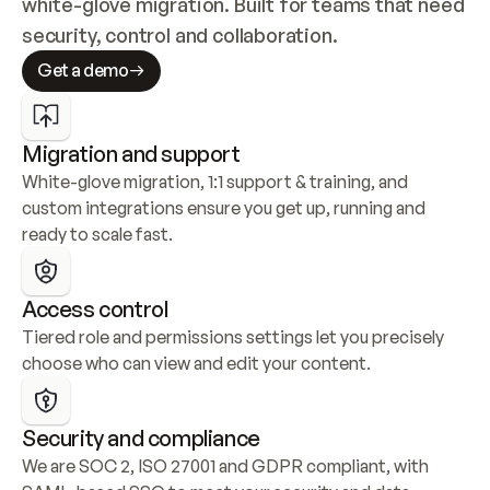
white-glove migration. Built for teams that need 
security, control and collaboration.
Get a demo
Migration and support
White-glove migration, 1:1 support & training, and 
custom integrations ensure you get up, running and 
ready to scale fast.
Access control
Tiered role and permissions settings let you precisely 
choose who can view and edit your content.
Security and compliance
We are SOC 2, ISO 27001 and GDPR compliant, with 