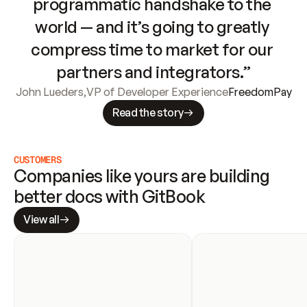
programmatic handshake to the 
world — and it’s going to greatly 
compress time to market for our 
partners and integrators.”
John Lueders
,
VP of Developer Experience
FreedomPay
Read the story
CUSTOMERS
Companies like yours are building 
better docs with GitBook
View all