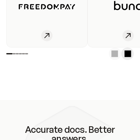
Accurate docs. Better
answers.