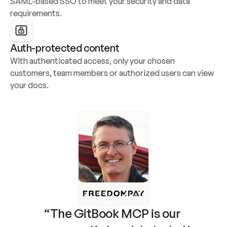
SAML-based SSO to meet your security and data 
requirements.
Auth-protected content
With authenticated access, only your chosen 
customers, team members or authorized users can view 
your docs.
“The GitBook MCP is our 