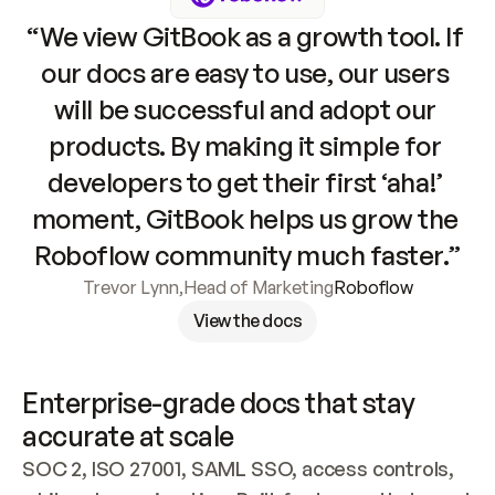
“We view GitBook as a growth tool. If 
our docs are easy to use, our users 
will be successful and adopt our 
products. By making it simple for 
developers to get their first ‘aha!’ 
moment, GitBook helps us grow the 
Roboflow community much faster.”
Trevor Lynn
,
Head of Marketing
Roboflow
View the docs
Enterprise-grade docs that stay 
accurate at scale
SOC 2, ISO 27001, SAML SSO, access controls, 