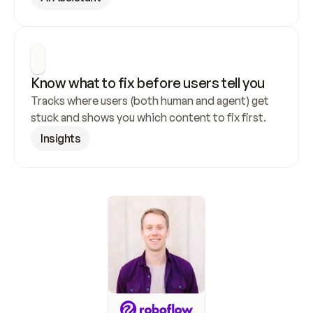
Know what to fix before users tell you
Tracks where users (both human and agent) get 
stuck and shows you which content to fix first.
Insights