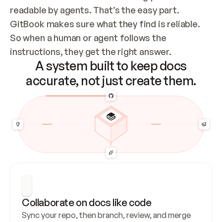
readable by agents. That’s the easy part. 
GitBook makes sure what they find is reliable. 
So when a human or agent follows the 
instructions, they get the right answer.
A system built to keep docs
accurate, not just create them.
Collaborate on docs like code
Sync your repo, then branch, review, and merge 