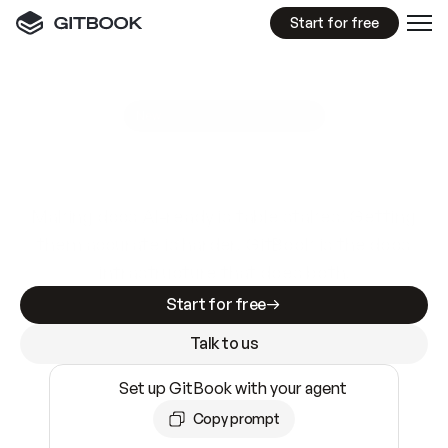
Start for free
GitBook MCP Server
New
A
I
m
a
d
e
d
o
c
s
e
a
s
y
t
o
w
r
i
t
e
.
N
o
t
e
a
s
y
t
o
t
r
u
s
t
.
Making docs AI-ready is table stakes. Getting
them accurate is harder. GitBook is the docs
infrastructure that does both.
Start for free
Talk to us
Set up GitBook with your agent
Copy prompt