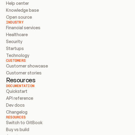
Help center
Knowledge base
Open source
INDUSTRY
Financial services
Healthcare
Security
Startups
Technology
CUSTOMERS
Customer showcase
Customer stories
Resources
DOCUMENTATION
Quickstart
API reference
Dev docs
Changelog
RESOURCES
Switch to GitBook
Buy vs build