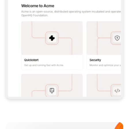
**CLAUDE CODE**: `CLAUDE PLUGIN 
MARKETPLACE ADD GITBOOKIO/GITBOOK-SKILLS` 
THEN `CLAUDE PLUGIN INSTALL 
GITBOOK@GITBOOK-SKILLS` — I RUN `/RELOAD-
PLUGINS` AND `/MCP` TO SIGN IN. - 
**CODEX**: `CODEX MCP ADD GITBOOK --URL 
HTTPS://MCP.GITBOOK.COM/MCP` - 
**CURSOR**: ADD THE URL UNDER 
`MCPSERVERS` IN `.CURSOR/MCP.JSON`, THEN 
I ENABLE IT IN SETTINGS → MCP. - 
**CHAT APP WITH NO TERMINAL**: TELL ME TO 
ADD THE URL AS A CUSTOM CONNECTOR IN MY 
APP'S SETTINGS. - 
**ANYTHING ELSE**: FETCH 
HTTPS://GITBOOK.COM/DOCS/GETTING-
STARTED/AI-DOCUMENTATION/GITBOOK-MCP.MD 
FOR SETUP INSTRUCTIONS, OR FALL BACK TO 
THE REST API WITH A PAT FROM 
HTTPS://APP.GITBOOK.COM/ACCOUNT/DEVELOPER
.  
MOST TOOLS DON'T LOAD NEW MCP SERVERS 
MID-SESSION. IF THE GITBOOK TOOLS DON'T 
APPEAR AFTER SETUP, TELL ME TO RESTART 
THE APP AND PASTE THIS PROMPT AGAIN — 
YOU'LL DETECT THE CONNECTION AND 
CONTINUE. IF YOU CAN RUN COMMANDS, ALSO 
INSTALL GITBOOK'S SKILLS: `NPX -Y SKILLS 
ADD GITBOOKIO/GITBOOK-SKILLS -Y`  
IF SIGN-IN FAILS BECAUSE I DON'T HAVE AN 
Meet our customers
ACCOUNT, SEND ME TO 
HTTPS://APP.GITBOOK.COM/JOIN TO CREATE 
ONE, THEN HAVE ME RETRY.  
## CHECK BEFORE CREATING 