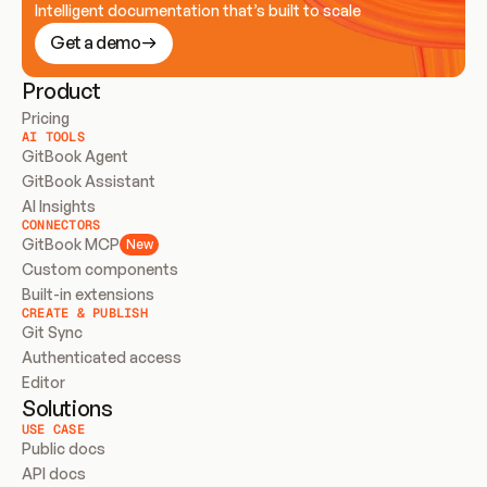
Intelligent documentation that’s built to scale
Get a demo
Product
Pricing
AI TOOLS
GitBook Agent
GitBook Assistant
AI Insights
CONNECTORS
GitBook MCP
New
Custom components
Built-in extensions
CREATE & PUBLISH
Git Sync
Authenticated access
Editor
Solutions
USE CASE
Public docs
API docs