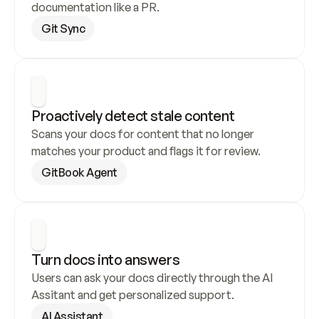
documentation like a PR.
Git Sync
Proactively detect stale content
Scans your docs for content that no longer 
matches your product and flags it for review.
GitBook Agent
Turn docs into answers
Users can ask your docs directly through the AI 
Assitant and get personalized support.
AI Assistant