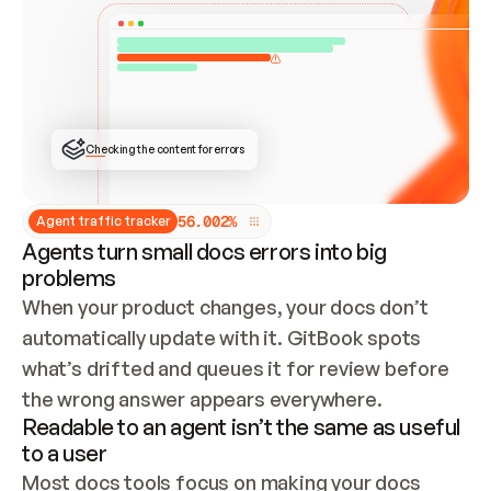
ONCE CONNECTED, CHECK WHETHER THESE DOCS 
ALREADY HAVE A GITBOOK SITE — LOOK AT THE 
REPO'S GIT SYNC STATE AND LIST MY ORG'S 
SITES. IF A SITE EXISTS, DON'T CREATE A 
DUPLICATE: SWITCH TO UPDATING IT (EDIT 
LOCALLY AND PUSH IF GIT SYNC IS WIRED, OR 
OPEN A CHANGE REQUEST). CREATE A NEW SITE 
ONLY IF NOTHING EXISTS.  
## BUILD AND PUBLISH
CREATE THE SITE WITH THE GITBOOK MCP 
Checking the content for errors
TOOLS, IMPORT MY CONTENT, AND PUBLISH. 
SKIP GIT SYNC FOR THIS FIRST PUBLISH — 
OFFER IT ONCE THE SITE IS LIVE. FETCH THE 
LIVE URL TO CONFIRM IT LOADS, THEN GIVE 
IT TO ME.
5
6
.
0
0
2
%
Agent traffic tracker
Agents turn small docs errors into big
problems
When your product changes, your docs don’t 
automatically update with it. GitBook spots 
what’s drifted and queues it for review before 
the wrong answer appears everywhere.
Readable to an agent isn’t the same as useful
to a user
Most docs tools focus on making your docs 