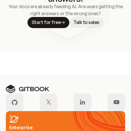
Your docs are already feeding AI. Are users getting the
right answers or the wrong ones?
Start for free
Talk to sales
Meet our customers
Enterprise