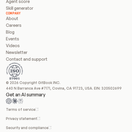
Agent score
Skill generator
COMPANY
About
Careers
Blog
Events
Videos
Newsletter
Contact and support
© 2026 Copyright GitBook INC.
440 N Barranca Ave #7171, Covina, CA 91723, USA. EIN: 320502699
Get an AI summary
Terms of service
Privacy statement
Security and compliance