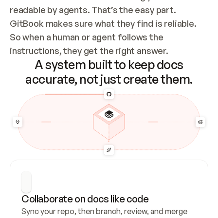
readable by agents. That’s the easy part. 
GitBook makes sure what they find is reliable. 
So when a human or agent follows the 
instructions, they get the right answer.
A system built to keep docs
accurate, not just create them.
Collaborate on docs like code
Sync your repo, then branch, review, and merge 