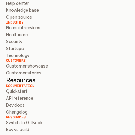
Help center
Knowledge base
Open source
INDUSTRY
Financial services
Healthcare
Security
Startups
Technology
CUSTOMERS
Customer showcase
Customer stories
Resources
DOCUMENTATION
Quickstart
API reference
Dev docs
Changelog
RESOURCES
Switch to GitBook
Buy vs build