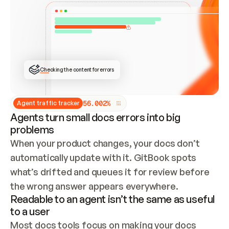
ONCE CONNECTED, CHECK WHETHER THESE DOCS 
ALREADY HAVE A GITBOOK SITE — LOOK AT THE 
REPO'S GIT SYNC STATE AND LIST MY ORG'S 
SITES. IF A SITE EXISTS, DON'T CREATE A 
DUPLICATE: SWITCH TO UPDATING IT (EDIT 
LOCALLY AND PUSH IF GIT SYNC IS WIRED, OR 
OPEN A CHANGE REQUEST). CREATE A NEW SITE 
ONLY IF NOTHING EXISTS.  
## BUILD AND PUBLISH
CREATE THE SITE WITH THE GITBOOK MCP 
Checking the content for errors
TOOLS, IMPORT MY CONTENT, AND PUBLISH. 
SKIP GIT SYNC FOR THIS FIRST PUBLISH — 
OFFER IT ONCE THE SITE IS LIVE. FETCH THE 
LIVE URL TO CONFIRM IT LOADS, THEN GIVE 
IT TO ME.
5
6
.
0
0
2
%
Agent traffic tracker
Agents turn small docs errors into big
problems
When your product changes, your docs don’t 
automatically update with it. GitBook spots 
what’s drifted and queues it for review before 
the wrong answer appears everywhere.
Readable to an agent isn’t the same as useful
to a user
Most docs tools focus on making your docs 