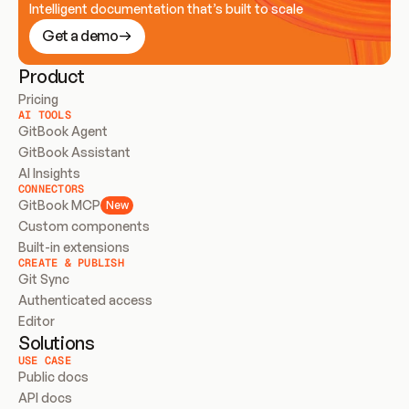
Intelligent documentation that’s built to scale
Get a demo
Product
Pricing
AI TOOLS
GitBook Agent
GitBook Assistant
AI Insights
CONNECTORS
GitBook MCP
New
Custom components
Built-in extensions
CREATE & PUBLISH
Git Sync
Authenticated access
Editor
Solutions
USE CASE
Public docs
API docs