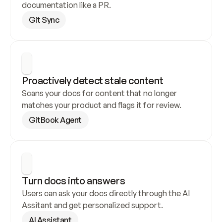
documentation like a PR.
Git Sync
Proactively detect stale content
Scans your docs for content that no longer 
matches your product and flags it for review.
GitBook Agent
Turn docs into answers
Users can ask your docs directly through the AI 
Assitant and get personalized support.
AI Assistant