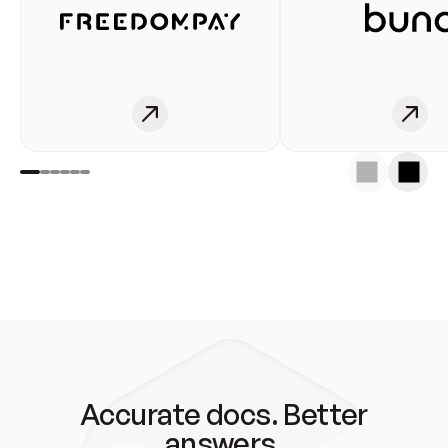
Accurate docs. Better
answers.