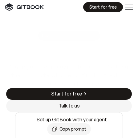
Start for free
GitBook MCP Server
New
A
I
m
a
d
e
d
o
c
s
e
a
s
y
t
o
w
r
i
t
e
.
N
o
t
e
a
s
y
t
o
t
r
u
s
t
.
Making docs AI-ready is table stakes. Getting
them accurate is harder. GitBook is the docs
infrastructure that does both.
Start for free
Talk to us
Set up GitBook with your agent
Copy prompt