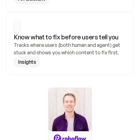
Know what to fix before users tell you
Tracks where users (both human and agent) get 
stuck and shows you which content to fix first.
Insights