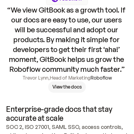
“We view GitBook as a growth tool. If 
our docs are easy to use, our users 
will be successful and adopt our 
products. By making it simple for 
developers to get their first ‘aha!’ 
moment, GitBook helps us grow the 
Roboflow community much faster.”
Trevor Lynn
,
Head of Marketing
Roboflow
View the docs
Enterprise-grade docs that stay 
accurate at scale
SOC 2, ISO 27001, SAML SSO, access controls, 