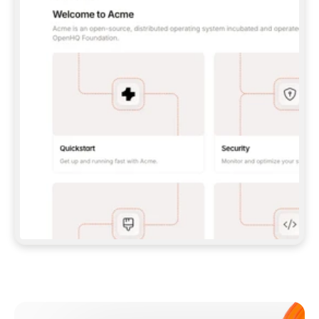
**CLAUDE CODE**: `CLAUDE PLUGIN 
MARKETPLACE ADD GITBOOKIO/GITBOOK-SKILLS` 
THEN `CLAUDE PLUGIN INSTALL 
GITBOOK@GITBOOK-SKILLS` — I RUN `/RELOAD-
PLUGINS` AND `/MCP` TO SIGN IN. - 
**CODEX**: `CODEX MCP ADD GITBOOK --URL 
HTTPS://MCP.GITBOOK.COM/MCP` - 
**CURSOR**: ADD THE URL UNDER 
`MCPSERVERS` IN `.CURSOR/MCP.JSON`, THEN 
I ENABLE IT IN SETTINGS → MCP. - 
**CHAT APP WITH NO TERMINAL**: TELL ME TO 
ADD THE URL AS A CUSTOM CONNECTOR IN MY 
APP'S SETTINGS. - 
**ANYTHING ELSE**: FETCH 
HTTPS://GITBOOK.COM/DOCS/GETTING-
STARTED/AI-DOCUMENTATION/GITBOOK-MCP.MD 
FOR SETUP INSTRUCTIONS, OR FALL BACK TO 
THE REST API WITH A PAT FROM 
HTTPS://APP.GITBOOK.COM/ACCOUNT/DEVELOPER
.  
MOST TOOLS DON'T LOAD NEW MCP SERVERS 
MID-SESSION. IF THE GITBOOK TOOLS DON'T 
APPEAR AFTER SETUP, TELL ME TO RESTART 
THE APP AND PASTE THIS PROMPT AGAIN — 
YOU'LL DETECT THE CONNECTION AND 
CONTINUE. IF YOU CAN RUN COMMANDS, ALSO 
INSTALL GITBOOK'S SKILLS: `NPX -Y SKILLS 
ADD GITBOOKIO/GITBOOK-SKILLS -Y`  
IF SIGN-IN FAILS BECAUSE I DON'T HAVE AN 
Meet our customers
ACCOUNT, SEND ME TO 
HTTPS://APP.GITBOOK.COM/JOIN TO CREATE 
ONE, THEN HAVE ME RETRY.  
## CHECK BEFORE CREATING 