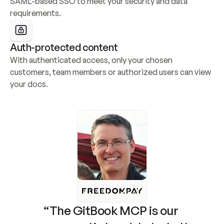
SAML-based SSO to meet your security and data 
requirements.
Auth-protected content
With authenticated access, only your chosen 
customers, team members or authorized users can view 
your docs.
“The GitBook MCP is our 