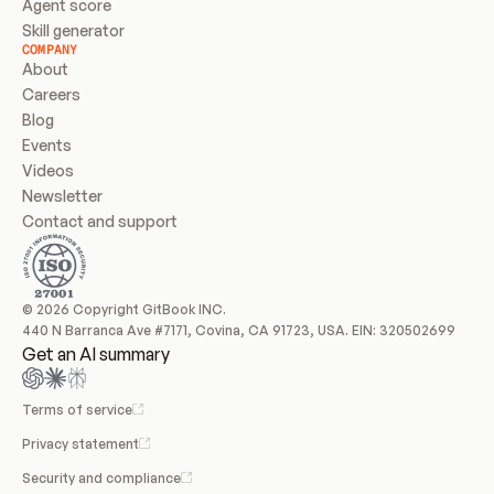
Agent score
Skill generator
COMPANY
About
Careers
Blog
Events
Videos
Newsletter
Contact and support
© 2026 Copyright GitBook INC.
440 N Barranca Ave #7171, Covina, CA 91723, USA. EIN: 320502699
Get an AI summary
Terms of service
Privacy statement
Security and compliance