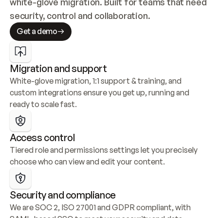
white-glove migration. Built for teams that need 
security, control and collaboration.
Get a demo
Migration and support
White-glove migration, 1:1 support & training, and 
custom integrations ensure you get up, running and 
ready to scale fast.
Access control
Tiered role and permissions settings let you precisely 
choose who can view and edit your content.
Security and compliance
We are SOC 2, ISO 27001 and GDPR compliant, with 