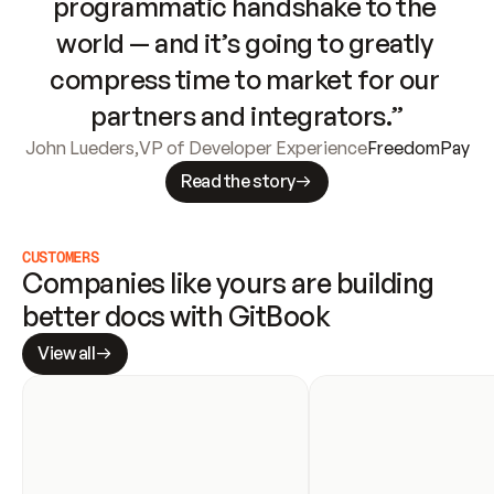
programmatic handshake to the 
world — and it’s going to greatly 
compress time to market for our 
partners and integrators.”
John Lueders
,
VP of Developer Experience
FreedomPay
Read the story
CUSTOMERS
Companies like yours are building 
better docs with GitBook
View all