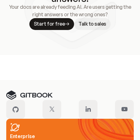
Your docs are already feeding AI. Are users getting the
right answers or the wrong ones?
Start for free
Talk to sales
Meet our customers
Enterprise