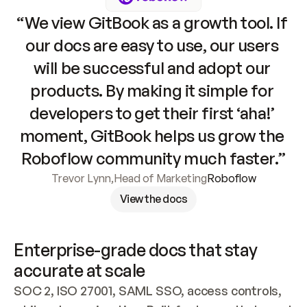
“We view GitBook as a growth tool. If 
our docs are easy to use, our users 
will be successful and adopt our 
products. By making it simple for 
developers to get their first ‘aha!’ 
moment, GitBook helps us grow the 
Roboflow community much faster.”
Trevor Lynn
,
Head of Marketing
Roboflow
View the docs
Enterprise-grade docs that stay 
accurate at scale
SOC 2, ISO 27001, SAML SSO, access controls, 