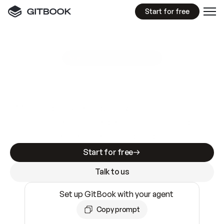
Start for free
GitBook MCP Server
New
A
I
m
a
d
e
d
o
c
s
e
a
s
y
t
o
w
r
i
t
e
.
N
o
t
e
a
s
y
t
o
t
r
u
s
t
.
Making docs AI-ready is table stakes. Getting
them accurate is harder. GitBook is the docs
infrastructure that does both.
Start for free
Talk to us
Set up GitBook with your agent
Copy prompt