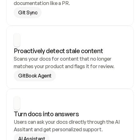
documentation like a PR.
Git Sync
Proactively detect stale content
Scans your docs for content that no longer 
matches your product and flags it for review.
GitBook Agent
Turn docs into answers
Users can ask your docs directly through the AI 
Assitant and get personalized support.
AI Assistant