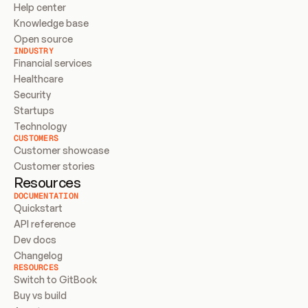
Help center
Knowledge base
Open source
INDUSTRY
Financial services
Healthcare
Security
Startups
Technology
CUSTOMERS
Customer showcase
Customer stories
Resources
DOCUMENTATION
Quickstart
API reference
Dev docs
Changelog
RESOURCES
Switch to GitBook
Buy vs build