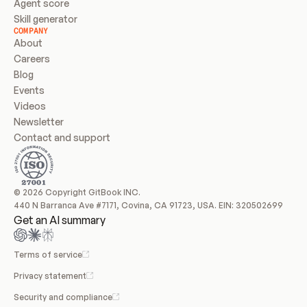
Agent score
Skill generator
COMPANY
About
Careers
Blog
Events
Videos
Newsletter
Contact and support
© 2026 Copyright GitBook INC.
440 N Barranca Ave #7171, Covina, CA 91723, USA. EIN: 320502699
Get an AI summary
Terms of service
Privacy statement
Security and compliance