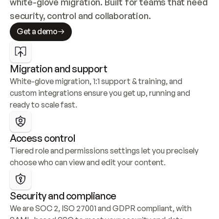
white-glove migration. Built for teams that need 
security, control and collaboration.
Get a demo
Migration and support
White-glove migration, 1:1 support & training, and 
custom integrations ensure you get up, running and 
ready to scale fast.
Access control
Tiered role and permissions settings let you precisely 
choose who can view and edit your content.
Security and compliance
We are SOC 2, ISO 27001 and GDPR compliant, with 