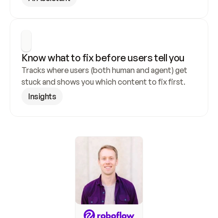
Know what to fix before users tell you
Tracks where users (both human and agent) get 
stuck and shows you which content to fix first.
Insights