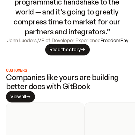
programmatic handshake to the 
world — and it’s going to greatly 
compress time to market for our 
partners and integrators.”
John Lueders
,
VP of Developer Experience
FreedomPay
Read the story
CUSTOMERS
Companies like yours are building 
better docs with GitBook
View all