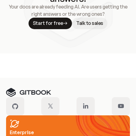
Your docs are already feeding AI. Are users getting the
right answers or the wrong ones?
Start for free
Talk to sales
Meet our customers
Enterprise