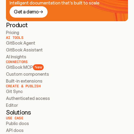
Intelligent documentation that’s built to scale
Get a demo
Product
Pricing
AI TOOLS
GitBook Agent
GitBook Assistant
AI Insights
CONNECTORS
GitBook MCP
New
Custom components
Built-in extensions
CREATE & PUBLISH
Git Sync
Authenticated access
Editor
Solutions
USE CASE
Public docs
API docs