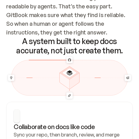
readable by agents. That’s the easy part. 
GitBook makes sure what they find is reliable. 
So when a human or agent follows the 
instructions, they get the right answer.
A system built to keep docs
accurate, not just create them.
Collaborate on docs like code
Sync your repo, then branch, review, and merge 