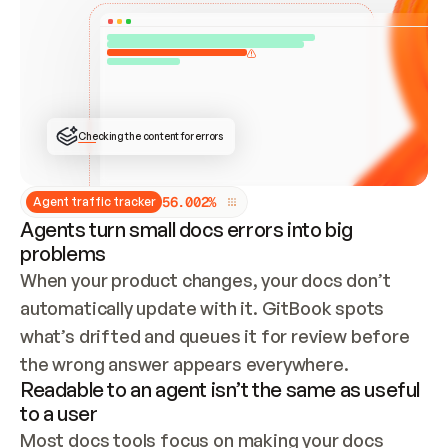
ONCE CONNECTED, CHECK WHETHER THESE DOCS 
ALREADY HAVE A GITBOOK SITE — LOOK AT THE 
REPO'S GIT SYNC STATE AND LIST MY ORG'S 
SITES. IF A SITE EXISTS, DON'T CREATE A 
DUPLICATE: SWITCH TO UPDATING IT (EDIT 
LOCALLY AND PUSH IF GIT SYNC IS WIRED, OR 
OPEN A CHANGE REQUEST). CREATE A NEW SITE 
ONLY IF NOTHING EXISTS.  
## BUILD AND PUBLISH
CREATE THE SITE WITH THE GITBOOK MCP 
Checking the content for errors
TOOLS, IMPORT MY CONTENT, AND PUBLISH. 
SKIP GIT SYNC FOR THIS FIRST PUBLISH — 
OFFER IT ONCE THE SITE IS LIVE. FETCH THE 
LIVE URL TO CONFIRM IT LOADS, THEN GIVE 
IT TO ME.
5
6
.
0
0
2
%
Agent traffic tracker
Agents turn small docs errors into big
problems
When your product changes, your docs don’t 
automatically update with it. GitBook spots 
what’s drifted and queues it for review before 
the wrong answer appears everywhere.
Readable to an agent isn’t the same as useful
to a user
Most docs tools focus on making your docs 