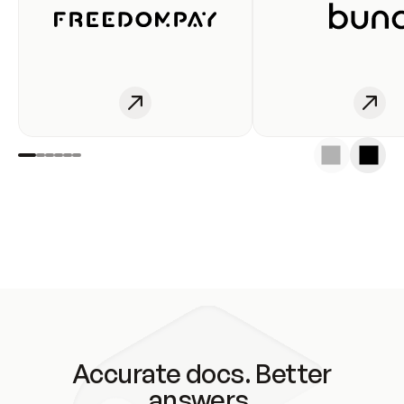
Accurate docs. Better
answers.