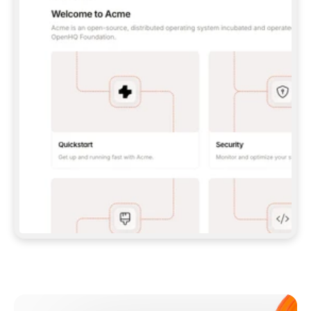
**CLAUDE CODE**: `CLAUDE PLUGIN 
MARKETPLACE ADD GITBOOKIO/GITBOOK-SKILLS` 
THEN `CLAUDE PLUGIN INSTALL 
GITBOOK@GITBOOK-SKILLS` — I RUN `/RELOAD-
PLUGINS` AND `/MCP` TO SIGN IN. - 
**CODEX**: `CODEX MCP ADD GITBOOK --URL 
HTTPS://MCP.GITBOOK.COM/MCP` - 
**CURSOR**: ADD THE URL UNDER 
`MCPSERVERS` IN `.CURSOR/MCP.JSON`, THEN 
I ENABLE IT IN SETTINGS → MCP. - 
**CHAT APP WITH NO TERMINAL**: TELL ME TO 
ADD THE URL AS A CUSTOM CONNECTOR IN MY 
APP'S SETTINGS. - 
**ANYTHING ELSE**: FETCH 
HTTPS://GITBOOK.COM/DOCS/GETTING-
STARTED/AI-DOCUMENTATION/GITBOOK-MCP.MD 
FOR SETUP INSTRUCTIONS, OR FALL BACK TO 
THE REST API WITH A PAT FROM 
HTTPS://APP.GITBOOK.COM/ACCOUNT/DEVELOPER
.  
MOST TOOLS DON'T LOAD NEW MCP SERVERS 
MID-SESSION. IF THE GITBOOK TOOLS DON'T 
APPEAR AFTER SETUP, TELL ME TO RESTART 
THE APP AND PASTE THIS PROMPT AGAIN — 
YOU'LL DETECT THE CONNECTION AND 
CONTINUE. IF YOU CAN RUN COMMANDS, ALSO 
INSTALL GITBOOK'S SKILLS: `NPX -Y SKILLS 
ADD GITBOOKIO/GITBOOK-SKILLS -Y`  
IF SIGN-IN FAILS BECAUSE I DON'T HAVE AN 
Meet our customers
ACCOUNT, SEND ME TO 
HTTPS://APP.GITBOOK.COM/JOIN TO CREATE 
ONE, THEN HAVE ME RETRY.  
## CHECK BEFORE CREATING 