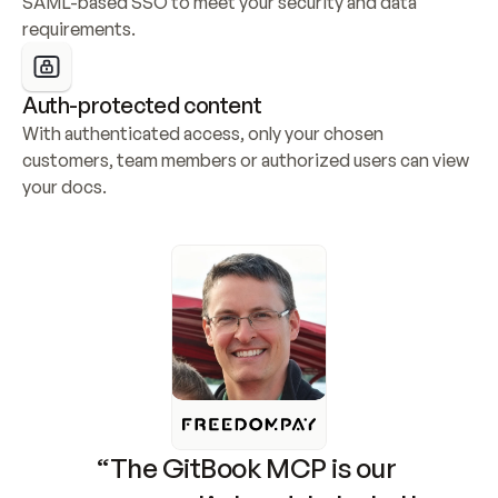
SAML-based SSO to meet your security and data 
requirements.
Auth-protected content
With authenticated access, only your chosen 
customers, team members or authorized users can view 
your docs.
“The GitBook MCP is our 