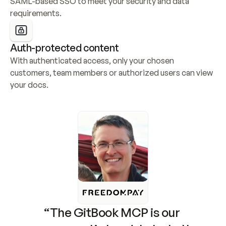
SAML-based SSO to meet your security and data 
requirements.
Auth-protected content
With authenticated access, only your chosen 
customers, team members or authorized users can view 
your docs.
“The GitBook MCP is our 