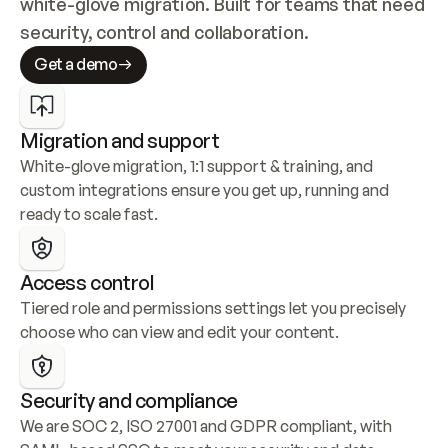
white-glove migration. Built for teams that need 
security, control and collaboration.
Get a demo
Migration and support
White-glove migration, 1:1 support & training, and 
custom integrations ensure you get up, running and 
ready to scale fast.
Access control
Tiered role and permissions settings let you precisely 
choose who can view and edit your content.
Security and compliance
We are SOC 2, ISO 27001 and GDPR compliant, with 