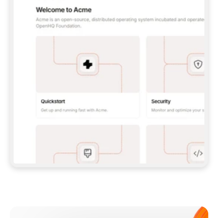
**CLAUDE CODE**: `CLAUDE PLUGIN 
MARKETPLACE ADD GITBOOKIO/GITBOOK-SKILLS` 
THEN `CLAUDE PLUGIN INSTALL 
GITBOOK@GITBOOK-SKILLS` — I RUN `/RELOAD-
PLUGINS` AND `/MCP` TO SIGN IN. - 
**CODEX**: `CODEX MCP ADD GITBOOK --URL 
HTTPS://MCP.GITBOOK.COM/MCP` - 
**CURSOR**: ADD THE URL UNDER 
`MCPSERVERS` IN `.CURSOR/MCP.JSON`, THEN 
I ENABLE IT IN SETTINGS → MCP. - 
**CHAT APP WITH NO TERMINAL**: TELL ME TO 
ADD THE URL AS A CUSTOM CONNECTOR IN MY 
APP'S SETTINGS. - 
**ANYTHING ELSE**: FETCH 
HTTPS://GITBOOK.COM/DOCS/GETTING-
STARTED/AI-DOCUMENTATION/GITBOOK-MCP.MD 
FOR SETUP INSTRUCTIONS, OR FALL BACK TO 
THE REST API WITH A PAT FROM 
HTTPS://APP.GITBOOK.COM/ACCOUNT/DEVELOPER
.  
MOST TOOLS DON'T LOAD NEW MCP SERVERS 
MID-SESSION. IF THE GITBOOK TOOLS DON'T 
APPEAR AFTER SETUP, TELL ME TO RESTART 
THE APP AND PASTE THIS PROMPT AGAIN — 
YOU'LL DETECT THE CONNECTION AND 
CONTINUE. IF YOU CAN RUN COMMANDS, ALSO 
INSTALL GITBOOK'S SKILLS: `NPX -Y SKILLS 
ADD GITBOOKIO/GITBOOK-SKILLS -Y`  
IF SIGN-IN FAILS BECAUSE I DON'T HAVE AN 
Meet our customers
ACCOUNT, SEND ME TO 
HTTPS://APP.GITBOOK.COM/JOIN TO CREATE 
ONE, THEN HAVE ME RETRY.  
## CHECK BEFORE CREATING 