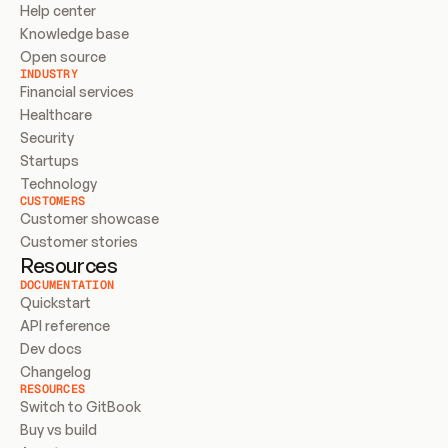
Help center
Knowledge base
Open source
INDUSTRY
Financial services
Healthcare
Security
Startups
Technology
CUSTOMERS
Customer showcase
Customer stories
Resources
DOCUMENTATION
Quickstart
API reference
Dev docs
Changelog
RESOURCES
Switch to GitBook
Buy vs build