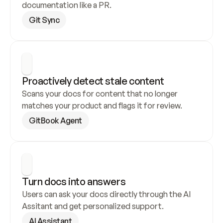
documentation like a PR.
Git Sync
Proactively detect stale content
Scans your docs for content that no longer 
matches your product and flags it for review.
GitBook Agent
Turn docs into answers
Users can ask your docs directly through the AI 
Assitant and get personalized support.
AI Assistant