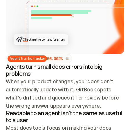
ONCE CONNECTED, CHECK WHETHER THESE DOCS 
ALREADY HAVE A GITBOOK SITE — LOOK AT THE 
REPO'S GIT SYNC STATE AND LIST MY ORG'S 
SITES. IF A SITE EXISTS, DON'T CREATE A 
DUPLICATE: SWITCH TO UPDATING IT (EDIT 
LOCALLY AND PUSH IF GIT SYNC IS WIRED, OR 
OPEN A CHANGE REQUEST). CREATE A NEW SITE 
ONLY IF NOTHING EXISTS.  
## BUILD AND PUBLISH
CREATE THE SITE WITH THE GITBOOK MCP 
Checking the content for errors
TOOLS, IMPORT MY CONTENT, AND PUBLISH. 
SKIP GIT SYNC FOR THIS FIRST PUBLISH — 
OFFER IT ONCE THE SITE IS LIVE. FETCH THE 
LIVE URL TO CONFIRM IT LOADS, THEN GIVE 
IT TO ME.
5
6
.
0
0
2
%
Agent traffic tracker
Agents turn small docs errors into big
problems
When your product changes, your docs don’t 
automatically update with it. GitBook spots 
what’s drifted and queues it for review before 
the wrong answer appears everywhere.
Readable to an agent isn’t the same as useful
to a user
Most docs tools focus on making your docs 