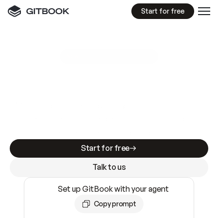
Start for free
GitBook MCP Server
New
A
I
m
a
d
e
d
o
c
s
e
a
s
y
t
o
w
r
i
t
e
.
N
o
t
e
a
s
y
t
o
t
r
u
s
t
.
Making docs AI-ready is table stakes. Getting
them accurate is harder. GitBook is the docs
infrastructure that does both.
Start for free
Talk to us
Set up GitBook with your agent
Copy prompt