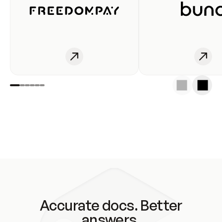
Accurate docs. Better
answers.