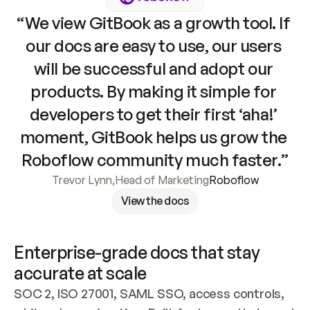
“We view GitBook as a growth tool. If 
our docs are easy to use, our users 
will be successful and adopt our 
products. By making it simple for 
developers to get their first ‘aha!’ 
moment, GitBook helps us grow the 
Roboflow community much faster.”
Trevor Lynn
,
Head of Marketing
Roboflow
View the docs
Enterprise-grade docs that stay 
accurate at scale
SOC 2, ISO 27001, SAML SSO, access controls, 