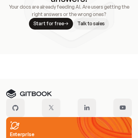
Your docs are already feeding AI. Are users getting the
right answers or the wrong ones?
Start for free
Talk to sales
Meet our customers
Enterprise