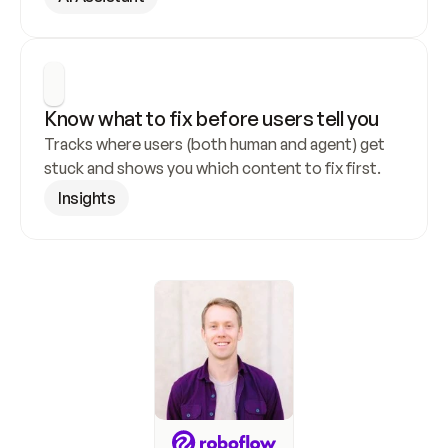
Know what to fix before users tell you
Tracks where users (both human and agent) get 
stuck and shows you which content to fix first.
Insights