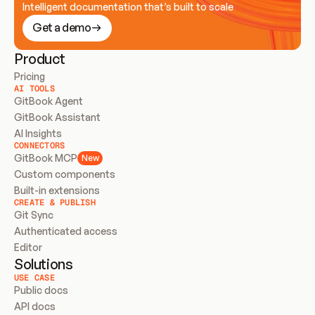
Intelligent documentation that’s built to scale
Get a demo
Product
Pricing
AI TOOLS
GitBook Agent
GitBook Assistant
AI Insights
CONNECTORS
GitBook MCP
New
Custom components
Built-in extensions
CREATE & PUBLISH
Git Sync
Authenticated access
Editor
Solutions
USE CASE
Public docs
API docs