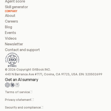
Agent score
Skill generator
COMPANY
About
Careers
Blog
Events
Videos
Newsletter
Contact and support
© 2026 Copyright GitBook INC.
440 N Barranca Ave #7171, Covina, CA 91723, USA. EIN: 320502699
Get an AI summary
Terms of service
Privacy statement
Security and compliance