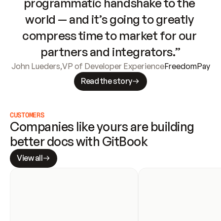
programmatic handshake to the 
world — and it’s going to greatly 
compress time to market for our 
partners and integrators.”
John Lueders
,
VP of Developer Experience
FreedomPay
Read the story
CUSTOMERS
Companies like yours are building 
better docs with GitBook
View all