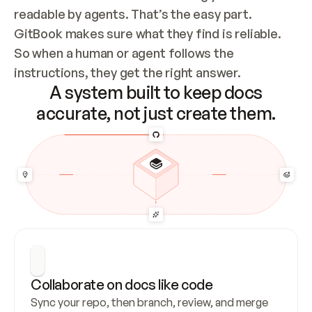
readable by agents. That’s the easy part. 
GitBook makes sure what they find is reliable. 
So when a human or agent follows the 
instructions, they get the right answer.
A system built to keep docs
accurate, not just create them.
Collaborate on docs like code
Sync your repo, then branch, review, and merge 