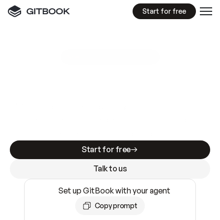
Start for free
GitBook MCP Server
New
A
I
m
a
d
e
d
o
c
s
e
a
s
y
t
o
w
r
i
t
e
.
N
o
t
e
a
s
y
t
o
t
r
u
s
t
.
Making docs AI-ready is table stakes. Getting
them accurate is harder. GitBook is the docs
infrastructure that does both.
Start for free
Talk to us
Set up GitBook with your agent
Copy prompt