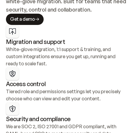
white-glove migration. Built for teams that need 
security, control and collaboration.
Get a demo
Migration and support
White-glove migration, 1:1 support & training, and 
custom integrations ensure you get up, running and 
ready to scale fast.
Access control
Tiered role and permissions settings let you precisely 
choose who can view and edit your content.
Security and compliance
We are SOC 2, ISO 27001 and GDPR compliant, with 