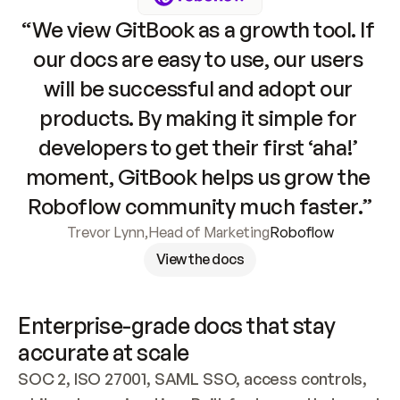
“We view GitBook as a growth tool. If 
our docs are easy to use, our users 
will be successful and adopt our 
products. By making it simple for 
developers to get their first ‘aha!’ 
moment, GitBook helps us grow the 
Roboflow community much faster.”
Trevor Lynn
,
Head of Marketing
Roboflow
View the docs
Enterprise-grade docs that stay 
accurate at scale
SOC 2, ISO 27001, SAML SSO, access controls, 