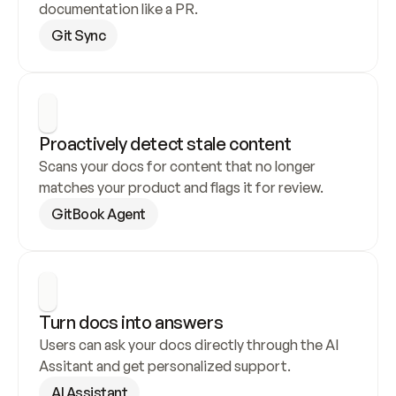
documentation like a PR.
Git Sync
Proactively detect stale content
Scans your docs for content that no longer 
matches your product and flags it for review.
GitBook Agent
Turn docs into answers
Users can ask your docs directly through the AI 
Assitant and get personalized support.
AI Assistant