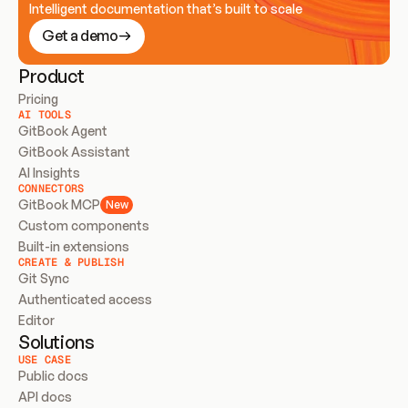
Intelligent documentation that’s built to scale
Get a demo
Product
Pricing
AI TOOLS
GitBook Agent
GitBook Assistant
AI Insights
CONNECTORS
GitBook MCP
New
Custom components
Built-in extensions
CREATE & PUBLISH
Git Sync
Authenticated access
Editor
Solutions
USE CASE
Public docs
API docs