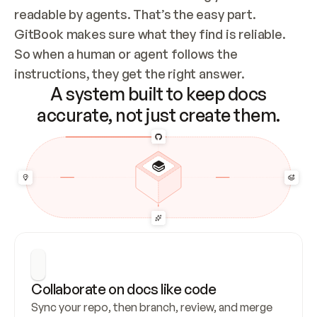
readable by agents. That’s the easy part. 
GitBook makes sure what they find is reliable. 
So when a human or agent follows the 
instructions, they get the right answer.
A system built to keep docs
accurate, not just create them.
Collaborate on docs like code
Sync your repo, then branch, review, and merge 