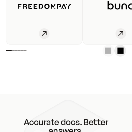
Accurate docs. Better
answers.