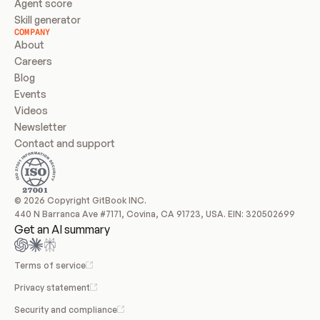
Agent score
Skill generator
COMPANY
About
Careers
Blog
Events
Videos
Newsletter
Contact and support
© 2026 Copyright GitBook INC.
440 N Barranca Ave #7171, Covina, CA 91723, USA. EIN: 320502699
Get an AI summary
Terms of service
Privacy statement
Security and compliance