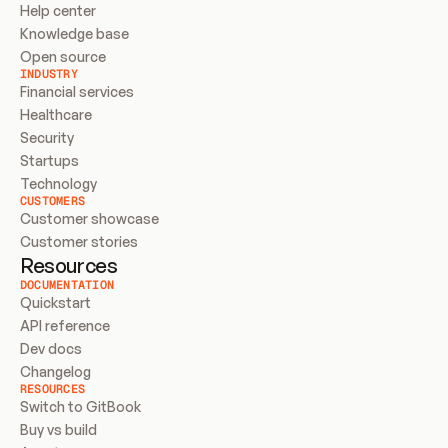
Help center
Knowledge base
Open source
INDUSTRY
Financial services
Healthcare
Security
Startups
Technology
CUSTOMERS
Customer showcase
Customer stories
Resources
DOCUMENTATION
Quickstart
API reference
Dev docs
Changelog
RESOURCES
Switch to GitBook
Buy vs build