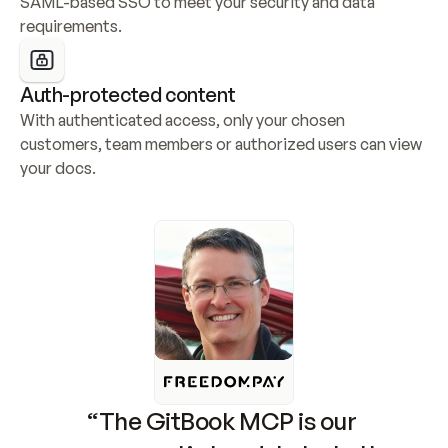
SAML-based SSO to meet your security and data 
requirements.
Auth-protected content
With authenticated access, only your chosen 
customers, team members or authorized users can view 
your docs.
“The GitBook MCP is our 