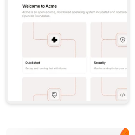
**CLAUDE CODE**: `CLAUDE PLUGIN 
MARKETPLACE ADD GITBOOKIO/GITBOOK-SKILLS` 
THEN `CLAUDE PLUGIN INSTALL 
GITBOOK@GITBOOK-SKILLS` — I RUN `/RELOAD-
PLUGINS` AND `/MCP` TO SIGN IN. - 
**CODEX**: `CODEX MCP ADD GITBOOK --URL 
HTTPS://MCP.GITBOOK.COM/MCP` - 
**CURSOR**: ADD THE URL UNDER 
`MCPSERVERS` IN `.CURSOR/MCP.JSON`, THEN 
I ENABLE IT IN SETTINGS → MCP. - 
**CHAT APP WITH NO TERMINAL**: TELL ME TO 
ADD THE URL AS A CUSTOM CONNECTOR IN MY 
APP'S SETTINGS. - 
**ANYTHING ELSE**: FETCH 
HTTPS://GITBOOK.COM/DOCS/GETTING-
STARTED/AI-DOCUMENTATION/GITBOOK-MCP.MD 
FOR SETUP INSTRUCTIONS, OR FALL BACK TO 
THE REST API WITH A PAT FROM 
HTTPS://APP.GITBOOK.COM/ACCOUNT/DEVELOPER
.  
MOST TOOLS DON'T LOAD NEW MCP SERVERS 
MID-SESSION. IF THE GITBOOK TOOLS DON'T 
APPEAR AFTER SETUP, TELL ME TO RESTART 
THE APP AND PASTE THIS PROMPT AGAIN — 
YOU'LL DETECT THE CONNECTION AND 
CONTINUE. IF YOU CAN RUN COMMANDS, ALSO 
INSTALL GITBOOK'S SKILLS: `NPX -Y SKILLS 
ADD GITBOOKIO/GITBOOK-SKILLS -Y`  
IF SIGN-IN FAILS BECAUSE I DON'T HAVE AN 
Meet our customers
ACCOUNT, SEND ME TO 
HTTPS://APP.GITBOOK.COM/JOIN TO CREATE 
ONE, THEN HAVE ME RETRY.  
## CHECK BEFORE CREATING 