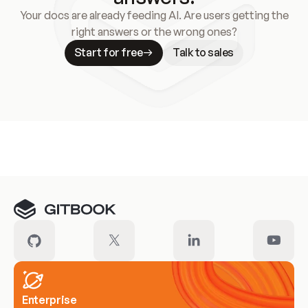
Your docs are already feeding AI. Are users getting the
right answers or the wrong ones?
Start for free
Talk to sales
Meet our customers
Enterprise