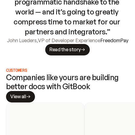
programmatic handshake to the 
world — and it’s going to greatly 
compress time to market for our 
partners and integrators.”
John Lueders
,
VP of Developer Experience
FreedomPay
Read the story
CUSTOMERS
Companies like yours are building 
better docs with GitBook
View all