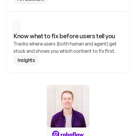
Know what to fix before users tell you
Tracks where users (both human and agent) get 
stuck and shows you which content to fix first.
Insights