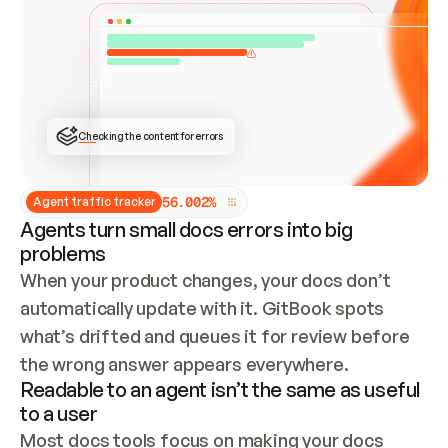
ONCE CONNECTED, CHECK WHETHER THESE DOCS 
ALREADY HAVE A GITBOOK SITE — LOOK AT THE 
REPO'S GIT SYNC STATE AND LIST MY ORG'S 
SITES. IF A SITE EXISTS, DON'T CREATE A 
DUPLICATE: SWITCH TO UPDATING IT (EDIT 
LOCALLY AND PUSH IF GIT SYNC IS WIRED, OR 
OPEN A CHANGE REQUEST). CREATE A NEW SITE 
ONLY IF NOTHING EXISTS.  
## BUILD AND PUBLISH
CREATE THE SITE WITH THE GITBOOK MCP 
Checking the content for errors
TOOLS, IMPORT MY CONTENT, AND PUBLISH. 
SKIP GIT SYNC FOR THIS FIRST PUBLISH — 
OFFER IT ONCE THE SITE IS LIVE. FETCH THE 
LIVE URL TO CONFIRM IT LOADS, THEN GIVE 
IT TO ME.
5
6
.
0
0
2
%
Agent traffic tracker
Agents turn small docs errors into big
problems
When your product changes, your docs don’t 
automatically update with it. GitBook spots 
what’s drifted and queues it for review before 
the wrong answer appears everywhere.
Readable to an agent isn’t the same as useful
to a user
Most docs tools focus on making your docs 