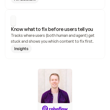
Know what to fix before users tell you
Tracks where users (both human and agent) get 
stuck and shows you which content to fix first.
Insights