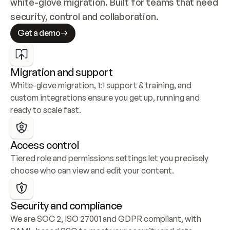
white-glove migration. Built for teams that need 
security, control and collaboration.
Get a demo
Migration and support
White-glove migration, 1:1 support & training, and 
custom integrations ensure you get up, running and 
ready to scale fast.
Access control
Tiered role and permissions settings let you precisely 
choose who can view and edit your content.
Security and compliance
We are SOC 2, ISO 27001 and GDPR compliant, with 