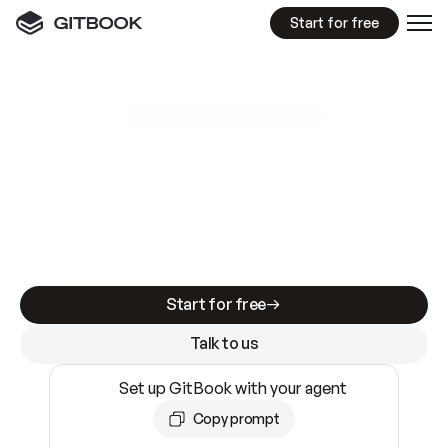
Start for free
GitBook MCP Server
New
A
I
m
a
d
e
d
o
c
s
e
a
s
y
t
o
w
r
i
t
e
.
N
o
t
e
a
s
y
t
o
t
r
u
s
t
.
Making docs AI-ready is table stakes. Getting
them accurate is harder. GitBook is the docs
infrastructure that does both.
Start for free
Talk to us
Set up GitBook with your agent
Copy prompt