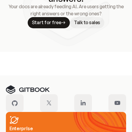
Your docs are already feeding AI. Are users getting the
right answers or the wrong ones?
Start for free
Talk to sales
Meet our customers
Enterprise