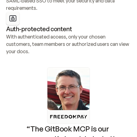
SAML-based SSO to meet your security and data 
requirements.
Auth-protected content
With authenticated access, only your chosen 
customers, team members or authorized users can view 
your docs.
“The GitBook MCP is our 