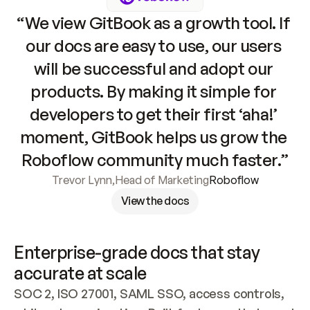
“We view GitBook as a growth tool. If 
our docs are easy to use, our users 
will be successful and adopt our 
products. By making it simple for 
developers to get their first ‘aha!’ 
moment, GitBook helps us grow the 
Roboflow community much faster.”
Trevor Lynn
,
Head of Marketing
Roboflow
View the docs
Enterprise-grade docs that stay 
accurate at scale
SOC 2, ISO 27001, SAML SSO, access controls, 