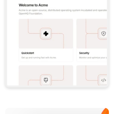
**CLAUDE CODE**: `CLAUDE PLUGIN 
MARKETPLACE ADD GITBOOKIO/GITBOOK-SKILLS` 
THEN `CLAUDE PLUGIN INSTALL 
GITBOOK@GITBOOK-SKILLS` — I RUN `/RELOAD-
PLUGINS` AND `/MCP` TO SIGN IN. - 
**CODEX**: `CODEX MCP ADD GITBOOK --URL 
HTTPS://MCP.GITBOOK.COM/MCP` - 
**CURSOR**: ADD THE URL UNDER 
`MCPSERVERS` IN `.CURSOR/MCP.JSON`, THEN 
I ENABLE IT IN SETTINGS → MCP. - 
**CHAT APP WITH NO TERMINAL**: TELL ME TO 
ADD THE URL AS A CUSTOM CONNECTOR IN MY 
APP'S SETTINGS. - 
**ANYTHING ELSE**: FETCH 
HTTPS://GITBOOK.COM/DOCS/GETTING-
STARTED/AI-DOCUMENTATION/GITBOOK-MCP.MD 
FOR SETUP INSTRUCTIONS, OR FALL BACK TO 
THE REST API WITH A PAT FROM 
HTTPS://APP.GITBOOK.COM/ACCOUNT/DEVELOPER
.  
MOST TOOLS DON'T LOAD NEW MCP SERVERS 
MID-SESSION. IF THE GITBOOK TOOLS DON'T 
APPEAR AFTER SETUP, TELL ME TO RESTART 
THE APP AND PASTE THIS PROMPT AGAIN — 
YOU'LL DETECT THE CONNECTION AND 
CONTINUE. IF YOU CAN RUN COMMANDS, ALSO 
INSTALL GITBOOK'S SKILLS: `NPX -Y SKILLS 
ADD GITBOOKIO/GITBOOK-SKILLS -Y`  
IF SIGN-IN FAILS BECAUSE I DON'T HAVE AN 
Meet our customers
ACCOUNT, SEND ME TO 
HTTPS://APP.GITBOOK.COM/JOIN TO CREATE 
ONE, THEN HAVE ME RETRY.  
## CHECK BEFORE CREATING 