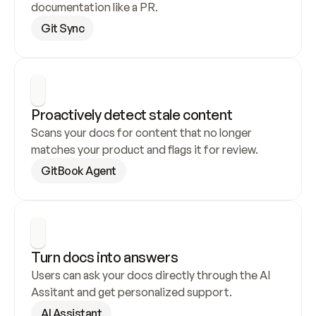
documentation like a PR.
Git Sync
Proactively detect stale content
Scans your docs for content that no longer 
matches your product and flags it for review.
GitBook Agent
Turn docs into answers
Users can ask your docs directly through the AI 
Assitant and get personalized support.
AI Assistant