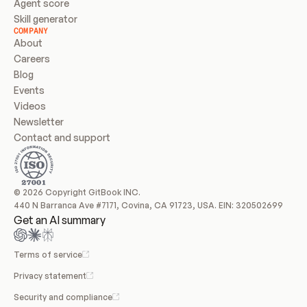
Agent score
Skill generator
COMPANY
About
Careers
Blog
Events
Videos
Newsletter
Contact and support
© 2026 Copyright GitBook INC.
440 N Barranca Ave #7171, Covina, CA 91723, USA. EIN: 320502699
Get an AI summary
Terms of service
Privacy statement
Security and compliance