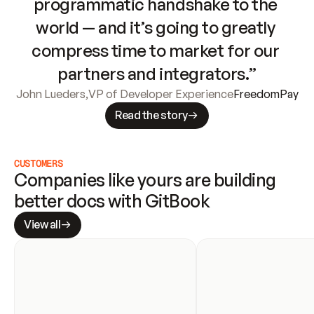
programmatic handshake to the 
world — and it’s going to greatly 
compress time to market for our 
partners and integrators.”
John Lueders
,
VP of Developer Experience
FreedomPay
Read the story
CUSTOMERS
Companies like yours are building 
better docs with GitBook
View all