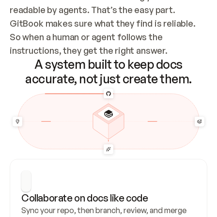
readable by agents. That’s the easy part. 
GitBook makes sure what they find is reliable. 
So when a human or agent follows the 
instructions, they get the right answer.
A system built to keep docs
accurate, not just create them.
Collaborate on docs like code
Sync your repo, then branch, review, and merge 