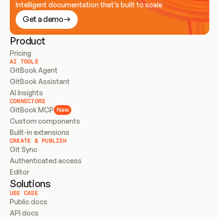
Intelligent documentation that’s built to scale
Get a demo
Product
Pricing
AI TOOLS
GitBook Agent
GitBook Assistant
AI Insights
CONNECTORS
GitBook MCP
New
Custom components
Built-in extensions
CREATE & PUBLISH
Git Sync
Authenticated access
Editor
Solutions
USE CASE
Public docs
API docs