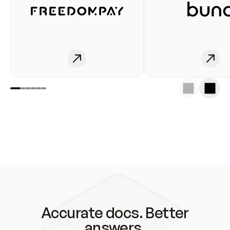
Accurate docs. Better
answers.