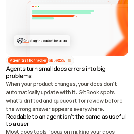
ONCE CONNECTED, CHECK WHETHER THESE DOCS 
ALREADY HAVE A GITBOOK SITE — LOOK AT THE 
REPO'S GIT SYNC STATE AND LIST MY ORG'S 
SITES. IF A SITE EXISTS, DON'T CREATE A 
DUPLICATE: SWITCH TO UPDATING IT (EDIT 
LOCALLY AND PUSH IF GIT SYNC IS WIRED, OR 
OPEN A CHANGE REQUEST). CREATE A NEW SITE 
ONLY IF NOTHING EXISTS.  
## BUILD AND PUBLISH
CREATE THE SITE WITH THE GITBOOK MCP 
Checking the content for errors
TOOLS, IMPORT MY CONTENT, AND PUBLISH. 
SKIP GIT SYNC FOR THIS FIRST PUBLISH — 
OFFER IT ONCE THE SITE IS LIVE. FETCH THE 
LIVE URL TO CONFIRM IT LOADS, THEN GIVE 
IT TO ME.
5
6
.
0
0
2
%
Agent traffic tracker
Agents turn small docs errors into big
problems
When your product changes, your docs don’t 
automatically update with it. GitBook spots 
what’s drifted and queues it for review before 
the wrong answer appears everywhere.
Readable to an agent isn’t the same as useful
to a user
Most docs tools focus on making your docs 