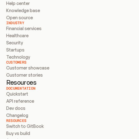
Help center
Knowledge base
Open source
INDUSTRY
Financial services
Healthcare
Security
Startups
Technology
CUSTOMERS
Customer showcase
Customer stories
Resources
DOCUMENTATION
Quickstart
API reference
Dev docs
Changelog
RESOURCES
Switch to GitBook
Buy vs build