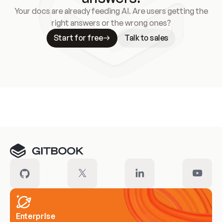
Your docs are already feeding AI. Are users getting the
right answers or the wrong ones?
Start for free
Talk to sales
Meet our customers
Enterprise