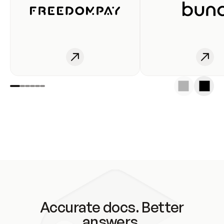
Accurate docs. Better
answers.