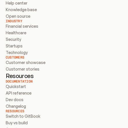
Help center
Knowledge base
Open source
INDUSTRY
Financial services
Healthcare
Security
Startups
Technology
CUSTOMERS
Customer showcase
Customer stories
Resources
DOCUMENTATION
Quickstart
API reference
Dev docs
Changelog
RESOURCES
Switch to GitBook
Buy vs build