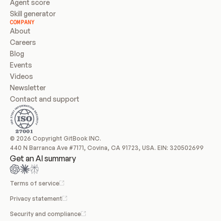
Agent score
Skill generator
COMPANY
About
Careers
Blog
Events
Videos
Newsletter
Contact and support
© 2026 Copyright GitBook INC.
440 N Barranca Ave #7171, Covina, CA 91723, USA. EIN: 320502699
Get an AI summary
Terms of service
Privacy statement
Security and compliance