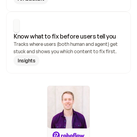
Know what to fix before users tell you
Tracks where users (both human and agent) get 
stuck and shows you which content to fix first.
Insights