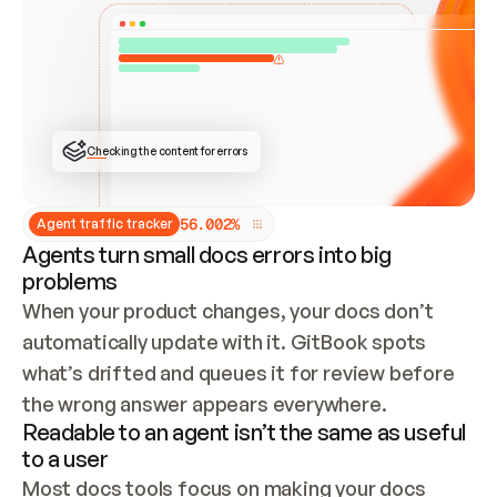
ONCE CONNECTED, CHECK WHETHER THESE DOCS 
ALREADY HAVE A GITBOOK SITE — LOOK AT THE 
REPO'S GIT SYNC STATE AND LIST MY ORG'S 
SITES. IF A SITE EXISTS, DON'T CREATE A 
DUPLICATE: SWITCH TO UPDATING IT (EDIT 
LOCALLY AND PUSH IF GIT SYNC IS WIRED, OR 
OPEN A CHANGE REQUEST). CREATE A NEW SITE 
ONLY IF NOTHING EXISTS.  
## BUILD AND PUBLISH
CREATE THE SITE WITH THE GITBOOK MCP 
Checking the content for errors
TOOLS, IMPORT MY CONTENT, AND PUBLISH. 
SKIP GIT SYNC FOR THIS FIRST PUBLISH — 
OFFER IT ONCE THE SITE IS LIVE. FETCH THE 
LIVE URL TO CONFIRM IT LOADS, THEN GIVE 
IT TO ME.
5
6
.
0
0
2
%
Agent traffic tracker
Agents turn small docs errors into big
problems
When your product changes, your docs don’t 
automatically update with it. GitBook spots 
what’s drifted and queues it for review before 
the wrong answer appears everywhere.
Readable to an agent isn’t the same as useful
to a user
Most docs tools focus on making your docs 