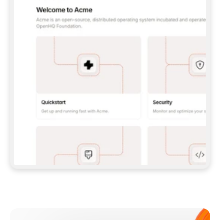
**CLAUDE CODE**: `CLAUDE PLUGIN 
MARKETPLACE ADD GITBOOKIO/GITBOOK-SKILLS` 
THEN `CLAUDE PLUGIN INSTALL 
GITBOOK@GITBOOK-SKILLS` — I RUN `/RELOAD-
PLUGINS` AND `/MCP` TO SIGN IN. - 
**CODEX**: `CODEX MCP ADD GITBOOK --URL 
HTTPS://MCP.GITBOOK.COM/MCP` - 
**CURSOR**: ADD THE URL UNDER 
`MCPSERVERS` IN `.CURSOR/MCP.JSON`, THEN 
I ENABLE IT IN SETTINGS → MCP. - 
**CHAT APP WITH NO TERMINAL**: TELL ME TO 
ADD THE URL AS A CUSTOM CONNECTOR IN MY 
APP'S SETTINGS. - 
**ANYTHING ELSE**: FETCH 
HTTPS://GITBOOK.COM/DOCS/GETTING-
STARTED/AI-DOCUMENTATION/GITBOOK-MCP.MD 
FOR SETUP INSTRUCTIONS, OR FALL BACK TO 
THE REST API WITH A PAT FROM 
HTTPS://APP.GITBOOK.COM/ACCOUNT/DEVELOPER
.  
MOST TOOLS DON'T LOAD NEW MCP SERVERS 
MID-SESSION. IF THE GITBOOK TOOLS DON'T 
APPEAR AFTER SETUP, TELL ME TO RESTART 
THE APP AND PASTE THIS PROMPT AGAIN — 
YOU'LL DETECT THE CONNECTION AND 
CONTINUE. IF YOU CAN RUN COMMANDS, ALSO 
INSTALL GITBOOK'S SKILLS: `NPX -Y SKILLS 
ADD GITBOOKIO/GITBOOK-SKILLS -Y`  
IF SIGN-IN FAILS BECAUSE I DON'T HAVE AN 
Meet our customers
ACCOUNT, SEND ME TO 
HTTPS://APP.GITBOOK.COM/JOIN TO CREATE 
ONE, THEN HAVE ME RETRY.  
## CHECK BEFORE CREATING 