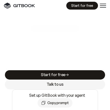
Start for free
GitBook MCP Server
New
A
I
m
a
d
e
d
o
c
s
e
a
s
y
t
o
w
r
i
t
e
.
N
o
t
e
a
s
y
t
o
t
r
u
s
t
.
Making docs AI-ready is table stakes. Getting
them accurate is harder. GitBook is the docs
infrastructure that does both.
Start for free
Talk to us
Set up GitBook with your agent
Copy prompt