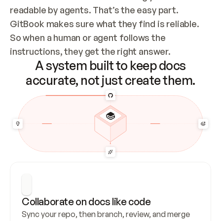
readable by agents. That’s the easy part. 
GitBook makes sure what they find is reliable. 
So when a human or agent follows the 
instructions, they get the right answer.
A system built to keep docs
accurate, not just create them.
Collaborate on docs like code
Sync your repo, then branch, review, and merge 