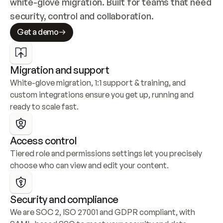
white-glove migration. Built for teams that need 
security, control and collaboration.
Get a demo
Migration and support
White-glove migration, 1:1 support & training, and 
custom integrations ensure you get up, running and 
ready to scale fast.
Access control
Tiered role and permissions settings let you precisely 
choose who can view and edit your content.
Security and compliance
We are SOC 2, ISO 27001 and GDPR compliant, with 