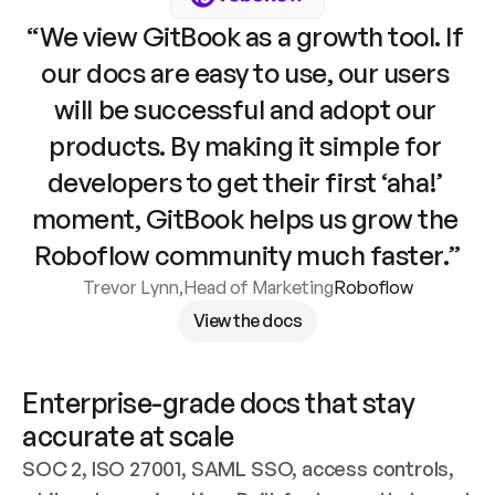
“We view GitBook as a growth tool. If 
our docs are easy to use, our users 
will be successful and adopt our 
products. By making it simple for 
developers to get their first ‘aha!’ 
moment, GitBook helps us grow the 
Roboflow community much faster.”
Trevor Lynn
,
Head of Marketing
Roboflow
View the docs
Enterprise-grade docs that stay 
accurate at scale
SOC 2, ISO 27001, SAML SSO, access controls, 