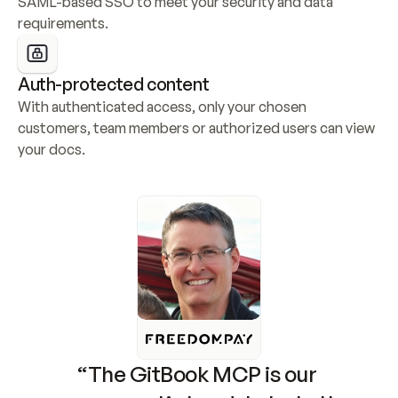
SAML-based SSO to meet your security and data 
requirements.
Auth-protected content
With authenticated access, only your chosen 
customers, team members or authorized users can view 
your docs.
“The GitBook MCP is our 