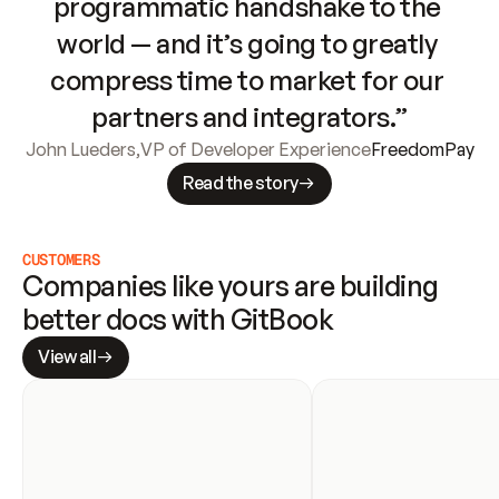
programmatic handshake to the 
world — and it’s going to greatly 
compress time to market for our 
partners and integrators.”
John Lueders
,
VP of Developer Experience
FreedomPay
Read the story
CUSTOMERS
Companies like yours are building 
better docs with GitBook
View all