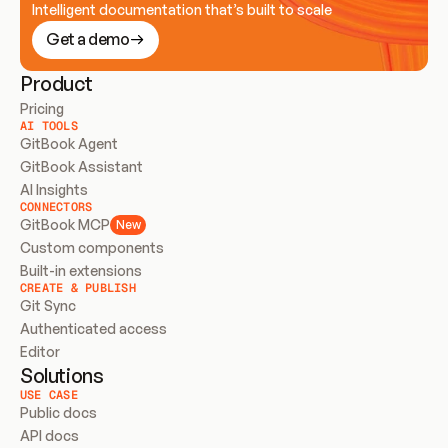
Intelligent documentation that’s built to scale
Get a demo
Product
Pricing
AI TOOLS
GitBook Agent
GitBook Assistant
AI Insights
CONNECTORS
GitBook MCP
New
Custom components
Built-in extensions
CREATE & PUBLISH
Git Sync
Authenticated access
Editor
Solutions
USE CASE
Public docs
API docs