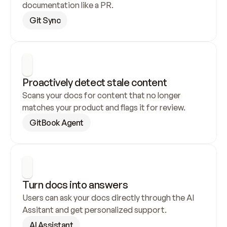
documentation like a PR.
Git Sync
Proactively detect stale content
Scans your docs for content that no longer 
matches your product and flags it for review.
GitBook Agent
Turn docs into answers
Users can ask your docs directly through the AI 
Assitant and get personalized support.
AI Assistant