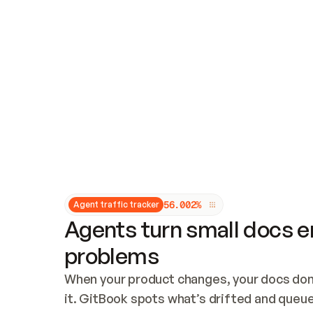
Updates and patching
Audit and logging
Vulnerability management
CUSTOMIZATION
Theme customization
Custom domain
5
6
.
0
0
2
%
Agent traffic tracker
Agents turn small docs er
problems
When your product changes, your docs don’
it. GitBook spots what’s drifted and queues