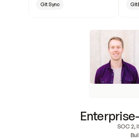
Git Sync
Git
Enterprise-
SOC 2, I
Bui