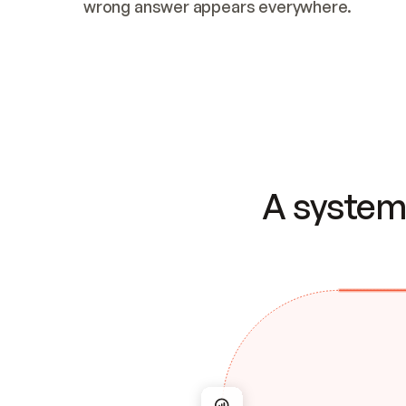
wrong answer appears everywhere.
A system 