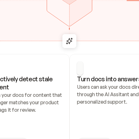
ctively detect stale 
Turn docs into answer
ent
Users can ask your docs dire
through the AI Assitant and 
 your docs for content that 
personalized support.
nger matches your product 
ags it for review.