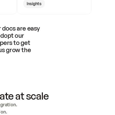
Insights
 docs are easy 
adopt our 
pers to get 
us grow the 
ate at scale
ration. 
ion.