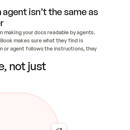
 agent isn’t the same as
r
n making your docs readable by agents. 
tBook makes sure what they find is 
 or agent follows the instructions, they 
ontent for errors
, not just