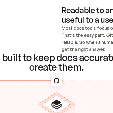
Readable to an
useful to a use
Most docs tools focus o
That’s the easy part. Gi
reliable. So when a human
Checking the c
get the right answer.
built to keep docs accurate
create them.