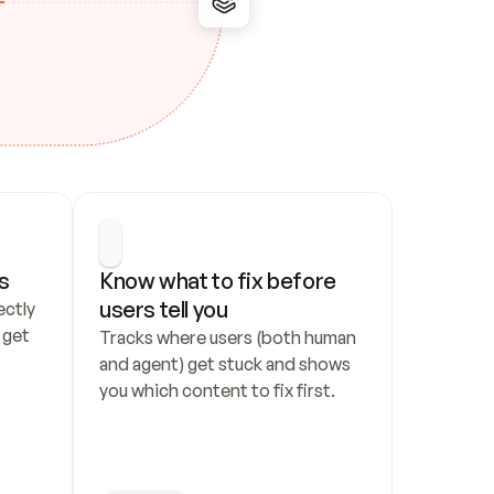
s
Know what to fix before 
users tell you
ctly 
get 
Tracks where users (both human 
and agent) get stuck and shows 
you which content to fix first.