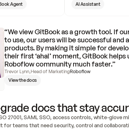
Book Agent
AI Assistant
“We view GitBook as a growth tool. If our
to use, our users will be successful and 
products. By making it simple for develo
their first ‘aha!’ moment, GitBook helps 
Roboflow community much faster.”
Trevor Lynn
,
Head of Marketing
Roboflow
View the docs
grade docs that stay accur
SO 27001, SAML SSO, access controls, white-glove mig
lt for teams that need security, control and collaborat