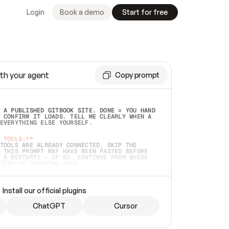
Login
Book a demo
Start for free
th your agent
Copy prompt
 A PUBLISHED GITBOOK SITE. DONE = YOU HAND 
 CONFIRM IT LOADS. TELL ME CLEARLY WHEN A 
EVERYTHING ELSE YOURSELF.  
 TOOLS:**
TOOLS ARE ALREADY CONNECTED, SKIP THE 
 THIS PROMPT MAY HAVE BEEN PASTED BEFORE 
 A RESTART) — IF SO, CONTINUE FROM WHERE 
TEAD OF STARTING OVER.  
MMEDIATELY)
 LOCAL FOLDER OR A REPO. VERIFY THE SOURCE 
Install our official plugins
HO BACK EXACTLY WHAT YOU'RE READING AND 
CONTENTS SO I CAN CONFIRM IT'S RIGHT. IF 
METHING I NAMED (PRIVATE REPOS RETURN 404, 
ChatGPT
Cursor
), STOP AND ASK — NEVER SUBSTITUTE A 
HOW ME THE SITE PLAN BEFORE CREATING 
.  