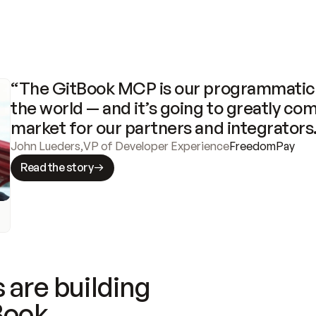
“The GitBook MCP is our programmatic 
the world — and it’s going to greatly com
market for our partners and integrators
John Lueders
,
VP of Developer Experience
FreedomPay
Read the story
 are building
Book