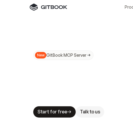
Pro
GitBook MCP Server
New
A
I
m
a
d
e
d
o
c
s
N
o
t
e
a
s
y
t
o
t
r
u
M
a
k
i
n
g
d
o
c
s
A
I
-
r
e
a
d
y
i
s
t
a
b
l
e
s
t
a
k
e
s
.
G
G
i
t
B
o
o
k
i
s
t
h
e
d
o
c
s
i
n
f
r
a
s
t
r
u
c
t
u
r
e
t
h
a
t
Start for free
Talk to us