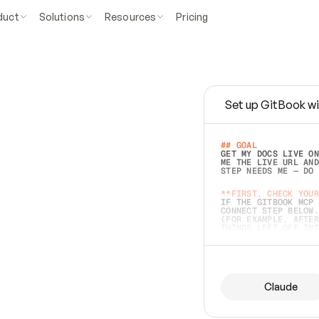
duct
Solutions
Resources
Pricing
Set up GitBook wi
e
a
s
y
t
o
w
r
i
t
e
.
## GOAL 
GET MY DOCS LIVE ON
ME THE LIVE URL AND
STEP NEEDS ME — DO 
s
t
.
**FIRST, CHECK YOUR
IF THE GITBOOK MCP 
CONNECT STEP BELOW.
(FOR EXAMPLE, AFTER
e
t
t
i
n
g
t
h
e
m
a
c
c
u
r
a
t
e
i
s
h
a
r
d
e
r
.
THINGS LEFT OFF INS
d
o
e
s
b
o
t
h
.
## PREPARE (START I
ASK FOR MY DOCS — A
BEFORE BUILDING: EC
LIST ITS TOP-LEVEL 
YOU CAN'T ACCESS SO
Claude
SAME AS NONEXISTENT
DIFFERENT SOURCE. S
ANYTHING IN GITBOOK