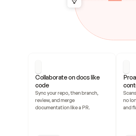
Collaborate on docs like 
Proa
code
cont
Sync your repo, then branch, 
Scans
review, and merge 
no lo
documentation like a PR.
and fl