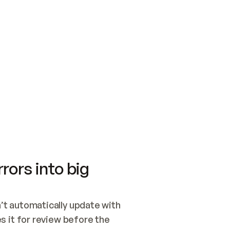
SWITCH TO UPDATING 
Quickstart
Security
WIRED, OR OPEN A CH
NOTHING EXISTS.  
Get up and running fast with Acme.
Monitor and optimi
## BUILD AND PUBLIS
CREATE THE SITE WIT
AND PUBLISH. SKIP G
ONCE THE SITE IS LI
THEN GIVE IT TO ME.
Meet our customers
Quickstart
Security
Get up and running fast with Acme
Monitor and optimi
rors into big
t automatically update with 
 it for review before the 