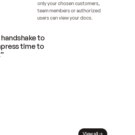
only your chosen customers, 
team members or authorized 
users can view your docs.
handshake to 
press time to 
.”
View all