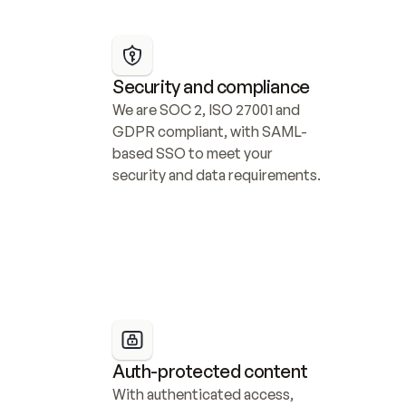
Security and compliance
We are SOC 2, ISO 27001 and 
GDPR compliant, with SAML-
based SSO to meet your 
security and data requirements.
Auth-protected content
With authenticated access, 