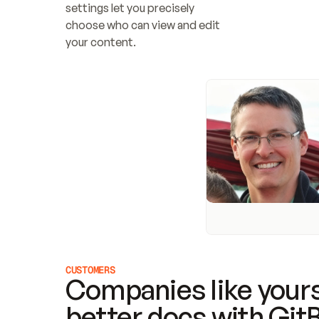
settings let you precisely 
choose who can view and edit 
your content.
CUSTOMERS
Companies like yours
better docs with Git