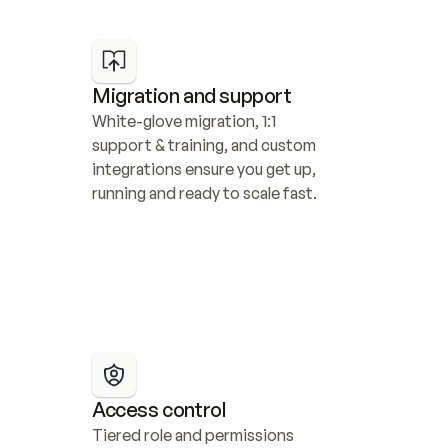
Migration and support
White-glove migration, 1:1 
support & training, and custom 
integrations ensure you get up, 
running and ready to scale fast.
Access control
Tiered role and permissions 