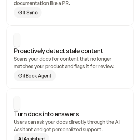
documentation like a PR.
Git Sync
Proactively detect stale content
Scans your docs for content that no longer 
matches your product and flags it for review.
GitBook Agent
Turn docs into answers
Users can ask your docs directly through the AI 
Assitant and get personalized support.
AI Assistant