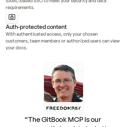
SAML-based SSO to meet your security and data 
requirements.
Auth-protected content
With authenticated access, only your chosen 
customers, team members or authorized users can view 
your docs.
“The GitBook MCP is our 