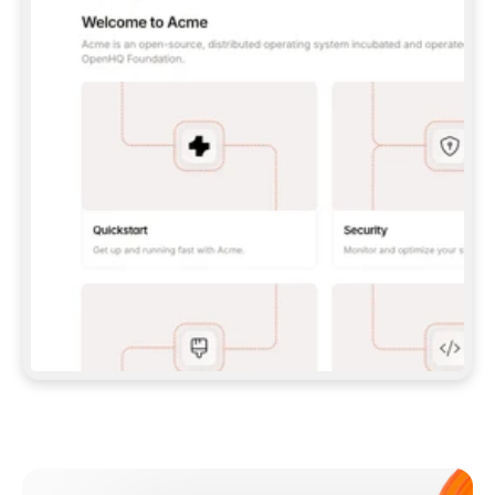
**CLAUDE CODE**: `CLAUDE PLUGIN 
MARKETPLACE ADD GITBOOKIO/GITBOOK-SKILLS` 
THEN `CLAUDE PLUGIN INSTALL 
GITBOOK@GITBOOK-SKILLS` — I RUN `/RELOAD-
PLUGINS` AND `/MCP` TO SIGN IN. - 
**CODEX**: `CODEX MCP ADD GITBOOK --URL 
HTTPS://MCP.GITBOOK.COM/MCP` - 
**CURSOR**: ADD THE URL UNDER 
`MCPSERVERS` IN `.CURSOR/MCP.JSON`, THEN 
I ENABLE IT IN SETTINGS → MCP. - 
**CHAT APP WITH NO TERMINAL**: TELL ME TO 
ADD THE URL AS A CUSTOM CONNECTOR IN MY 
APP'S SETTINGS. - 
**ANYTHING ELSE**: FETCH 
HTTPS://GITBOOK.COM/DOCS/GETTING-
STARTED/AI-DOCUMENTATION/GITBOOK-MCP.MD 
FOR SETUP INSTRUCTIONS, OR FALL BACK TO 
THE REST API WITH A PAT FROM 
HTTPS://APP.GITBOOK.COM/ACCOUNT/DEVELOPER
.  
MOST TOOLS DON'T LOAD NEW MCP SERVERS 
MID-SESSION. IF THE GITBOOK TOOLS DON'T 
APPEAR AFTER SETUP, TELL ME TO RESTART 
THE APP AND PASTE THIS PROMPT AGAIN — 
YOU'LL DETECT THE CONNECTION AND 
CONTINUE. IF YOU CAN RUN COMMANDS, ALSO 
INSTALL GITBOOK'S SKILLS: `NPX -Y SKILLS 
ADD GITBOOKIO/GITBOOK-SKILLS -Y`  
IF SIGN-IN FAILS BECAUSE I DON'T HAVE AN 
Meet our customers
ACCOUNT, SEND ME TO 
HTTPS://APP.GITBOOK.COM/JOIN TO CREATE 
ONE, THEN HAVE ME RETRY.  
## CHECK BEFORE CREATING 