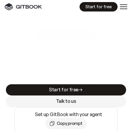
Start for free
GitBook MCP Server
New
A
I
m
a
d
e
d
o
c
s
e
a
s
y
t
o
w
r
i
t
e
.
N
o
t
e
a
s
y
t
o
t
r
u
s
t
.
Making docs AI-ready is table stakes. Getting
them accurate is harder. GitBook is the docs
infrastructure that does both.
Start for free
Talk to us
Set up GitBook with your agent
Copy prompt