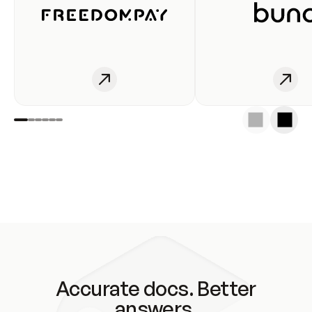
Accurate docs. Better
answers.