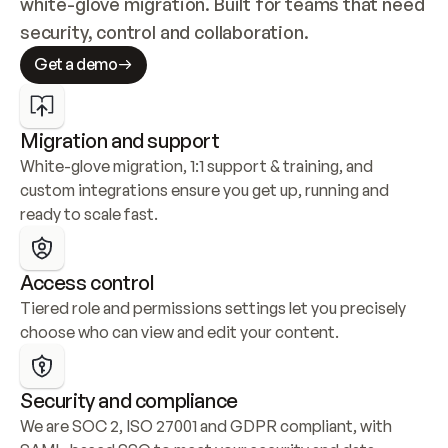
white-glove migration. Built for teams that need 
security, control and collaboration.
Get a demo
Migration and support
White-glove migration, 1:1 support & training, and 
custom integrations ensure you get up, running and 
ready to scale fast.
Access control
Tiered role and permissions settings let you precisely 
choose who can view and edit your content.
Security and compliance
We are SOC 2, ISO 27001 and GDPR compliant, with 