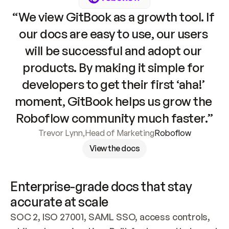
“We view GitBook as a growth tool. If 
our docs are easy to use, our users 
will be successful and adopt our 
products. By making it simple for 
developers to get their first ‘aha!’ 
moment, GitBook helps us grow the 
Roboflow community much faster.”
Trevor Lynn
,
Head of Marketing
Roboflow
View the docs
Enterprise-grade docs that stay 
accurate at scale
SOC 2, ISO 27001, SAML SSO, access controls, 