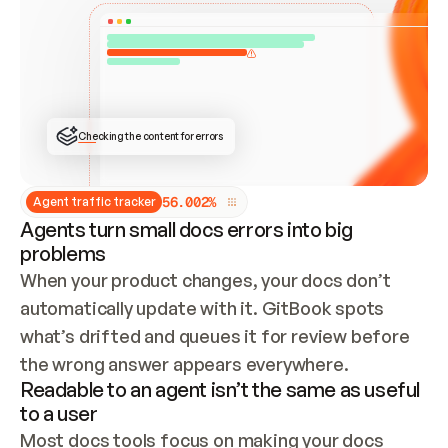
ONCE CONNECTED, CHECK WHETHER THESE DOCS 
ALREADY HAVE A GITBOOK SITE — LOOK AT THE 
REPO'S GIT SYNC STATE AND LIST MY ORG'S 
SITES. IF A SITE EXISTS, DON'T CREATE A 
DUPLICATE: SWITCH TO UPDATING IT (EDIT 
LOCALLY AND PUSH IF GIT SYNC IS WIRED, OR 
OPEN A CHANGE REQUEST). CREATE A NEW SITE 
ONLY IF NOTHING EXISTS.  
## BUILD AND PUBLISH
CREATE THE SITE WITH THE GITBOOK MCP 
Checking the content for errors
TOOLS, IMPORT MY CONTENT, AND PUBLISH. 
SKIP GIT SYNC FOR THIS FIRST PUBLISH — 
OFFER IT ONCE THE SITE IS LIVE. FETCH THE 
LIVE URL TO CONFIRM IT LOADS, THEN GIVE 
IT TO ME.
5
6
.
0
0
2
%
Agent traffic tracker
Agents turn small docs errors into big
problems
When your product changes, your docs don’t 
automatically update with it. GitBook spots 
what’s drifted and queues it for review before 
the wrong answer appears everywhere.
Readable to an agent isn’t the same as useful
to a user
Most docs tools focus on making your docs 