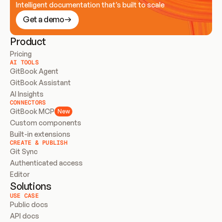
Intelligent documentation that’s built to scale
Get a demo
Product
Pricing
AI TOOLS
GitBook Agent
GitBook Assistant
AI Insights
CONNECTORS
GitBook MCP
New
Custom components
Built-in extensions
CREATE & PUBLISH
Git Sync
Authenticated access
Editor
Solutions
USE CASE
Public docs
API docs