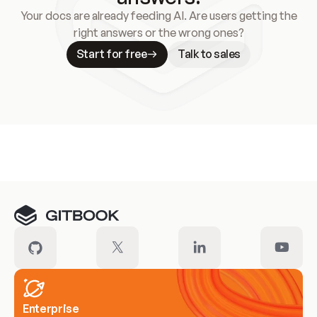
Your docs are already feeding AI. Are users getting the
right answers or the wrong ones?
Start for free
Talk to sales
Meet our customers
Enterprise