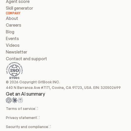
Agent score
Skill generator
COMPANY
About
Careers
Blog
Events
Videos
Newsletter
Contact and support
© 2026 Copyright GitBook INC.
440 N Barranca Ave #7171, Covina, CA 91723, USA. EIN: 320502699
Get an AI summary
Terms of service
Privacy statement
Security and compliance