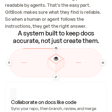
readable by agents. That’s the easy part. 
GitBook makes sure what they find is reliable. 
So when a human or agent follows the 
instructions, they get the right answer.
A system built to keep docs
accurate, not just create them.
Collaborate on docs like code
Sync your repo, then branch, review, and merge 