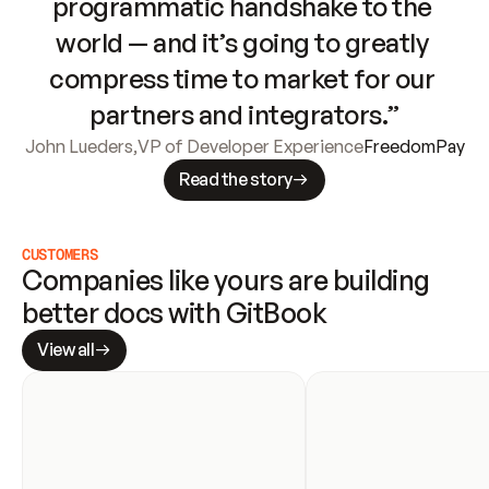
programmatic handshake to the 
world — and it’s going to greatly 
compress time to market for our 
partners and integrators.”
John Lueders
,
VP of Developer Experience
FreedomPay
Read the story
CUSTOMERS
Companies like yours are building 
better docs with GitBook
View all