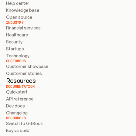
Help center
Knowledge base
Open source
INDUSTRY
Financial services
Healthcare
Security
Startups
Technology
CUSTOMERS
Customer showcase
Customer stories
Resources
DOCUMENTATION
Quickstart
API reference
Dev docs
Changelog
RESOURCES
Switch to GitBook
Buy vs build