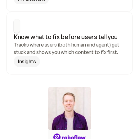
Know what to fix before users tell you
Tracks where users (both human and agent) get 
stuck and shows you which content to fix first.
Insights