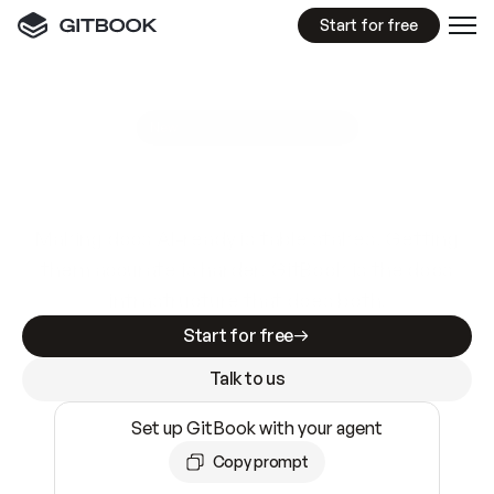
Start for free
GitBook MCP Server
New
A
I
m
a
d
e
d
o
c
s
e
a
s
y
t
o
w
r
i
t
e
.
N
o
t
e
a
s
y
t
o
t
r
u
s
t
.
Making docs AI-ready is table stakes. Getting
them accurate is harder. GitBook is the docs
infrastructure that does both.
Start for free
Talk to us
Set up GitBook with your agent
Copy prompt