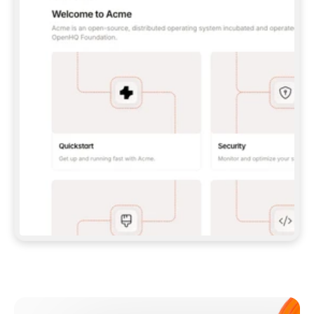
**CLAUDE CODE**: `CLAUDE PLUGIN 
MARKETPLACE ADD GITBOOKIO/GITBOOK-SKILLS` 
THEN `CLAUDE PLUGIN INSTALL 
GITBOOK@GITBOOK-SKILLS` — I RUN `/RELOAD-
PLUGINS` AND `/MCP` TO SIGN IN. - 
**CODEX**: `CODEX MCP ADD GITBOOK --URL 
HTTPS://MCP.GITBOOK.COM/MCP` - 
**CURSOR**: ADD THE URL UNDER 
`MCPSERVERS` IN `.CURSOR/MCP.JSON`, THEN 
I ENABLE IT IN SETTINGS → MCP. - 
**CHAT APP WITH NO TERMINAL**: TELL ME TO 
ADD THE URL AS A CUSTOM CONNECTOR IN MY 
APP'S SETTINGS. - 
**ANYTHING ELSE**: FETCH 
HTTPS://GITBOOK.COM/DOCS/GETTING-
STARTED/AI-DOCUMENTATION/GITBOOK-MCP.MD 
FOR SETUP INSTRUCTIONS, OR FALL BACK TO 
THE REST API WITH A PAT FROM 
HTTPS://APP.GITBOOK.COM/ACCOUNT/DEVELOPER
.  
MOST TOOLS DON'T LOAD NEW MCP SERVERS 
MID-SESSION. IF THE GITBOOK TOOLS DON'T 
APPEAR AFTER SETUP, TELL ME TO RESTART 
THE APP AND PASTE THIS PROMPT AGAIN — 
YOU'LL DETECT THE CONNECTION AND 
CONTINUE. IF YOU CAN RUN COMMANDS, ALSO 
INSTALL GITBOOK'S SKILLS: `NPX -Y SKILLS 
ADD GITBOOKIO/GITBOOK-SKILLS -Y`  
IF SIGN-IN FAILS BECAUSE I DON'T HAVE AN 
Meet our customers
ACCOUNT, SEND ME TO 
HTTPS://APP.GITBOOK.COM/JOIN TO CREATE 
ONE, THEN HAVE ME RETRY.  
## CHECK BEFORE CREATING 