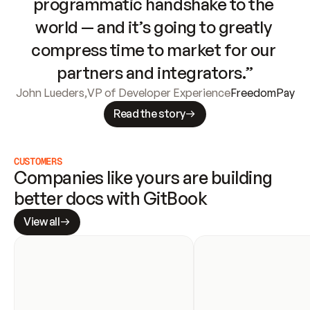
programmatic handshake to the 
world — and it’s going to greatly 
compress time to market for our 
partners and integrators.”
John Lueders
,
VP of Developer Experience
FreedomPay
Read the story
CUSTOMERS
Companies like yours are building 
better docs with GitBook
View all