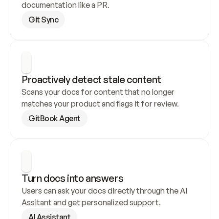
documentation like a PR.
Git Sync
Proactively detect stale content
Scans your docs for content that no longer 
matches your product and flags it for review.
GitBook Agent
Turn docs into answers
Users can ask your docs directly through the AI 
Assitant and get personalized support.
AI Assistant