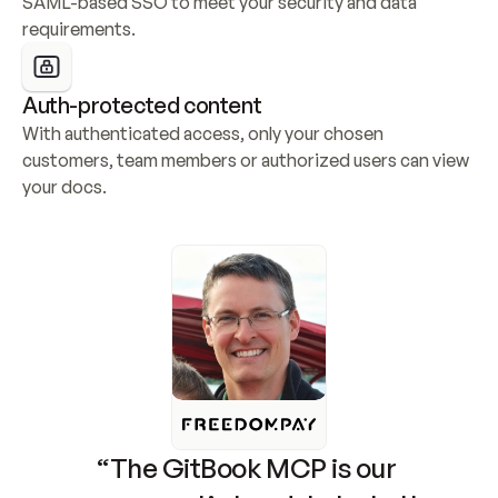
SAML-based SSO to meet your security and data 
requirements.
Auth-protected content
With authenticated access, only your chosen 
customers, team members or authorized users can view 
your docs.
“The GitBook MCP is our 