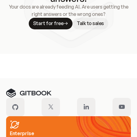
Your docs are already feeding AI. Are users getting the
right answers or the wrong ones?
Start for free
Talk to sales
Meet our customers
Enterprise