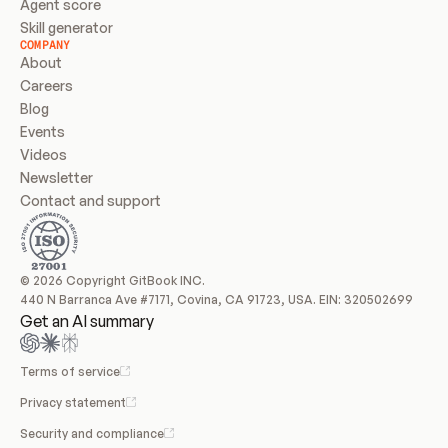
Agent score
Skill generator
COMPANY
About
Careers
Blog
Events
Videos
Newsletter
Contact and support
© 2026 Copyright GitBook INC.
440 N Barranca Ave #7171, Covina, CA 91723, USA. EIN: 320502699
Get an AI summary
Terms of service
Privacy statement
Security and compliance