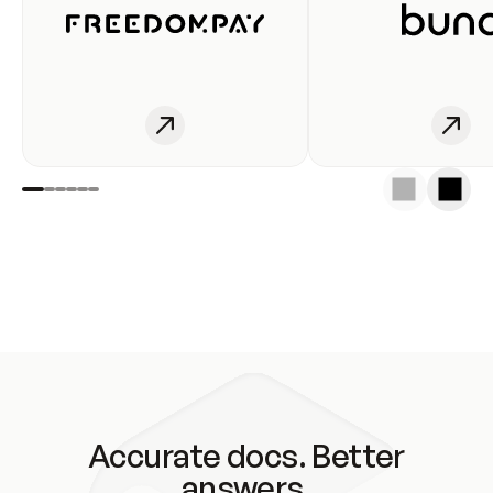
Accurate docs. Better
answers.