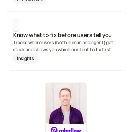
Know what to fix before users tell you
Tracks where users (both human and agent) get 
stuck and shows you which content to fix first.
Insights