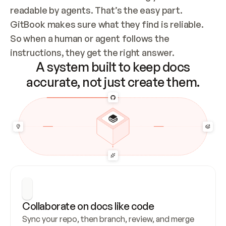
readable by agents. That’s the easy part. 
GitBook makes sure what they find is reliable. 
So when a human or agent follows the 
instructions, they get the right answer.
A system built to keep docs
accurate, not just create them.
Collaborate on docs like code
Sync your repo, then branch, review, and merge 