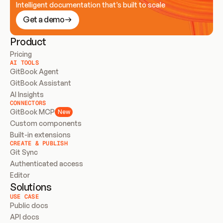
Intelligent documentation that’s built to scale
Get a demo
Product
Pricing
AI TOOLS
GitBook Agent
GitBook Assistant
AI Insights
CONNECTORS
GitBook MCP
New
Custom components
Built-in extensions
CREATE & PUBLISH
Git Sync
Authenticated access
Editor
Solutions
USE CASE
Public docs
API docs