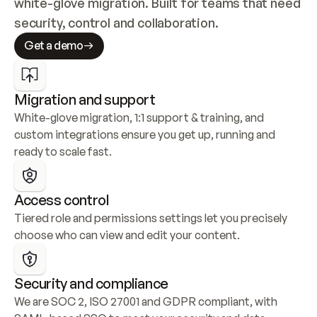
white-glove migration. Built for teams that need 
security, control and collaboration.
Get a demo
Migration and support
White-glove migration, 1:1 support & training, and 
custom integrations ensure you get up, running and 
ready to scale fast.
Access control
Tiered role and permissions settings let you precisely 
choose who can view and edit your content.
Security and compliance
We are SOC 2, ISO 27001 and GDPR compliant, with 