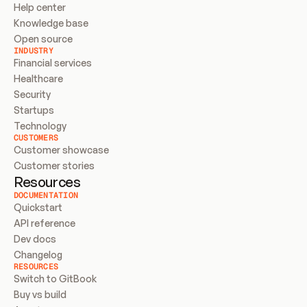
Help center
Knowledge base
Open source
INDUSTRY
Financial services
Healthcare
Security
Startups
Technology
CUSTOMERS
Customer showcase
Customer stories
Resources
DOCUMENTATION
Quickstart
API reference
Dev docs
Changelog
RESOURCES
Switch to GitBook
Buy vs build