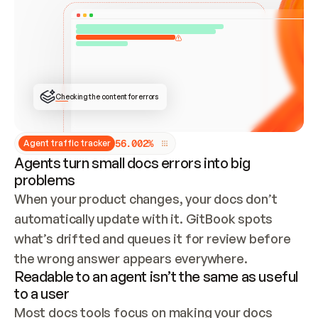
ONCE CONNECTED, CHECK WHETHER THESE DOCS 
ALREADY HAVE A GITBOOK SITE — LOOK AT THE 
REPO'S GIT SYNC STATE AND LIST MY ORG'S 
SITES. IF A SITE EXISTS, DON'T CREATE A 
DUPLICATE: SWITCH TO UPDATING IT (EDIT 
LOCALLY AND PUSH IF GIT SYNC IS WIRED, OR 
OPEN A CHANGE REQUEST). CREATE A NEW SITE 
ONLY IF NOTHING EXISTS.  
## BUILD AND PUBLISH
CREATE THE SITE WITH THE GITBOOK MCP 
Checking the content for errors
TOOLS, IMPORT MY CONTENT, AND PUBLISH. 
SKIP GIT SYNC FOR THIS FIRST PUBLISH — 
OFFER IT ONCE THE SITE IS LIVE. FETCH THE 
LIVE URL TO CONFIRM IT LOADS, THEN GIVE 
IT TO ME.
5
6
.
0
0
2
%
Agent traffic tracker
Agents turn small docs errors into big
problems
When your product changes, your docs don’t 
automatically update with it. GitBook spots 
what’s drifted and queues it for review before 
the wrong answer appears everywhere.
Readable to an agent isn’t the same as useful
to a user
Most docs tools focus on making your docs 