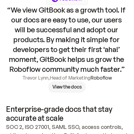
“We view GitBook as a growth tool. If 
our docs are easy to use, our users 
will be successful and adopt our 
products. By making it simple for 
developers to get their first ‘aha!’ 
moment, GitBook helps us grow the 
Roboflow community much faster.”
Trevor Lynn
,
Head of Marketing
Roboflow
View the docs
Enterprise-grade docs that stay 
accurate at scale
SOC 2, ISO 27001, SAML SSO, access controls, 