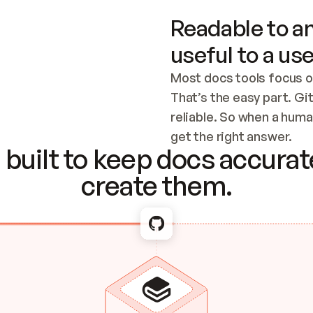
Readable to an
useful to a use
Most docs tools focus o
That’s the easy part. Gi
reliable. So when a human
Checking the c
get the right answer.
built to keep docs accurate
create them.