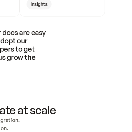
Insights
 docs are easy 
adopt our 
pers to get 
us grow the 
ate at scale
ration. 
ion.