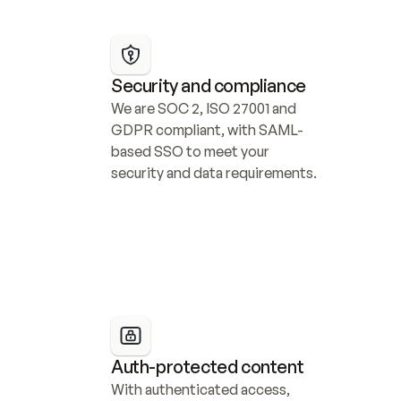
Security and compliance
We are SOC 2, ISO 27001 and 
GDPR compliant, with SAML-
based SSO to meet your 
security and data requirements.
Auth-protected content
With authenticated access, 