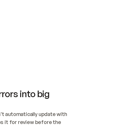
SWITCH TO UPDATING 
Quickstart
Security
WIRED, OR OPEN A CH
NOTHING EXISTS.  
Get up and running fast with Acme.
Monitor and optimi
## BUILD AND PUBLIS
CREATE THE SITE WIT
AND PUBLISH. SKIP G
ONCE THE SITE IS LI
THEN GIVE IT TO ME.
Meet our customers
Quickstart
Security
Get up and running fast with Acme
Monitor and optimi
rors into big
t automatically update with 
 it for review before the 