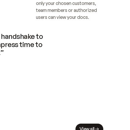
only your chosen customers, 
team members or authorized 
users can view your docs.
handshake to 
press time to 
.”
View all