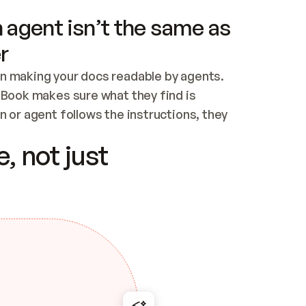
 agent isn’t the same as
r
n making your docs readable by agents. 
tBook makes sure what they find is 
 or agent follows the instructions, they 
ontent for errors
, not just