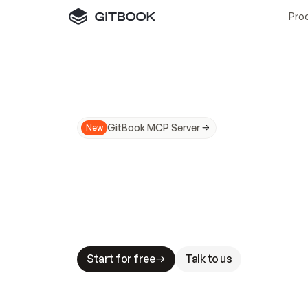
Pro
GitBook MCP Server
New
A
I
m
a
d
e
d
o
c
s
N
o
t
e
a
s
y
t
o
t
r
u
M
a
k
i
n
g
d
o
c
s
A
I
-
r
e
a
d
y
i
s
t
a
b
l
e
s
t
a
k
e
s
.
G
G
i
t
B
o
o
k
i
s
t
h
e
d
o
c
s
i
n
f
r
a
s
t
r
u
c
t
u
r
e
t
h
a
t
Start for free
Talk to us