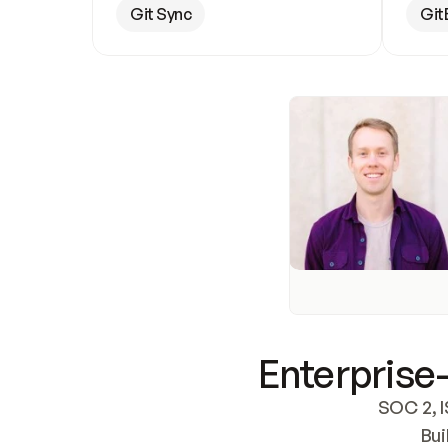
Git Sync
Git
Enterprise-
SOC 2, I
Bui