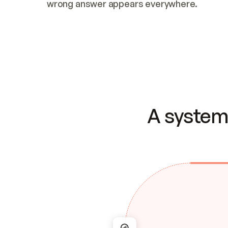
wrong answer appears everywhere.
A system 