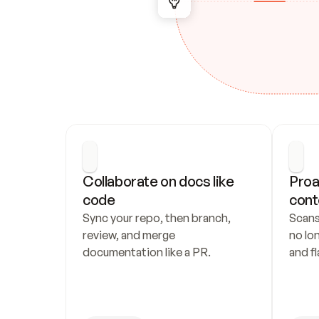
Collaborate on docs like 
Proa
code
cont
Sync your repo, then branch, 
Scans
review, and merge 
no lo
documentation like a PR.
and fl