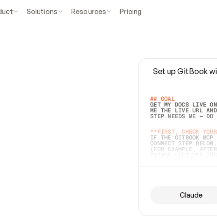
duct
Solutions
Resources
Pricing
Set up GitBook wi
e
a
s
y
t
o
w
r
i
t
e
.
## GOAL 
GET MY DOCS LIVE ON
ME THE LIVE URL AND
STEP NEEDS ME — DO 
s
t
.
**FIRST, CHECK YOUR
IF THE GITBOOK MCP 
CONNECT STEP BELOW.
(FOR EXAMPLE, AFTER
e
t
t
i
n
g
t
h
e
m
a
c
c
u
r
a
t
e
i
s
h
a
r
d
e
r
.
THINGS LEFT OFF INS
d
o
e
s
b
o
t
h
.
## PREPARE (START I
ASK FOR MY DOCS — A
BEFORE BUILDING: EC
LIST ITS TOP-LEVEL 
YOU CAN'T ACCESS SO
Claude
SAME AS NONEXISTENT
DIFFERENT SOURCE. S
ANYTHING IN GITBOOK