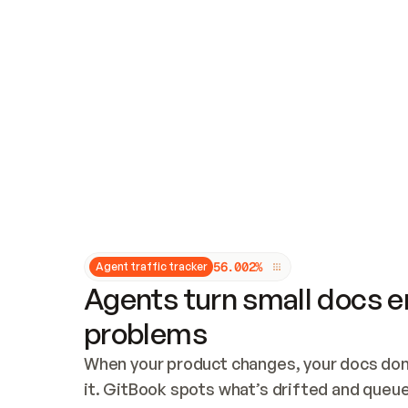
Updates and patching
Audit and logging
Vulnerability management
CUSTOMIZATION
Theme customization
Custom domain
5
6
.
0
0
2
%
Agent traffic tracker
Agents turn small docs er
problems
When your product changes, your docs don’
it. GitBook spots what’s drifted and queues