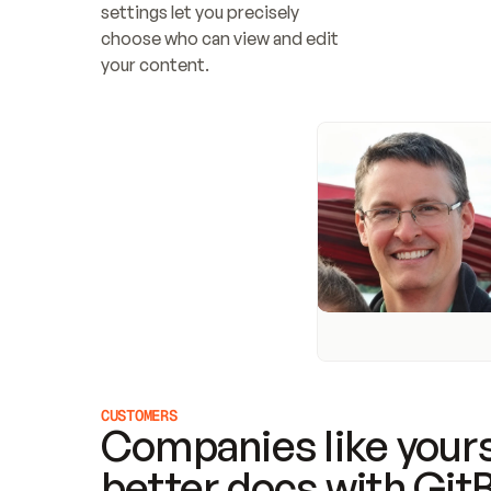
settings let you precisely 
choose who can view and edit 
your content.
CUSTOMERS
Companies like yours
better docs with Git