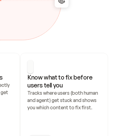
s
Know what to fix before 
users tell you
ctly 
get 
Tracks where users (both human 
and agent) get stuck and shows 
you which content to fix first.