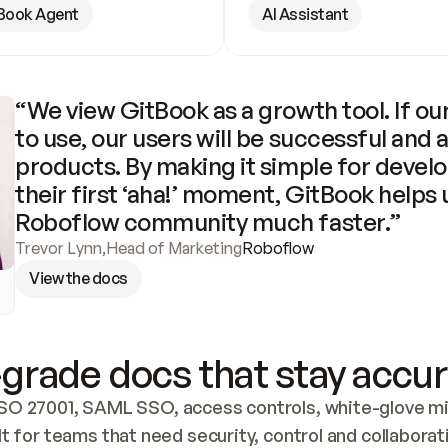
Book Agent
AI Assistant
“We view GitBook as a growth tool. If our
to use, our users will be successful and 
products. By making it simple for develo
their first ‘aha!’ moment, GitBook helps 
Roboflow community much faster.”
Trevor Lynn
,
Head of Marketing
Roboflow
View the docs
grade docs that stay accur
SO 27001, SAML SSO, access controls, white-glove mig
lt for teams that need security, control and collaborat