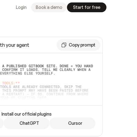
Login
Book a demo
Start for free
th your agent
Copy prompt
 A PUBLISHED GITBOOK SITE. DONE = YOU HAND 
 CONFIRM IT LOADS. TELL ME CLEARLY WHEN A 
EVERYTHING ELSE YOURSELF.  
 TOOLS:**
TOOLS ARE ALREADY CONNECTED, SKIP THE 
 THIS PROMPT MAY HAVE BEEN PASTED BEFORE 
 A RESTART) — IF SO, CONTINUE FROM WHERE 
TEAD OF STARTING OVER.  
MMEDIATELY)
 LOCAL FOLDER OR A REPO. VERIFY THE SOURCE 
Install our official plugins
HO BACK EXACTLY WHAT YOU'RE READING AND 
CONTENTS SO I CAN CONFIRM IT'S RIGHT. IF 
METHING I NAMED (PRIVATE REPOS RETURN 404, 
ChatGPT
Cursor
), STOP AND ASK — NEVER SUBSTITUTE A 
HOW ME THE SITE PLAN BEFORE CREATING 
.  