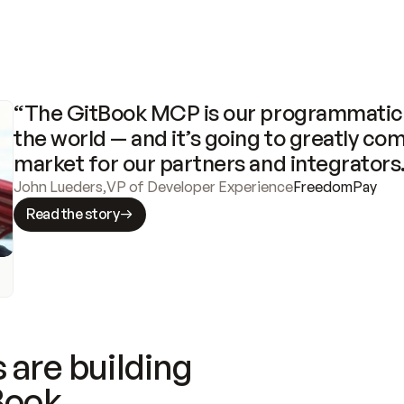
“The GitBook MCP is our programmatic 
the world — and it’s going to greatly com
market for our partners and integrators
John Lueders
,
VP of Developer Experience
FreedomPay
Read the story
 are building
Book