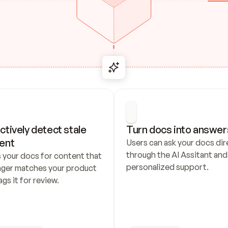
ctively detect stale 
Turn docs into answer
ent
Users can ask your docs dire
through the AI Assitant and 
 your docs for content that 
personalized support.
nger matches your product 
ags it for review.