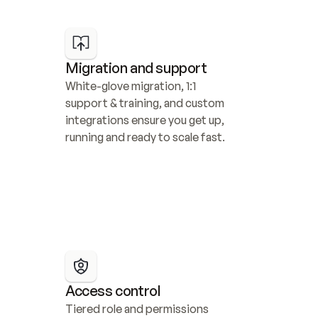
Migration and support
White-glove migration, 1:1 
support & training, and custom 
integrations ensure you get up, 
running and ready to scale fast.
Access control
Tiered role and permissions 