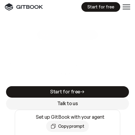
Start for free
GitBook MCP Server
New
A
I
m
a
d
e
d
o
c
s
e
a
s
y
t
o
w
r
i
t
e
.
N
o
t
e
a
s
y
t
o
t
r
u
s
t
.
Making docs AI-ready is table stakes. Getting
them accurate is harder. GitBook is the docs
infrastructure that does both.
Start for free
Talk to us
Set up GitBook with your agent
Copy prompt