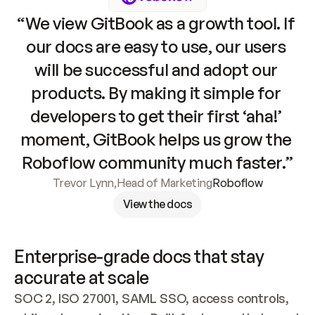
“We view GitBook as a growth tool. If 
our docs are easy to use, our users 
will be successful and adopt our 
products. By making it simple for 
developers to get their first ‘aha!’ 
moment, GitBook helps us grow the 
Roboflow community much faster.”
Trevor Lynn
,
Head of Marketing
Roboflow
View the docs
Enterprise-grade docs that stay 
accurate at scale
SOC 2, ISO 27001, SAML SSO, access controls, 