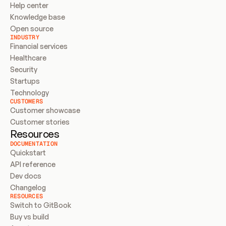
Help center
Knowledge base
Open source
INDUSTRY
Financial services
Healthcare
Security
Startups
Technology
CUSTOMERS
Customer showcase
Customer stories
Resources
DOCUMENTATION
Quickstart
API reference
Dev docs
Changelog
RESOURCES
Switch to GitBook
Buy vs build