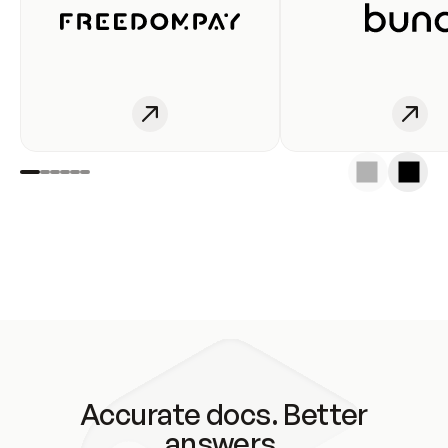
Accurate docs. Better
answers.