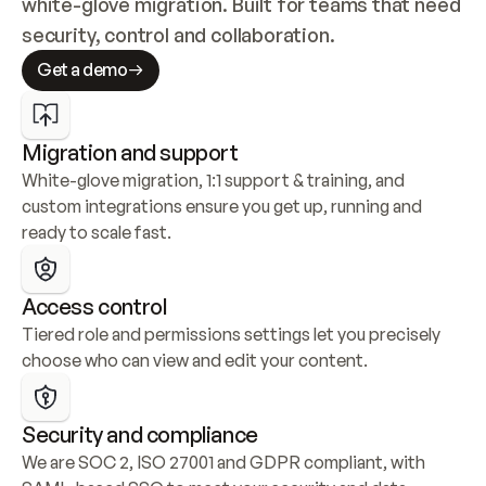
white-glove migration. Built for teams that need 
security, control and collaboration.
Get a demo
Migration and support
White-glove migration, 1:1 support & training, and 
custom integrations ensure you get up, running and 
ready to scale fast.
Access control
Tiered role and permissions settings let you precisely 
choose who can view and edit your content.
Security and compliance
We are SOC 2, ISO 27001 and GDPR compliant, with 