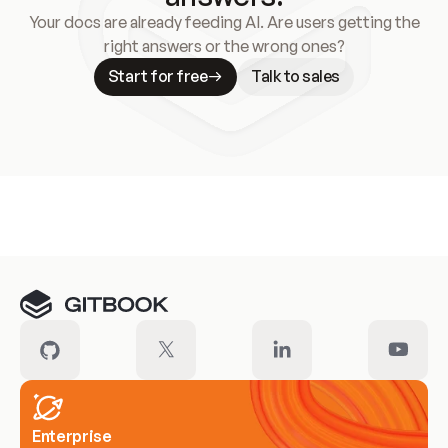
Your docs are already feeding AI. Are users getting the
right answers or the wrong ones?
Start for free
Talk to sales
Meet our customers
Enterprise