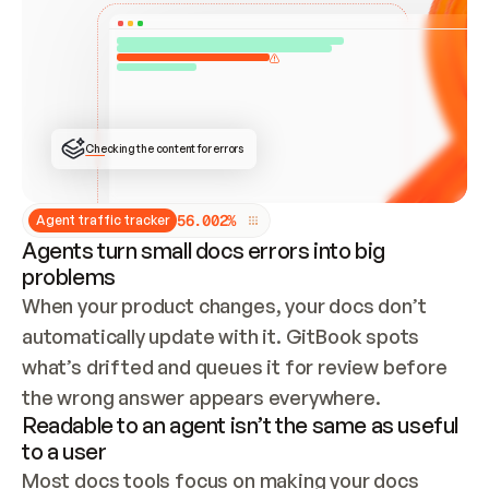
ONCE CONNECTED, CHECK WHETHER THESE DOCS 
ALREADY HAVE A GITBOOK SITE — LOOK AT THE 
REPO'S GIT SYNC STATE AND LIST MY ORG'S 
SITES. IF A SITE EXISTS, DON'T CREATE A 
DUPLICATE: SWITCH TO UPDATING IT (EDIT 
LOCALLY AND PUSH IF GIT SYNC IS WIRED, OR 
OPEN A CHANGE REQUEST). CREATE A NEW SITE 
ONLY IF NOTHING EXISTS.  
## BUILD AND PUBLISH
CREATE THE SITE WITH THE GITBOOK MCP 
Checking the content for errors
TOOLS, IMPORT MY CONTENT, AND PUBLISH. 
SKIP GIT SYNC FOR THIS FIRST PUBLISH — 
OFFER IT ONCE THE SITE IS LIVE. FETCH THE 
LIVE URL TO CONFIRM IT LOADS, THEN GIVE 
IT TO ME.
5
6
.
0
0
2
%
Agent traffic tracker
Agents turn small docs errors into big
problems
When your product changes, your docs don’t 
automatically update with it. GitBook spots 
what’s drifted and queues it for review before 
the wrong answer appears everywhere.
Readable to an agent isn’t the same as useful
to a user
Most docs tools focus on making your docs 