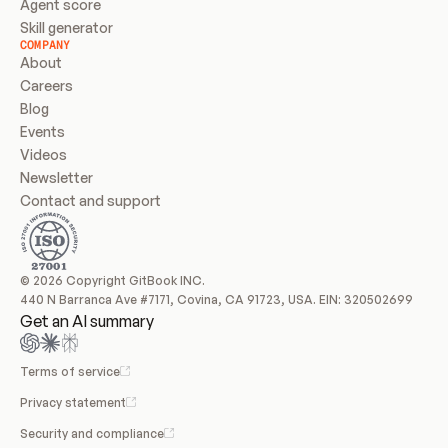
Agent score
Skill generator
COMPANY
About
Careers
Blog
Events
Videos
Newsletter
Contact and support
© 2026 Copyright GitBook INC.
440 N Barranca Ave #7171, Covina, CA 91723, USA. EIN: 320502699
Get an AI summary
Terms of service
Privacy statement
Security and compliance