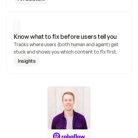
Know what to fix before users tell you
Tracks where users (both human and agent) get 
stuck and shows you which content to fix first.
Insights