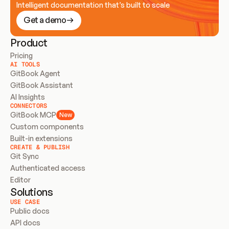
Intelligent documentation that’s built to scale
Get a demo
Product
Pricing
AI TOOLS
GitBook Agent
GitBook Assistant
AI Insights
CONNECTORS
GitBook MCP
New
Custom components
Built-in extensions
CREATE & PUBLISH
Git Sync
Authenticated access
Editor
Solutions
USE CASE
Public docs
API docs