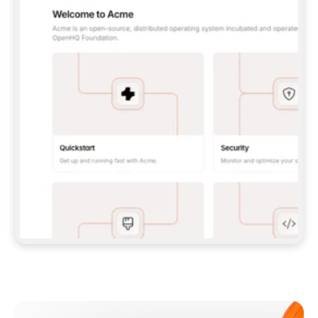
**CLAUDE CODE**: `CLAUDE PLUGIN 
MARKETPLACE ADD GITBOOKIO/GITBOOK-SKILLS` 
THEN `CLAUDE PLUGIN INSTALL 
GITBOOK@GITBOOK-SKILLS` — I RUN `/RELOAD-
PLUGINS` AND `/MCP` TO SIGN IN. - 
**CODEX**: `CODEX MCP ADD GITBOOK --URL 
HTTPS://MCP.GITBOOK.COM/MCP` - 
**CURSOR**: ADD THE URL UNDER 
`MCPSERVERS` IN `.CURSOR/MCP.JSON`, THEN 
I ENABLE IT IN SETTINGS → MCP. - 
**CHAT APP WITH NO TERMINAL**: TELL ME TO 
ADD THE URL AS A CUSTOM CONNECTOR IN MY 
APP'S SETTINGS. - 
**ANYTHING ELSE**: FETCH 
HTTPS://GITBOOK.COM/DOCS/GETTING-
STARTED/AI-DOCUMENTATION/GITBOOK-MCP.MD 
FOR SETUP INSTRUCTIONS, OR FALL BACK TO 
THE REST API WITH A PAT FROM 
HTTPS://APP.GITBOOK.COM/ACCOUNT/DEVELOPER
.  
MOST TOOLS DON'T LOAD NEW MCP SERVERS 
MID-SESSION. IF THE GITBOOK TOOLS DON'T 
APPEAR AFTER SETUP, TELL ME TO RESTART 
THE APP AND PASTE THIS PROMPT AGAIN — 
YOU'LL DETECT THE CONNECTION AND 
CONTINUE. IF YOU CAN RUN COMMANDS, ALSO 
INSTALL GITBOOK'S SKILLS: `NPX -Y SKILLS 
ADD GITBOOKIO/GITBOOK-SKILLS -Y`  
IF SIGN-IN FAILS BECAUSE I DON'T HAVE AN 
Meet our customers
ACCOUNT, SEND ME TO 
HTTPS://APP.GITBOOK.COM/JOIN TO CREATE 
ONE, THEN HAVE ME RETRY.  
## CHECK BEFORE CREATING 