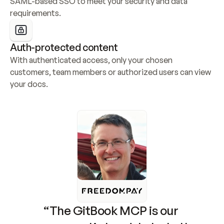
SAML-based SSO to meet your security and data 
requirements.
Auth-protected content
With authenticated access, only your chosen 
customers, team members or authorized users can view 
your docs.
“The GitBook MCP is our 