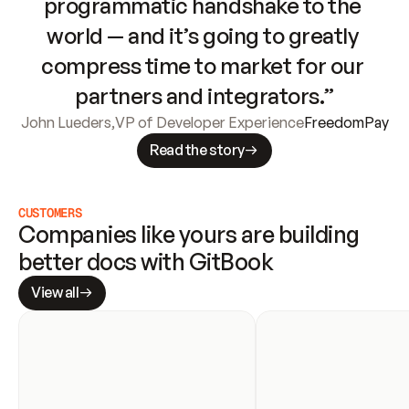
programmatic handshake to the 
world — and it’s going to greatly 
compress time to market for our 
partners and integrators.”
John Lueders
,
VP of Developer Experience
FreedomPay
Read the story
CUSTOMERS
Companies like yours are building 
better docs with GitBook
View all