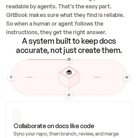
readable by agents. That’s the easy part. 
GitBook makes sure what they find is reliable. 
So when a human or agent follows the 
instructions, they get the right answer.
A system built to keep docs
accurate, not just create them.
Collaborate on docs like code
Sync your repo, then branch, review, and merge 