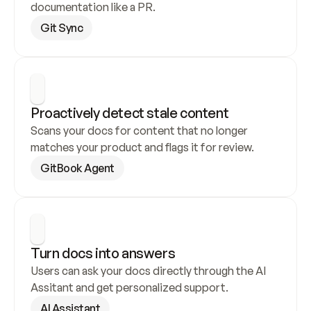
documentation like a PR.
Git Sync
Proactively detect stale content
Scans your docs for content that no longer 
matches your product and flags it for review.
GitBook Agent
Turn docs into answers
Users can ask your docs directly through the AI 
Assitant and get personalized support.
AI Assistant