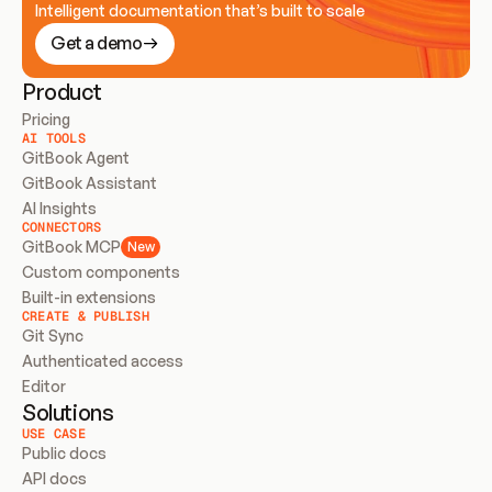
Intelligent documentation that’s built to scale
Get a demo
Product
Pricing
AI TOOLS
GitBook Agent
GitBook Assistant
AI Insights
CONNECTORS
GitBook MCP
New
Custom components
Built-in extensions
CREATE & PUBLISH
Git Sync
Authenticated access
Editor
Solutions
USE CASE
Public docs
API docs