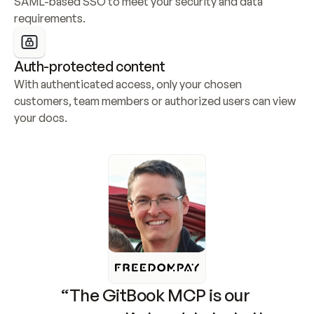
SAML-based SSO to meet your security and data 
requirements.
Auth-protected content
With authenticated access, only your chosen 
customers, team members or authorized users can view 
your docs.
“The GitBook MCP is our 