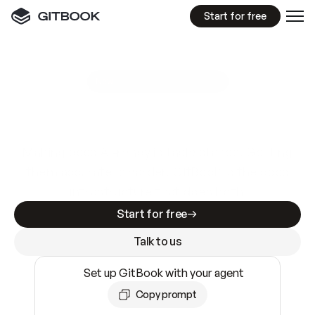
Start for free
GitBook MCP Server
New
A
I
m
a
d
e
d
o
c
s
e
a
s
y
t
o
w
r
i
t
e
.
N
o
t
e
a
s
y
t
o
t
r
u
s
t
.
Making docs AI-ready is table stakes. Getting
them accurate is harder. GitBook is the docs
infrastructure that does both.
Start for free
Talk to us
Set up GitBook with your agent
Copy prompt