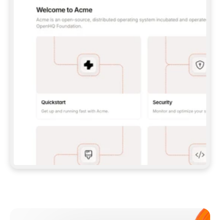
**CLAUDE CODE**: `CLAUDE PLUGIN 
MARKETPLACE ADD GITBOOKIO/GITBOOK-SKILLS` 
THEN `CLAUDE PLUGIN INSTALL 
GITBOOK@GITBOOK-SKILLS` — I RUN `/RELOAD-
PLUGINS` AND `/MCP` TO SIGN IN. - 
**CODEX**: `CODEX MCP ADD GITBOOK --URL 
HTTPS://MCP.GITBOOK.COM/MCP` - 
**CURSOR**: ADD THE URL UNDER 
`MCPSERVERS` IN `.CURSOR/MCP.JSON`, THEN 
I ENABLE IT IN SETTINGS → MCP. - 
**CHAT APP WITH NO TERMINAL**: TELL ME TO 
ADD THE URL AS A CUSTOM CONNECTOR IN MY 
APP'S SETTINGS. - 
**ANYTHING ELSE**: FETCH 
HTTPS://GITBOOK.COM/DOCS/GETTING-
STARTED/AI-DOCUMENTATION/GITBOOK-MCP.MD 
FOR SETUP INSTRUCTIONS, OR FALL BACK TO 
THE REST API WITH A PAT FROM 
HTTPS://APP.GITBOOK.COM/ACCOUNT/DEVELOPER
.  
MOST TOOLS DON'T LOAD NEW MCP SERVERS 
MID-SESSION. IF THE GITBOOK TOOLS DON'T 
APPEAR AFTER SETUP, TELL ME TO RESTART 
THE APP AND PASTE THIS PROMPT AGAIN — 
YOU'LL DETECT THE CONNECTION AND 
CONTINUE. IF YOU CAN RUN COMMANDS, ALSO 
INSTALL GITBOOK'S SKILLS: `NPX -Y SKILLS 
ADD GITBOOKIO/GITBOOK-SKILLS -Y`  
IF SIGN-IN FAILS BECAUSE I DON'T HAVE AN 
Meet our customers
ACCOUNT, SEND ME TO 
HTTPS://APP.GITBOOK.COM/JOIN TO CREATE 
ONE, THEN HAVE ME RETRY.  
## CHECK BEFORE CREATING 