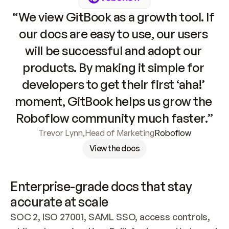
“We view GitBook as a growth tool. If 
our docs are easy to use, our users 
will be successful and adopt our 
products. By making it simple for 
developers to get their first ‘aha!’ 
moment, GitBook helps us grow the 
Roboflow community much faster.”
Trevor Lynn
,
Head of Marketing
Roboflow
View the docs
Enterprise-grade docs that stay 
accurate at scale
SOC 2, ISO 27001, SAML SSO, access controls, 