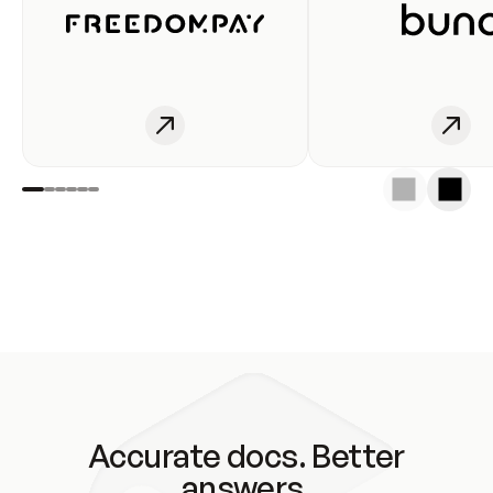
Accurate docs. Better
answers.