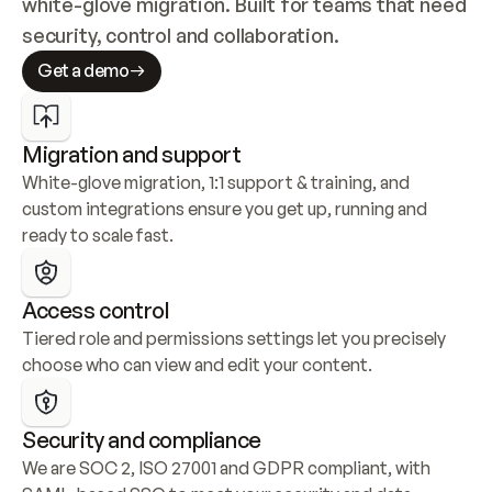
white-glove migration. Built for teams that need 
security, control and collaboration.
Get a demo
Migration and support
White-glove migration, 1:1 support & training, and 
custom integrations ensure you get up, running and 
ready to scale fast.
Access control
Tiered role and permissions settings let you precisely 
choose who can view and edit your content.
Security and compliance
We are SOC 2, ISO 27001 and GDPR compliant, with 