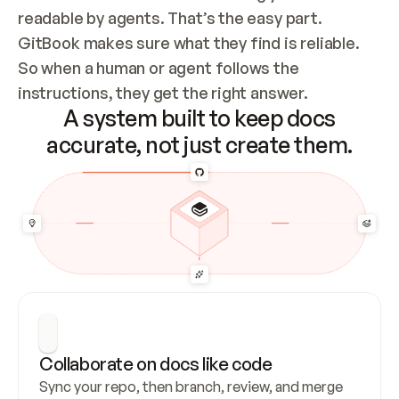
readable by agents. That’s the easy part. 
GitBook makes sure what they find is reliable. 
So when a human or agent follows the 
instructions, they get the right answer.
A system built to keep docs
accurate, not just create them.
Collaborate on docs like code
Sync your repo, then branch, review, and merge 