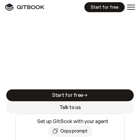
Start for free
GitBook MCP Server
New
A
I
m
a
d
e
d
o
c
s
e
a
s
y
t
o
w
r
i
t
e
.
N
o
t
e
a
s
y
t
o
t
r
u
s
t
.
Making docs AI-ready is table stakes. Getting
them accurate is harder. GitBook is the docs
infrastructure that does both.
Start for free
Talk to us
Set up GitBook with your agent
Copy prompt