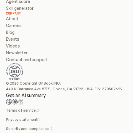
Agent score
Skill generator
COMPANY
About
Careers
Blog
Events
Videos
Newsletter
Contact and support
© 2026 Copyright GitBook INC.
440 N Barranca Ave #7171, Covina, CA 91723, USA. EIN: 320502699
Get an AI summary
Terms of service
Privacy statement
Security and compliance