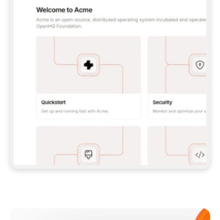
**CLAUDE CODE**: `CLAUDE PLUGIN 
MARKETPLACE ADD GITBOOKIO/GITBOOK-SKILLS` 
THEN `CLAUDE PLUGIN INSTALL 
GITBOOK@GITBOOK-SKILLS` — I RUN `/RELOAD-
PLUGINS` AND `/MCP` TO SIGN IN. - 
**CODEX**: `CODEX MCP ADD GITBOOK --URL 
HTTPS://MCP.GITBOOK.COM/MCP` - 
**CURSOR**: ADD THE URL UNDER 
`MCPSERVERS` IN `.CURSOR/MCP.JSON`, THEN 
I ENABLE IT IN SETTINGS → MCP. - 
**CHAT APP WITH NO TERMINAL**: TELL ME TO 
ADD THE URL AS A CUSTOM CONNECTOR IN MY 
APP'S SETTINGS. - 
**ANYTHING ELSE**: FETCH 
HTTPS://GITBOOK.COM/DOCS/GETTING-
STARTED/AI-DOCUMENTATION/GITBOOK-MCP.MD 
FOR SETUP INSTRUCTIONS, OR FALL BACK TO 
THE REST API WITH A PAT FROM 
HTTPS://APP.GITBOOK.COM/ACCOUNT/DEVELOPER
.  
MOST TOOLS DON'T LOAD NEW MCP SERVERS 
MID-SESSION. IF THE GITBOOK TOOLS DON'T 
APPEAR AFTER SETUP, TELL ME TO RESTART 
THE APP AND PASTE THIS PROMPT AGAIN — 
YOU'LL DETECT THE CONNECTION AND 
CONTINUE. IF YOU CAN RUN COMMANDS, ALSO 
INSTALL GITBOOK'S SKILLS: `NPX -Y SKILLS 
ADD GITBOOKIO/GITBOOK-SKILLS -Y`  
IF SIGN-IN FAILS BECAUSE I DON'T HAVE AN 
Meet our customers
ACCOUNT, SEND ME TO 
HTTPS://APP.GITBOOK.COM/JOIN TO CREATE 
ONE, THEN HAVE ME RETRY.  
## CHECK BEFORE CREATING 