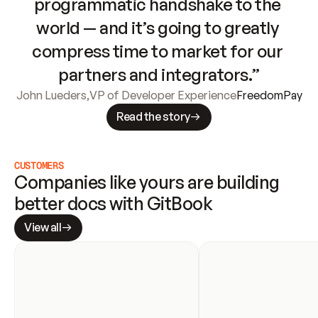
programmatic handshake to the 
world — and it’s going to greatly 
compress time to market for our 
partners and integrators.”
John Lueders
,
VP of Developer Experience
FreedomPay
Read the story
CUSTOMERS
Companies like yours are building 
better docs with GitBook
View all