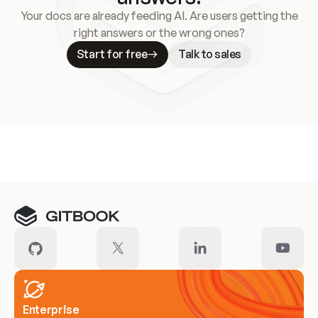
Your docs are already feeding AI. Are users getting the
right answers or the wrong ones?
Start for free
Talk to sales
Meet our customers
Enterprise