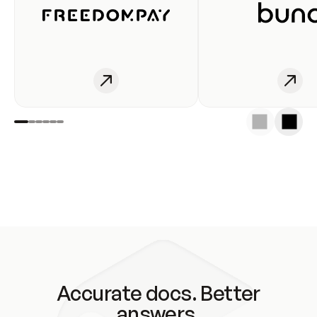
Accurate docs. Better
answers.