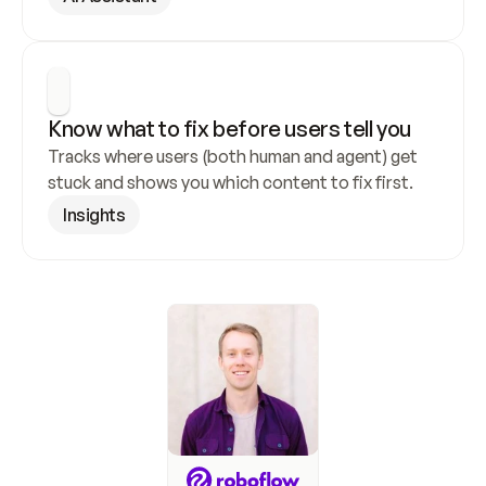
Know what to fix before users tell you
Tracks where users (both human and agent) get 
stuck and shows you which content to fix first.
Insights