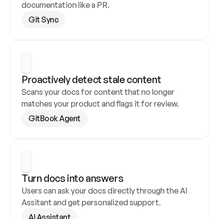
documentation like a PR.
Git Sync
Proactively detect stale content
Scans your docs for content that no longer 
matches your product and flags it for review.
GitBook Agent
Turn docs into answers
Users can ask your docs directly through the AI 
Assitant and get personalized support.
AI Assistant