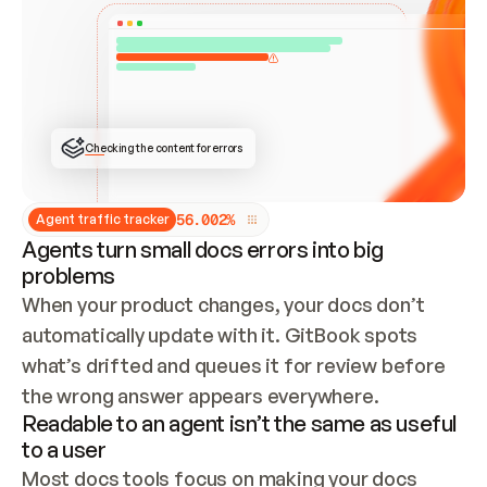
ONCE CONNECTED, CHECK WHETHER THESE DOCS 
ALREADY HAVE A GITBOOK SITE — LOOK AT THE 
REPO'S GIT SYNC STATE AND LIST MY ORG'S 
SITES. IF A SITE EXISTS, DON'T CREATE A 
DUPLICATE: SWITCH TO UPDATING IT (EDIT 
LOCALLY AND PUSH IF GIT SYNC IS WIRED, OR 
OPEN A CHANGE REQUEST). CREATE A NEW SITE 
ONLY IF NOTHING EXISTS.  
## BUILD AND PUBLISH
CREATE THE SITE WITH THE GITBOOK MCP 
Checking the content for errors
TOOLS, IMPORT MY CONTENT, AND PUBLISH. 
SKIP GIT SYNC FOR THIS FIRST PUBLISH — 
OFFER IT ONCE THE SITE IS LIVE. FETCH THE 
LIVE URL TO CONFIRM IT LOADS, THEN GIVE 
IT TO ME.
5
6
.
0
0
2
%
Agent traffic tracker
Agents turn small docs errors into big
problems
When your product changes, your docs don’t 
automatically update with it. GitBook spots 
what’s drifted and queues it for review before 
the wrong answer appears everywhere.
Readable to an agent isn’t the same as useful
to a user
Most docs tools focus on making your docs 