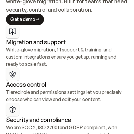
white-glove migration. Built for teams that need 
security, control and collaboration.
Get a demo
Migration and support
White-glove migration, 1:1 support & training, and 
custom integrations ensure you get up, running and 
ready to scale fast.
Access control
Tiered role and permissions settings let you precisely 
choose who can view and edit your content.
Security and compliance
We are SOC 2, ISO 27001 and GDPR compliant, with 