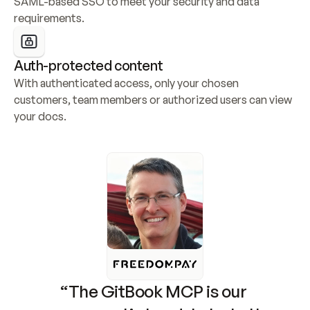
SAML-based SSO to meet your security and data 
requirements.
Auth-protected content
With authenticated access, only your chosen 
customers, team members or authorized users can view 
your docs.
“The GitBook MCP is our 