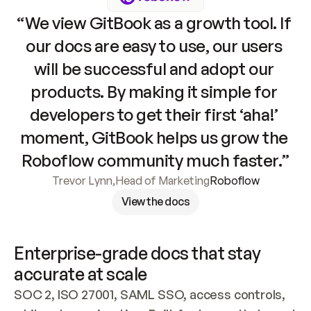
“We view GitBook as a growth tool. If 
our docs are easy to use, our users 
will be successful and adopt our 
products. By making it simple for 
developers to get their first ‘aha!’ 
moment, GitBook helps us grow the 
Roboflow community much faster.”
Trevor Lynn
,
Head of Marketing
Roboflow
View the docs
Enterprise-grade docs that stay 
accurate at scale
SOC 2, ISO 27001, SAML SSO, access controls, 