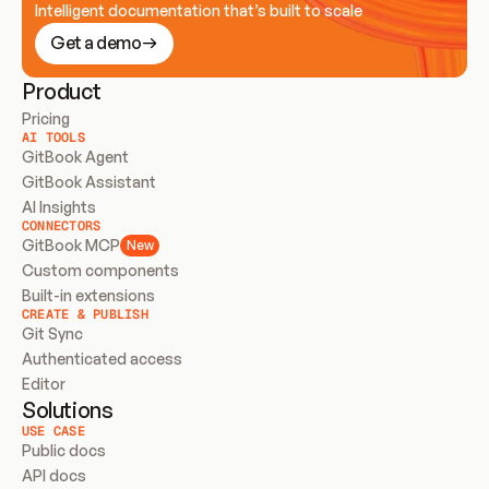
Intelligent documentation that’s built to scale
Get a demo
Product
Pricing
AI TOOLS
GitBook Agent
GitBook Assistant
AI Insights
CONNECTORS
GitBook MCP
New
Custom components
Built-in extensions
CREATE & PUBLISH
Git Sync
Authenticated access
Editor
Solutions
USE CASE
Public docs
API docs