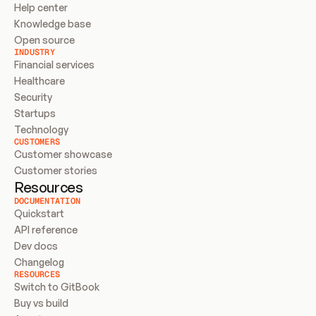
Help center
Knowledge base
Open source
INDUSTRY
Financial services
Healthcare
Security
Startups
Technology
CUSTOMERS
Customer showcase
Customer stories
Resources
DOCUMENTATION
Quickstart
API reference
Dev docs
Changelog
RESOURCES
Switch to GitBook
Buy vs build