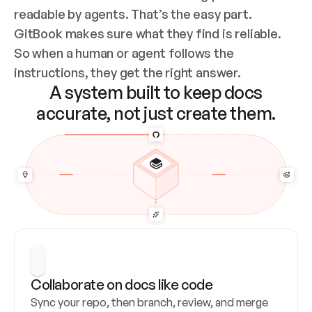
readable by agents. That’s the easy part. 
GitBook makes sure what they find is reliable. 
So when a human or agent follows the 
instructions, they get the right answer.
A system built to keep docs
accurate, not just create them.
Collaborate on docs like code
Sync your repo, then branch, review, and merge 