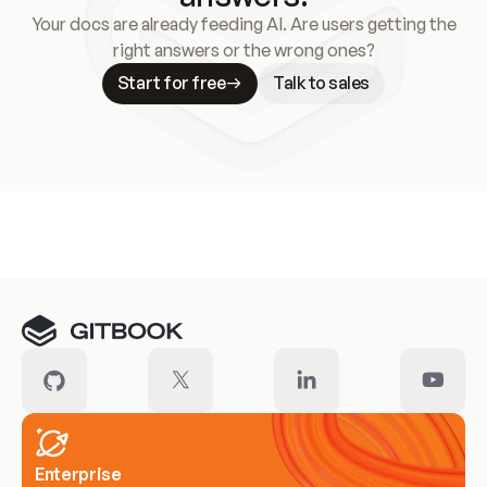
Your docs are already feeding AI. Are users getting the
right answers or the wrong ones?
Start for free
Talk to sales
Meet our customers
Enterprise