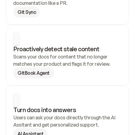
documentation like a PR.
Git Sync
Proactively detect stale content
Scans your docs for content that no longer 
matches your product and flags it for review.
GitBook Agent
Turn docs into answers
Users can ask your docs directly through the AI 
Assitant and get personalized support.
AI Assistant