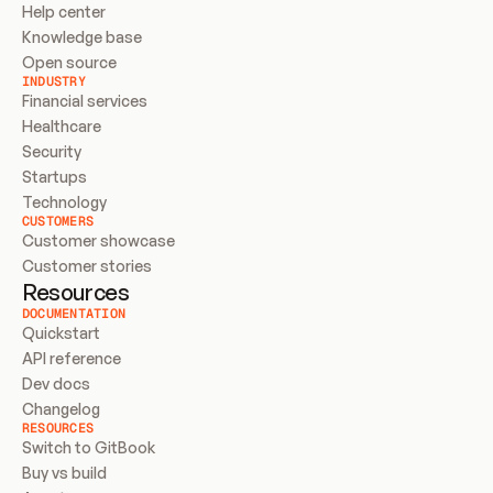
Help center
Knowledge base
Open source
INDUSTRY
Financial services
Healthcare
Security
Startups
Technology
CUSTOMERS
Customer showcase
Customer stories
Resources
DOCUMENTATION
Quickstart
API reference
Dev docs
Changelog
RESOURCES
Switch to GitBook
Buy vs build