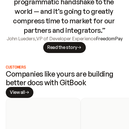
programmatic handshake to the 
world — and it’s going to greatly 
compress time to market for our 
partners and integrators.”
John Lueders
,
VP of Developer Experience
FreedomPay
Read the story
CUSTOMERS
Companies like yours are building 
better docs with GitBook
View all