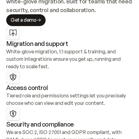
white-glove migration. Built for teams that need 
security, control and collaboration.
Get a demo
Migration and support
White-glove migration, 1:1 support & training, and 
custom integrations ensure you get up, running and 
ready to scale fast.
Access control
Tiered role and permissions settings let you precisely 
choose who can view and edit your content.
Security and compliance
We are SOC 2, ISO 27001 and GDPR compliant, with 