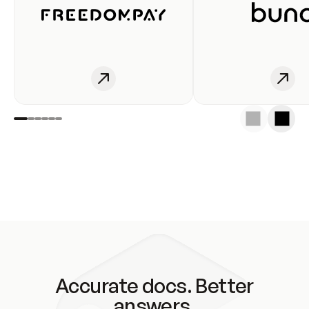
Accurate docs. Better
answers.