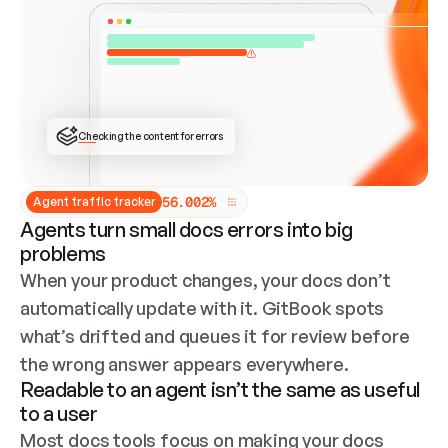
ONCE CONNECTED, CHECK WHETHER THESE DOCS 
ALREADY HAVE A GITBOOK SITE — LOOK AT THE 
REPO'S GIT SYNC STATE AND LIST MY ORG'S 
SITES. IF A SITE EXISTS, DON'T CREATE A 
DUPLICATE: SWITCH TO UPDATING IT (EDIT 
LOCALLY AND PUSH IF GIT SYNC IS WIRED, OR 
OPEN A CHANGE REQUEST). CREATE A NEW SITE 
ONLY IF NOTHING EXISTS.  
## BUILD AND PUBLISH
CREATE THE SITE WITH THE GITBOOK MCP 
Checking the content for errors
TOOLS, IMPORT MY CONTENT, AND PUBLISH. 
SKIP GIT SYNC FOR THIS FIRST PUBLISH — 
OFFER IT ONCE THE SITE IS LIVE. FETCH THE 
LIVE URL TO CONFIRM IT LOADS, THEN GIVE 
IT TO ME.
5
6
.
0
0
2
%
Agent traffic tracker
Agents turn small docs errors into big
problems
When your product changes, your docs don’t 
automatically update with it. GitBook spots 
what’s drifted and queues it for review before 
the wrong answer appears everywhere.
Readable to an agent isn’t the same as useful
to a user
Most docs tools focus on making your docs 