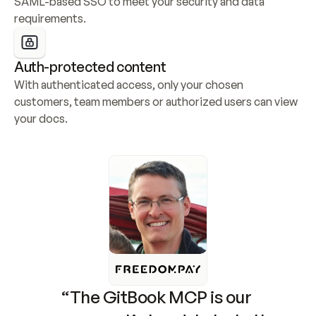
SAML-based SSO to meet your security and data 
requirements.
Auth-protected content
With authenticated access, only your chosen 
customers, team members or authorized users can view 
your docs.
“The GitBook MCP is our 