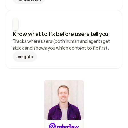
Know what to fix before users tell you
Tracks where users (both human and agent) get 
stuck and shows you which content to fix first.
Insights