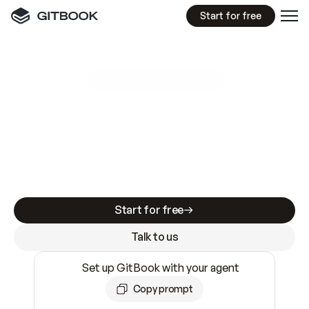
Start for free
GitBook MCP Server
New
A
I
m
a
d
e
d
o
c
s
e
a
s
y
t
o
w
r
i
t
e
.
N
o
t
e
a
s
y
t
o
t
r
u
s
t
.
Making docs AI-ready is table stakes. Getting
them accurate is harder. GitBook is the docs
infrastructure that does both.
Start for free
Talk to us
Set up GitBook with your agent
Copy prompt