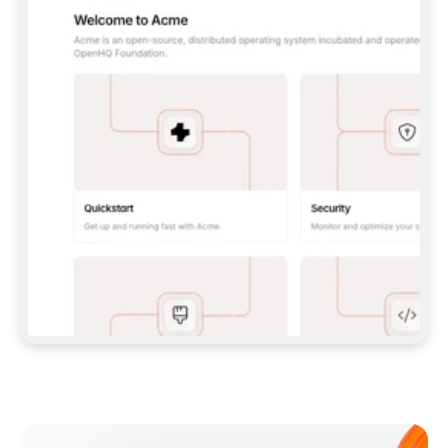
**CLAUDE CODE**: `CLAUDE PLUGIN 
MARKETPLACE ADD GITBOOKIO/GITBOOK-SKILLS` 
THEN `CLAUDE PLUGIN INSTALL 
GITBOOK@GITBOOK-SKILLS` — I RUN `/RELOAD-
PLUGINS` AND `/MCP` TO SIGN IN. - 
**CODEX**: `CODEX MCP ADD GITBOOK --URL 
HTTPS://MCP.GITBOOK.COM/MCP` - 
**CURSOR**: ADD THE URL UNDER 
`MCPSERVERS` IN `.CURSOR/MCP.JSON`, THEN 
I ENABLE IT IN SETTINGS → MCP. - 
**CHAT APP WITH NO TERMINAL**: TELL ME TO 
ADD THE URL AS A CUSTOM CONNECTOR IN MY 
APP'S SETTINGS. - 
**ANYTHING ELSE**: FETCH 
HTTPS://GITBOOK.COM/DOCS/GETTING-
STARTED/AI-DOCUMENTATION/GITBOOK-MCP.MD 
FOR SETUP INSTRUCTIONS, OR FALL BACK TO 
THE REST API WITH A PAT FROM 
HTTPS://APP.GITBOOK.COM/ACCOUNT/DEVELOPER
.  
MOST TOOLS DON'T LOAD NEW MCP SERVERS 
MID-SESSION. IF THE GITBOOK TOOLS DON'T 
APPEAR AFTER SETUP, TELL ME TO RESTART 
THE APP AND PASTE THIS PROMPT AGAIN — 
YOU'LL DETECT THE CONNECTION AND 
CONTINUE. IF YOU CAN RUN COMMANDS, ALSO 
INSTALL GITBOOK'S SKILLS: `NPX -Y SKILLS 
ADD GITBOOKIO/GITBOOK-SKILLS -Y`  
IF SIGN-IN FAILS BECAUSE I DON'T HAVE AN 
Meet our customers
ACCOUNT, SEND ME TO 
HTTPS://APP.GITBOOK.COM/JOIN TO CREATE 
ONE, THEN HAVE ME RETRY.  
## CHECK BEFORE CREATING 