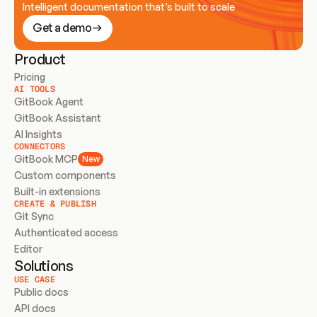
Intelligent documentation that’s built to scale
Get a demo
Product
Pricing
AI TOOLS
GitBook Agent
GitBook Assistant
AI Insights
CONNECTORS
GitBook MCP
New
Custom components
Built-in extensions
CREATE & PUBLISH
Git Sync
Authenticated access
Editor
Solutions
USE CASE
Public docs
API docs