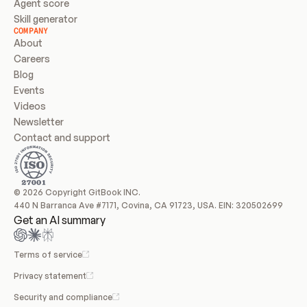
Agent score
Skill generator
COMPANY
About
Careers
Blog
Events
Videos
Newsletter
Contact and support
© 2026 Copyright GitBook INC.
440 N Barranca Ave #7171, Covina, CA 91723, USA. EIN: 320502699
Get an AI summary
Terms of service
Privacy statement
Security and compliance