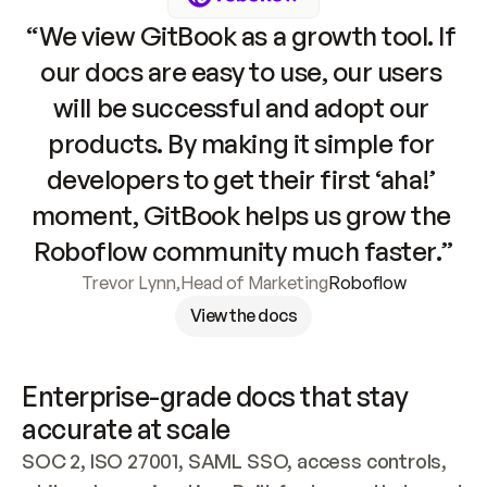
“We view GitBook as a growth tool. If 
our docs are easy to use, our users 
will be successful and adopt our 
products. By making it simple for 
developers to get their first ‘aha!’ 
moment, GitBook helps us grow the 
Roboflow community much faster.”
Trevor Lynn
,
Head of Marketing
Roboflow
View the docs
Enterprise-grade docs that stay 
accurate at scale
SOC 2, ISO 27001, SAML SSO, access controls, 