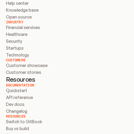
Help center
Knowledge base
Open source
INDUSTRY
Financial services
Healthcare
Security
Startups
Technology
CUSTOMERS
Customer showcase
Customer stories
Resources
DOCUMENTATION
Quickstart
API reference
Dev docs
Changelog
RESOURCES
Switch to GitBook
Buy vs build