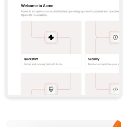
**CLAUDE CODE**: `CLAUDE PLUGIN 
MARKETPLACE ADD GITBOOKIO/GITBOOK-SKILLS` 
THEN `CLAUDE PLUGIN INSTALL 
GITBOOK@GITBOOK-SKILLS` — I RUN `/RELOAD-
PLUGINS` AND `/MCP` TO SIGN IN. - 
**CODEX**: `CODEX MCP ADD GITBOOK --URL 
HTTPS://MCP.GITBOOK.COM/MCP` - 
**CURSOR**: ADD THE URL UNDER 
`MCPSERVERS` IN `.CURSOR/MCP.JSON`, THEN 
I ENABLE IT IN SETTINGS → MCP. - 
**CHAT APP WITH NO TERMINAL**: TELL ME TO 
ADD THE URL AS A CUSTOM CONNECTOR IN MY 
APP'S SETTINGS. - 
**ANYTHING ELSE**: FETCH 
HTTPS://GITBOOK.COM/DOCS/GETTING-
STARTED/AI-DOCUMENTATION/GITBOOK-MCP.MD 
FOR SETUP INSTRUCTIONS, OR FALL BACK TO 
THE REST API WITH A PAT FROM 
HTTPS://APP.GITBOOK.COM/ACCOUNT/DEVELOPER
.  
MOST TOOLS DON'T LOAD NEW MCP SERVERS 
MID-SESSION. IF THE GITBOOK TOOLS DON'T 
APPEAR AFTER SETUP, TELL ME TO RESTART 
THE APP AND PASTE THIS PROMPT AGAIN — 
YOU'LL DETECT THE CONNECTION AND 
CONTINUE. IF YOU CAN RUN COMMANDS, ALSO 
INSTALL GITBOOK'S SKILLS: `NPX -Y SKILLS 
ADD GITBOOKIO/GITBOOK-SKILLS -Y`  
IF SIGN-IN FAILS BECAUSE I DON'T HAVE AN 
Meet our customers
ACCOUNT, SEND ME TO 
HTTPS://APP.GITBOOK.COM/JOIN TO CREATE 
ONE, THEN HAVE ME RETRY.  
## CHECK BEFORE CREATING 