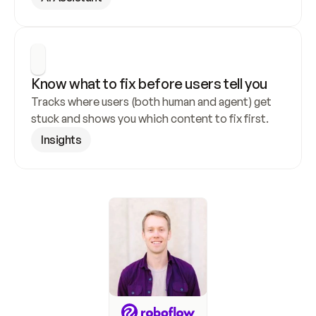
Know what to fix before users tell you
Tracks where users (both human and agent) get 
stuck and shows you which content to fix first.
Insights