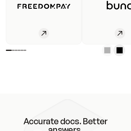
Accurate docs. Better
answers.