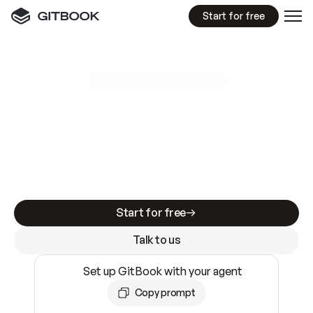
Start for free
GitBook MCP Server
New
A
I
m
a
d
e
d
o
c
s
e
a
s
y
t
o
w
r
i
t
e
.
N
o
t
e
a
s
y
t
o
t
r
u
s
t
.
Making docs AI-ready is table stakes. Getting
them accurate is harder. GitBook is the docs
infrastructure that does both.
Start for free
Talk to us
Set up GitBook with your agent
Copy prompt