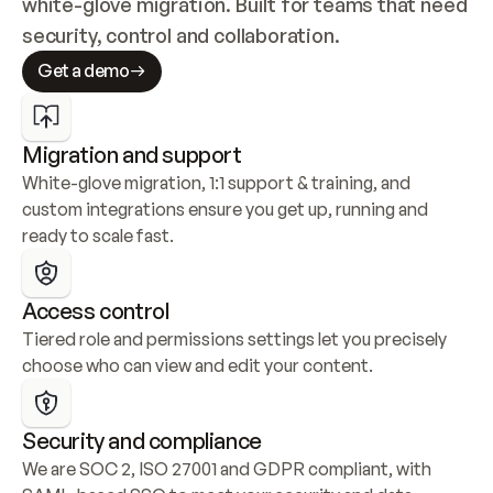
white-glove migration. Built for teams that need 
security, control and collaboration.
Get a demo
Migration and support
White-glove migration, 1:1 support & training, and 
custom integrations ensure you get up, running and 
ready to scale fast.
Access control
Tiered role and permissions settings let you precisely 
choose who can view and edit your content.
Security and compliance
We are SOC 2, ISO 27001 and GDPR compliant, with 