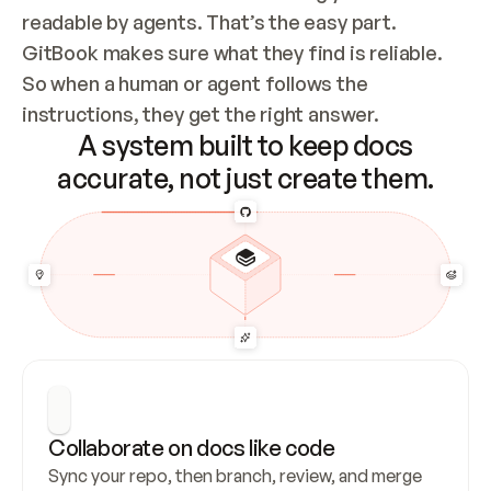
readable by agents. That’s the easy part. 
GitBook makes sure what they find is reliable. 
So when a human or agent follows the 
instructions, they get the right answer.
A system built to keep docs
accurate, not just create them.
Collaborate on docs like code
Sync your repo, then branch, review, and merge 