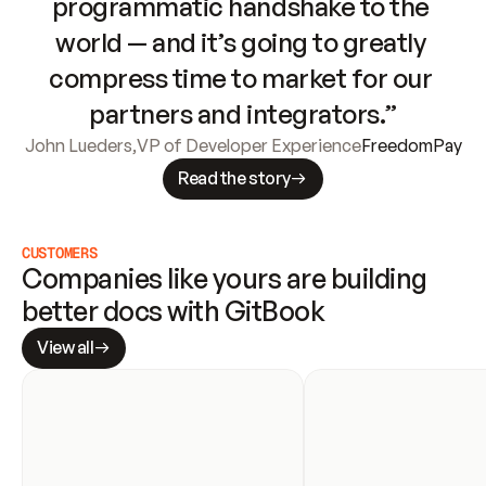
programmatic handshake to the 
world — and it’s going to greatly 
compress time to market for our 
partners and integrators.”
John Lueders
,
VP of Developer Experience
FreedomPay
Read the story
CUSTOMERS
Companies like yours are building 
better docs with GitBook
View all