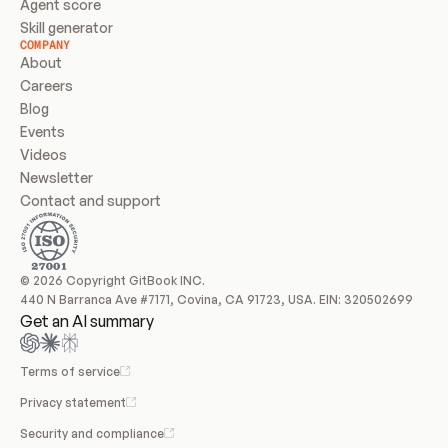
Agent score
Skill generator
COMPANY
About
Careers
Blog
Events
Videos
Newsletter
Contact and support
© 2026 Copyright GitBook INC.
440 N Barranca Ave #7171, Covina, CA 91723, USA. EIN: 320502699
Get an AI summary
Terms of service
Privacy statement
Security and compliance