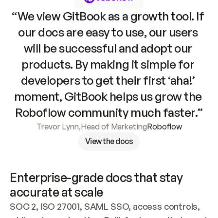
“We view GitBook as a growth tool. If 
our docs are easy to use, our users 
will be successful and adopt our 
products. By making it simple for 
developers to get their first ‘aha!’ 
moment, GitBook helps us grow the 
Roboflow community much faster.”
Trevor Lynn
,
Head of Marketing
Roboflow
View the docs
Enterprise-grade docs that stay 
accurate at scale
SOC 2, ISO 27001, SAML SSO, access controls, 