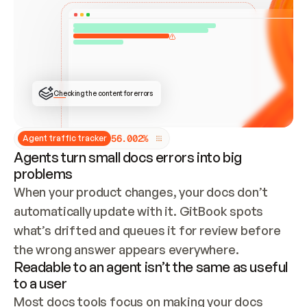
ONCE CONNECTED, CHECK WHETHER THESE DOCS 
ALREADY HAVE A GITBOOK SITE — LOOK AT THE 
REPO'S GIT SYNC STATE AND LIST MY ORG'S 
SITES. IF A SITE EXISTS, DON'T CREATE A 
DUPLICATE: SWITCH TO UPDATING IT (EDIT 
LOCALLY AND PUSH IF GIT SYNC IS WIRED, OR 
OPEN A CHANGE REQUEST). CREATE A NEW SITE 
ONLY IF NOTHING EXISTS.  
## BUILD AND PUBLISH
CREATE THE SITE WITH THE GITBOOK MCP 
Checking the content for errors
TOOLS, IMPORT MY CONTENT, AND PUBLISH. 
SKIP GIT SYNC FOR THIS FIRST PUBLISH — 
OFFER IT ONCE THE SITE IS LIVE. FETCH THE 
LIVE URL TO CONFIRM IT LOADS, THEN GIVE 
IT TO ME.
5
6
.
0
0
2
%
Agent traffic tracker
Agents turn small docs errors into big
problems
When your product changes, your docs don’t 
automatically update with it. GitBook spots 
what’s drifted and queues it for review before 
the wrong answer appears everywhere.
Readable to an agent isn’t the same as useful
to a user
Most docs tools focus on making your docs 