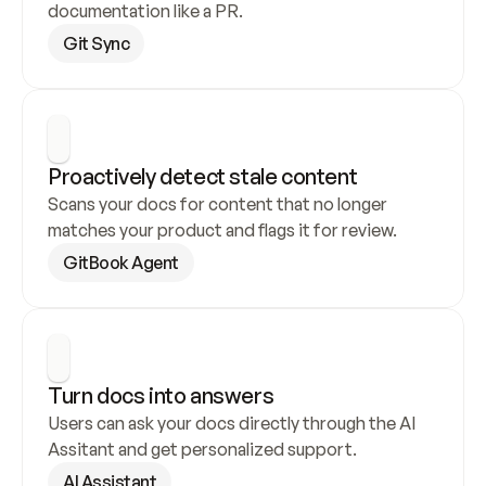
documentation like a PR.
Git Sync
Proactively detect stale content
Scans your docs for content that no longer 
matches your product and flags it for review.
GitBook Agent
Turn docs into answers
Users can ask your docs directly through the AI 
Assitant and get personalized support.
AI Assistant