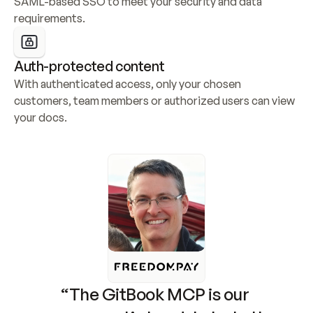
SAML-based SSO to meet your security and data 
requirements.
Auth-protected content
With authenticated access, only your chosen 
customers, team members or authorized users can view 
your docs.
“The GitBook MCP is our 