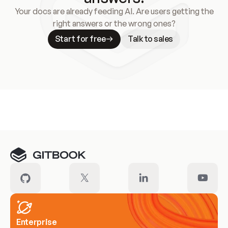
Your docs are already feeding AI. Are users getting the
right answers or the wrong ones?
Start for free
Talk to sales
Meet our customers
Enterprise