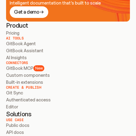
Intelligent documentation that’s built to scale
Get a demo
Product
Pricing
AI TOOLS
GitBook Agent
GitBook Assistant
AI Insights
CONNECTORS
GitBook MCP
New
Custom components
Built-in extensions
CREATE & PUBLISH
Git Sync
Authenticated access
Editor
Solutions
USE CASE
Public docs
API docs