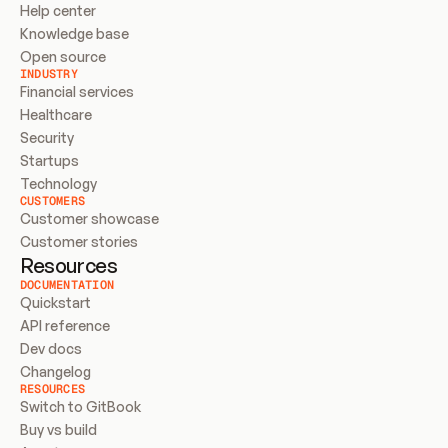
Help center
Knowledge base
Open source
INDUSTRY
Financial services
Healthcare
Security
Startups
Technology
CUSTOMERS
Customer showcase
Customer stories
Resources
DOCUMENTATION
Quickstart
API reference
Dev docs
Changelog
RESOURCES
Switch to GitBook
Buy vs build