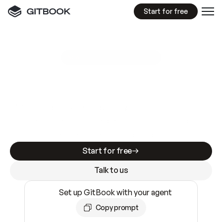
Start for free
GitBook MCP Server
New
A
I
m
a
d
e
d
o
c
s
e
a
s
y
t
o
w
r
i
t
e
.
N
o
t
e
a
s
y
t
o
t
r
u
s
t
.
Making docs AI-ready is table stakes. Getting
them accurate is harder. GitBook is the docs
infrastructure that does both.
Start for free
Talk to us
Set up GitBook with your agent
Copy prompt