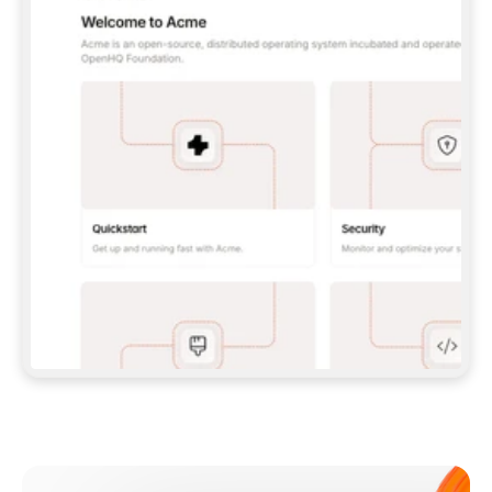
**CLAUDE CODE**: `CLAUDE PLUGIN 
MARKETPLACE ADD GITBOOKIO/GITBOOK-SKILLS` 
THEN `CLAUDE PLUGIN INSTALL 
GITBOOK@GITBOOK-SKILLS` — I RUN `/RELOAD-
PLUGINS` AND `/MCP` TO SIGN IN. - 
**CODEX**: `CODEX MCP ADD GITBOOK --URL 
HTTPS://MCP.GITBOOK.COM/MCP` - 
**CURSOR**: ADD THE URL UNDER 
`MCPSERVERS` IN `.CURSOR/MCP.JSON`, THEN 
I ENABLE IT IN SETTINGS → MCP. - 
**CHAT APP WITH NO TERMINAL**: TELL ME TO 
ADD THE URL AS A CUSTOM CONNECTOR IN MY 
APP'S SETTINGS. - 
**ANYTHING ELSE**: FETCH 
HTTPS://GITBOOK.COM/DOCS/GETTING-
STARTED/AI-DOCUMENTATION/GITBOOK-MCP.MD 
FOR SETUP INSTRUCTIONS, OR FALL BACK TO 
THE REST API WITH A PAT FROM 
HTTPS://APP.GITBOOK.COM/ACCOUNT/DEVELOPER
.  
MOST TOOLS DON'T LOAD NEW MCP SERVERS 
MID-SESSION. IF THE GITBOOK TOOLS DON'T 
APPEAR AFTER SETUP, TELL ME TO RESTART 
THE APP AND PASTE THIS PROMPT AGAIN — 
YOU'LL DETECT THE CONNECTION AND 
CONTINUE. IF YOU CAN RUN COMMANDS, ALSO 
INSTALL GITBOOK'S SKILLS: `NPX -Y SKILLS 
ADD GITBOOKIO/GITBOOK-SKILLS -Y`  
IF SIGN-IN FAILS BECAUSE I DON'T HAVE AN 
Meet our customers
ACCOUNT, SEND ME TO 
HTTPS://APP.GITBOOK.COM/JOIN TO CREATE 
ONE, THEN HAVE ME RETRY.  
## CHECK BEFORE CREATING 