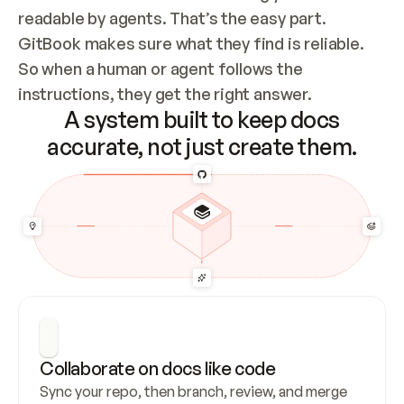
readable by agents. That’s the easy part. 
GitBook makes sure what they find is reliable. 
So when a human or agent follows the 
instructions, they get the right answer.
A system built to keep docs
accurate, not just create them.
Collaborate on docs like code
Sync your repo, then branch, review, and merge 