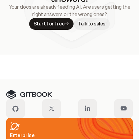
Your docs are already feeding AI. Are users getting the
right answers or the wrong ones?
Start for free
Talk to sales
Meet our customers
Enterprise