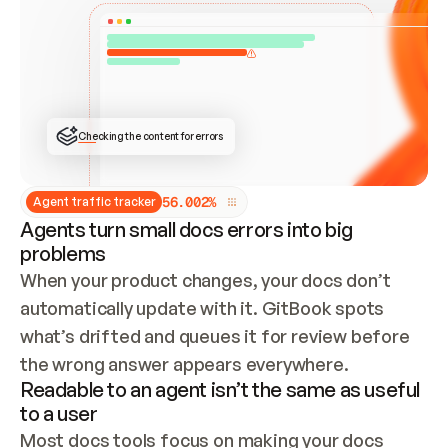
ONCE CONNECTED, CHECK WHETHER THESE DOCS 
ALREADY HAVE A GITBOOK SITE — LOOK AT THE 
REPO'S GIT SYNC STATE AND LIST MY ORG'S 
SITES. IF A SITE EXISTS, DON'T CREATE A 
DUPLICATE: SWITCH TO UPDATING IT (EDIT 
LOCALLY AND PUSH IF GIT SYNC IS WIRED, OR 
OPEN A CHANGE REQUEST). CREATE A NEW SITE 
ONLY IF NOTHING EXISTS.  
## BUILD AND PUBLISH
CREATE THE SITE WITH THE GITBOOK MCP 
Checking the content for errors
TOOLS, IMPORT MY CONTENT, AND PUBLISH. 
SKIP GIT SYNC FOR THIS FIRST PUBLISH — 
OFFER IT ONCE THE SITE IS LIVE. FETCH THE 
LIVE URL TO CONFIRM IT LOADS, THEN GIVE 
IT TO ME.
5
6
.
0
0
2
%
Agent traffic tracker
Agents turn small docs errors into big
problems
When your product changes, your docs don’t 
automatically update with it. GitBook spots 
what’s drifted and queues it for review before 
the wrong answer appears everywhere.
Readable to an agent isn’t the same as useful
to a user
Most docs tools focus on making your docs 