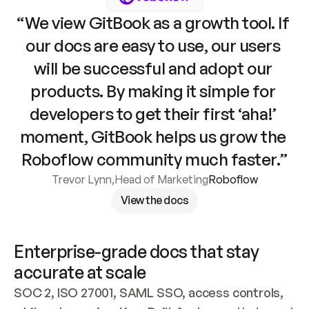
“We view GitBook as a growth tool. If 
our docs are easy to use, our users 
will be successful and adopt our 
products. By making it simple for 
developers to get their first ‘aha!’ 
moment, GitBook helps us grow the 
Roboflow community much faster.”
Trevor Lynn
,
Head of Marketing
Roboflow
View the docs
Enterprise-grade docs that stay 
accurate at scale
SOC 2, ISO 27001, SAML SSO, access controls, 