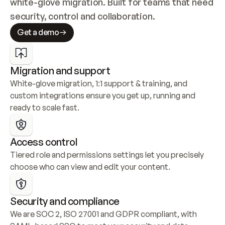
white-glove migration. Built for teams that need 
security, control and collaboration.
Get a demo
Migration and support
White-glove migration, 1:1 support & training, and 
custom integrations ensure you get up, running and 
ready to scale fast.
Access control
Tiered role and permissions settings let you precisely 
choose who can view and edit your content.
Security and compliance
We are SOC 2, ISO 27001 and GDPR compliant, with 