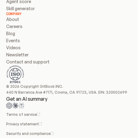
Agent score
Skill generator
COMPANY
About
Careers
Blog
Events
Videos
Newsletter
Contact and support
© 2026 Copyright GitBook INC.
440 N Barranca Ave #7171, Covina, CA 91723, USA. EIN: 320502699
Get an AI summary
Terms of service
Privacy statement
Security and compliance