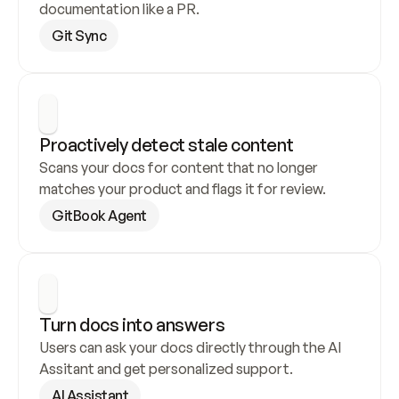
documentation like a PR.
Git Sync
Proactively detect stale content
Scans your docs for content that no longer 
matches your product and flags it for review.
GitBook Agent
Turn docs into answers
Users can ask your docs directly through the AI 
Assitant and get personalized support.
AI Assistant