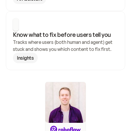
Know what to fix before users tell you
Tracks where users (both human and agent) get 
stuck and shows you which content to fix first.
Insights