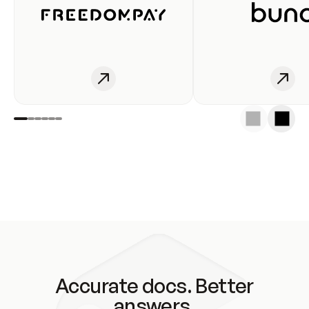
Accurate docs. Better
answers.