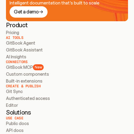
Intelligent documentation that’s built to scale
Get a demo
Product
Pricing
AI TOOLS
GitBook Agent
GitBook Assistant
AI Insights
CONNECTORS
GitBook MCP
New
Custom components
Built-in extensions
CREATE & PUBLISH
Git Sync
Authenticated access
Editor
Solutions
USE CASE
Public docs
API docs