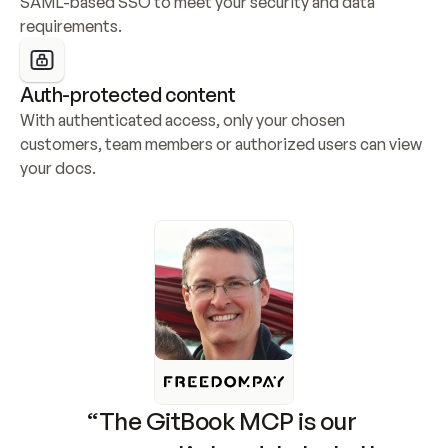
SAML-based SSO to meet your security and data 
requirements.
Auth-protected content
With authenticated access, only your chosen 
customers, team members or authorized users can view 
your docs.
“The GitBook MCP is our 