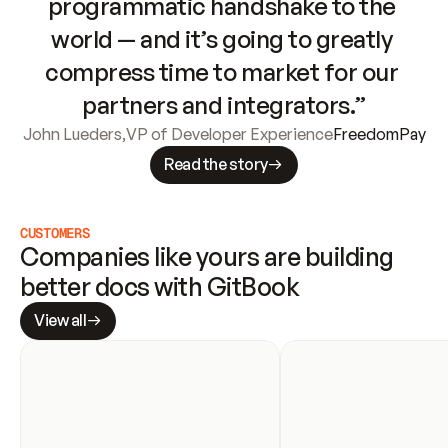
programmatic handshake to the 
world — and it’s going to greatly 
compress time to market for our 
partners and integrators.”
John Lueders
,
VP of Developer Experience
FreedomPay
Read the story
CUSTOMERS
Companies like yours are building 
better docs with GitBook
View all