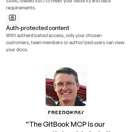
SAML-based SSO to meet your security and data 
requirements.
Auth-protected content
With authenticated access, only your chosen 
customers, team members or authorized users can view 
your docs.
“The GitBook MCP is our 