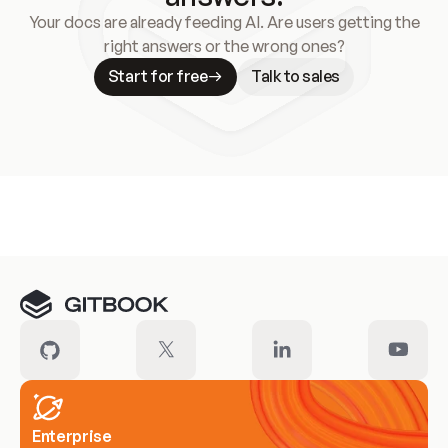
Your docs are already feeding AI. Are users getting the
right answers or the wrong ones?
Start for free
Talk to sales
Meet our customers
Enterprise