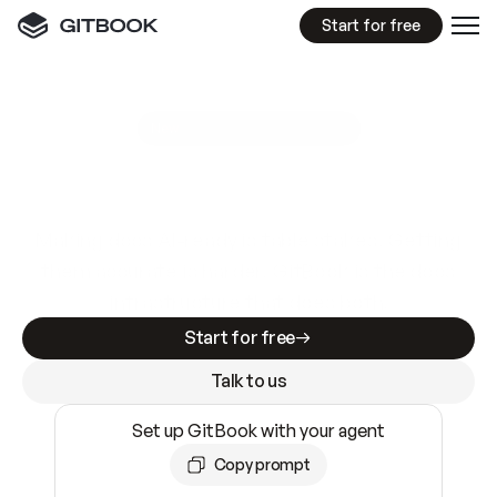
Start for free
GitBook MCP Server
New
A
I
m
a
d
e
d
o
c
s
e
a
s
y
t
o
w
r
i
t
e
.
N
o
t
e
a
s
y
t
o
t
r
u
s
t
.
Making docs AI-ready is table stakes. Getting
them accurate is harder. GitBook is the docs
infrastructure that does both.
Start for free
Talk to us
Set up GitBook with your agent
Copy prompt