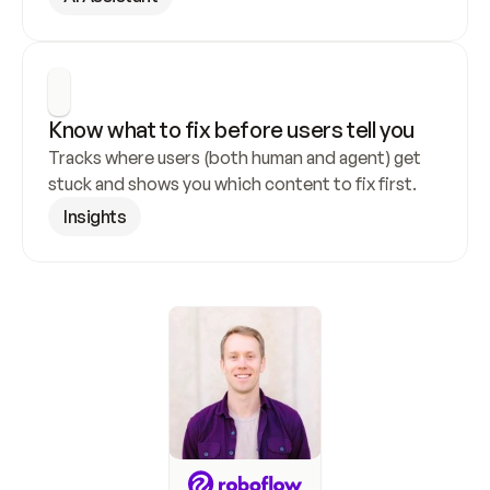
Know what to fix before users tell you
Tracks where users (both human and agent) get 
stuck and shows you which content to fix first.
Insights