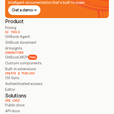
Intelligent documentation that’s built to scale
Get a demo
Product
Pricing
AI TOOLS
GitBook Agent
GitBook Assistant
AI Insights
CONNECTORS
GitBook MCP
New
Custom components
Built-in extensions
CREATE & PUBLISH
Git Sync
Authenticated access
Editor
Solutions
USE CASE
Public docs
API docs