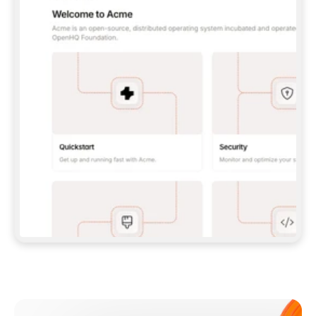
**CLAUDE CODE**: `CLAUDE PLUGIN 
MARKETPLACE ADD GITBOOKIO/GITBOOK-SKILLS` 
THEN `CLAUDE PLUGIN INSTALL 
GITBOOK@GITBOOK-SKILLS` — I RUN `/RELOAD-
PLUGINS` AND `/MCP` TO SIGN IN. - 
**CODEX**: `CODEX MCP ADD GITBOOK --URL 
HTTPS://MCP.GITBOOK.COM/MCP` - 
**CURSOR**: ADD THE URL UNDER 
`MCPSERVERS` IN `.CURSOR/MCP.JSON`, THEN 
I ENABLE IT IN SETTINGS → MCP. - 
**CHAT APP WITH NO TERMINAL**: TELL ME TO 
ADD THE URL AS A CUSTOM CONNECTOR IN MY 
APP'S SETTINGS. - 
**ANYTHING ELSE**: FETCH 
HTTPS://GITBOOK.COM/DOCS/GETTING-
STARTED/AI-DOCUMENTATION/GITBOOK-MCP.MD 
FOR SETUP INSTRUCTIONS, OR FALL BACK TO 
THE REST API WITH A PAT FROM 
HTTPS://APP.GITBOOK.COM/ACCOUNT/DEVELOPER
.  
MOST TOOLS DON'T LOAD NEW MCP SERVERS 
MID-SESSION. IF THE GITBOOK TOOLS DON'T 
APPEAR AFTER SETUP, TELL ME TO RESTART 
THE APP AND PASTE THIS PROMPT AGAIN — 
YOU'LL DETECT THE CONNECTION AND 
CONTINUE. IF YOU CAN RUN COMMANDS, ALSO 
INSTALL GITBOOK'S SKILLS: `NPX -Y SKILLS 
ADD GITBOOKIO/GITBOOK-SKILLS -Y`  
IF SIGN-IN FAILS BECAUSE I DON'T HAVE AN 
Meet our customers
ACCOUNT, SEND ME TO 
HTTPS://APP.GITBOOK.COM/JOIN TO CREATE 
ONE, THEN HAVE ME RETRY.  
## CHECK BEFORE CREATING 