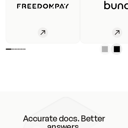
Accurate docs. Better
answers.