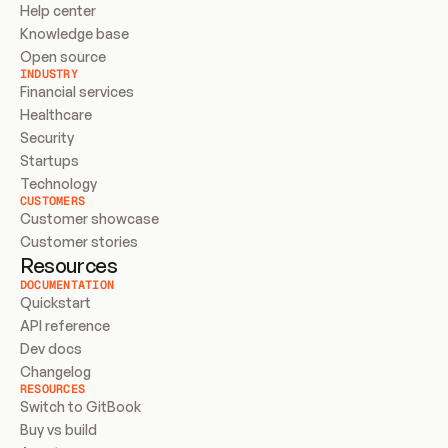
Help center
Knowledge base
Open source
INDUSTRY
Financial services
Healthcare
Security
Startups
Technology
CUSTOMERS
Customer showcase
Customer stories
Resources
DOCUMENTATION
Quickstart
API reference
Dev docs
Changelog
RESOURCES
Switch to GitBook
Buy vs build