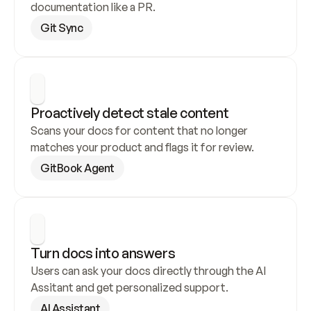
documentation like a PR.
Git Sync
Proactively detect stale content
Scans your docs for content that no longer 
matches your product and flags it for review.
GitBook Agent
Turn docs into answers
Users can ask your docs directly through the AI 
Assitant and get personalized support.
AI Assistant