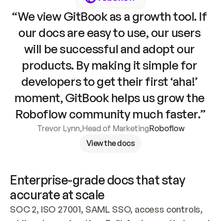
“We view GitBook as a growth tool. If 
our docs are easy to use, our users 
will be successful and adopt our 
products. By making it simple for 
developers to get their first ‘aha!’ 
moment, GitBook helps us grow the 
Roboflow community much faster.”
Trevor Lynn
,
Head of Marketing
Roboflow
View the docs
Enterprise-grade docs that stay 
accurate at scale
SOC 2, ISO 27001, SAML SSO, access controls, 