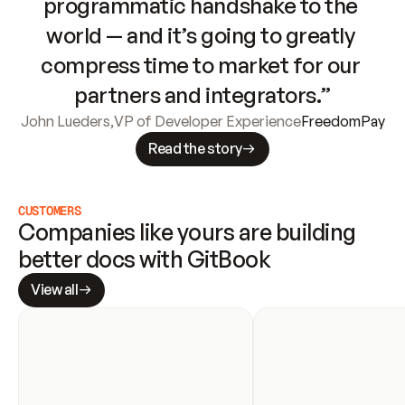
programmatic handshake to the 
world — and it’s going to greatly 
compress time to market for our 
partners and integrators.”
John Lueders
,
VP of Developer Experience
FreedomPay
Read the story
CUSTOMERS
Companies like yours are building 
better docs with GitBook
View all