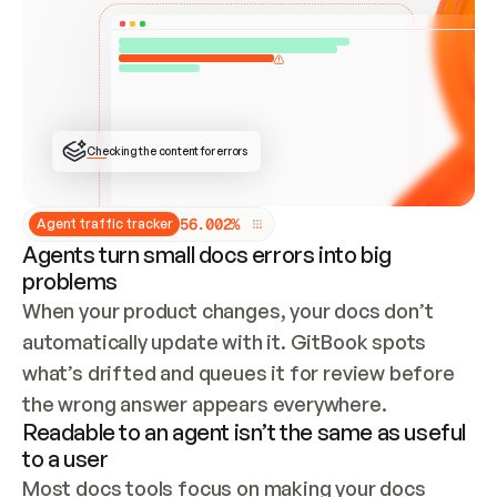
ONCE CONNECTED, CHECK WHETHER THESE DOCS 
ALREADY HAVE A GITBOOK SITE — LOOK AT THE 
REPO'S GIT SYNC STATE AND LIST MY ORG'S 
SITES. IF A SITE EXISTS, DON'T CREATE A 
DUPLICATE: SWITCH TO UPDATING IT (EDIT 
LOCALLY AND PUSH IF GIT SYNC IS WIRED, OR 
OPEN A CHANGE REQUEST). CREATE A NEW SITE 
ONLY IF NOTHING EXISTS.  
## BUILD AND PUBLISH
CREATE THE SITE WITH THE GITBOOK MCP 
Checking the content for errors
TOOLS, IMPORT MY CONTENT, AND PUBLISH. 
SKIP GIT SYNC FOR THIS FIRST PUBLISH — 
OFFER IT ONCE THE SITE IS LIVE. FETCH THE 
LIVE URL TO CONFIRM IT LOADS, THEN GIVE 
IT TO ME.
5
6
.
0
0
2
%
Agent traffic tracker
Agents turn small docs errors into big
problems
When your product changes, your docs don’t 
automatically update with it. GitBook spots 
what’s drifted and queues it for review before 
the wrong answer appears everywhere.
Readable to an agent isn’t the same as useful
to a user
Most docs tools focus on making your docs 