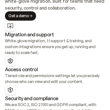
white-glove migration. Built for teams that need 
security, control and collaboration.
Get a demo
Migration and support
White-glove migration, 1:1 support & training, and 
custom integrations ensure you get up, running and 
ready to scale fast.
Access control
Tiered role and permissions settings let you precisely 
choose who can view and edit your content.
Security and compliance
We are SOC 2, ISO 27001 and GDPR compliant, with 