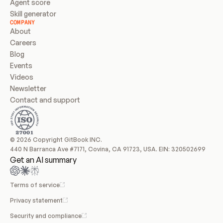
Agent score
Skill generator
COMPANY
About
Careers
Blog
Events
Videos
Newsletter
Contact and support
© 2026 Copyright GitBook INC.
440 N Barranca Ave #7171, Covina, CA 91723, USA. EIN: 320502699
Get an AI summary
Terms of service
Privacy statement
Security and compliance