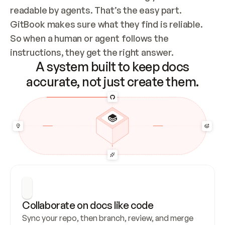
readable by agents. That’s the easy part. 
GitBook makes sure what they find is reliable. 
So when a human or agent follows the 
instructions, they get the right answer.
A system built to keep docs
accurate, not just create them.
Collaborate on docs like code
Sync your repo, then branch, review, and merge 