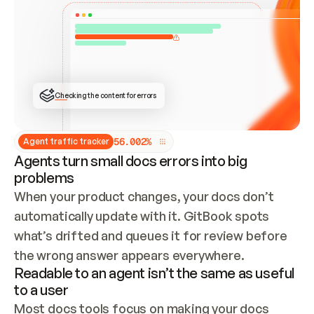
ONCE CONNECTED, CHECK WHETHER THESE DOCS 
ALREADY HAVE A GITBOOK SITE — LOOK AT THE 
REPO'S GIT SYNC STATE AND LIST MY ORG'S 
SITES. IF A SITE EXISTS, DON'T CREATE A 
DUPLICATE: SWITCH TO UPDATING IT (EDIT 
LOCALLY AND PUSH IF GIT SYNC IS WIRED, OR 
OPEN A CHANGE REQUEST). CREATE A NEW SITE 
ONLY IF NOTHING EXISTS.  
## BUILD AND PUBLISH
CREATE THE SITE WITH THE GITBOOK MCP 
Checking the content for errors
TOOLS, IMPORT MY CONTENT, AND PUBLISH. 
SKIP GIT SYNC FOR THIS FIRST PUBLISH — 
OFFER IT ONCE THE SITE IS LIVE. FETCH THE 
LIVE URL TO CONFIRM IT LOADS, THEN GIVE 
IT TO ME.
5
6
.
0
0
2
%
Agent traffic tracker
Agents turn small docs errors into big
problems
When your product changes, your docs don’t 
automatically update with it. GitBook spots 
what’s drifted and queues it for review before 
the wrong answer appears everywhere.
Readable to an agent isn’t the same as useful
to a user
Most docs tools focus on making your docs 