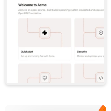
**CLAUDE CODE**: `CLAUDE PLUGIN 
MARKETPLACE ADD GITBOOKIO/GITBOOK-SKILLS` 
THEN `CLAUDE PLUGIN INSTALL 
GITBOOK@GITBOOK-SKILLS` — I RUN `/RELOAD-
PLUGINS` AND `/MCP` TO SIGN IN. - 
**CODEX**: `CODEX MCP ADD GITBOOK --URL 
HTTPS://MCP.GITBOOK.COM/MCP` - 
**CURSOR**: ADD THE URL UNDER 
`MCPSERVERS` IN `.CURSOR/MCP.JSON`, THEN 
I ENABLE IT IN SETTINGS → MCP. - 
**CHAT APP WITH NO TERMINAL**: TELL ME TO 
ADD THE URL AS A CUSTOM CONNECTOR IN MY 
APP'S SETTINGS. - 
**ANYTHING ELSE**: FETCH 
HTTPS://GITBOOK.COM/DOCS/GETTING-
STARTED/AI-DOCUMENTATION/GITBOOK-MCP.MD 
FOR SETUP INSTRUCTIONS, OR FALL BACK TO 
THE REST API WITH A PAT FROM 
HTTPS://APP.GITBOOK.COM/ACCOUNT/DEVELOPER
.  
MOST TOOLS DON'T LOAD NEW MCP SERVERS 
MID-SESSION. IF THE GITBOOK TOOLS DON'T 
APPEAR AFTER SETUP, TELL ME TO RESTART 
THE APP AND PASTE THIS PROMPT AGAIN — 
YOU'LL DETECT THE CONNECTION AND 
CONTINUE. IF YOU CAN RUN COMMANDS, ALSO 
INSTALL GITBOOK'S SKILLS: `NPX -Y SKILLS 
ADD GITBOOKIO/GITBOOK-SKILLS -Y`  
IF SIGN-IN FAILS BECAUSE I DON'T HAVE AN 
Meet our customers
ACCOUNT, SEND ME TO 
HTTPS://APP.GITBOOK.COM/JOIN TO CREATE 
ONE, THEN HAVE ME RETRY.  
## CHECK BEFORE CREATING 