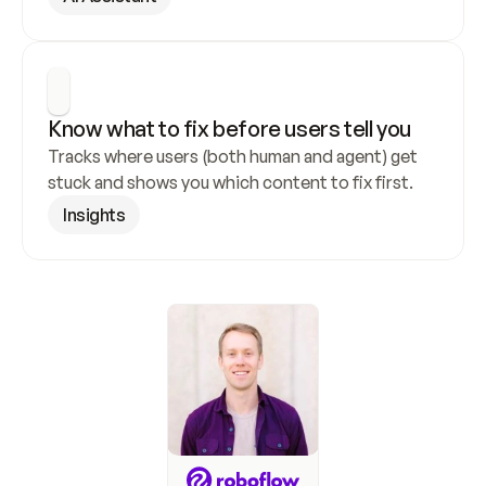
Know what to fix before users tell you
Tracks where users (both human and agent) get 
stuck and shows you which content to fix first.
Insights