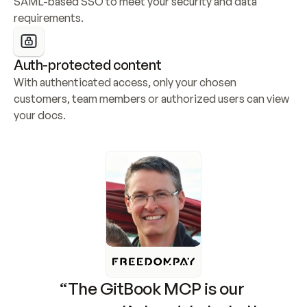
SAML-based SSO to meet your security and data 
requirements.
Auth-protected content
With authenticated access, only your chosen 
customers, team members or authorized users can view 
your docs.
“The GitBook MCP is our 