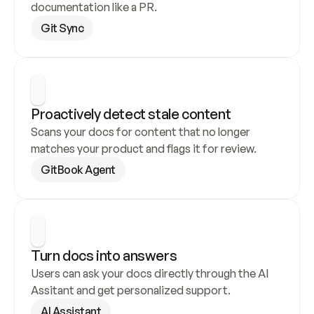
documentation like a PR.
Git Sync
Proactively detect stale content
Scans your docs for content that no longer 
matches your product and flags it for review.
GitBook Agent
Turn docs into answers
Users can ask your docs directly through the AI 
Assitant and get personalized support.
AI Assistant