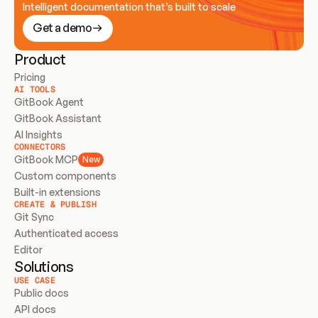
Intelligent documentation that’s built to scale
Get a demo
Product
Pricing
AI TOOLS
GitBook Agent
GitBook Assistant
AI Insights
CONNECTORS
GitBook MCP
New
Custom components
Built-in extensions
CREATE & PUBLISH
Git Sync
Authenticated access
Editor
Solutions
USE CASE
Public docs
API docs