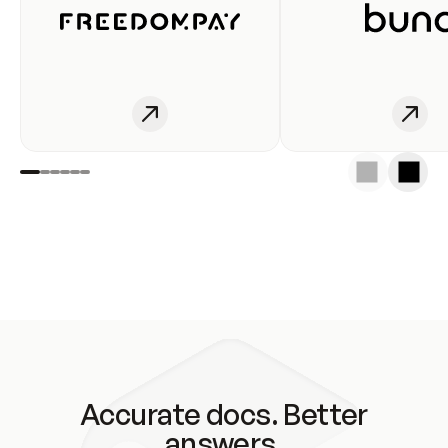
Accurate docs. Better
answers.