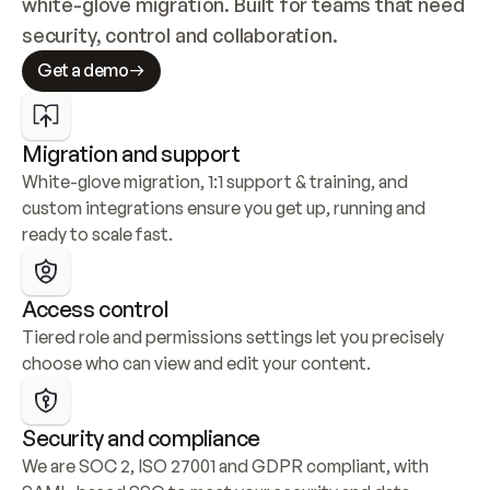
white-glove migration. Built for teams that need 
security, control and collaboration.
Get a demo
Migration and support
White-glove migration, 1:1 support & training, and 
custom integrations ensure you get up, running and 
ready to scale fast.
Access control
Tiered role and permissions settings let you precisely 
choose who can view and edit your content.
Security and compliance
We are SOC 2, ISO 27001 and GDPR compliant, with 