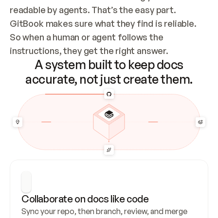
readable by agents. That’s the easy part. 
GitBook makes sure what they find is reliable. 
So when a human or agent follows the 
instructions, they get the right answer.
A system built to keep docs
accurate, not just create them.
Collaborate on docs like code
Sync your repo, then branch, review, and merge 