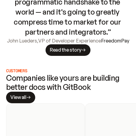
programmatic handshake to the 
world — and it’s going to greatly 
compress time to market for our 
partners and integrators.”
John Lueders
,
VP of Developer Experience
FreedomPay
Read the story
CUSTOMERS
Companies like yours are building 
better docs with GitBook
View all