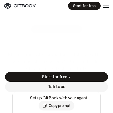
Start for free
GitBook MCP Server
New
A
I
m
a
d
e
d
o
c
s
e
a
s
y
t
o
w
r
i
t
e
.
N
o
t
e
a
s
y
t
o
t
r
u
s
t
.
Making docs AI-ready is table stakes. Getting
them accurate is harder. GitBook is the docs
infrastructure that does both.
Start for free
Talk to us
Set up GitBook with your agent
Copy prompt