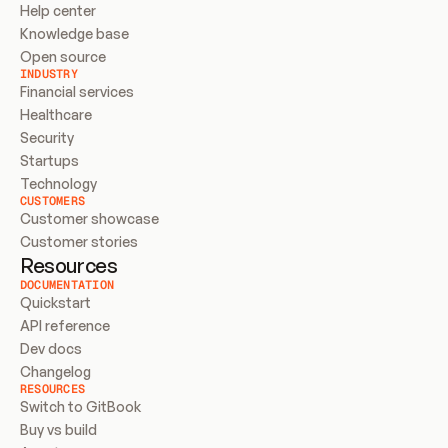
Help center
Knowledge base
Open source
INDUSTRY
Financial services
Healthcare
Security
Startups
Technology
CUSTOMERS
Customer showcase
Customer stories
Resources
DOCUMENTATION
Quickstart
API reference
Dev docs
Changelog
RESOURCES
Switch to GitBook
Buy vs build