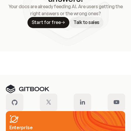
Your docs are already feeding AI. Are users getting the
right answers or the wrong ones?
Start for free
Talk to sales
Meet our customers
Enterprise