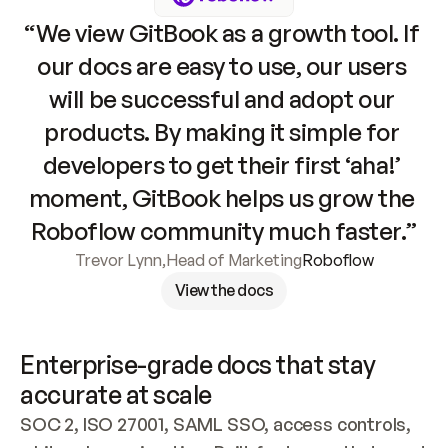
“We view GitBook as a growth tool. If 
our docs are easy to use, our users 
will be successful and adopt our 
products. By making it simple for 
developers to get their first ‘aha!’ 
moment, GitBook helps us grow the 
Roboflow community much faster.”
Trevor Lynn
,
Head of Marketing
Roboflow
View the docs
Enterprise-grade docs that stay 
accurate at scale
SOC 2, ISO 27001, SAML SSO, access controls, 