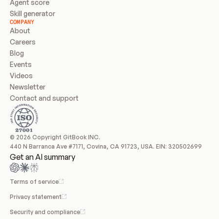
Agent score
Skill generator
COMPANY
About
Careers
Blog
Events
Videos
Newsletter
Contact and support
© 2026 Copyright GitBook INC.
440 N Barranca Ave #7171, Covina, CA 91723, USA. EIN: 320502699
Get an AI summary
Terms of service
Privacy statement
Security and compliance