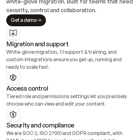
white-glove migration. Built for teams that need 
security, control and collaboration.
Get a demo
Migration and support
White-glove migration, 1:1 support & training, and 
custom integrations ensure you get up, running and 
ready to scale fast.
Access control
Tiered role and permissions settings let you precisely 
choose who can view and edit your content.
Security and compliance
We are SOC 2, ISO 27001 and GDPR compliant, with 