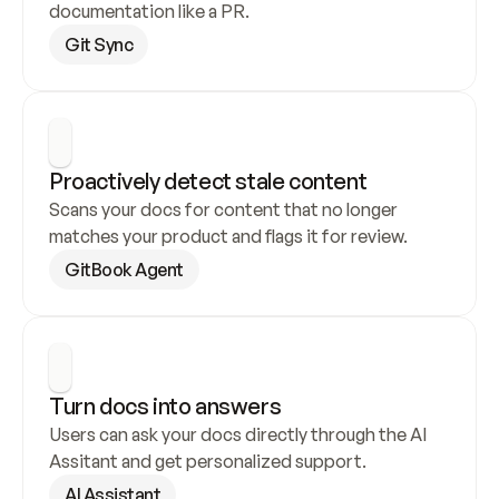
documentation like a PR.
Git Sync
Proactively detect stale content
Scans your docs for content that no longer 
matches your product and flags it for review.
GitBook Agent
Turn docs into answers
Users can ask your docs directly through the AI 
Assitant and get personalized support.
AI Assistant