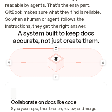
readable by agents. That’s the easy part. 
GitBook makes sure what they find is reliable. 
So when a human or agent follows the 
instructions, they get the right answer.
A system built to keep docs
accurate, not just create them.
Collaborate on docs like code
Sync your repo, then branch, review, and merge 