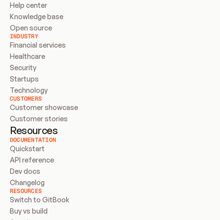
Help center
Knowledge base
Open source
INDUSTRY
Financial services
Healthcare
Security
Startups
Technology
CUSTOMERS
Customer showcase
Customer stories
Resources
DOCUMENTATION
Quickstart
API reference
Dev docs
Changelog
RESOURCES
Switch to GitBook
Buy vs build