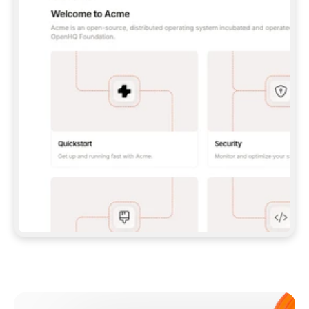
**CLAUDE CODE**: `CLAUDE PLUGIN 
MARKETPLACE ADD GITBOOKIO/GITBOOK-SKILLS` 
THEN `CLAUDE PLUGIN INSTALL 
GITBOOK@GITBOOK-SKILLS` — I RUN `/RELOAD-
PLUGINS` AND `/MCP` TO SIGN IN. - 
**CODEX**: `CODEX MCP ADD GITBOOK --URL 
HTTPS://MCP.GITBOOK.COM/MCP` - 
**CURSOR**: ADD THE URL UNDER 
`MCPSERVERS` IN `.CURSOR/MCP.JSON`, THEN 
I ENABLE IT IN SETTINGS → MCP. - 
**CHAT APP WITH NO TERMINAL**: TELL ME TO 
ADD THE URL AS A CUSTOM CONNECTOR IN MY 
APP'S SETTINGS. - 
**ANYTHING ELSE**: FETCH 
HTTPS://GITBOOK.COM/DOCS/GETTING-
STARTED/AI-DOCUMENTATION/GITBOOK-MCP.MD 
FOR SETUP INSTRUCTIONS, OR FALL BACK TO 
THE REST API WITH A PAT FROM 
HTTPS://APP.GITBOOK.COM/ACCOUNT/DEVELOPER
.  
MOST TOOLS DON'T LOAD NEW MCP SERVERS 
MID-SESSION. IF THE GITBOOK TOOLS DON'T 
APPEAR AFTER SETUP, TELL ME TO RESTART 
THE APP AND PASTE THIS PROMPT AGAIN — 
YOU'LL DETECT THE CONNECTION AND 
CONTINUE. IF YOU CAN RUN COMMANDS, ALSO 
INSTALL GITBOOK'S SKILLS: `NPX -Y SKILLS 
ADD GITBOOKIO/GITBOOK-SKILLS -Y`  
IF SIGN-IN FAILS BECAUSE I DON'T HAVE AN 
Meet our customers
ACCOUNT, SEND ME TO 
HTTPS://APP.GITBOOK.COM/JOIN TO CREATE 
ONE, THEN HAVE ME RETRY.  
## CHECK BEFORE CREATING 