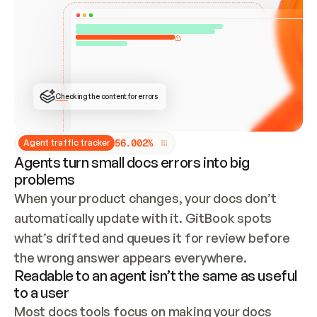
ONCE CONNECTED, CHECK WHETHER THESE DOCS 
ALREADY HAVE A GITBOOK SITE — LOOK AT THE 
REPO'S GIT SYNC STATE AND LIST MY ORG'S 
SITES. IF A SITE EXISTS, DON'T CREATE A 
DUPLICATE: SWITCH TO UPDATING IT (EDIT 
LOCALLY AND PUSH IF GIT SYNC IS WIRED, OR 
OPEN A CHANGE REQUEST). CREATE A NEW SITE 
ONLY IF NOTHING EXISTS.  
## BUILD AND PUBLISH
CREATE THE SITE WITH THE GITBOOK MCP 
Checking the content for errors
TOOLS, IMPORT MY CONTENT, AND PUBLISH. 
SKIP GIT SYNC FOR THIS FIRST PUBLISH — 
OFFER IT ONCE THE SITE IS LIVE. FETCH THE 
LIVE URL TO CONFIRM IT LOADS, THEN GIVE 
IT TO ME.
5
6
.
0
0
2
%
Agent traffic tracker
Agents turn small docs errors into big
problems
When your product changes, your docs don’t 
automatically update with it. GitBook spots 
what’s drifted and queues it for review before 
the wrong answer appears everywhere.
Readable to an agent isn’t the same as useful
to a user
Most docs tools focus on making your docs 