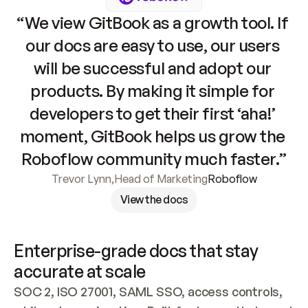
“We view GitBook as a growth tool. If 
our docs are easy to use, our users 
will be successful and adopt our 
products. By making it simple for 
developers to get their first ‘aha!’ 
moment, GitBook helps us grow the 
Roboflow community much faster.”
Trevor Lynn
,
Head of Marketing
Roboflow
View the docs
Enterprise-grade docs that stay 
accurate at scale
SOC 2, ISO 27001, SAML SSO, access controls, 