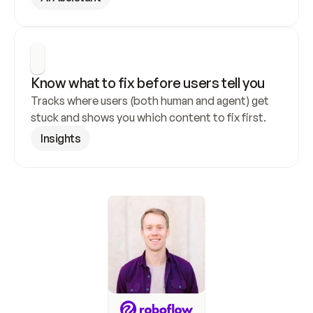
Know what to fix before users tell you
Tracks where users (both human and agent) get 
stuck and shows you which content to fix first.
Insights