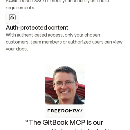
SAML-based SSO to meet your security and data 
requirements.
Auth-protected content
With authenticated access, only your chosen 
customers, team members or authorized users can view 
your docs.
“The GitBook MCP is our 