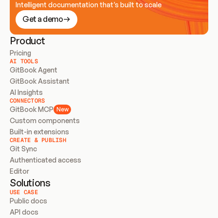
Intelligent documentation that’s built to scale
Get a demo
Product
Pricing
AI TOOLS
GitBook Agent
GitBook Assistant
AI Insights
CONNECTORS
GitBook MCP
New
Custom components
Built-in extensions
CREATE & PUBLISH
Git Sync
Authenticated access
Editor
Solutions
USE CASE
Public docs
API docs