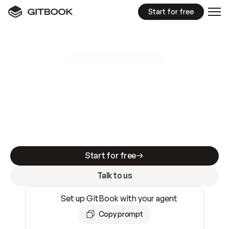
Start for free
GitBook MCP Server
New
A
I
m
a
d
e
d
o
c
s
e
a
s
y
t
o
w
r
i
t
e
.
N
o
t
e
a
s
y
t
o
t
r
u
s
t
.
Making docs AI-ready is table stakes. Getting
them accurate is harder. GitBook is the docs
infrastructure that does both.
Start for free
Talk to us
Set up GitBook with your agent
Copy prompt