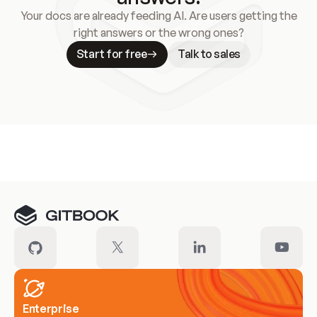
Your docs are already feeding AI. Are users getting the
right answers or the wrong ones?
Start for free
Talk to sales
Meet our customers
Enterprise