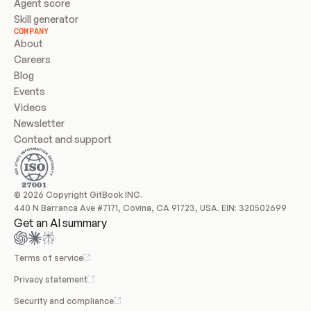
Agent score
Skill generator
COMPANY
About
Careers
Blog
Events
Videos
Newsletter
Contact and support
© 2026 Copyright GitBook INC.
440 N Barranca Ave #7171, Covina, CA 91723, USA. EIN: 320502699
Get an AI summary
Terms of service
Privacy statement
Security and compliance