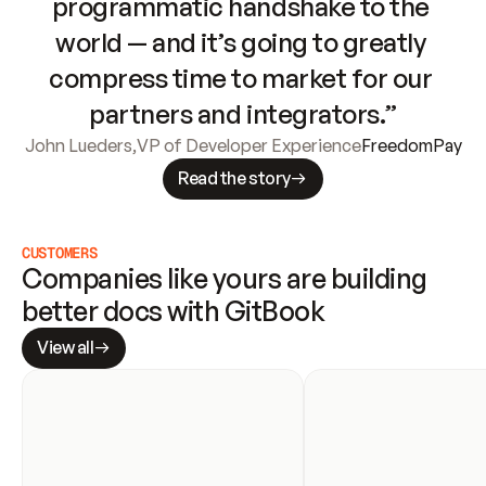
programmatic handshake to the 
world — and it’s going to greatly 
compress time to market for our 
partners and integrators.”
John Lueders
,
VP of Developer Experience
FreedomPay
Read the story
CUSTOMERS
Companies like yours are building 
better docs with GitBook
View all