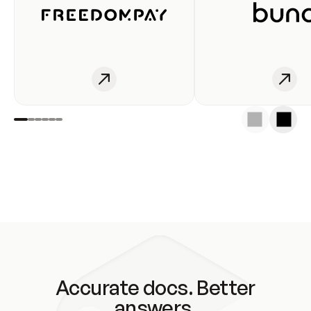
Accurate docs. Better
answers.