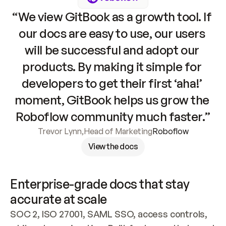
“We view GitBook as a growth tool. If 
our docs are easy to use, our users 
will be successful and adopt our 
products. By making it simple for 
developers to get their first ‘aha!’ 
moment, GitBook helps us grow the 
Roboflow community much faster.”
Trevor Lynn
,
Head of Marketing
Roboflow
View the docs
Enterprise-grade docs that stay 
accurate at scale
SOC 2, ISO 27001, SAML SSO, access controls, 