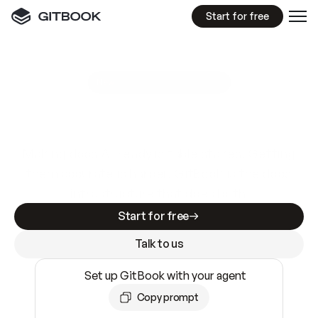
Start for free
GitBook MCP Server
New
A
I
m
a
d
e
d
o
c
s
e
a
s
y
t
o
w
r
i
t
e
.
N
o
t
e
a
s
y
t
o
t
r
u
s
t
.
Making docs AI-ready is table stakes. Getting
them accurate is harder. GitBook is the docs
infrastructure that does both.
Start for free
Talk to us
Set up GitBook with your agent
Copy prompt