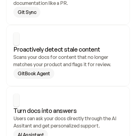
documentation like a PR.
Git Sync
Proactively detect stale content
Scans your docs for content that no longer 
matches your product and flags it for review.
GitBook Agent
Turn docs into answers
Users can ask your docs directly through the AI 
Assitant and get personalized support.
AI Assistant