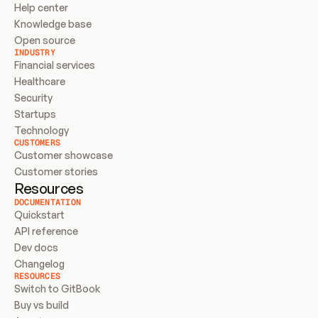
Help center
Knowledge base
Open source
INDUSTRY
Financial services
Healthcare
Security
Startups
Technology
CUSTOMERS
Customer showcase
Customer stories
Resources
DOCUMENTATION
Quickstart
API reference
Dev docs
Changelog
RESOURCES
Switch to GitBook
Buy vs build