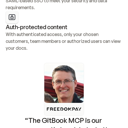
SAML-based SSO to meet your security and data 
requirements.
Auth-protected content
With authenticated access, only your chosen 
customers, team members or authorized users can view 
your docs.
“The GitBook MCP is our 