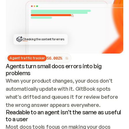
ONCE CONNECTED, CHECK WHETHER THESE DOCS 
ALREADY HAVE A GITBOOK SITE — LOOK AT THE 
REPO'S GIT SYNC STATE AND LIST MY ORG'S 
SITES. IF A SITE EXISTS, DON'T CREATE A 
DUPLICATE: SWITCH TO UPDATING IT (EDIT 
LOCALLY AND PUSH IF GIT SYNC IS WIRED, OR 
OPEN A CHANGE REQUEST). CREATE A NEW SITE 
ONLY IF NOTHING EXISTS.  
## BUILD AND PUBLISH
CREATE THE SITE WITH THE GITBOOK MCP 
Checking the content for errors
TOOLS, IMPORT MY CONTENT, AND PUBLISH. 
SKIP GIT SYNC FOR THIS FIRST PUBLISH — 
OFFER IT ONCE THE SITE IS LIVE. FETCH THE 
LIVE URL TO CONFIRM IT LOADS, THEN GIVE 
IT TO ME.
5
6
.
0
0
2
%
Agent traffic tracker
Agents turn small docs errors into big
problems
When your product changes, your docs don’t 
automatically update with it. GitBook spots 
what’s drifted and queues it for review before 
the wrong answer appears everywhere.
Readable to an agent isn’t the same as useful
to a user
Most docs tools focus on making your docs 