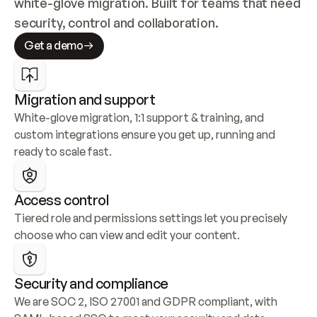
white-glove migration. Built for teams that need 
security, control and collaboration.
Get a demo
Migration and support
White-glove migration, 1:1 support & training, and 
custom integrations ensure you get up, running and 
ready to scale fast.
Access control
Tiered role and permissions settings let you precisely 
choose who can view and edit your content.
Security and compliance
We are SOC 2, ISO 27001 and GDPR compliant, with 