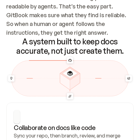
readable by agents. That’s the easy part. 
GitBook makes sure what they find is reliable. 
So when a human or agent follows the 
instructions, they get the right answer.
A system built to keep docs
accurate, not just create them.
Collaborate on docs like code
Sync your repo, then branch, review, and merge 