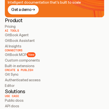
Intelligent documentation that’s built to scale
Get a demo
Product
Pricing
AI TOOLS
GitBook Agent
GitBook Assistant
AI Insights
CONNECTORS
GitBook MCP
New
Custom components
Built-in extensions
CREATE & PUBLISH
Git Sync
Authenticated access
Editor
Solutions
USE CASE
Public docs
API docs