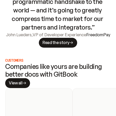
programmatic handshake to the 
world — and it’s going to greatly 
compress time to market for our 
partners and integrators.”
John Lueders
,
VP of Developer Experience
FreedomPay
Read the story
CUSTOMERS
Companies like yours are building 
better docs with GitBook
View all