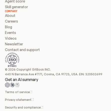
Agent score
Skill generator
COMPANY
About
Careers
Blog
Events
Videos
Newsletter
Contact and support
© 2026 Copyright GitBook INC.
440 N Barranca Ave #7171, Covina, CA 91723, USA. EIN: 320502699
Get an AI summary
Terms of service
Privacy statement
Security and compliance