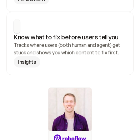
Know what to fix before users tell you
Tracks where users (both human and agent) get 
stuck and shows you which content to fix first.
Insights