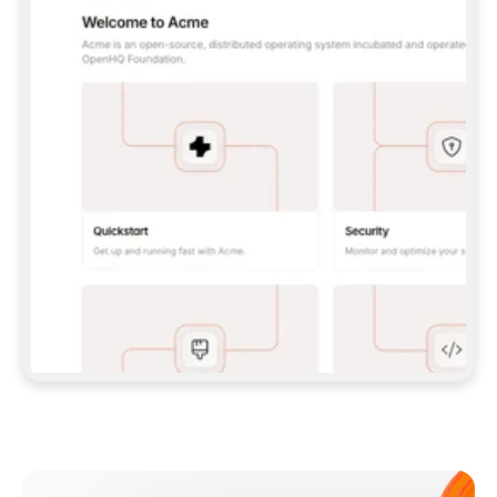
**CLAUDE CODE**: `CLAUDE PLUGIN 
MARKETPLACE ADD GITBOOKIO/GITBOOK-SKILLS` 
THEN `CLAUDE PLUGIN INSTALL 
GITBOOK@GITBOOK-SKILLS` — I RUN `/RELOAD-
PLUGINS` AND `/MCP` TO SIGN IN. - 
**CODEX**: `CODEX MCP ADD GITBOOK --URL 
HTTPS://MCP.GITBOOK.COM/MCP` - 
**CURSOR**: ADD THE URL UNDER 
`MCPSERVERS` IN `.CURSOR/MCP.JSON`, THEN 
I ENABLE IT IN SETTINGS → MCP. - 
**CHAT APP WITH NO TERMINAL**: TELL ME TO 
ADD THE URL AS A CUSTOM CONNECTOR IN MY 
APP'S SETTINGS. - 
**ANYTHING ELSE**: FETCH 
HTTPS://GITBOOK.COM/DOCS/GETTING-
STARTED/AI-DOCUMENTATION/GITBOOK-MCP.MD 
FOR SETUP INSTRUCTIONS, OR FALL BACK TO 
THE REST API WITH A PAT FROM 
HTTPS://APP.GITBOOK.COM/ACCOUNT/DEVELOPER
.  
MOST TOOLS DON'T LOAD NEW MCP SERVERS 
MID-SESSION. IF THE GITBOOK TOOLS DON'T 
APPEAR AFTER SETUP, TELL ME TO RESTART 
THE APP AND PASTE THIS PROMPT AGAIN — 
YOU'LL DETECT THE CONNECTION AND 
CONTINUE. IF YOU CAN RUN COMMANDS, ALSO 
INSTALL GITBOOK'S SKILLS: `NPX -Y SKILLS 
ADD GITBOOKIO/GITBOOK-SKILLS -Y`  
IF SIGN-IN FAILS BECAUSE I DON'T HAVE AN 
Meet our customers
ACCOUNT, SEND ME TO 
HTTPS://APP.GITBOOK.COM/JOIN TO CREATE 
ONE, THEN HAVE ME RETRY.  
## CHECK BEFORE CREATING 