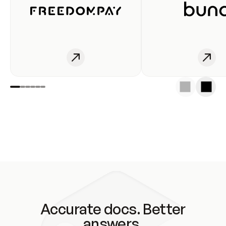
Accurate docs. Better
answers.