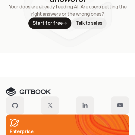
Your docs are already feeding AI. Are users getting the
right answers or the wrong ones?
Start for free
Talk to sales
Meet our customers
Enterprise