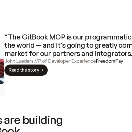
“The GitBook MCP is our programmatic 
the world — and it’s going to greatly com
market for our partners and integrators
John Lueders
,
VP of Developer Experience
FreedomPay
Read the story
 are building
Book