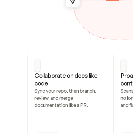
Collaborate on docs like 
Proa
code
cont
Sync your repo, then branch, 
Scans
review, and merge 
no lo
documentation like a PR.
and fl