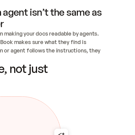
 agent isn’t the same as
r
n making your docs readable by agents. 
tBook makes sure what they find is 
 or agent follows the instructions, they 
ontent for errors
, not just