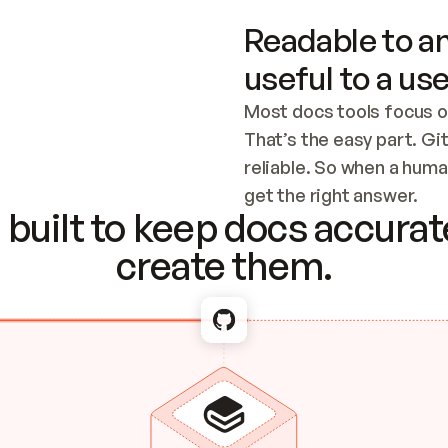
Readable to an
useful to a use
Most docs tools focus o
That’s the easy part. Gi
reliable. So when a human
Checking the c
get the right answer.
built to keep docs accurate
create them.