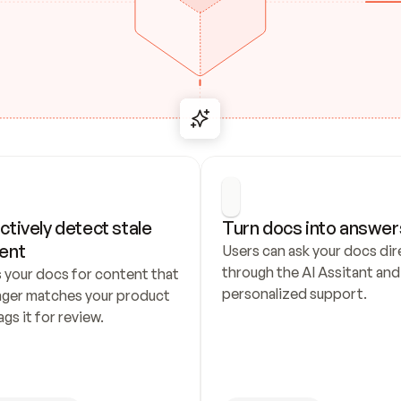
ctively detect stale 
Turn docs into answer
ent
Users can ask your docs dire
through the AI Assitant and 
 your docs for content that 
personalized support.
nger matches your product 
ags it for review.