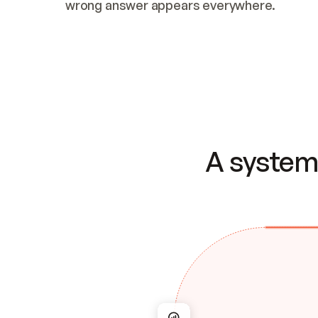
wrong answer appears everywhere.
A system 