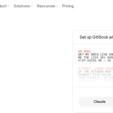
duct
Solutions
Resources
Pricing
Set up GitBook wi
e
a
s
y
t
o
w
r
i
t
e
.
## GOAL 
GET MY DOCS LIVE ON
ME THE LIVE URL AND
STEP NEEDS ME — DO 
s
t
.
**FIRST, CHECK YOUR
IF THE GITBOOK MCP 
CONNECT STEP BELOW.
(FOR EXAMPLE, AFTER
e
t
t
i
n
g
t
h
e
m
a
c
c
u
r
a
t
e
i
s
h
a
r
d
e
r
.
THINGS LEFT OFF INS
d
o
e
s
b
o
t
h
.
## PREPARE (START I
ASK FOR MY DOCS — A
BEFORE BUILDING: EC
LIST ITS TOP-LEVEL 
YOU CAN'T ACCESS SO
Claude
SAME AS NONEXISTENT
DIFFERENT SOURCE. S
ANYTHING IN GITBOOK