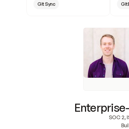
Git Sync
Git
Enterprise-
SOC 2, I
Bui