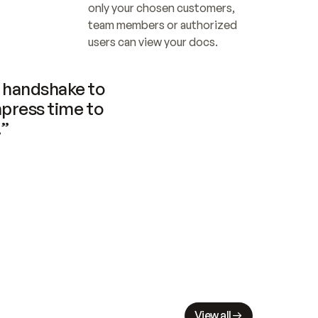
only your chosen customers, 
team members or authorized 
users can view your docs.
handshake to 
press time to 
.”
View all