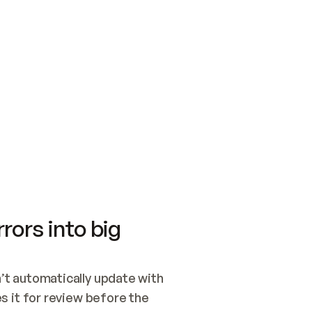
SWITCH TO UPDATING 
Quickstart
Security
WIRED, OR OPEN A CH
NOTHING EXISTS.  
Get up and running fast with Acme.
Monitor and optimi
## BUILD AND PUBLIS
CREATE THE SITE WIT
AND PUBLISH. SKIP G
ONCE THE SITE IS LI
THEN GIVE IT TO ME.
Meet our customers
Quickstart
Security
Get up and running fast with Acme
Monitor and optimi
rors into big
t automatically update with 
 it for review before the 