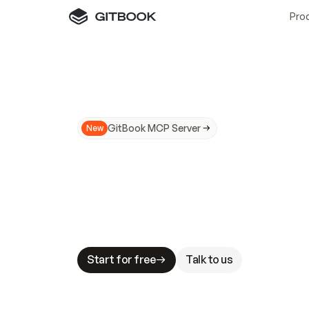
Pro
GitBook MCP Server
New
A
I
m
a
d
e
d
o
c
s
N
o
t
e
a
s
y
t
o
t
r
u
M
a
k
i
n
g
d
o
c
s
A
I
-
r
e
a
d
y
i
s
t
a
b
l
e
s
t
a
k
e
s
.
G
G
i
t
B
o
o
k
i
s
t
h
e
d
o
c
s
i
n
f
r
a
s
t
r
u
c
t
u
r
e
t
h
a
t
Start for free
Talk to us