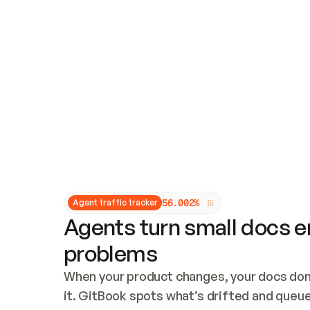
Updates and patching
Audit and logging
Vulnerability management
CUSTOMIZATION
Theme customization
Custom domain
5
6
.
0
0
2
%
Agent traffic tracker
Agents turn small docs er
problems
When your product changes, your docs don’
it. GitBook spots what’s drifted and queues