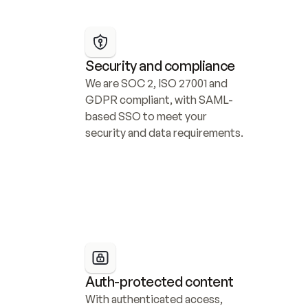
Security and compliance
We are SOC 2, ISO 27001 and 
GDPR compliant, with SAML-
based SSO to meet your 
security and data requirements.
Auth-protected content
With authenticated access, 