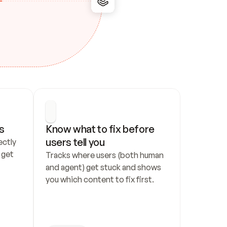
s
Know what to fix before 
users tell you
ctly 
get 
Tracks where users (both human 
and agent) get stuck and shows 
you which content to fix first.