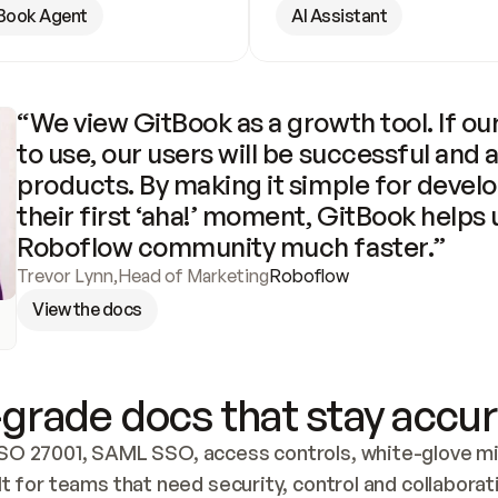
Book Agent
AI Assistant
“We view GitBook as a growth tool. If our
to use, our users will be successful and 
products. By making it simple for develo
their first ‘aha!’ moment, GitBook helps 
Roboflow community much faster.”
Trevor Lynn
,
Head of Marketing
Roboflow
View the docs
grade docs that stay accur
SO 27001, SAML SSO, access controls, white-glove mig
lt for teams that need security, control and collaborat