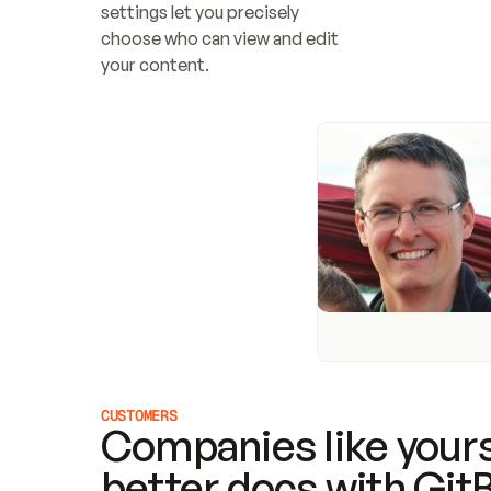
settings let you precisely 
choose who can view and edit 
your content.
CUSTOMERS
Companies like yours
better docs with Git