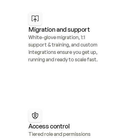
Migration and support
White-glove migration, 1:1 
support & training, and custom 
integrations ensure you get up, 
running and ready to scale fast.
Access control
Tiered role and permissions 