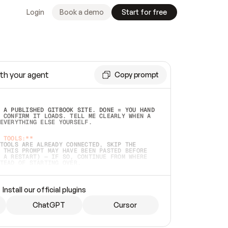
Login
Book a demo
Start for free
th your agent
Copy prompt
 A PUBLISHED GITBOOK SITE. DONE = YOU HAND 
 CONFIRM IT LOADS. TELL ME CLEARLY WHEN A 
EVERYTHING ELSE YOURSELF.  
 TOOLS:**
TOOLS ARE ALREADY CONNECTED, SKIP THE 
 THIS PROMPT MAY HAVE BEEN PASTED BEFORE 
 A RESTART) — IF SO, CONTINUE FROM WHERE 
TEAD OF STARTING OVER.  
MMEDIATELY)
 LOCAL FOLDER OR A REPO. VERIFY THE SOURCE 
Install our official plugins
HO BACK EXACTLY WHAT YOU'RE READING AND 
CONTENTS SO I CAN CONFIRM IT'S RIGHT. IF 
METHING I NAMED (PRIVATE REPOS RETURN 404, 
ChatGPT
Cursor
), STOP AND ASK — NEVER SUBSTITUTE A 
HOW ME THE SITE PLAN BEFORE CREATING 
.  