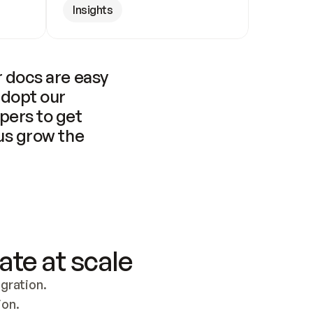
Insights
 docs are easy 
adopt our 
pers to get 
us grow the 
ate at scale
ration. 
ion.