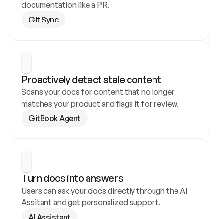
documentation like a PR.
Git Sync
Proactively detect stale content
Scans your docs for content that no longer 
matches your product and flags it for review.
GitBook Agent
Turn docs into answers
Users can ask your docs directly through the AI 
Assitant and get personalized support.
AI Assistant