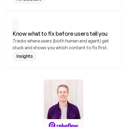
Know what to fix before users tell you
Tracks where users (both human and agent) get 
stuck and shows you which content to fix first.
Insights