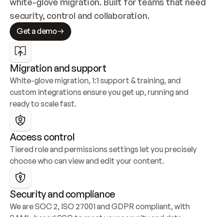
white-glove migration. Built for teams that need 
security, control and collaboration.
Get a demo
Migration and support
White-glove migration, 1:1 support & training, and 
custom integrations ensure you get up, running and 
ready to scale fast.
Access control
Tiered role and permissions settings let you precisely 
choose who can view and edit your content.
Security and compliance
We are SOC 2, ISO 27001 and GDPR compliant, with 