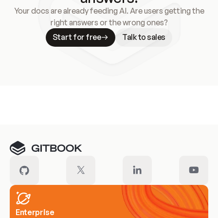
Your docs are already feeding AI. Are users getting the
right answers or the wrong ones?
Start for free
Talk to sales
Meet our customers
Enterprise