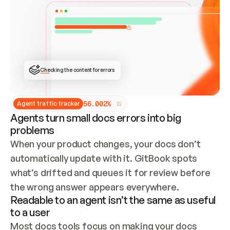
ONCE CONNECTED, CHECK WHETHER THESE DOCS 
ALREADY HAVE A GITBOOK SITE — LOOK AT THE 
REPO'S GIT SYNC STATE AND LIST MY ORG'S 
SITES. IF A SITE EXISTS, DON'T CREATE A 
DUPLICATE: SWITCH TO UPDATING IT (EDIT 
LOCALLY AND PUSH IF GIT SYNC IS WIRED, OR 
OPEN A CHANGE REQUEST). CREATE A NEW SITE 
ONLY IF NOTHING EXISTS.  
## BUILD AND PUBLISH
CREATE THE SITE WITH THE GITBOOK MCP 
Checking the content for errors
TOOLS, IMPORT MY CONTENT, AND PUBLISH. 
SKIP GIT SYNC FOR THIS FIRST PUBLISH — 
OFFER IT ONCE THE SITE IS LIVE. FETCH THE 
LIVE URL TO CONFIRM IT LOADS, THEN GIVE 
IT TO ME.
5
6
.
0
0
2
%
Agent traffic tracker
Agents turn small docs errors into big
problems
When your product changes, your docs don’t 
automatically update with it. GitBook spots 
what’s drifted and queues it for review before 
the wrong answer appears everywhere.
Readable to an agent isn’t the same as useful
to a user
Most docs tools focus on making your docs 