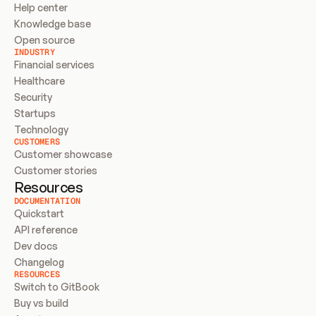
Help center
Knowledge base
Open source
INDUSTRY
Financial services
Healthcare
Security
Startups
Technology
CUSTOMERS
Customer showcase
Customer stories
Resources
DOCUMENTATION
Quickstart
API reference
Dev docs
Changelog
RESOURCES
Switch to GitBook
Buy vs build