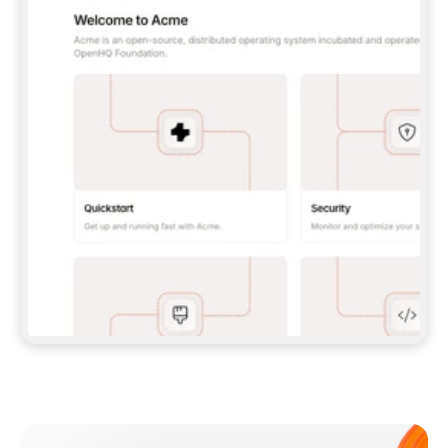
**CLAUDE CODE**: `CLAUDE PLUGIN 
MARKETPLACE ADD GITBOOKIO/GITBOOK-SKILLS` 
THEN `CLAUDE PLUGIN INSTALL 
GITBOOK@GITBOOK-SKILLS` — I RUN `/RELOAD-
PLUGINS` AND `/MCP` TO SIGN IN. - 
**CODEX**: `CODEX MCP ADD GITBOOK --URL 
HTTPS://MCP.GITBOOK.COM/MCP` - 
**CURSOR**: ADD THE URL UNDER 
`MCPSERVERS` IN `.CURSOR/MCP.JSON`, THEN 
I ENABLE IT IN SETTINGS → MCP. - 
**CHAT APP WITH NO TERMINAL**: TELL ME TO 
ADD THE URL AS A CUSTOM CONNECTOR IN MY 
APP'S SETTINGS. - 
**ANYTHING ELSE**: FETCH 
HTTPS://GITBOOK.COM/DOCS/GETTING-
STARTED/AI-DOCUMENTATION/GITBOOK-MCP.MD 
FOR SETUP INSTRUCTIONS, OR FALL BACK TO 
THE REST API WITH A PAT FROM 
HTTPS://APP.GITBOOK.COM/ACCOUNT/DEVELOPER
.  
MOST TOOLS DON'T LOAD NEW MCP SERVERS 
MID-SESSION. IF THE GITBOOK TOOLS DON'T 
APPEAR AFTER SETUP, TELL ME TO RESTART 
THE APP AND PASTE THIS PROMPT AGAIN — 
YOU'LL DETECT THE CONNECTION AND 
CONTINUE. IF YOU CAN RUN COMMANDS, ALSO 
INSTALL GITBOOK'S SKILLS: `NPX -Y SKILLS 
ADD GITBOOKIO/GITBOOK-SKILLS -Y`  
IF SIGN-IN FAILS BECAUSE I DON'T HAVE AN 
Meet our customers
ACCOUNT, SEND ME TO 
HTTPS://APP.GITBOOK.COM/JOIN TO CREATE 
ONE, THEN HAVE ME RETRY.  
## CHECK BEFORE CREATING 