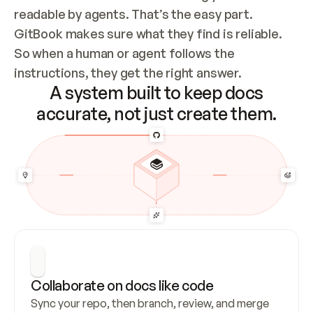
readable by agents. That’s the easy part. 
GitBook makes sure what they find is reliable. 
So when a human or agent follows the 
instructions, they get the right answer.
A system built to keep docs
accurate, not just create them.
Collaborate on docs like code
Sync your repo, then branch, review, and merge 