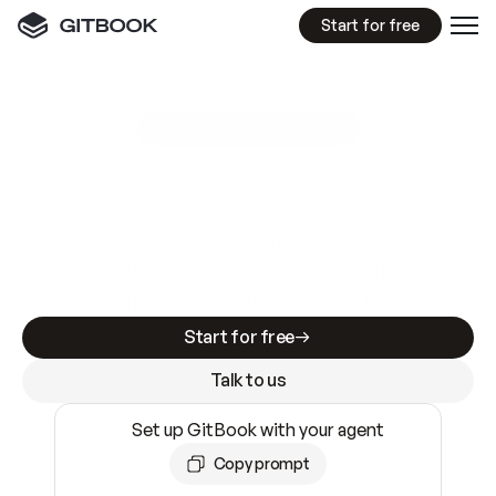
Start for free
GitBook MCP Server
New
A
I
m
a
d
e
d
o
c
s
e
a
s
y
t
o
w
r
i
t
e
.
N
o
t
e
a
s
y
t
o
t
r
u
s
t
.
Making docs AI-ready is table stakes. Getting
them accurate is harder. GitBook is the docs
infrastructure that does both.
Start for free
Talk to us
Set up GitBook with your agent
Copy prompt