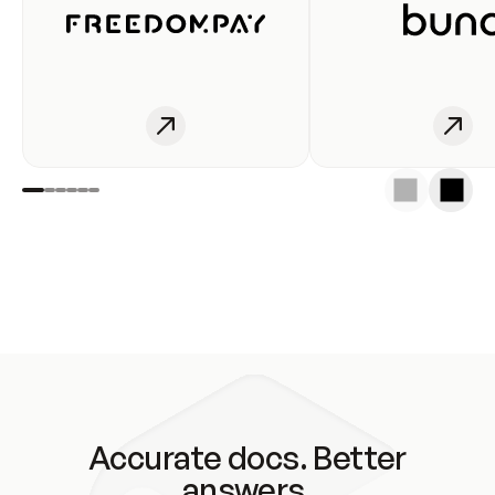
Accurate docs. Better
answers.