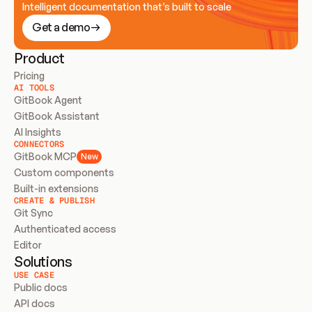
Intelligent documentation that’s built to scale
Get a demo
Product
Pricing
AI TOOLS
GitBook Agent
GitBook Assistant
AI Insights
CONNECTORS
GitBook MCP
New
Custom components
Built-in extensions
CREATE & PUBLISH
Git Sync
Authenticated access
Editor
Solutions
USE CASE
Public docs
API docs