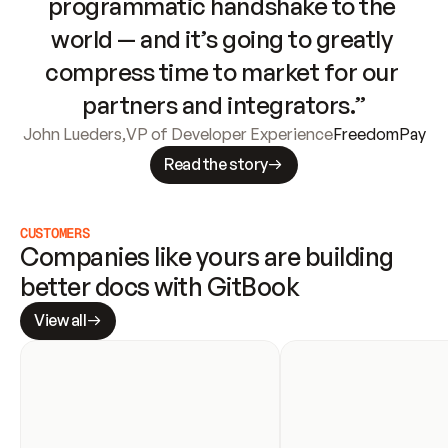
programmatic handshake to the 
world — and it’s going to greatly 
compress time to market for our 
partners and integrators.”
John Lueders
,
VP of Developer Experience
FreedomPay
Read the story
CUSTOMERS
Companies like yours are building 
better docs with GitBook
View all