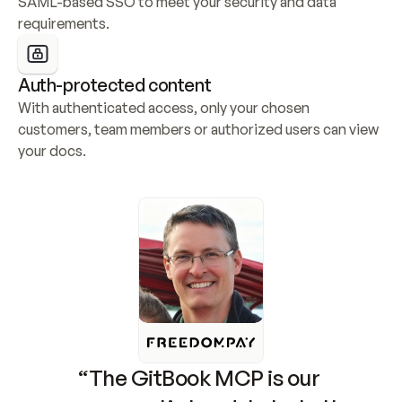
SAML-based SSO to meet your security and data 
requirements.
Auth-protected content
With authenticated access, only your chosen 
customers, team members or authorized users can view 
your docs.
“The GitBook MCP is our 