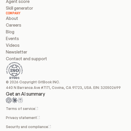
Agent score
Skill generator
COMPANY
About
Careers
Blog
Events
Videos
Newsletter
Contact and support
© 2026 Copyright GitBook INC.
440 N Barranca Ave #7171, Covina, CA 91723, USA. EIN: 320502699
Get an AI summary
Terms of service
Privacy statement
Security and compliance