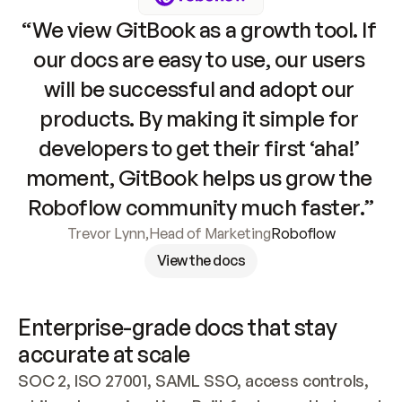
“We view GitBook as a growth tool. If 
our docs are easy to use, our users 
will be successful and adopt our 
products. By making it simple for 
developers to get their first ‘aha!’ 
moment, GitBook helps us grow the 
Roboflow community much faster.”
Trevor Lynn
,
Head of Marketing
Roboflow
View the docs
Enterprise-grade docs that stay 
accurate at scale
SOC 2, ISO 27001, SAML SSO, access controls, 