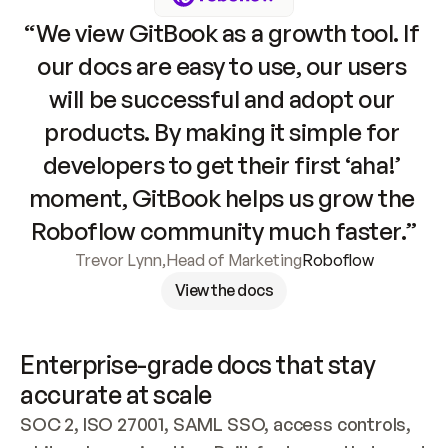
“We view GitBook as a growth tool. If 
our docs are easy to use, our users 
will be successful and adopt our 
products. By making it simple for 
developers to get their first ‘aha!’ 
moment, GitBook helps us grow the 
Roboflow community much faster.”
Trevor Lynn
,
Head of Marketing
Roboflow
View the docs
Enterprise-grade docs that stay 
accurate at scale
SOC 2, ISO 27001, SAML SSO, access controls, 