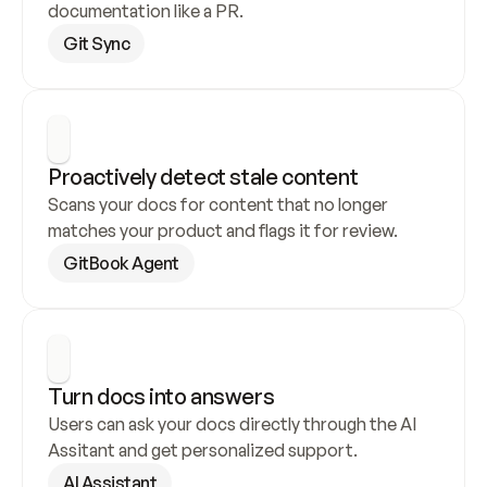
documentation like a PR.
Git Sync
Proactively detect stale content
Scans your docs for content that no longer 
matches your product and flags it for review.
GitBook Agent
Turn docs into answers
Users can ask your docs directly through the AI 
Assitant and get personalized support.
AI Assistant