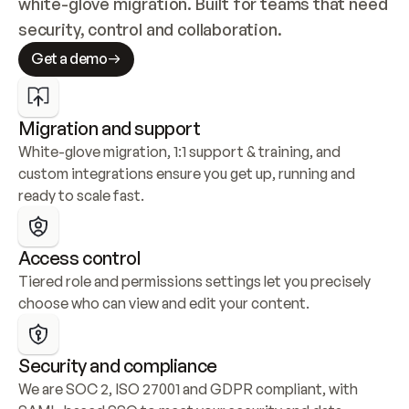
white-glove migration. Built for teams that need 
security, control and collaboration.
Get a demo
Migration and support
White-glove migration, 1:1 support & training, and 
custom integrations ensure you get up, running and 
ready to scale fast.
Access control
Tiered role and permissions settings let you precisely 
choose who can view and edit your content.
Security and compliance
We are SOC 2, ISO 27001 and GDPR compliant, with 