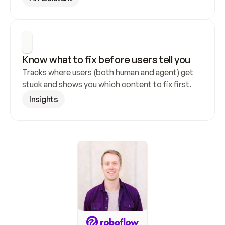
Know what to fix before users tell you
Tracks where users (both human and agent) get 
stuck and shows you which content to fix first.
Insights