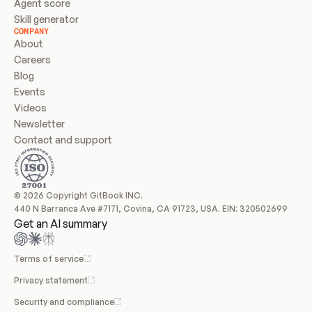
Agent score
Skill generator
COMPANY
About
Careers
Blog
Events
Videos
Newsletter
Contact and support
© 2026 Copyright GitBook INC.
440 N Barranca Ave #7171, Covina, CA 91723, USA. EIN: 320502699
Get an AI summary
Terms of service
Privacy statement
Security and compliance