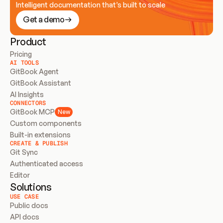
Intelligent documentation that’s built to scale
Get a demo
Product
Pricing
AI TOOLS
GitBook Agent
GitBook Assistant
AI Insights
CONNECTORS
GitBook MCP
New
Custom components
Built-in extensions
CREATE & PUBLISH
Git Sync
Authenticated access
Editor
Solutions
USE CASE
Public docs
API docs