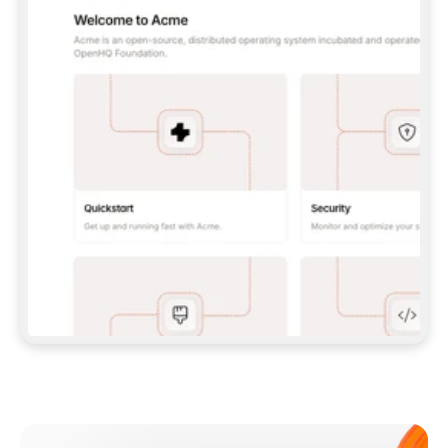
**CLAUDE CODE**: `CLAUDE PLUGIN 
MARKETPLACE ADD GITBOOKIO/GITBOOK-SKILLS` 
THEN `CLAUDE PLUGIN INSTALL 
GITBOOK@GITBOOK-SKILLS` — I RUN `/RELOAD-
PLUGINS` AND `/MCP` TO SIGN IN. - 
**CODEX**: `CODEX MCP ADD GITBOOK --URL 
HTTPS://MCP.GITBOOK.COM/MCP` - 
**CURSOR**: ADD THE URL UNDER 
`MCPSERVERS` IN `.CURSOR/MCP.JSON`, THEN 
I ENABLE IT IN SETTINGS → MCP. - 
**CHAT APP WITH NO TERMINAL**: TELL ME TO 
ADD THE URL AS A CUSTOM CONNECTOR IN MY 
APP'S SETTINGS. - 
**ANYTHING ELSE**: FETCH 
HTTPS://GITBOOK.COM/DOCS/GETTING-
STARTED/AI-DOCUMENTATION/GITBOOK-MCP.MD 
FOR SETUP INSTRUCTIONS, OR FALL BACK TO 
THE REST API WITH A PAT FROM 
HTTPS://APP.GITBOOK.COM/ACCOUNT/DEVELOPER
.  
MOST TOOLS DON'T LOAD NEW MCP SERVERS 
MID-SESSION. IF THE GITBOOK TOOLS DON'T 
APPEAR AFTER SETUP, TELL ME TO RESTART 
THE APP AND PASTE THIS PROMPT AGAIN — 
YOU'LL DETECT THE CONNECTION AND 
CONTINUE. IF YOU CAN RUN COMMANDS, ALSO 
INSTALL GITBOOK'S SKILLS: `NPX -Y SKILLS 
ADD GITBOOKIO/GITBOOK-SKILLS -Y`  
IF SIGN-IN FAILS BECAUSE I DON'T HAVE AN 
Meet our customers
ACCOUNT, SEND ME TO 
HTTPS://APP.GITBOOK.COM/JOIN TO CREATE 
ONE, THEN HAVE ME RETRY.  
## CHECK BEFORE CREATING 