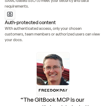
SAML-based SSO to meet your security and data 
requirements.
Auth-protected content
With authenticated access, only your chosen 
customers, team members or authorized users can view 
your docs.
“The GitBook MCP is our 