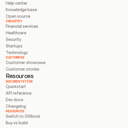
Help center
Knowledge base
Open source
INDUSTRY
Financial services
Healthcare
Security
Startups
Technology
CUSTOMERS
Customer showcase
Customer stories
Resources
DOCUMENTATION
Quickstart
API reference
Dev docs
Changelog
RESOURCES
Switch to GitBook
Buy vs build