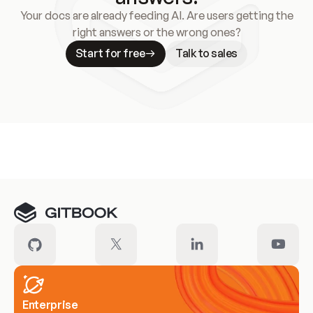
Your docs are already feeding AI. Are users getting the
right answers or the wrong ones?
Start for free
Talk to sales
Meet our customers
Enterprise