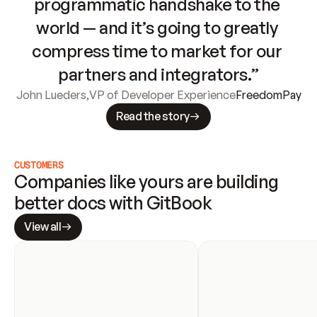
programmatic handshake to the 
world — and it’s going to greatly 
compress time to market for our 
partners and integrators.”
John Lueders
,
VP of Developer Experience
FreedomPay
Read the story
CUSTOMERS
Companies like yours are building 
better docs with GitBook
View all