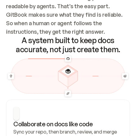
readable by agents. That’s the easy part. 
GitBook makes sure what they find is reliable. 
So when a human or agent follows the 
instructions, they get the right answer.
A system built to keep docs
accurate, not just create them.
Collaborate on docs like code
Sync your repo, then branch, review, and merge 