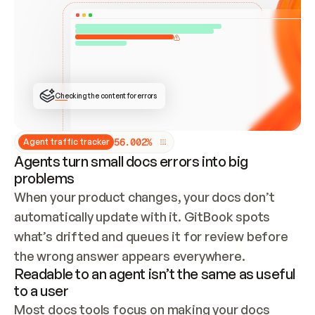
ONCE CONNECTED, CHECK WHETHER THESE DOCS 
ALREADY HAVE A GITBOOK SITE — LOOK AT THE 
REPO'S GIT SYNC STATE AND LIST MY ORG'S 
SITES. IF A SITE EXISTS, DON'T CREATE A 
DUPLICATE: SWITCH TO UPDATING IT (EDIT 
LOCALLY AND PUSH IF GIT SYNC IS WIRED, OR 
OPEN A CHANGE REQUEST). CREATE A NEW SITE 
ONLY IF NOTHING EXISTS.  
## BUILD AND PUBLISH
CREATE THE SITE WITH THE GITBOOK MCP 
Checking the content for errors
TOOLS, IMPORT MY CONTENT, AND PUBLISH. 
SKIP GIT SYNC FOR THIS FIRST PUBLISH — 
OFFER IT ONCE THE SITE IS LIVE. FETCH THE 
LIVE URL TO CONFIRM IT LOADS, THEN GIVE 
IT TO ME.
5
6
.
0
0
2
%
Agent traffic tracker
Agents turn small docs errors into big
problems
When your product changes, your docs don’t 
automatically update with it. GitBook spots 
what’s drifted and queues it for review before 
the wrong answer appears everywhere.
Readable to an agent isn’t the same as useful
to a user
Most docs tools focus on making your docs 