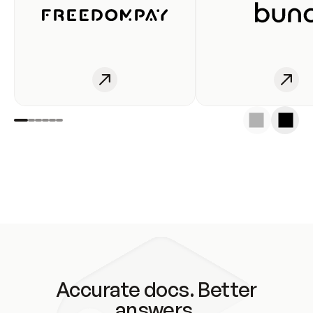
Accurate docs. Better
answers.