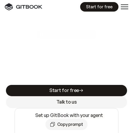
Start for free
GitBook MCP Server
New
A
I
m
a
d
e
d
o
c
s
e
a
s
y
t
o
w
r
i
t
e
.
N
o
t
e
a
s
y
t
o
t
r
u
s
t
.
Making docs AI-ready is table stakes. Getting
them accurate is harder. GitBook is the docs
infrastructure that does both.
Start for free
Talk to us
Set up GitBook with your agent
Copy prompt