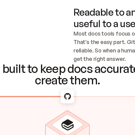
Readable to an
useful to a use
Most docs tools focus o
That’s the easy part. Gi
reliable. So when a human
Checking the c
get the right answer.
built to keep docs accurate
create them.