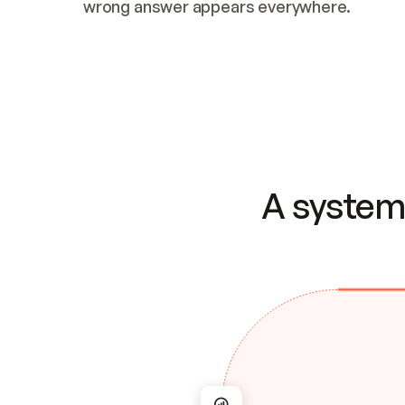
wrong answer appears everywhere.
A system 