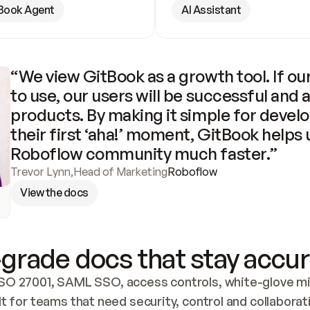
Book Agent
AI Assistant
“We view GitBook as a growth tool. If our
to use, our users will be successful and 
products. By making it simple for develo
their first ‘aha!’ moment, GitBook helps 
Roboflow community much faster.”
Trevor Lynn
,
Head of Marketing
Roboflow
View the docs
grade docs that stay accur
SO 27001, SAML SSO, access controls, white-glove mig
lt for teams that need security, control and collaborat