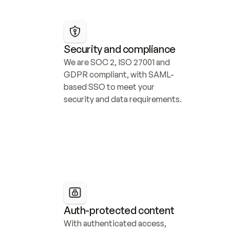
Security and compliance
We are SOC 2, ISO 27001 and 
GDPR compliant, with SAML-
based SSO to meet your 
security and data requirements.
Auth-protected content
With authenticated access, 