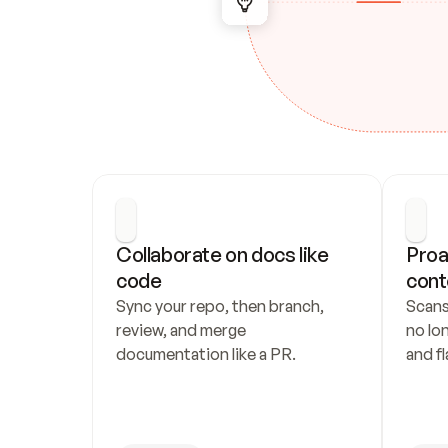
Collaborate on docs like 
Proa
code
cont
Sync your repo, then branch, 
Scans
review, and merge 
no lo
documentation like a PR.
and fl