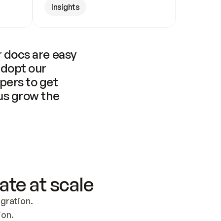
Insights
 docs are easy 
adopt our 
pers to get 
us grow the 
ate at scale
ration. 
ion.