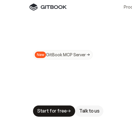
Pro
GitBook MCP Server
New
A
I
m
a
d
e
d
o
c
s
N
o
t
e
a
s
y
t
o
t
r
u
M
a
k
i
n
g
d
o
c
s
A
I
-
r
e
a
d
y
i
s
t
a
b
l
e
s
t
a
k
e
s
.
G
G
i
t
B
o
o
k
i
s
t
h
e
d
o
c
s
i
n
f
r
a
s
t
r
u
c
t
u
r
e
t
h
a
t
Start for free
Talk to us