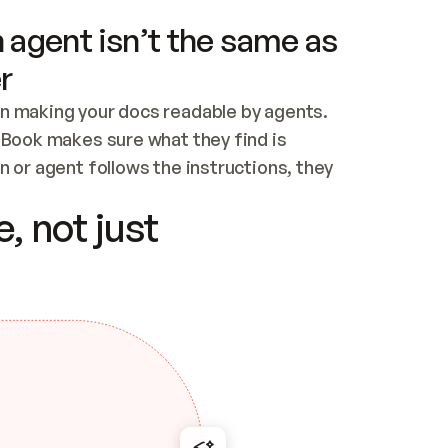
 agent isn’t the same as
r
n making your docs readable by agents. 
tBook makes sure what they find is 
 or agent follows the instructions, they 
ontent for errors
, not just