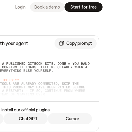
Login
Book a demo
Start for free
th your agent
Copy prompt
 A PUBLISHED GITBOOK SITE. DONE = YOU HAND 
 CONFIRM IT LOADS. TELL ME CLEARLY WHEN A 
EVERYTHING ELSE YOURSELF.  
 TOOLS:**
TOOLS ARE ALREADY CONNECTED, SKIP THE 
 THIS PROMPT MAY HAVE BEEN PASTED BEFORE 
 A RESTART) — IF SO, CONTINUE FROM WHERE 
TEAD OF STARTING OVER.  
MMEDIATELY)
 LOCAL FOLDER OR A REPO. VERIFY THE SOURCE 
Install our official plugins
HO BACK EXACTLY WHAT YOU'RE READING AND 
CONTENTS SO I CAN CONFIRM IT'S RIGHT. IF 
METHING I NAMED (PRIVATE REPOS RETURN 404, 
ChatGPT
Cursor
), STOP AND ASK — NEVER SUBSTITUTE A 
HOW ME THE SITE PLAN BEFORE CREATING 
.  