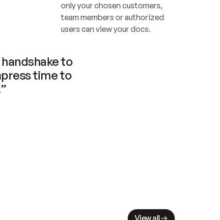
only your chosen customers, 
team members or authorized 
users can view your docs.
handshake to 
press time to 
.”
View all