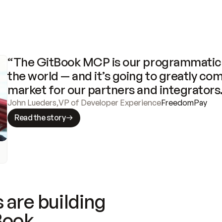
“The GitBook MCP is our programmatic 
the world — and it’s going to greatly com
market for our partners and integrators
John Lueders
,
VP of Developer Experience
FreedomPay
Read the story
 are building
Book