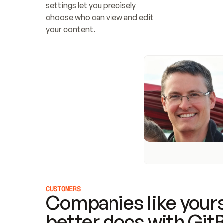
settings let you precisely 
choose who can view and edit 
your content.
CUSTOMERS
Companies like yours
better docs with Git