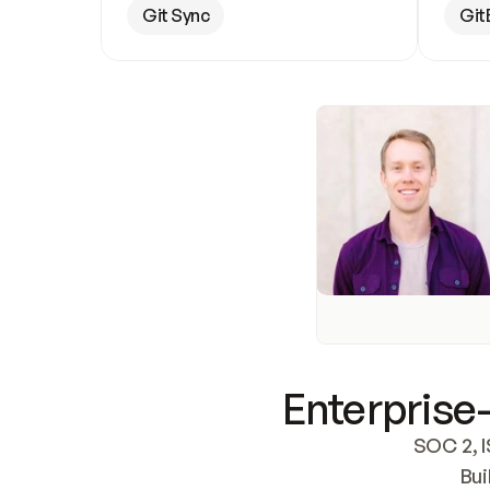
Git Sync
Git
Enterprise-
SOC 2, I
Bui