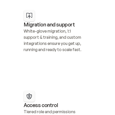
Migration and support
White-glove migration, 1:1 
support & training, and custom 
integrations ensure you get up, 
running and ready to scale fast.
Access control
Tiered role and permissions 