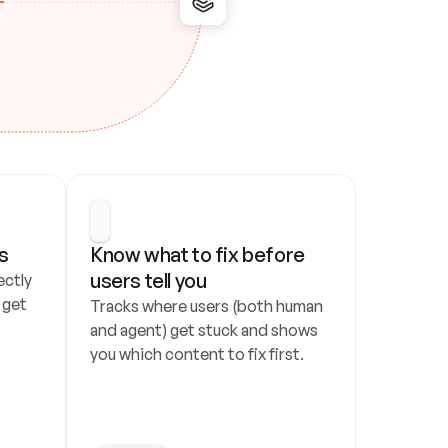
s
Know what to fix before 
users tell you
ctly 
get 
Tracks where users (both human 
and agent) get stuck and shows 
you which content to fix first.