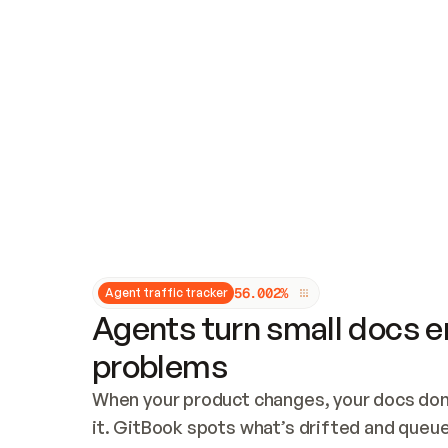
Updates and patching
Audit and logging
Vulnerability management
CUSTOMIZATION
Theme customization
Custom domain
5
6
.
0
0
2
%
Agent traffic tracker
Agents turn small docs er
problems
When your product changes, your docs don’
it. GitBook spots what’s drifted and queues