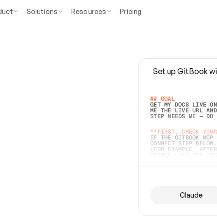
duct
Solutions
Resources
Pricing
Set up GitBook wi
e
a
s
y
t
o
w
r
i
t
e
.
## GOAL 
GET MY DOCS LIVE ON
ME THE LIVE URL AND
STEP NEEDS ME — DO 
s
t
.
**FIRST, CHECK YOUR
IF THE GITBOOK MCP 
CONNECT STEP BELOW.
(FOR EXAMPLE, AFTER
e
t
t
i
n
g
t
h
e
m
a
c
c
u
r
a
t
e
i
s
h
a
r
d
e
r
.
THINGS LEFT OFF INS
d
o
e
s
b
o
t
h
.
## PREPARE (START I
ASK FOR MY DOCS — A
BEFORE BUILDING: EC
LIST ITS TOP-LEVEL 
YOU CAN'T ACCESS SO
Claude
SAME AS NONEXISTENT
DIFFERENT SOURCE. S
ANYTHING IN GITBOOK