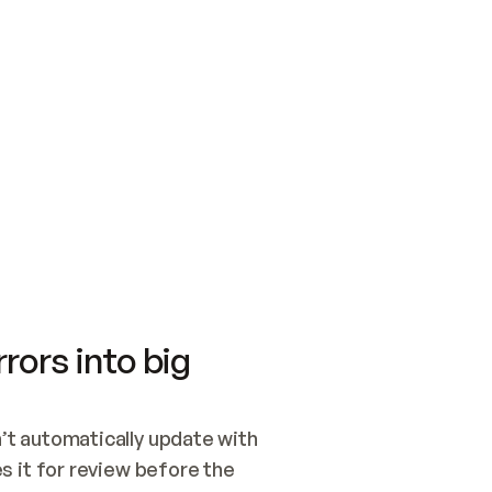
SWITCH TO UPDATING 
Quickstart
Security
WIRED, OR OPEN A CH
NOTHING EXISTS.  
Get up and running fast with Acme.
Monitor and optimi
## BUILD AND PUBLIS
CREATE THE SITE WIT
AND PUBLISH. SKIP G
ONCE THE SITE IS LI
THEN GIVE IT TO ME.
Meet our customers
Quickstart
Security
Get up and running fast with Acme
Monitor and optimi
rors into big
t automatically update with 
 it for review before the 