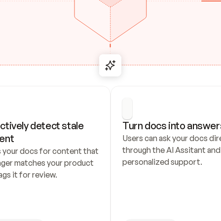
ctively detect stale 
Turn docs into answer
ent
Users can ask your docs dire
through the AI Assitant and 
 your docs for content that 
personalized support.
nger matches your product 
ags it for review.