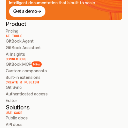
Intelligent documentation that’s built to scale
Get a demo
Product
Pricing
AI TOOLS
GitBook Agent
GitBook Assistant
AI Insights
CONNECTORS
GitBook MCP
New
Custom components
Built-in extensions
CREATE & PUBLISH
Git Sync
Authenticated access
Editor
Solutions
USE CASE
Public docs
API docs