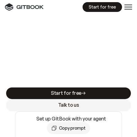
Start for free
GitBook MCP Server
New
A
I
m
a
d
e
d
o
c
s
e
a
s
y
t
o
w
r
i
t
e
.
N
o
t
e
a
s
y
t
o
t
r
u
s
t
.
Making docs AI-ready is table stakes. Getting
them accurate is harder. GitBook is the docs
infrastructure that does both.
Start for free
Talk to us
Set up GitBook with your agent
Copy prompt