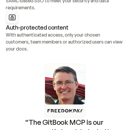
SAML-based SSO to meet your security and data 
requirements.
Auth-protected content
With authenticated access, only your chosen 
customers, team members or authorized users can view 
your docs.
“The GitBook MCP is our 