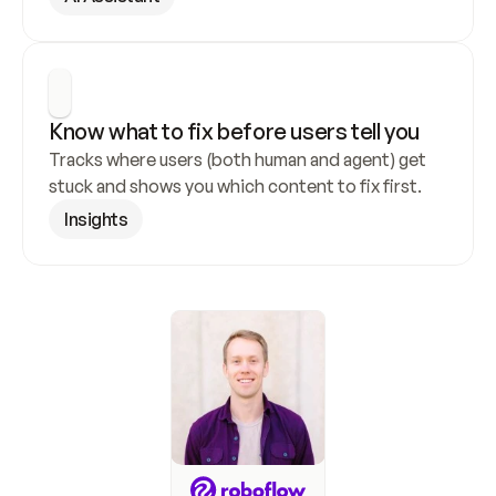
Know what to fix before users tell you
Tracks where users (both human and agent) get 
stuck and shows you which content to fix first.
Insights