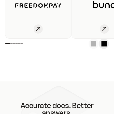
Accurate docs. Better
answers.