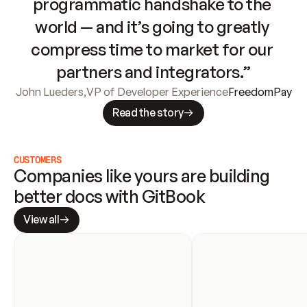
programmatic handshake to the 
world — and it’s going to greatly 
compress time to market for our 
partners and integrators.”
John Lueders
,
VP of Developer Experience
FreedomPay
Read the story
CUSTOMERS
Companies like yours are building 
better docs with GitBook
View all