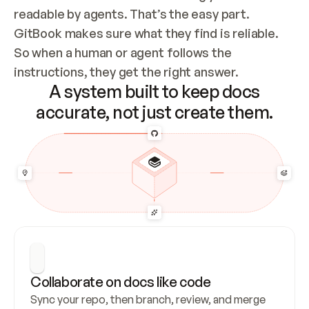
readable by agents. That’s the easy part. 
GitBook makes sure what they find is reliable. 
So when a human or agent follows the 
instructions, they get the right answer.
A system built to keep docs
accurate, not just create them.
Collaborate on docs like code
Sync your repo, then branch, review, and merge 