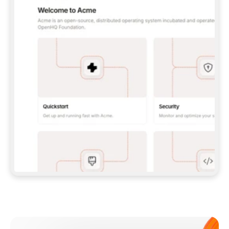
**CLAUDE CODE**: `CLAUDE PLUGIN 
MARKETPLACE ADD GITBOOKIO/GITBOOK-SKILLS` 
THEN `CLAUDE PLUGIN INSTALL 
GITBOOK@GITBOOK-SKILLS` — I RUN `/RELOAD-
PLUGINS` AND `/MCP` TO SIGN IN. - 
**CODEX**: `CODEX MCP ADD GITBOOK --URL 
HTTPS://MCP.GITBOOK.COM/MCP` - 
**CURSOR**: ADD THE URL UNDER 
`MCPSERVERS` IN `.CURSOR/MCP.JSON`, THEN 
I ENABLE IT IN SETTINGS → MCP. - 
**CHAT APP WITH NO TERMINAL**: TELL ME TO 
ADD THE URL AS A CUSTOM CONNECTOR IN MY 
APP'S SETTINGS. - 
**ANYTHING ELSE**: FETCH 
HTTPS://GITBOOK.COM/DOCS/GETTING-
STARTED/AI-DOCUMENTATION/GITBOOK-MCP.MD 
FOR SETUP INSTRUCTIONS, OR FALL BACK TO 
THE REST API WITH A PAT FROM 
HTTPS://APP.GITBOOK.COM/ACCOUNT/DEVELOPER
.  
MOST TOOLS DON'T LOAD NEW MCP SERVERS 
MID-SESSION. IF THE GITBOOK TOOLS DON'T 
APPEAR AFTER SETUP, TELL ME TO RESTART 
THE APP AND PASTE THIS PROMPT AGAIN — 
YOU'LL DETECT THE CONNECTION AND 
CONTINUE. IF YOU CAN RUN COMMANDS, ALSO 
INSTALL GITBOOK'S SKILLS: `NPX -Y SKILLS 
ADD GITBOOKIO/GITBOOK-SKILLS -Y`  
IF SIGN-IN FAILS BECAUSE I DON'T HAVE AN 
Meet our customers
ACCOUNT, SEND ME TO 
HTTPS://APP.GITBOOK.COM/JOIN TO CREATE 
ONE, THEN HAVE ME RETRY.  
## CHECK BEFORE CREATING 