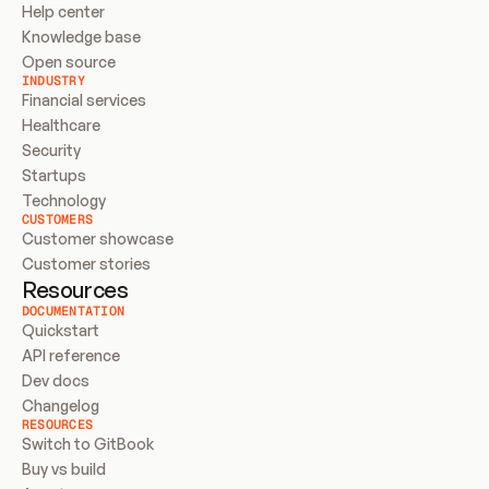
Help center
Knowledge base
Open source
INDUSTRY
Financial services
Healthcare
Security
Startups
Technology
CUSTOMERS
Customer showcase
Customer stories
Resources
DOCUMENTATION
Quickstart
API reference
Dev docs
Changelog
RESOURCES
Switch to GitBook
Buy vs build