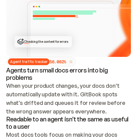
ONCE CONNECTED, CHECK WHETHER THESE DOCS 
ALREADY HAVE A GITBOOK SITE — LOOK AT THE 
REPO'S GIT SYNC STATE AND LIST MY ORG'S 
SITES. IF A SITE EXISTS, DON'T CREATE A 
DUPLICATE: SWITCH TO UPDATING IT (EDIT 
LOCALLY AND PUSH IF GIT SYNC IS WIRED, OR 
OPEN A CHANGE REQUEST). CREATE A NEW SITE 
ONLY IF NOTHING EXISTS.  
## BUILD AND PUBLISH
CREATE THE SITE WITH THE GITBOOK MCP 
Checking the content for errors
TOOLS, IMPORT MY CONTENT, AND PUBLISH. 
SKIP GIT SYNC FOR THIS FIRST PUBLISH — 
OFFER IT ONCE THE SITE IS LIVE. FETCH THE 
LIVE URL TO CONFIRM IT LOADS, THEN GIVE 
IT TO ME.
5
6
.
0
0
2
%
Agent traffic tracker
Agents turn small docs errors into big
problems
When your product changes, your docs don’t 
automatically update with it. GitBook spots 
what’s drifted and queues it for review before 
the wrong answer appears everywhere.
Readable to an agent isn’t the same as useful
to a user
Most docs tools focus on making your docs 