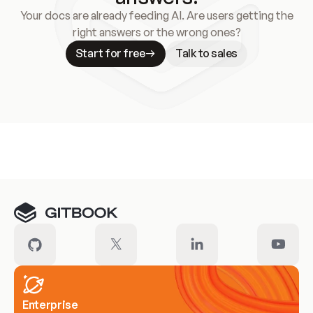
Your docs are already feeding AI. Are users getting the
right answers or the wrong ones?
Start for free
Talk to sales
Meet our customers
Enterprise