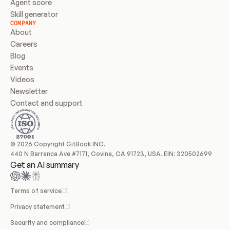
Agent score
Skill generator
COMPANY
About
Careers
Blog
Events
Videos
Newsletter
Contact and support
© 2026 Copyright GitBook INC.
440 N Barranca Ave #7171, Covina, CA 91723, USA. EIN: 320502699
Get an AI summary
Terms of service
Privacy statement
Security and compliance