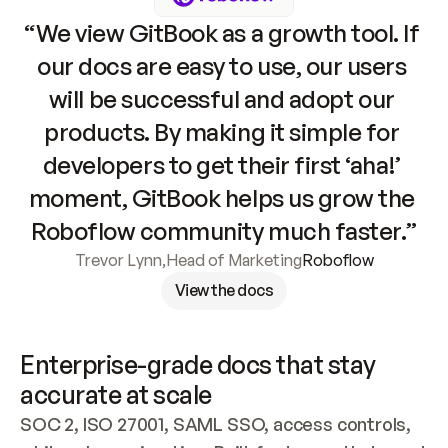
“We view GitBook as a growth tool. If 
our docs are easy to use, our users 
will be successful and adopt our 
products. By making it simple for 
developers to get their first ‘aha!’ 
moment, GitBook helps us grow the 
Roboflow community much faster.”
Trevor Lynn
,
Head of Marketing
Roboflow
View the docs
Enterprise-grade docs that stay 
accurate at scale
SOC 2, ISO 27001, SAML SSO, access controls, 