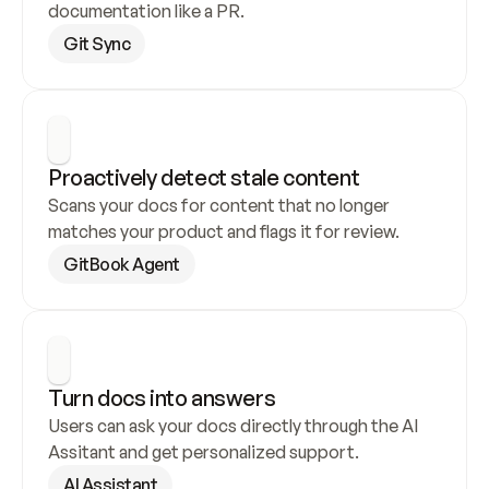
documentation like a PR.
Git Sync
Proactively detect stale content
Scans your docs for content that no longer 
matches your product and flags it for review.
GitBook Agent
Turn docs into answers
Users can ask your docs directly through the AI 
Assitant and get personalized support.
AI Assistant