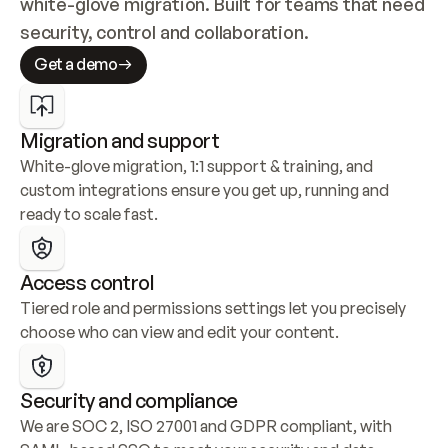
white-glove migration. Built for teams that need 
security, control and collaboration.
Get a demo
Migration and support
White-glove migration, 1:1 support & training, and 
custom integrations ensure you get up, running and 
ready to scale fast.
Access control
Tiered role and permissions settings let you precisely 
choose who can view and edit your content.
Security and compliance
We are SOC 2, ISO 27001 and GDPR compliant, with 