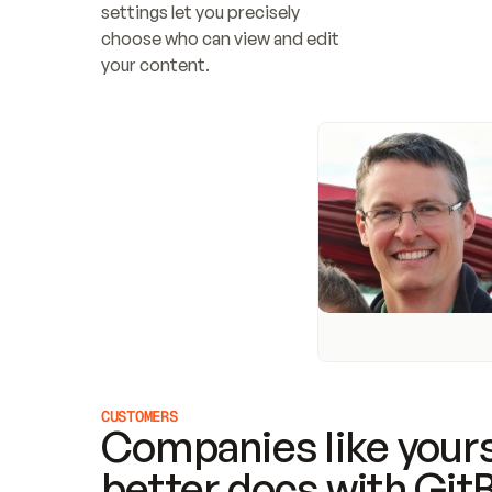
settings let you precisely 
choose who can view and edit 
your content.
CUSTOMERS
Companies like yours
better docs with Git