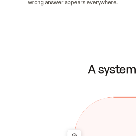
wrong answer appears everywhere.
A system 