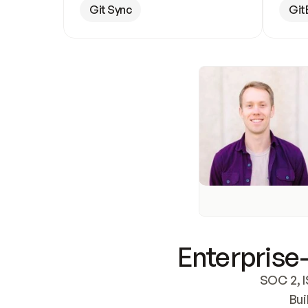
Git Sync
Git
Enterprise-
SOC 2, I
Bui