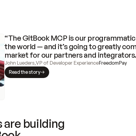
“The GitBook MCP is our programmatic 
the world — and it’s going to greatly com
market for our partners and integrators
John Lueders
,
VP of Developer Experience
FreedomPay
Read the story
 are building
Book