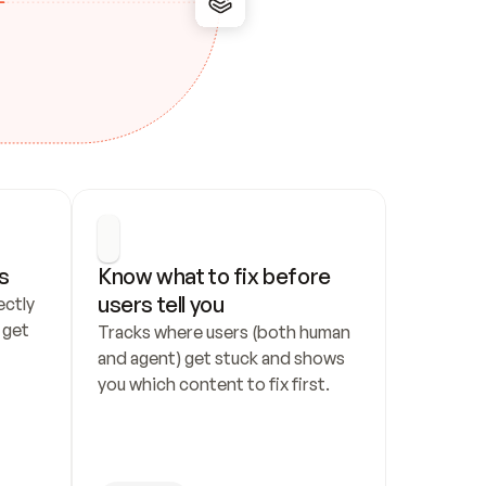
s
Know what to fix before 
users tell you
ctly 
get 
Tracks where users (both human 
and agent) get stuck and shows 
you which content to fix first.