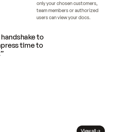
only your chosen customers, 
team members or authorized 
users can view your docs.
handshake to 
press time to 
.”
View all