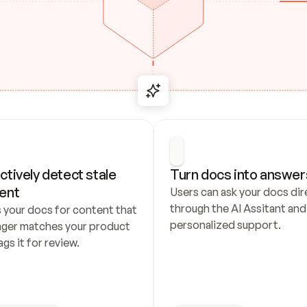
ctively detect stale 
Turn docs into answer
ent
Users can ask your docs dire
through the AI Assitant and 
 your docs for content that 
personalized support.
nger matches your product 
ags it for review.