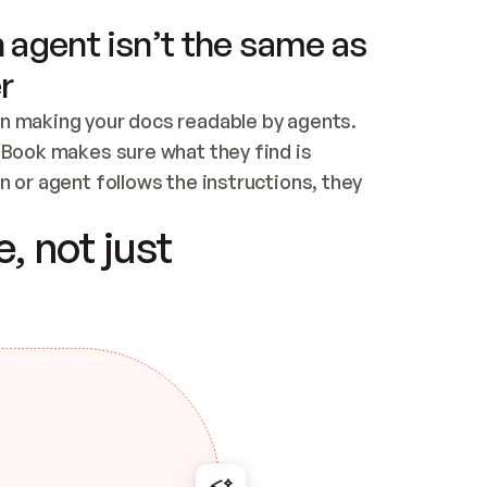
 agent isn’t the same as
r
n making your docs readable by agents. 
tBook makes sure what they find is 
 or agent follows the instructions, they 
ontent for errors
, not just