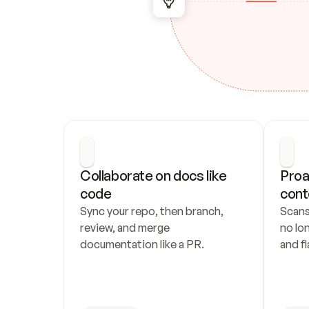
Collaborate on docs like 
Proa
code
cont
Sync your repo, then branch, 
Scans
review, and merge 
no lo
documentation like a PR.
and fl