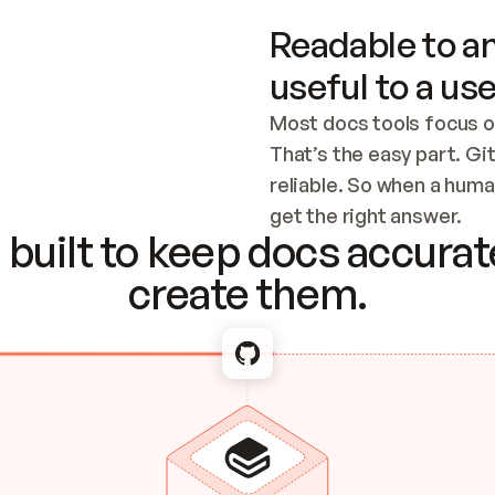
Readable to an
useful to a use
Most docs tools focus o
That’s the easy part. Gi
reliable. So when a human
Checking the c
get the right answer.
built to keep docs accurate
create them.