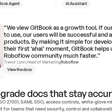
Book Agent
AI Assistant
“We view GitBook as a growth tool. If our
to use, our users will be successful and 
products. By making it simple for develo
their first ‘aha!’ moment, GitBook helps 
Roboflow community much faster.”
Trevor Lynn
,
Head of Marketing
Roboflow
View the docs
grade docs that stay accur
SO 27001, SAML SSO, access controls, white-glove mig
lt for teams that need security, control and collaborat