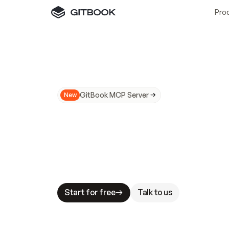
Pro
GitBook MCP Server
New
A
I
m
a
d
e
d
o
c
s
N
o
t
e
a
s
y
t
o
t
r
u
M
a
k
i
n
g
d
o
c
s
A
I
-
r
e
a
d
y
i
s
t
a
b
l
e
s
t
a
k
e
s
.
G
G
i
t
B
o
o
k
i
s
t
h
e
d
o
c
s
i
n
f
r
a
s
t
r
u
c
t
u
r
e
t
h
a
t
Start for free
Talk to us