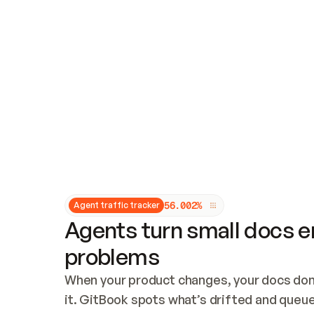
Updates and patching
Audit and logging
Vulnerability management
CUSTOMIZATION
Theme customization
Custom domain
5
6
.
0
0
2
%
Agent traffic tracker
Agents turn small docs er
problems
When your product changes, your docs don’
it. GitBook spots what’s drifted and queues