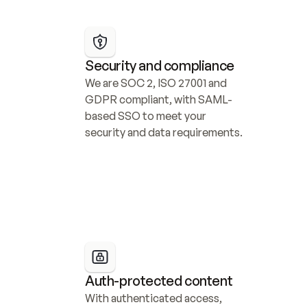
Security and compliance
We are SOC 2, ISO 27001 and 
GDPR compliant, with SAML-
based SSO to meet your 
security and data requirements.
Auth-protected content
With authenticated access, 