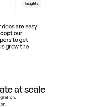
Insights
 docs are easy 
adopt our 
pers to get 
us grow the 
ate at scale
ration. 
ion.