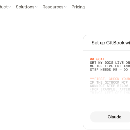
duct
Solutions
Resources
Pricing
Set up GitBook wi
e
a
s
y
t
o
w
r
i
t
e
.
## GOAL 
GET MY DOCS LIVE ON
ME THE LIVE URL AND
STEP NEEDS ME — DO 
s
t
.
**FIRST, CHECK YOUR
IF THE GITBOOK MCP 
CONNECT STEP BELOW.
(FOR EXAMPLE, AFTER
e
t
t
i
n
g
t
h
e
m
a
c
c
u
r
a
t
e
i
s
h
a
r
d
e
r
.
THINGS LEFT OFF INS
d
o
e
s
b
o
t
h
.
## PREPARE (START I
ASK FOR MY DOCS — A
BEFORE BUILDING: EC
LIST ITS TOP-LEVEL 
YOU CAN'T ACCESS SO
Claude
SAME AS NONEXISTENT
DIFFERENT SOURCE. S
ANYTHING IN GITBOOK