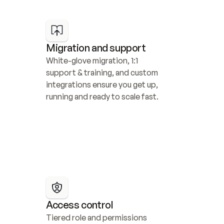
Migration and support
White-glove migration, 1:1 
support & training, and custom 
integrations ensure you get up, 
running and ready to scale fast.
Access control
Tiered role and permissions 