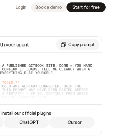
Login
Book a demo
Start for free
th your agent
Copy prompt
 A PUBLISHED GITBOOK SITE. DONE = YOU HAND 
 CONFIRM IT LOADS. TELL ME CLEARLY WHEN A 
EVERYTHING ELSE YOURSELF.  
 TOOLS:**
TOOLS ARE ALREADY CONNECTED, SKIP THE 
 THIS PROMPT MAY HAVE BEEN PASTED BEFORE 
 A RESTART) — IF SO, CONTINUE FROM WHERE 
TEAD OF STARTING OVER.  
MMEDIATELY)
 LOCAL FOLDER OR A REPO. VERIFY THE SOURCE 
Install our official plugins
HO BACK EXACTLY WHAT YOU'RE READING AND 
CONTENTS SO I CAN CONFIRM IT'S RIGHT. IF 
METHING I NAMED (PRIVATE REPOS RETURN 404, 
ChatGPT
Cursor
), STOP AND ASK — NEVER SUBSTITUTE A 
HOW ME THE SITE PLAN BEFORE CREATING 
.  