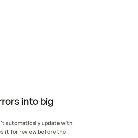
SWITCH TO UPDATING 
Quickstart
Security
WIRED, OR OPEN A CH
NOTHING EXISTS.  
Get up and running fast with Acme.
Monitor and optimi
## BUILD AND PUBLIS
CREATE THE SITE WIT
AND PUBLISH. SKIP G
ONCE THE SITE IS LI
THEN GIVE IT TO ME.
Meet our customers
Quickstart
Security
Get up and running fast with Acme
Monitor and optimi
rors into big
t automatically update with 
 it for review before the 