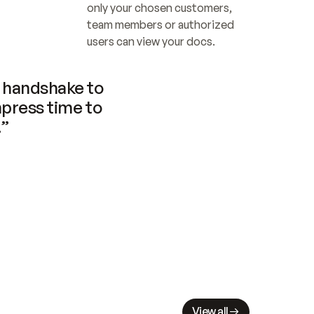
only your chosen customers, 
team members or authorized 
users can view your docs.
handshake to 
press time to 
.”
View all