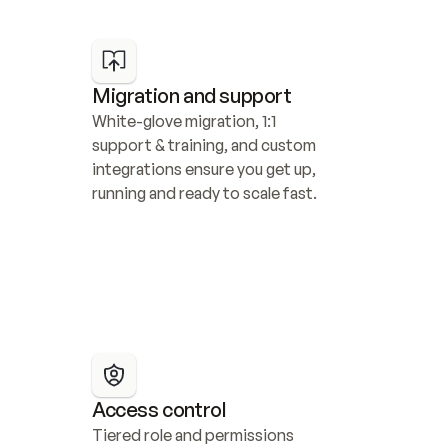
Migration and support
White-glove migration, 1:1 
support & training, and custom 
integrations ensure you get up, 
running and ready to scale fast.
Access control
Tiered role and permissions 