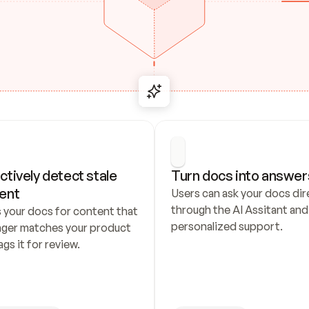
ctively detect stale 
Turn docs into answer
ent
Users can ask your docs dire
through the AI Assitant and 
 your docs for content that 
personalized support.
nger matches your product 
ags it for review.