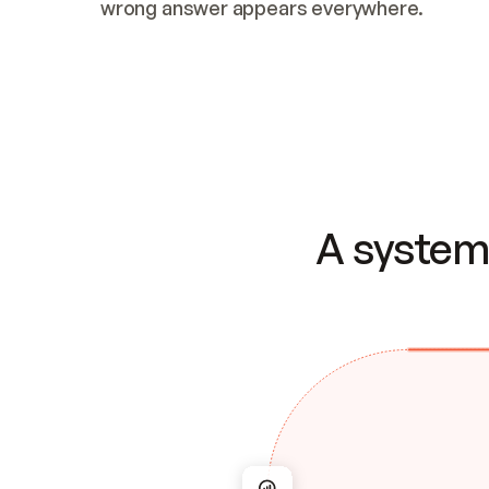
wrong answer appears everywhere.
A system 