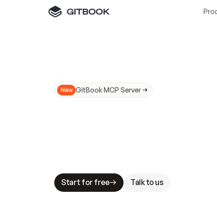
Pro
GitBook MCP Server
New
A
I
m
a
d
e
d
o
c
s
N
o
t
e
a
s
y
t
o
t
r
u
M
a
k
i
n
g
d
o
c
s
A
I
-
r
e
a
d
y
i
s
t
a
b
l
e
s
t
a
k
e
s
.
G
G
i
t
B
o
o
k
i
s
t
h
e
d
o
c
s
i
n
f
r
a
s
t
r
u
c
t
u
r
e
t
h
a
t
Start for free
Talk to us