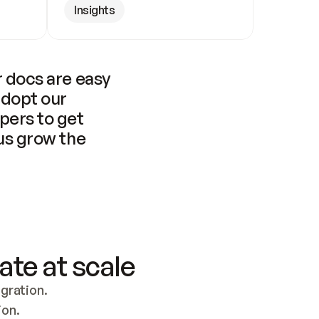
Insights
 docs are easy 
adopt our 
pers to get 
us grow the 
ate at scale
ration. 
ion.