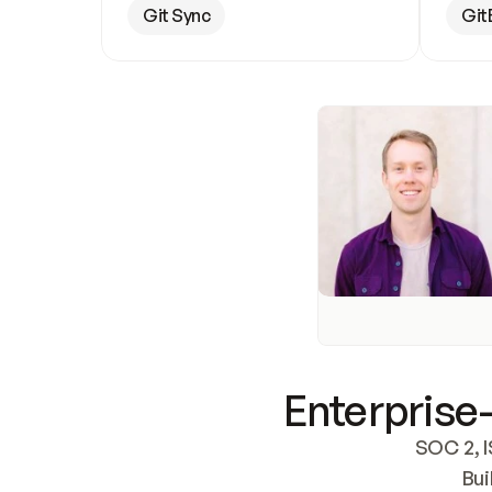
Git Sync
Git
Enterprise-
SOC 2, I
Bui