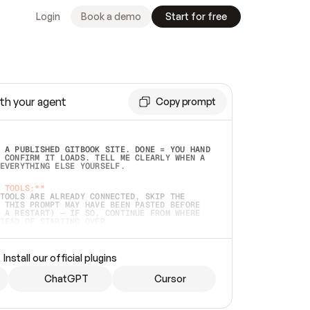
Login
Book a demo
Start for free
th your agent
Copy prompt
 A PUBLISHED GITBOOK SITE. DONE = YOU HAND 
 CONFIRM IT LOADS. TELL ME CLEARLY WHEN A 
EVERYTHING ELSE YOURSELF.  
 TOOLS:**
TOOLS ARE ALREADY CONNECTED, SKIP THE 
 THIS PROMPT MAY HAVE BEEN PASTED BEFORE 
 A RESTART) — IF SO, CONTINUE FROM WHERE 
TEAD OF STARTING OVER.  
MMEDIATELY)
 LOCAL FOLDER OR A REPO. VERIFY THE SOURCE 
Install our official plugins
HO BACK EXACTLY WHAT YOU'RE READING AND 
CONTENTS SO I CAN CONFIRM IT'S RIGHT. IF 
METHING I NAMED (PRIVATE REPOS RETURN 404, 
ChatGPT
Cursor
), STOP AND ASK — NEVER SUBSTITUTE A 
HOW ME THE SITE PLAN BEFORE CREATING 
.  