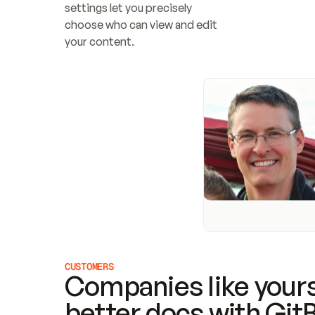
settings let you precisely 
choose who can view and edit 
your content.
CUSTOMERS
Companies like yours
better docs with Git