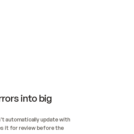
SWITCH TO UPDATING 
Quickstart
Security
WIRED, OR OPEN A CH
NOTHING EXISTS.  
Get up and running fast with Acme.
Monitor and optimi
## BUILD AND PUBLIS
CREATE THE SITE WIT
AND PUBLISH. SKIP G
ONCE THE SITE IS LI
THEN GIVE IT TO ME.
Meet our customers
Quickstart
Security
Get up and running fast with Acme
Monitor and optimi
rors into big
t automatically update with 
 it for review before the 