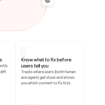
s
Know what to fix before 
users tell you
ctly 
get 
Tracks where users (both human 
and agent) get stuck and shows 
you which content to fix first.