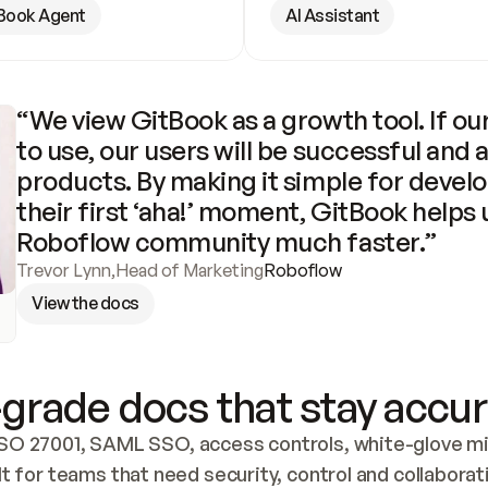
Book Agent
AI Assistant
“We view GitBook as a growth tool. If our
to use, our users will be successful and 
products. By making it simple for develo
their first ‘aha!’ moment, GitBook helps 
Roboflow community much faster.”
Trevor Lynn
,
Head of Marketing
Roboflow
View the docs
grade docs that stay accur
SO 27001, SAML SSO, access controls, white-glove mig
lt for teams that need security, control and collaborat