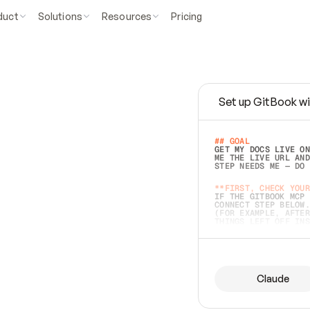
duct
Solutions
Resources
Pricing
Set up GitBook wi
e
a
s
y
t
o
w
r
i
t
e
.
## GOAL 
GET MY DOCS LIVE ON
ME THE LIVE URL AND
STEP NEEDS ME — DO 
s
t
.
**FIRST, CHECK YOUR
IF THE GITBOOK MCP 
CONNECT STEP BELOW.
(FOR EXAMPLE, AFTER
e
t
t
i
n
g
t
h
e
m
a
c
c
u
r
a
t
e
i
s
h
a
r
d
e
r
.
THINGS LEFT OFF INS
d
o
e
s
b
o
t
h
.
## PREPARE (START I
ASK FOR MY DOCS — A
BEFORE BUILDING: EC
LIST ITS TOP-LEVEL 
YOU CAN'T ACCESS SO
Claude
SAME AS NONEXISTENT
DIFFERENT SOURCE. S
ANYTHING IN GITBOOK