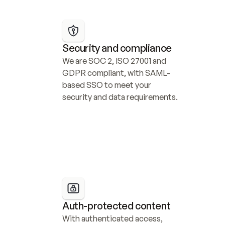
Security and compliance
We are SOC 2, ISO 27001 and 
GDPR compliant, with SAML-
based SSO to meet your 
security and data requirements.
Auth-protected content
With authenticated access, 