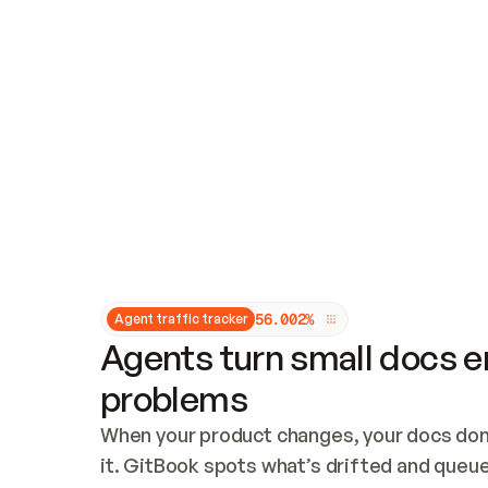
Updates and patching
Audit and logging
Vulnerability management
CUSTOMIZATION
Theme customization
Custom domain
5
6
.
0
0
2
%
Agent traffic tracker
Agents turn small docs er
problems
When your product changes, your docs don’
it. GitBook spots what’s drifted and queues