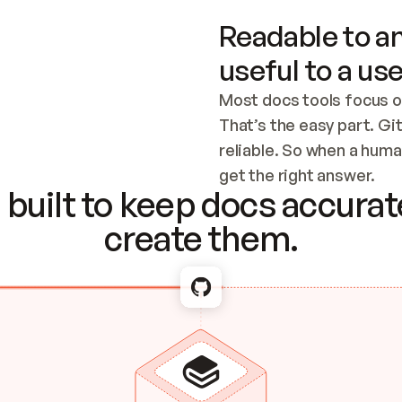
Readable to an
useful to a use
Most docs tools focus o
That’s the easy part. Gi
reliable. So when a human
Checking the c
get the right answer.
built to keep docs accurate
create them.