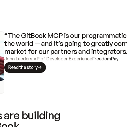
“The GitBook MCP is our programmatic 
the world — and it’s going to greatly com
market for our partners and integrators
John Lueders
,
VP of Developer Experience
FreedomPay
Read the story
 are building
Book