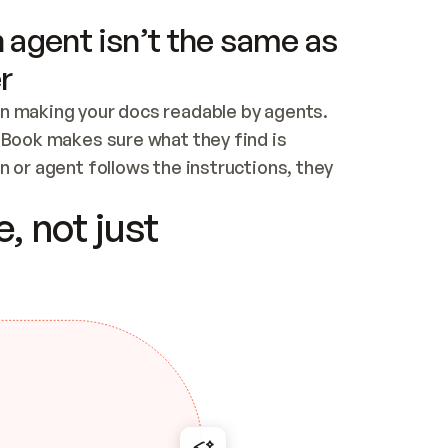
 agent isn’t the same as
r
n making your docs readable by agents. 
tBook makes sure what they find is 
 or agent follows the instructions, they 
ontent for errors
, not just