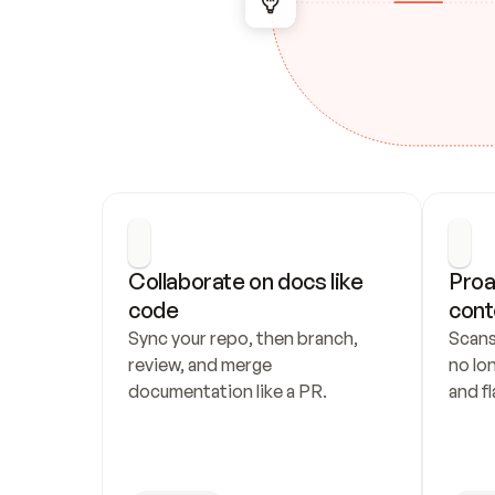
Collaborate on docs like 
Proa
code
cont
Sync your repo, then branch, 
Scans
review, and merge 
no lo
documentation like a PR.
and fl