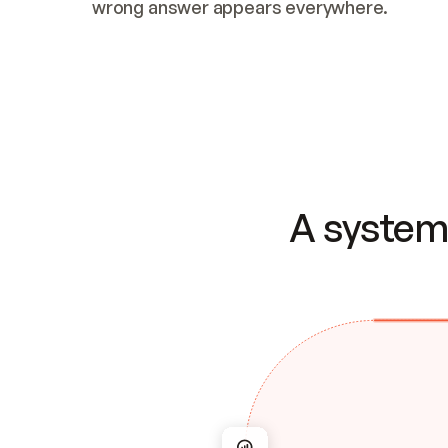
wrong answer appears everywhere.
A system 