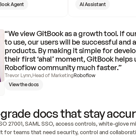
Book Agent
AI Assistant
“We view GitBook as a growth tool. If our
to use, our users will be successful and 
products. By making it simple for develo
their first ‘aha!’ moment, GitBook helps 
Roboflow community much faster.”
Trevor Lynn
,
Head of Marketing
Roboflow
View the docs
grade docs that stay accur
SO 27001, SAML SSO, access controls, white-glove mig
lt for teams that need security, control and collaborat