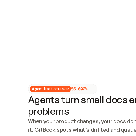
Updates and patching
Audit and logging
Vulnerability management
CUSTOMIZATION
Theme customization
Custom domain
5
6
.
0
0
2
%
Agent traffic tracker
Agents turn small docs er
problems
When your product changes, your docs don’
it. GitBook spots what’s drifted and queues