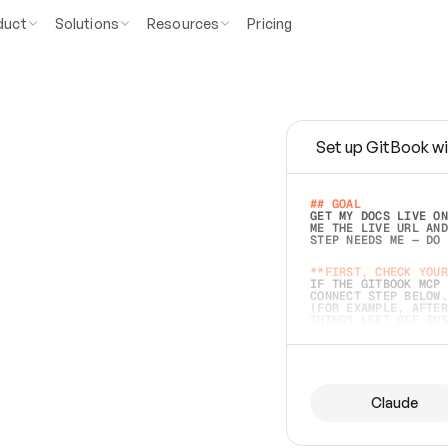
duct
Solutions
Resources
Pricing
Set up GitBook wi
e
a
s
y
t
o
w
r
i
t
e
.
## GOAL 
GET MY DOCS LIVE ON
ME THE LIVE URL AND
STEP NEEDS ME — DO 
s
t
.
**FIRST, CHECK YOUR
IF THE GITBOOK MCP 
CONNECT STEP BELOW.
(FOR EXAMPLE, AFTER
e
t
t
i
n
g
t
h
e
m
a
c
c
u
r
a
t
e
i
s
h
a
r
d
e
r
.
THINGS LEFT OFF INS
d
o
e
s
b
o
t
h
.
## PREPARE (START I
ASK FOR MY DOCS — A
BEFORE BUILDING: EC
LIST ITS TOP-LEVEL 
YOU CAN'T ACCESS SO
Claude
SAME AS NONEXISTENT
DIFFERENT SOURCE. S
ANYTHING IN GITBOOK