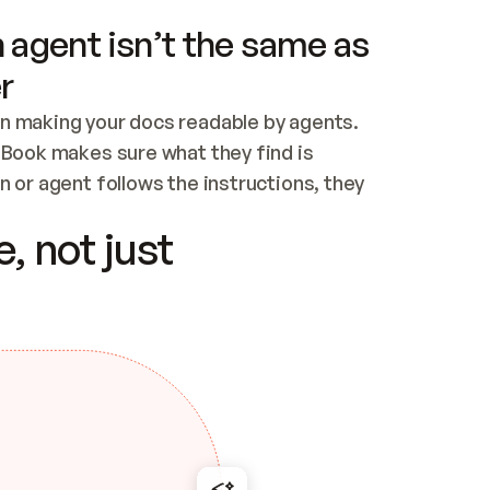
 agent isn’t the same as
r
n making your docs readable by agents. 
tBook makes sure what they find is 
 or agent follows the instructions, they 
ontent for errors
, not just