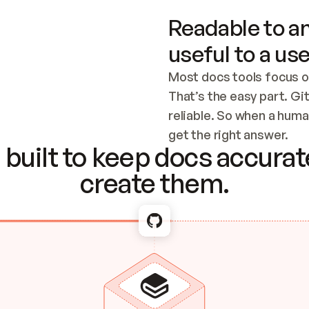
Readable to an
useful to a use
Most docs tools focus o
That’s the easy part. Gi
reliable. So when a human
Checking the c
get the right answer.
built to keep docs accurate
create them.