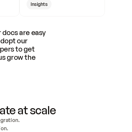
Insights
 docs are easy 
adopt our 
pers to get 
us grow the 
ate at scale
ration. 
ion.