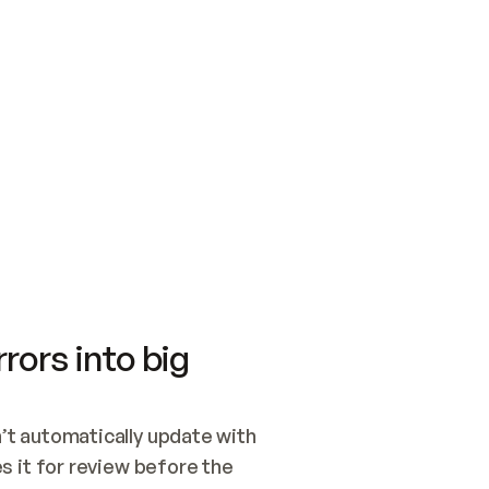
SWITCH TO UPDATING 
Quickstart
Security
WIRED, OR OPEN A CH
NOTHING EXISTS.  
Get up and running fast with Acme.
Monitor and optimi
## BUILD AND PUBLIS
CREATE THE SITE WIT
AND PUBLISH. SKIP G
ONCE THE SITE IS LI
THEN GIVE IT TO ME.
Meet our customers
Quickstart
Security
Get up and running fast with Acme
Monitor and optimi
rors into big
t automatically update with 
 it for review before the 