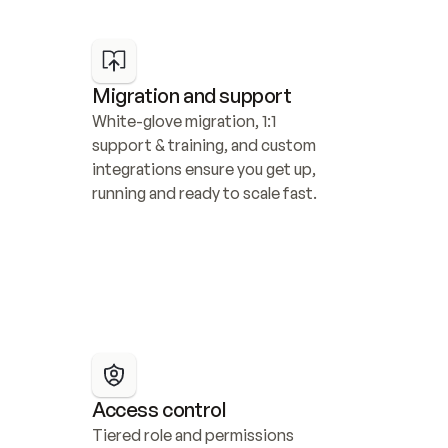
Migration and support
White-glove migration, 1:1 
support & training, and custom 
integrations ensure you get up, 
running and ready to scale fast.
Access control
Tiered role and permissions 