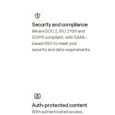
Security and compliance
We are SOC 2, ISO 27001 and 
GDPR compliant, with SAML-
based SSO to meet your 
security and data requirements.
Auth-protected content
With authenticated access, 