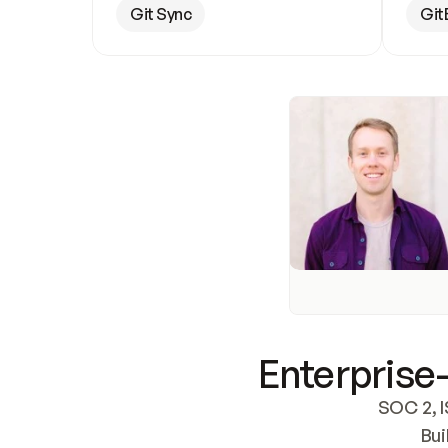
Git Sync
Git
Enterprise-
SOC 2, I
Bui