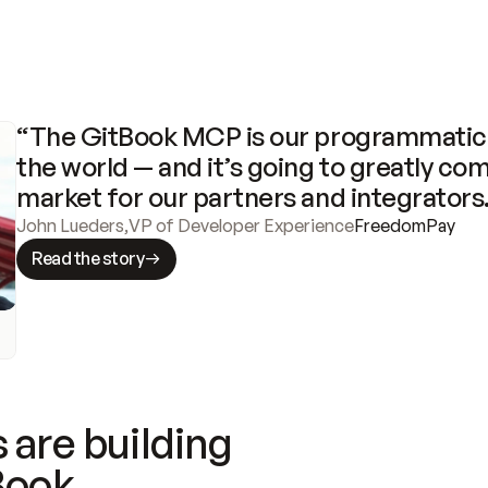
“The GitBook MCP is our programmatic 
the world — and it’s going to greatly com
market for our partners and integrators
John Lueders
,
VP of Developer Experience
FreedomPay
Read the story
 are building
Book