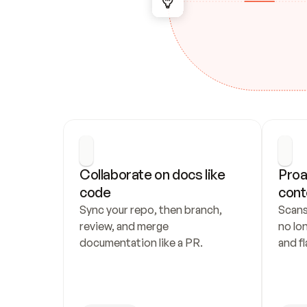
Collaborate on docs like 
Proa
code
cont
Sync your repo, then branch, 
Scans
review, and merge 
no lo
documentation like a PR.
and fl