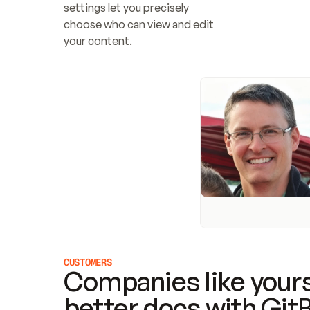
settings let you precisely 
choose who can view and edit 
your content.
CUSTOMERS
Companies like yours
better docs with Git