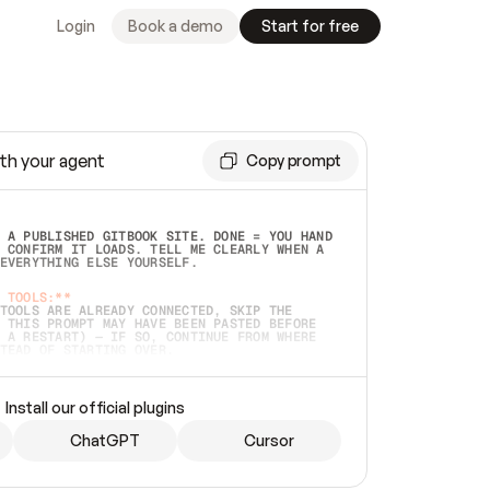
Login
Book a demo
Start for free
th your agent
Copy prompt
 A PUBLISHED GITBOOK SITE. DONE = YOU HAND 
 CONFIRM IT LOADS. TELL ME CLEARLY WHEN A 
EVERYTHING ELSE YOURSELF.  
 TOOLS:**
TOOLS ARE ALREADY CONNECTED, SKIP THE 
 THIS PROMPT MAY HAVE BEEN PASTED BEFORE 
 A RESTART) — IF SO, CONTINUE FROM WHERE 
TEAD OF STARTING OVER.  
MMEDIATELY)
 LOCAL FOLDER OR A REPO. VERIFY THE SOURCE 
Install our official plugins
HO BACK EXACTLY WHAT YOU'RE READING AND 
CONTENTS SO I CAN CONFIRM IT'S RIGHT. IF 
METHING I NAMED (PRIVATE REPOS RETURN 404, 
ChatGPT
Cursor
), STOP AND ASK — NEVER SUBSTITUTE A 
HOW ME THE SITE PLAN BEFORE CREATING 
.  