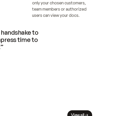
only your chosen customers, 
team members or authorized 
users can view your docs.
handshake to 
press time to 
.”
View all