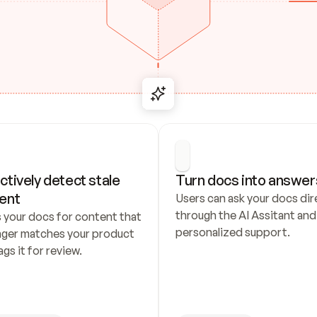
ctively detect stale 
Turn docs into answer
ent
Users can ask your docs dire
through the AI Assitant and 
 your docs for content that 
personalized support.
nger matches your product 
ags it for review.