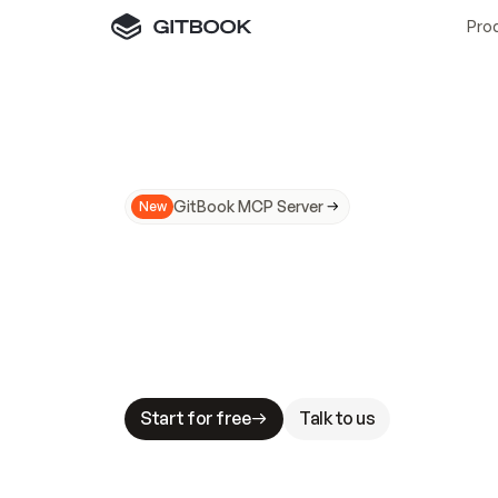
Pro
GitBook MCP Server
New
A
I
m
a
d
e
d
o
c
s
N
o
t
e
a
s
y
t
o
t
r
u
M
a
k
i
n
g
d
o
c
s
A
I
-
r
e
a
d
y
i
s
t
a
b
l
e
s
t
a
k
e
s
.
G
G
i
t
B
o
o
k
i
s
t
h
e
d
o
c
s
i
n
f
r
a
s
t
r
u
c
t
u
r
e
t
h
a
t
Start for free
Talk to us