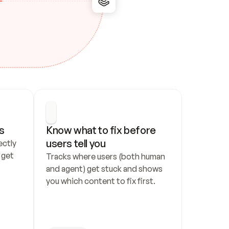
s
Know what to fix before 
users tell you
ctly 
get 
Tracks where users (both human 
and agent) get stuck and shows 
you which content to fix first.