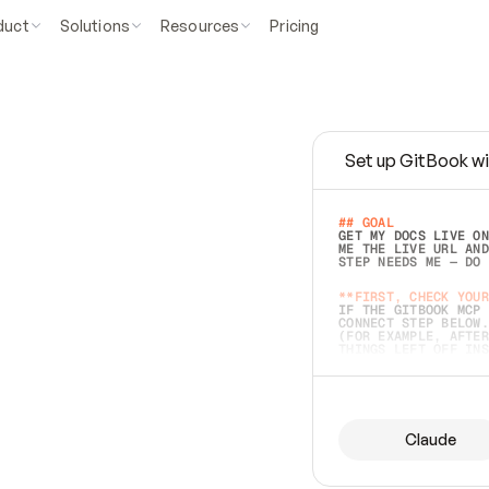
duct
Solutions
Resources
Pricing
Set up GitBook wi
e
a
s
y
t
o
w
r
i
t
e
.
## GOAL 
GET MY DOCS LIVE ON
ME THE LIVE URL AND
STEP NEEDS ME — DO 
s
t
.
**FIRST, CHECK YOUR
IF THE GITBOOK MCP 
CONNECT STEP BELOW.
(FOR EXAMPLE, AFTER
e
t
t
i
n
g
t
h
e
m
a
c
c
u
r
a
t
e
i
s
h
a
r
d
e
r
.
THINGS LEFT OFF INS
d
o
e
s
b
o
t
h
.
## PREPARE (START I
ASK FOR MY DOCS — A
BEFORE BUILDING: EC
LIST ITS TOP-LEVEL 
YOU CAN'T ACCESS SO
Claude
SAME AS NONEXISTENT
DIFFERENT SOURCE. S
ANYTHING IN GITBOOK