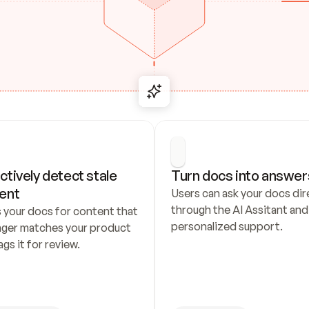
ctively detect stale 
Turn docs into answer
ent
Users can ask your docs dire
through the AI Assitant and 
 your docs for content that 
personalized support.
nger matches your product 
ags it for review.