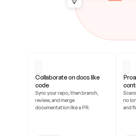
Collaborate on docs like 
Proa
code
cont
Sync your repo, then branch, 
Scans
review, and merge 
no lo
documentation like a PR.
and fl