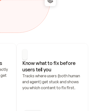
s
Know what to fix before 
users tell you
ctly 
get 
Tracks where users (both human 
and agent) get stuck and shows 
you which content to fix first.