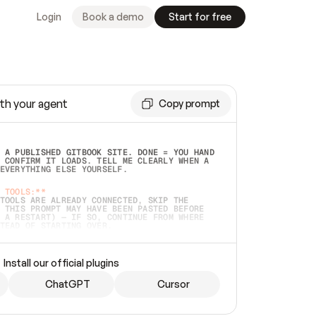
Login
Book a demo
Start for free
th your agent
Copy prompt
 A PUBLISHED GITBOOK SITE. DONE = YOU HAND 
 CONFIRM IT LOADS. TELL ME CLEARLY WHEN A 
EVERYTHING ELSE YOURSELF.  
 TOOLS:**
TOOLS ARE ALREADY CONNECTED, SKIP THE 
 THIS PROMPT MAY HAVE BEEN PASTED BEFORE 
 A RESTART) — IF SO, CONTINUE FROM WHERE 
TEAD OF STARTING OVER.  
MMEDIATELY)
 LOCAL FOLDER OR A REPO. VERIFY THE SOURCE 
Install our official plugins
HO BACK EXACTLY WHAT YOU'RE READING AND 
CONTENTS SO I CAN CONFIRM IT'S RIGHT. IF 
METHING I NAMED (PRIVATE REPOS RETURN 404, 
ChatGPT
Cursor
), STOP AND ASK — NEVER SUBSTITUTE A 
HOW ME THE SITE PLAN BEFORE CREATING 
.  