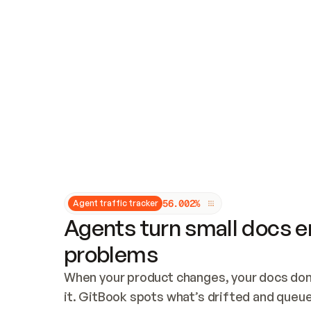
Updates and patching
Audit and logging
Vulnerability management
CUSTOMIZATION
Theme customization
Custom domain
5
6
.
0
0
2
%
Agent traffic tracker
Agents turn small docs er
problems
When your product changes, your docs don’
it. GitBook spots what’s drifted and queues