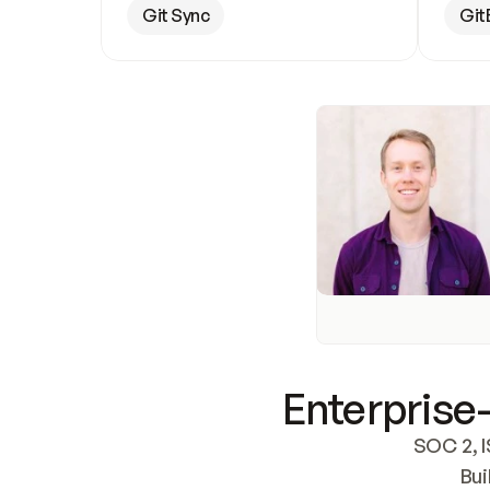
Git Sync
Git
Enterprise-
SOC 2, I
Bui