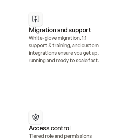
Migration and support
White-glove migration, 1:1 
support & training, and custom 
integrations ensure you get up, 
running and ready to scale fast.
Access control
Tiered role and permissions 