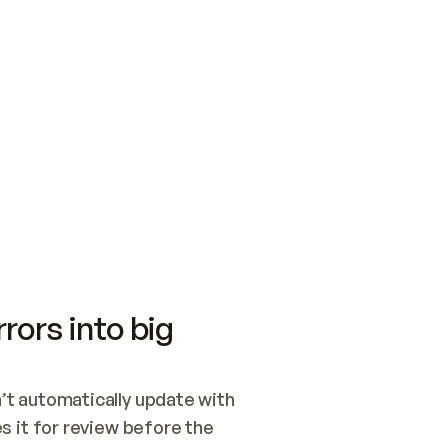
SWITCH TO UPDATING 
Quickstart
Security
WIRED, OR OPEN A CH
NOTHING EXISTS.  
Get up and running fast with Acme.
Monitor and optimi
## BUILD AND PUBLIS
CREATE THE SITE WIT
AND PUBLISH. SKIP G
ONCE THE SITE IS LI
THEN GIVE IT TO ME.
Meet our customers
Quickstart
Security
Get up and running fast with Acme
Monitor and optimi
rors into big
t automatically update with 
 it for review before the 