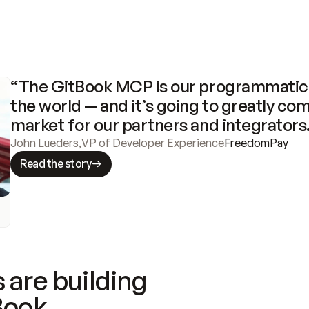
“The GitBook MCP is our programmatic 
the world — and it’s going to greatly com
market for our partners and integrators
John Lueders
,
VP of Developer Experience
FreedomPay
Read the story
 are building
Book