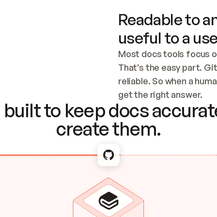
Readable to an
useful to a use
Most docs tools focus o
That’s the easy part. Gi
reliable. So when a human
Checking the c
get the right answer.
built to keep docs accurate
create them.