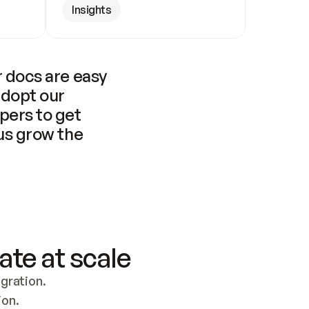
Insights
 docs are easy 
adopt our 
pers to get 
us grow the 
ate at scale
ration. 
ion.