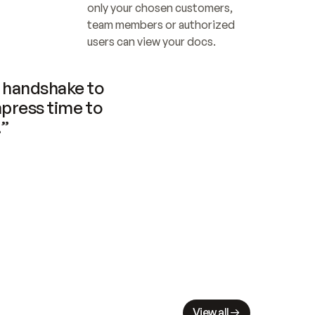
only your chosen customers, 
team members or authorized 
users can view your docs.
handshake to 
press time to 
.”
View all