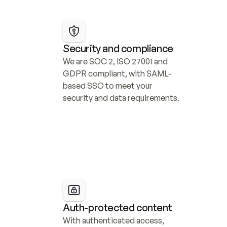
Security and compliance
We are SOC 2, ISO 27001 and 
GDPR compliant, with SAML-
based SSO to meet your 
security and data requirements.
Auth-protected content
With authenticated access, 