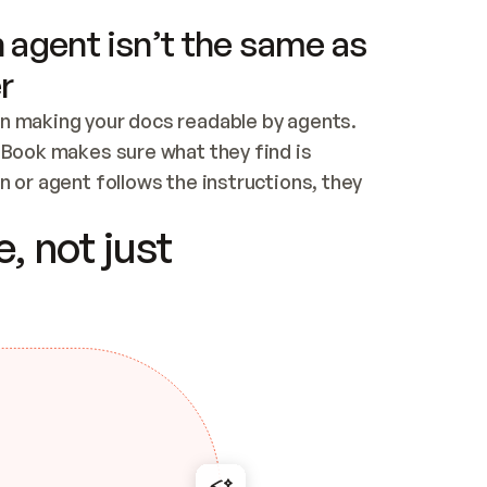
 agent isn’t the same as
r
n making your docs readable by agents. 
tBook makes sure what they find is 
 or agent follows the instructions, they 
ontent for errors
, not just