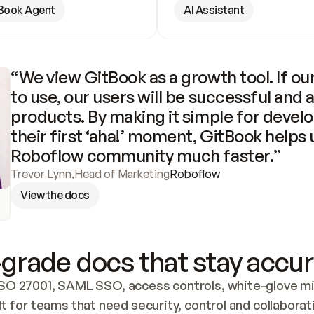
Book Agent
AI Assistant
“We view GitBook as a growth tool. If our
to use, our users will be successful and 
products. By making it simple for develo
their first ‘aha!’ moment, GitBook helps 
Roboflow community much faster.”
Trevor Lynn
,
Head of Marketing
Roboflow
View the docs
grade docs that stay accur
SO 27001, SAML SSO, access controls, white-glove mig
lt for teams that need security, control and collaborat