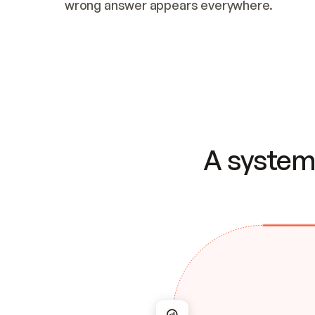
wrong answer appears everywhere.
A system 