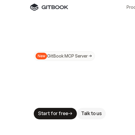
Pro
GitBook MCP Server
New
A
I
m
a
d
e
d
o
c
s
N
o
t
e
a
s
y
t
o
t
r
u
M
a
k
i
n
g
d
o
c
s
A
I
-
r
e
a
d
y
i
s
t
a
b
l
e
s
t
a
k
e
s
.
G
G
i
t
B
o
o
k
i
s
t
h
e
d
o
c
s
i
n
f
r
a
s
t
r
u
c
t
u
r
e
t
h
a
t
Start for free
Talk to us