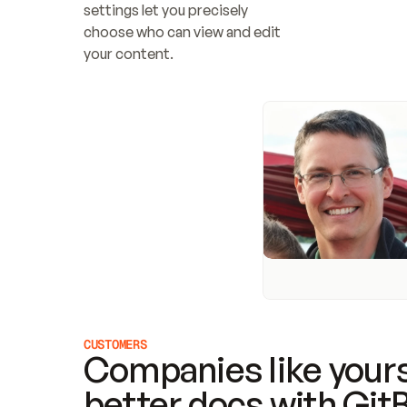
settings let you precisely 
choose who can view and edit 
your content.
CUSTOMERS
Companies like yours
better docs with Git