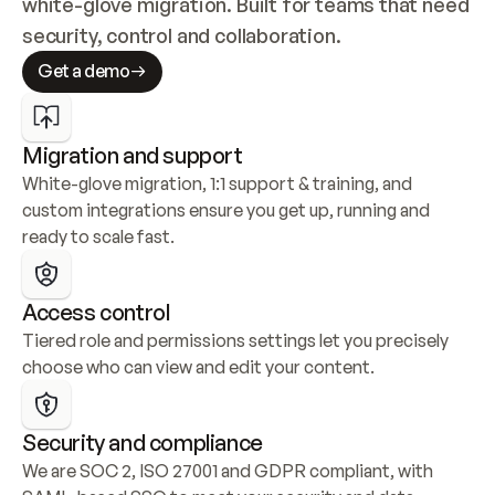
white-glove migration. Built for teams that need 
security, control and collaboration.
Get a demo
Migration and support
White-glove migration, 1:1 support & training, and 
custom integrations ensure you get up, running and 
ready to scale fast.
Access control
Tiered role and permissions settings let you precisely 
choose who can view and edit your content.
Security and compliance
We are SOC 2, ISO 27001 and GDPR compliant, with 