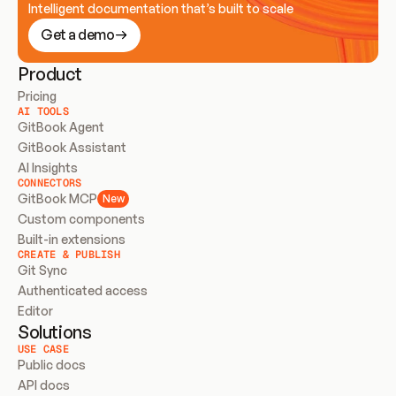
Intelligent documentation that’s built to scale
Get a demo
Product
Pricing
AI TOOLS
GitBook Agent
GitBook Assistant
AI Insights
CONNECTORS
GitBook MCP
New
Custom components
Built-in extensions
CREATE & PUBLISH
Git Sync
Authenticated access
Editor
Solutions
USE CASE
Public docs
API docs