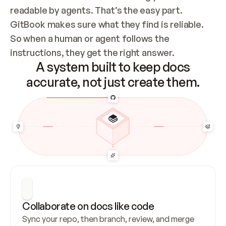
readable by agents. That’s the easy part. 
GitBook makes sure what they find is reliable. 
So when a human or agent follows the 
instructions, they get the right answer.
A system built to keep docs
accurate, not just create them.
Collaborate on docs like code
Sync your repo, then branch, review, and merge 