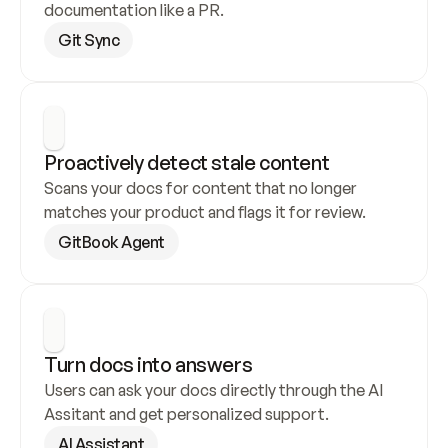
documentation like a PR.
Git Sync
Proactively detect stale content
Scans your docs for content that no longer 
matches your product and flags it for review.
GitBook Agent
Turn docs into answers
Users can ask your docs directly through the AI 
Assitant and get personalized support.
AI Assistant