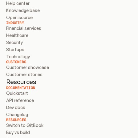
Help center
Knowledge base
Open source
INDUSTRY
Financial services
Healthcare
Security
Startups
Technology
CUSTOMERS
Customer showcase
Customer stories
Resources
DOCUMENTATION
Quickstart
API reference
Dev docs
Changelog
RESOURCES
Switch to GitBook
Buy vs build