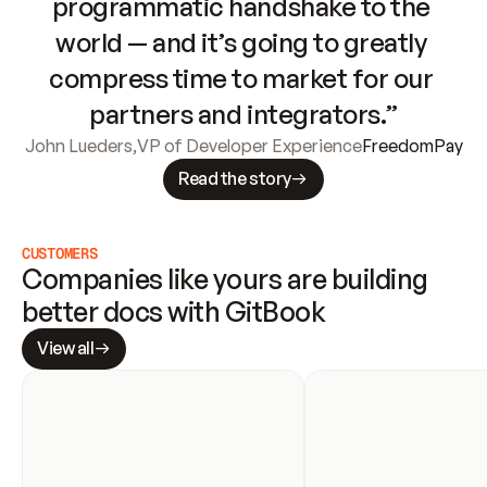
programmatic handshake to the 
world — and it’s going to greatly 
compress time to market for our 
partners and integrators.”
John Lueders
,
VP of Developer Experience
FreedomPay
Read the story
CUSTOMERS
Companies like yours are building 
better docs with GitBook
View all