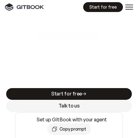
Start for free
GitBook MCP Server
New
A
I
m
a
d
e
d
o
c
s
e
a
s
y
t
o
w
r
i
t
e
.
N
o
t
e
a
s
y
t
o
t
r
u
s
t
.
Making docs AI-ready is table stakes. Getting
them accurate is harder. GitBook is the docs
infrastructure that does both.
Start for free
Talk to us
Set up GitBook with your agent
Copy prompt