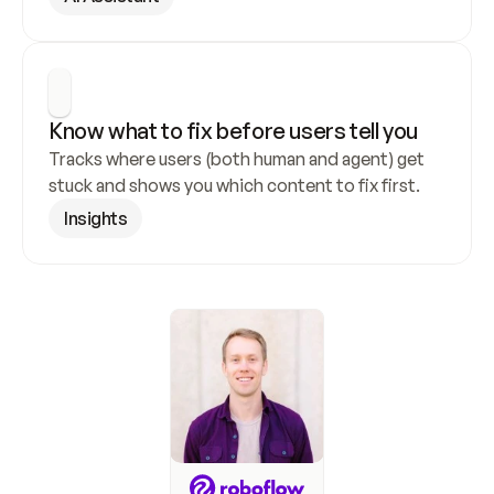
Know what to fix before users tell you
Tracks where users (both human and agent) get 
stuck and shows you which content to fix first.
Insights