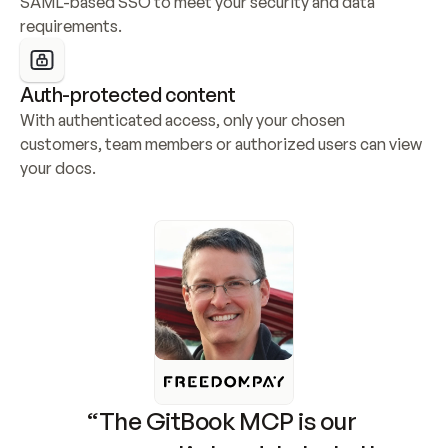
SAML-based SSO to meet your security and data 
requirements.
Auth-protected content
With authenticated access, only your chosen 
customers, team members or authorized users can view 
your docs.
“The GitBook MCP is our 