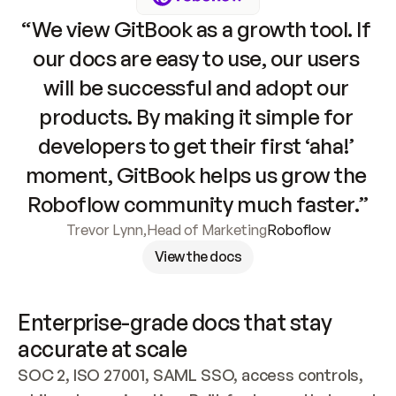
“We view GitBook as a growth tool. If 
our docs are easy to use, our users 
will be successful and adopt our 
products. By making it simple for 
developers to get their first ‘aha!’ 
moment, GitBook helps us grow the 
Roboflow community much faster.”
Trevor Lynn
,
Head of Marketing
Roboflow
View the docs
Enterprise-grade docs that stay 
accurate at scale
SOC 2, ISO 27001, SAML SSO, access controls, 