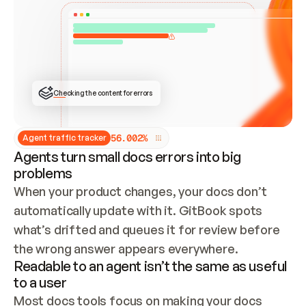
ONCE CONNECTED, CHECK WHETHER THESE DOCS 
ALREADY HAVE A GITBOOK SITE — LOOK AT THE 
REPO'S GIT SYNC STATE AND LIST MY ORG'S 
SITES. IF A SITE EXISTS, DON'T CREATE A 
DUPLICATE: SWITCH TO UPDATING IT (EDIT 
LOCALLY AND PUSH IF GIT SYNC IS WIRED, OR 
OPEN A CHANGE REQUEST). CREATE A NEW SITE 
ONLY IF NOTHING EXISTS.  
## BUILD AND PUBLISH
CREATE THE SITE WITH THE GITBOOK MCP 
Checking the content for errors
TOOLS, IMPORT MY CONTENT, AND PUBLISH. 
SKIP GIT SYNC FOR THIS FIRST PUBLISH — 
OFFER IT ONCE THE SITE IS LIVE. FETCH THE 
LIVE URL TO CONFIRM IT LOADS, THEN GIVE 
IT TO ME.
5
6
.
0
0
2
%
Agent traffic tracker
Agents turn small docs errors into big
problems
When your product changes, your docs don’t 
automatically update with it. GitBook spots 
what’s drifted and queues it for review before 
the wrong answer appears everywhere.
Readable to an agent isn’t the same as useful
to a user
Most docs tools focus on making your docs 