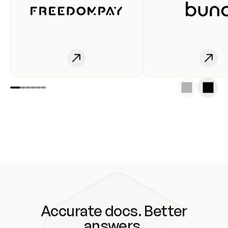
Accurate docs. Better
answers.