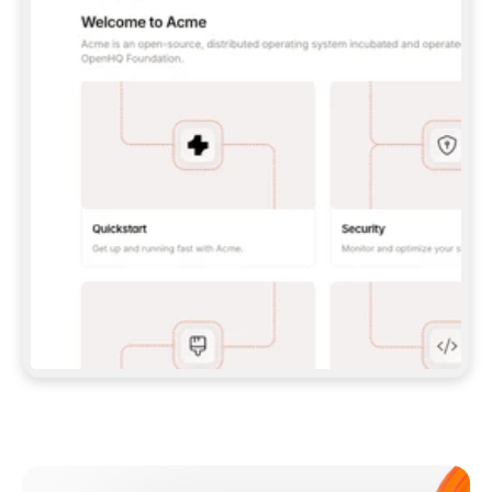
**CLAUDE CODE**: `CLAUDE PLUGIN 
MARKETPLACE ADD GITBOOKIO/GITBOOK-SKILLS` 
THEN `CLAUDE PLUGIN INSTALL 
GITBOOK@GITBOOK-SKILLS` — I RUN `/RELOAD-
PLUGINS` AND `/MCP` TO SIGN IN. - 
**CODEX**: `CODEX MCP ADD GITBOOK --URL 
HTTPS://MCP.GITBOOK.COM/MCP` - 
**CURSOR**: ADD THE URL UNDER 
`MCPSERVERS` IN `.CURSOR/MCP.JSON`, THEN 
I ENABLE IT IN SETTINGS → MCP. - 
**CHAT APP WITH NO TERMINAL**: TELL ME TO 
ADD THE URL AS A CUSTOM CONNECTOR IN MY 
APP'S SETTINGS. - 
**ANYTHING ELSE**: FETCH 
HTTPS://GITBOOK.COM/DOCS/GETTING-
STARTED/AI-DOCUMENTATION/GITBOOK-MCP.MD 
FOR SETUP INSTRUCTIONS, OR FALL BACK TO 
THE REST API WITH A PAT FROM 
HTTPS://APP.GITBOOK.COM/ACCOUNT/DEVELOPER
.  
MOST TOOLS DON'T LOAD NEW MCP SERVERS 
MID-SESSION. IF THE GITBOOK TOOLS DON'T 
APPEAR AFTER SETUP, TELL ME TO RESTART 
THE APP AND PASTE THIS PROMPT AGAIN — 
YOU'LL DETECT THE CONNECTION AND 
CONTINUE. IF YOU CAN RUN COMMANDS, ALSO 
INSTALL GITBOOK'S SKILLS: `NPX -Y SKILLS 
ADD GITBOOKIO/GITBOOK-SKILLS -Y`  
IF SIGN-IN FAILS BECAUSE I DON'T HAVE AN 
Meet our customers
ACCOUNT, SEND ME TO 
HTTPS://APP.GITBOOK.COM/JOIN TO CREATE 
ONE, THEN HAVE ME RETRY.  
## CHECK BEFORE CREATING 