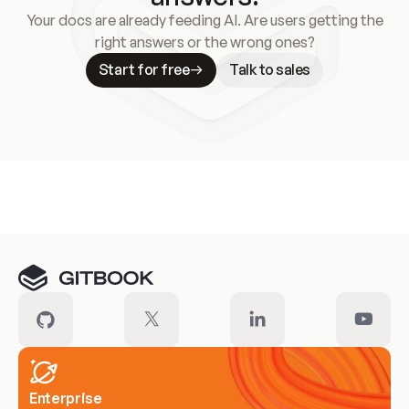
Your docs are already feeding AI. Are users getting the
right answers or the wrong ones?
Start for free
Talk to sales
Meet our customers
Enterprise