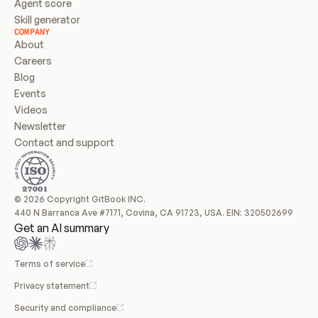
Agent score
Skill generator
COMPANY
About
Careers
Blog
Events
Videos
Newsletter
Contact and support
© 2026 Copyright GitBook INC.
440 N Barranca Ave #7171, Covina, CA 91723, USA. EIN: 320502699
Get an AI summary
Terms of service
Privacy statement
Security and compliance