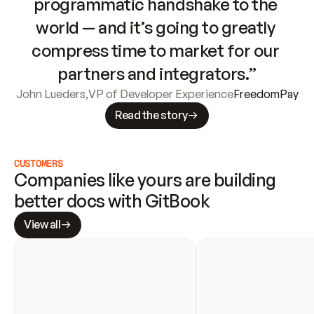
programmatic handshake to the 
world — and it’s going to greatly 
compress time to market for our 
partners and integrators.”
John Lueders
,
VP of Developer Experience
FreedomPay
Read the story
CUSTOMERS
Companies like yours are building 
better docs with GitBook
View all