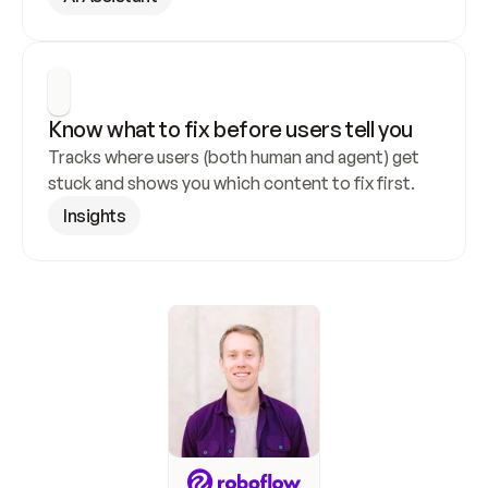
Know what to fix before users tell you
Tracks where users (both human and agent) get 
stuck and shows you which content to fix first.
Insights