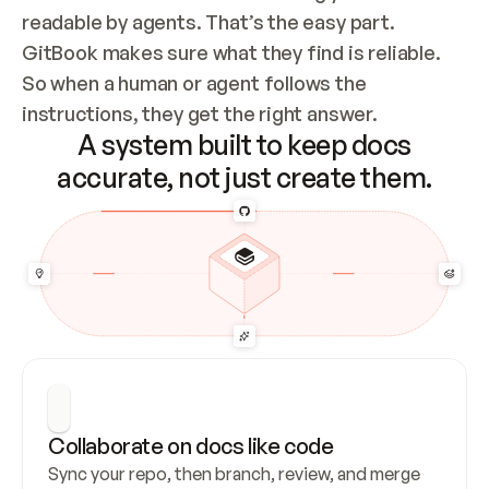
readable by agents. That’s the easy part. 
GitBook makes sure what they find is reliable. 
So when a human or agent follows the 
instructions, they get the right answer.
A system built to keep docs
accurate, not just create them.
Collaborate on docs like code
Sync your repo, then branch, review, and merge 