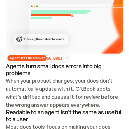
ONCE CONNECTED, CHECK WHETHER THESE DOCS 
ALREADY HAVE A GITBOOK SITE — LOOK AT THE 
REPO'S GIT SYNC STATE AND LIST MY ORG'S 
SITES. IF A SITE EXISTS, DON'T CREATE A 
DUPLICATE: SWITCH TO UPDATING IT (EDIT 
LOCALLY AND PUSH IF GIT SYNC IS WIRED, OR 
OPEN A CHANGE REQUEST). CREATE A NEW SITE 
ONLY IF NOTHING EXISTS.  
## BUILD AND PUBLISH
CREATE THE SITE WITH THE GITBOOK MCP 
Checking the content for errors
TOOLS, IMPORT MY CONTENT, AND PUBLISH. 
SKIP GIT SYNC FOR THIS FIRST PUBLISH — 
OFFER IT ONCE THE SITE IS LIVE. FETCH THE 
LIVE URL TO CONFIRM IT LOADS, THEN GIVE 
IT TO ME.
5
6
.
0
0
2
%
Agent traffic tracker
Agents turn small docs errors into big
problems
When your product changes, your docs don’t 
automatically update with it. GitBook spots 
what’s drifted and queues it for review before 
the wrong answer appears everywhere.
Readable to an agent isn’t the same as useful
to a user
Most docs tools focus on making your docs 