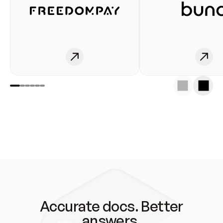
Accurate docs. Better
answers.