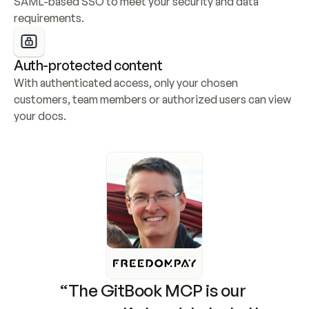
SAML-based SSO to meet your security and data 
requirements.
Auth-protected content
With authenticated access, only your chosen 
customers, team members or authorized users can view 
your docs.
“The GitBook MCP is our 