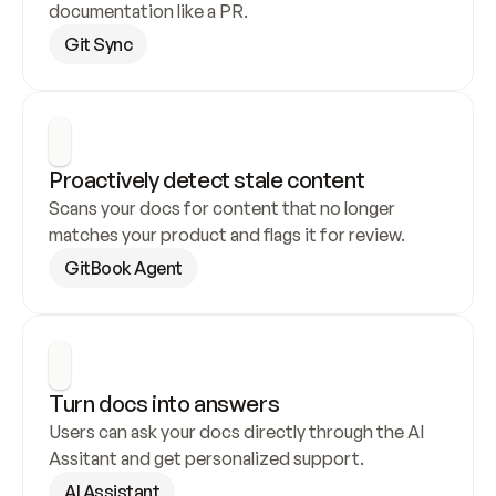
documentation like a PR.
Git Sync
Proactively detect stale content
Scans your docs for content that no longer 
matches your product and flags it for review.
GitBook Agent
Turn docs into answers
Users can ask your docs directly through the AI 
Assitant and get personalized support.
AI Assistant