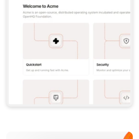
**CLAUDE CODE**: `CLAUDE PLUGIN 
MARKETPLACE ADD GITBOOKIO/GITBOOK-SKILLS` 
THEN `CLAUDE PLUGIN INSTALL 
GITBOOK@GITBOOK-SKILLS` — I RUN `/RELOAD-
PLUGINS` AND `/MCP` TO SIGN IN. - 
**CODEX**: `CODEX MCP ADD GITBOOK --URL 
HTTPS://MCP.GITBOOK.COM/MCP` - 
**CURSOR**: ADD THE URL UNDER 
`MCPSERVERS` IN `.CURSOR/MCP.JSON`, THEN 
I ENABLE IT IN SETTINGS → MCP. - 
**CHAT APP WITH NO TERMINAL**: TELL ME TO 
ADD THE URL AS A CUSTOM CONNECTOR IN MY 
APP'S SETTINGS. - 
**ANYTHING ELSE**: FETCH 
HTTPS://GITBOOK.COM/DOCS/GETTING-
STARTED/AI-DOCUMENTATION/GITBOOK-MCP.MD 
FOR SETUP INSTRUCTIONS, OR FALL BACK TO 
THE REST API WITH A PAT FROM 
HTTPS://APP.GITBOOK.COM/ACCOUNT/DEVELOPER
.  
MOST TOOLS DON'T LOAD NEW MCP SERVERS 
MID-SESSION. IF THE GITBOOK TOOLS DON'T 
APPEAR AFTER SETUP, TELL ME TO RESTART 
THE APP AND PASTE THIS PROMPT AGAIN — 
YOU'LL DETECT THE CONNECTION AND 
CONTINUE. IF YOU CAN RUN COMMANDS, ALSO 
INSTALL GITBOOK'S SKILLS: `NPX -Y SKILLS 
ADD GITBOOKIO/GITBOOK-SKILLS -Y`  
IF SIGN-IN FAILS BECAUSE I DON'T HAVE AN 
Meet our customers
ACCOUNT, SEND ME TO 
HTTPS://APP.GITBOOK.COM/JOIN TO CREATE 
ONE, THEN HAVE ME RETRY.  
## CHECK BEFORE CREATING 