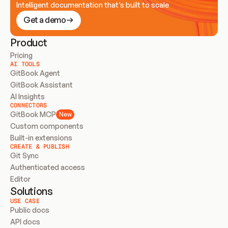
Intelligent documentation that’s built to scale
Get a demo
Product
Pricing
AI TOOLS
GitBook Agent
GitBook Assistant
AI Insights
CONNECTORS
GitBook MCP
New
Custom components
Built-in extensions
CREATE & PUBLISH
Git Sync
Authenticated access
Editor
Solutions
USE CASE
Public docs
API docs