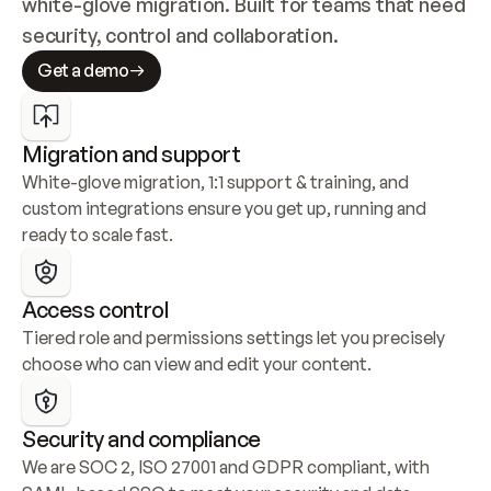
white-glove migration. Built for teams that need 
security, control and collaboration.
Get a demo
Migration and support
White-glove migration, 1:1 support & training, and 
custom integrations ensure you get up, running and 
ready to scale fast.
Access control
Tiered role and permissions settings let you precisely 
choose who can view and edit your content.
Security and compliance
We are SOC 2, ISO 27001 and GDPR compliant, with 