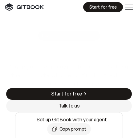
Start for free
GitBook MCP Server
New
A
I
m
a
d
e
d
o
c
s
e
a
s
y
t
o
w
r
i
t
e
.
N
o
t
e
a
s
y
t
o
t
r
u
s
t
.
Making docs AI-ready is table stakes. Getting
them accurate is harder. GitBook is the docs
infrastructure that does both.
Start for free
Talk to us
Set up GitBook with your agent
Copy prompt