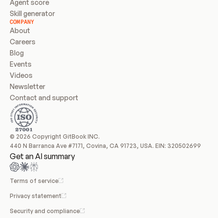
Agent score
Skill generator
COMPANY
About
Careers
Blog
Events
Videos
Newsletter
Contact and support
© 2026 Copyright GitBook INC.
440 N Barranca Ave #7171, Covina, CA 91723, USA. EIN: 320502699
Get an AI summary
Terms of service
Privacy statement
Security and compliance