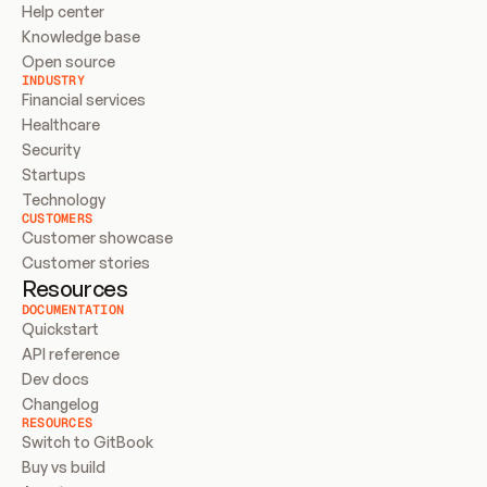
Help center
Knowledge base
Open source
INDUSTRY
Financial services
Healthcare
Security
Startups
Technology
CUSTOMERS
Customer showcase
Customer stories
Resources
DOCUMENTATION
Quickstart
API reference
Dev docs
Changelog
RESOURCES
Switch to GitBook
Buy vs build