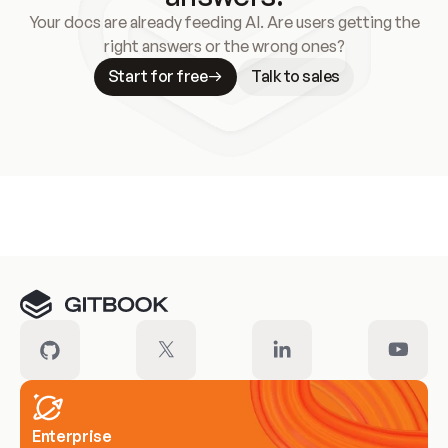
Your docs are already feeding AI. Are users getting the
right answers or the wrong ones?
Start for free
Talk to sales
Meet our customers
Enterprise