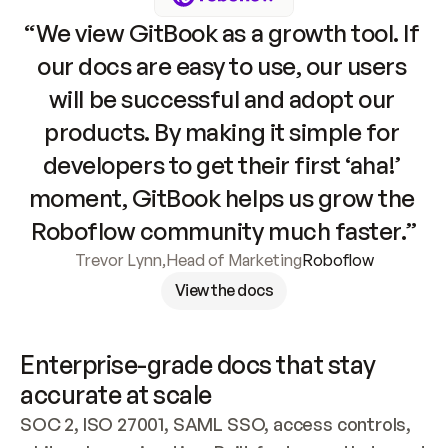
“We view GitBook as a growth tool. If 
our docs are easy to use, our users 
will be successful and adopt our 
products. By making it simple for 
developers to get their first ‘aha!’ 
moment, GitBook helps us grow the 
Roboflow community much faster.”
Trevor Lynn
,
Head of Marketing
Roboflow
View the docs
Enterprise-grade docs that stay 
accurate at scale
SOC 2, ISO 27001, SAML SSO, access controls, 