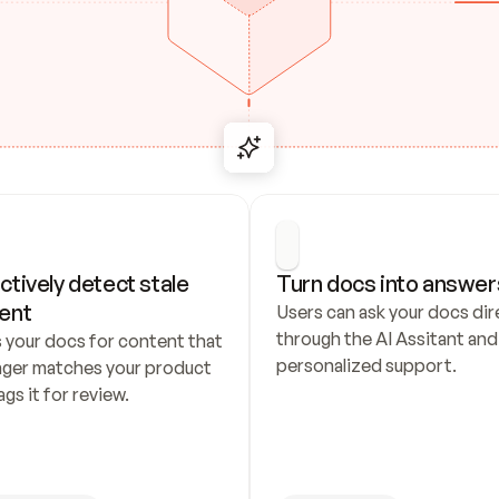
ctively detect stale 
Turn docs into answer
ent
Users can ask your docs dire
through the AI Assitant and 
 your docs for content that 
personalized support.
nger matches your product 
ags it for review.