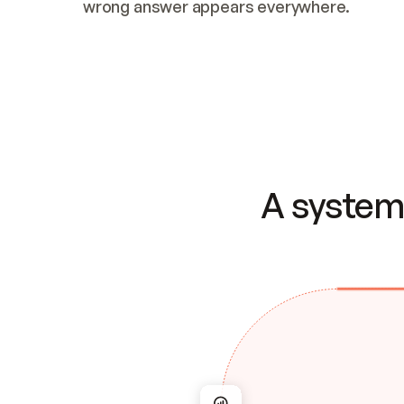
wrong answer appears everywhere.
A system 