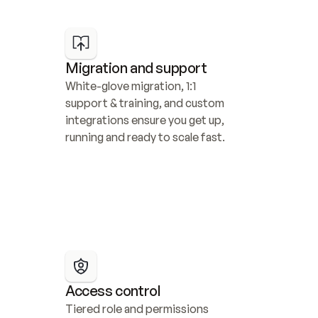
Migration and support
White-glove migration, 1:1 
support & training, and custom 
integrations ensure you get up, 
running and ready to scale fast.
Access control
Tiered role and permissions 