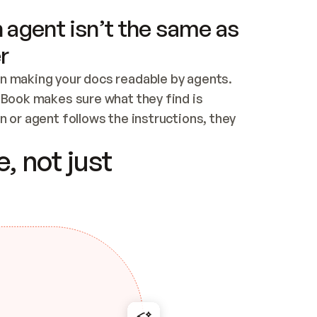
 agent isn’t the same as
r
n making your docs readable by agents. 
tBook makes sure what they find is 
 or agent follows the instructions, they 
ontent for errors
, not just