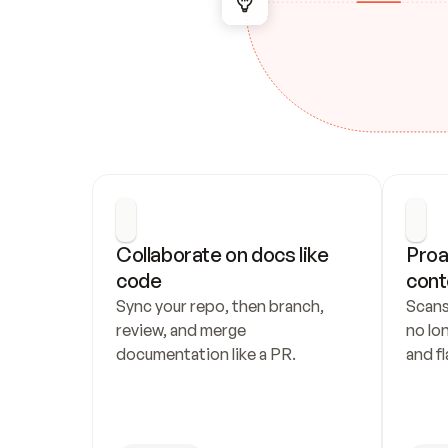
Collaborate on docs like 
Proa
code
cont
Sync your repo, then branch, 
Scans
review, and merge 
no lo
documentation like a PR.
and fl