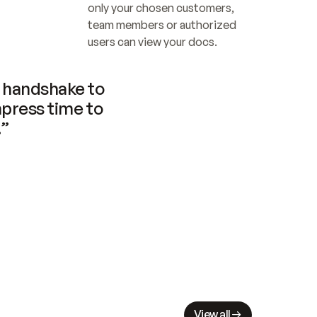
only your chosen customers, 
team members or authorized 
users can view your docs.
handshake to 
press time to 
.”
View all