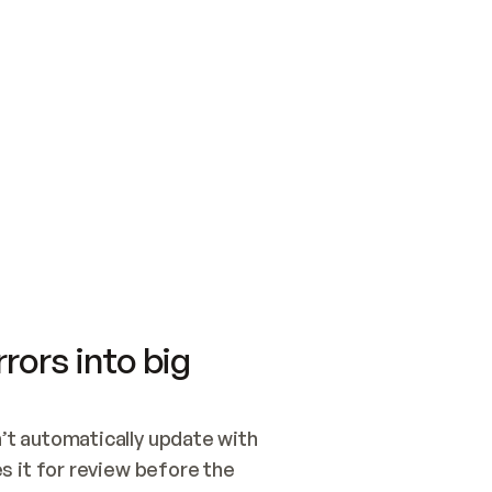
SWITCH TO UPDATING 
Quickstart
Security
WIRED, OR OPEN A CH
NOTHING EXISTS.  
Get up and running fast with Acme.
Monitor and optimi
## BUILD AND PUBLIS
CREATE THE SITE WIT
AND PUBLISH. SKIP G
ONCE THE SITE IS LI
THEN GIVE IT TO ME.
Meet our customers
Quickstart
Security
Get up and running fast with Acme
Monitor and optimi
rors into big
t automatically update with 
 it for review before the 