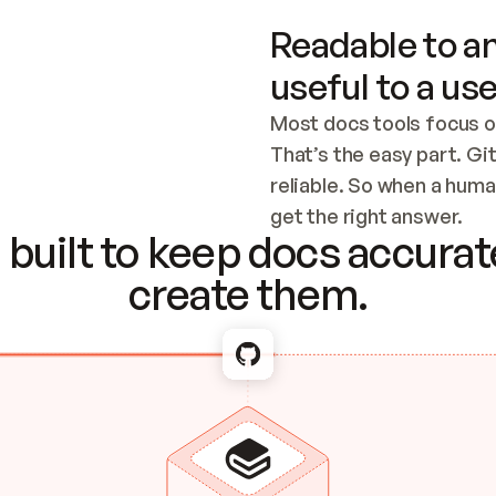
Readable to an
useful to a use
Most docs tools focus o
That’s the easy part. Gi
reliable. So when a human
Checking the c
get the right answer.
built to keep docs accurate
create them.