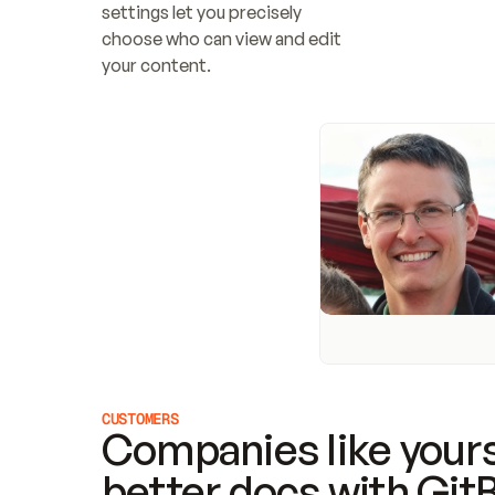
settings let you precisely 
choose who can view and edit 
your content.
CUSTOMERS
Companies like yours
better docs with Git