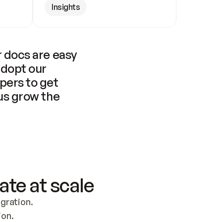
Insights
 docs are easy 
adopt our 
pers to get 
us grow the 
ate at scale
ration. 
ion.