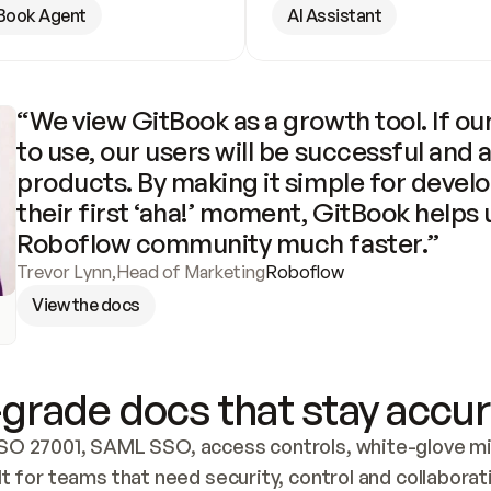
Book Agent
AI Assistant
“We view GitBook as a growth tool. If our
to use, our users will be successful and 
products. By making it simple for develo
their first ‘aha!’ moment, GitBook helps 
Roboflow community much faster.”
Trevor Lynn
,
Head of Marketing
Roboflow
View the docs
grade docs that stay accur
SO 27001, SAML SSO, access controls, white-glove mig
lt for teams that need security, control and collaborat