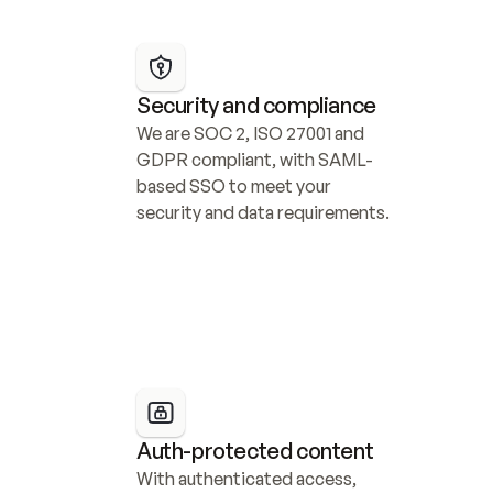
Security and compliance
We are SOC 2, ISO 27001 and 
GDPR compliant, with SAML-
based SSO to meet your 
security and data requirements.
Auth-protected content
With authenticated access, 