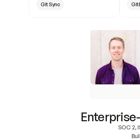
Git Sync
Git
Enterprise-
SOC 2, I
Bui