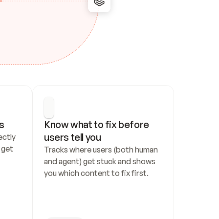
s
Know what to fix before 
users tell you
ctly 
get 
Tracks where users (both human 
and agent) get stuck and shows 
you which content to fix first.