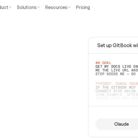
duct
Solutions
Resources
Pricing
Set up GitBook wi
e
a
s
y
t
o
w
r
i
t
e
.
## GOAL 
GET MY DOCS LIVE ON
ME THE LIVE URL AND
STEP NEEDS ME — DO 
s
t
.
**FIRST, CHECK YOUR
IF THE GITBOOK MCP 
CONNECT STEP BELOW.
(FOR EXAMPLE, AFTER
e
t
t
i
n
g
t
h
e
m
a
c
c
u
r
a
t
e
i
s
h
a
r
d
e
r
.
THINGS LEFT OFF INS
d
o
e
s
b
o
t
h
.
## PREPARE (START I
ASK FOR MY DOCS — A
BEFORE BUILDING: EC
LIST ITS TOP-LEVEL 
YOU CAN'T ACCESS SO
Claude
SAME AS NONEXISTENT
DIFFERENT SOURCE. S
ANYTHING IN GITBOOK