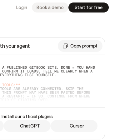
Login
Book a demo
Start for free
th your agent
Copy prompt
 A PUBLISHED GITBOOK SITE. DONE = YOU HAND 
 CONFIRM IT LOADS. TELL ME CLEARLY WHEN A 
EVERYTHING ELSE YOURSELF.  
 TOOLS:**
TOOLS ARE ALREADY CONNECTED, SKIP THE 
 THIS PROMPT MAY HAVE BEEN PASTED BEFORE 
 A RESTART) — IF SO, CONTINUE FROM WHERE 
TEAD OF STARTING OVER.  
MMEDIATELY)
 LOCAL FOLDER OR A REPO. VERIFY THE SOURCE 
Install our official plugins
HO BACK EXACTLY WHAT YOU'RE READING AND 
CONTENTS SO I CAN CONFIRM IT'S RIGHT. IF 
METHING I NAMED (PRIVATE REPOS RETURN 404, 
ChatGPT
Cursor
), STOP AND ASK — NEVER SUBSTITUTE A 
HOW ME THE SITE PLAN BEFORE CREATING 
.  