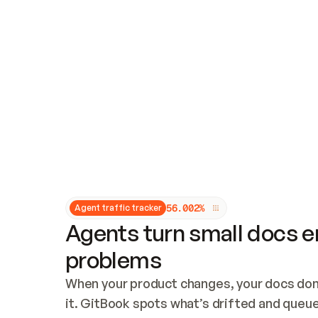
Updates and patching
Audit and logging
Vulnerability management
CUSTOMIZATION
Theme customization
Custom domain
5
6
.
0
0
2
%
Agent traffic tracker
Agents turn small docs er
problems
When your product changes, your docs don’
it. GitBook spots what’s drifted and queues