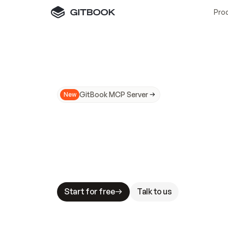
Pro
GitBook MCP Server
New
A
I
m
a
d
e
d
o
c
s
N
o
t
e
a
s
y
t
o
t
r
u
M
a
k
i
n
g
d
o
c
s
A
I
-
r
e
a
d
y
i
s
t
a
b
l
e
s
t
a
k
e
s
.
G
G
i
t
B
o
o
k
i
s
t
h
e
d
o
c
s
i
n
f
r
a
s
t
r
u
c
t
u
r
e
t
h
a
t
Start for free
Talk to us