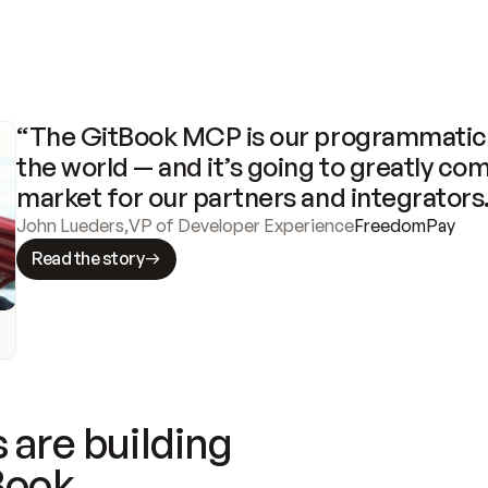
“The GitBook MCP is our programmatic 
the world — and it’s going to greatly com
market for our partners and integrators
John Lueders
,
VP of Developer Experience
FreedomPay
Read the story
 are building
Book