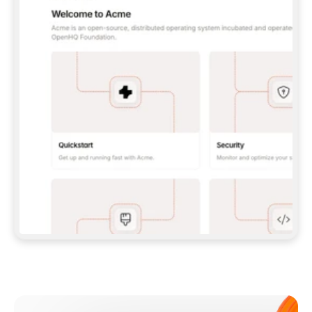
**CLAUDE CODE**: `CLAUDE PLUGIN 
MARKETPLACE ADD GITBOOKIO/GITBOOK-SKILLS` 
THEN `CLAUDE PLUGIN INSTALL 
GITBOOK@GITBOOK-SKILLS` — I RUN `/RELOAD-
PLUGINS` AND `/MCP` TO SIGN IN. - 
**CODEX**: `CODEX MCP ADD GITBOOK --URL 
HTTPS://MCP.GITBOOK.COM/MCP` - 
**CURSOR**: ADD THE URL UNDER 
`MCPSERVERS` IN `.CURSOR/MCP.JSON`, THEN 
I ENABLE IT IN SETTINGS → MCP. - 
**CHAT APP WITH NO TERMINAL**: TELL ME TO 
ADD THE URL AS A CUSTOM CONNECTOR IN MY 
APP'S SETTINGS. - 
**ANYTHING ELSE**: FETCH 
HTTPS://GITBOOK.COM/DOCS/GETTING-
STARTED/AI-DOCUMENTATION/GITBOOK-MCP.MD 
FOR SETUP INSTRUCTIONS, OR FALL BACK TO 
THE REST API WITH A PAT FROM 
HTTPS://APP.GITBOOK.COM/ACCOUNT/DEVELOPER
.  
MOST TOOLS DON'T LOAD NEW MCP SERVERS 
MID-SESSION. IF THE GITBOOK TOOLS DON'T 
APPEAR AFTER SETUP, TELL ME TO RESTART 
THE APP AND PASTE THIS PROMPT AGAIN — 
YOU'LL DETECT THE CONNECTION AND 
CONTINUE. IF YOU CAN RUN COMMANDS, ALSO 
INSTALL GITBOOK'S SKILLS: `NPX -Y SKILLS 
ADD GITBOOKIO/GITBOOK-SKILLS -Y`  
IF SIGN-IN FAILS BECAUSE I DON'T HAVE AN 
Meet our customers
ACCOUNT, SEND ME TO 
HTTPS://APP.GITBOOK.COM/JOIN TO CREATE 
ONE, THEN HAVE ME RETRY.  
## CHECK BEFORE CREATING 