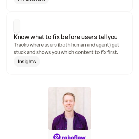
Know what to fix before users tell you
Tracks where users (both human and agent) get 
stuck and shows you which content to fix first.
Insights