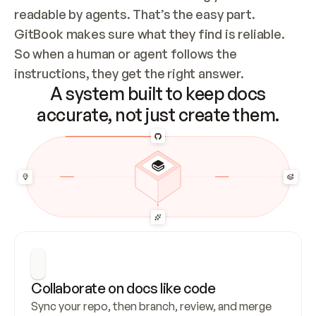
readable by agents. That’s the easy part. 
GitBook makes sure what they find is reliable. 
So when a human or agent follows the 
instructions, they get the right answer.
A system built to keep docs
accurate, not just create them.
Collaborate on docs like code
Sync your repo, then branch, review, and merge 