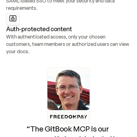
SAML-based SSO to meet your security and data 
requirements.
Auth-protected content
With authenticated access, only your chosen 
customers, team members or authorized users can view 
your docs.
“The GitBook MCP is our 