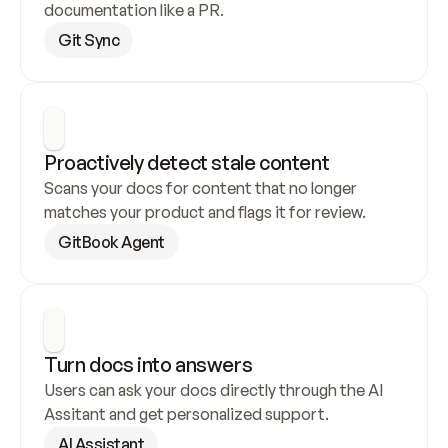
documentation like a PR.
Git Sync
Proactively detect stale content
Scans your docs for content that no longer 
matches your product and flags it for review.
GitBook Agent
Turn docs into answers
Users can ask your docs directly through the AI 
Assitant and get personalized support.
AI Assistant