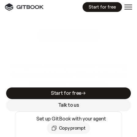
Start for free
GitBook MCP Server
New
A
I
m
a
d
e
d
o
c
s
e
a
s
y
t
o
w
r
i
t
e
.
N
o
t
e
a
s
y
t
o
t
r
u
s
t
.
Making docs AI-ready is table stakes. Getting
them accurate is harder. GitBook is the docs
infrastructure that does both.
Start for free
Talk to us
Set up GitBook with your agent
Copy prompt