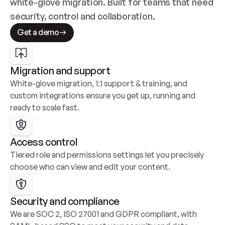
white-glove migration. Built for teams that need 
security, control and collaboration.
Get a demo
Migration and support
White-glove migration, 1:1 support & training, and 
custom integrations ensure you get up, running and 
ready to scale fast.
Access control
Tiered role and permissions settings let you precisely 
choose who can view and edit your content.
Security and compliance
We are SOC 2, ISO 27001 and GDPR compliant, with 