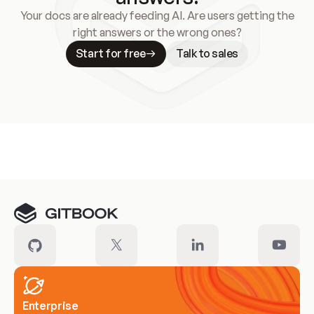
Your docs are already feeding AI. Are users getting the
right answers or the wrong ones?
Start for free
Talk to sales
Meet our customers
Enterprise