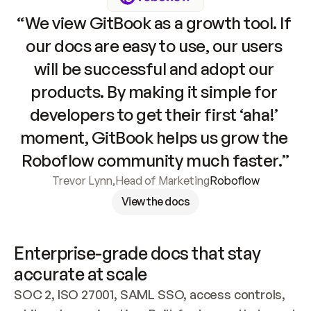
“We view GitBook as a growth tool. If 
our docs are easy to use, our users 
will be successful and adopt our 
products. By making it simple for 
developers to get their first ‘aha!’ 
moment, GitBook helps us grow the 
Roboflow community much faster.”
Trevor Lynn
,
Head of Marketing
Roboflow
View the docs
Enterprise-grade docs that stay 
accurate at scale
SOC 2, ISO 27001, SAML SSO, access controls, 