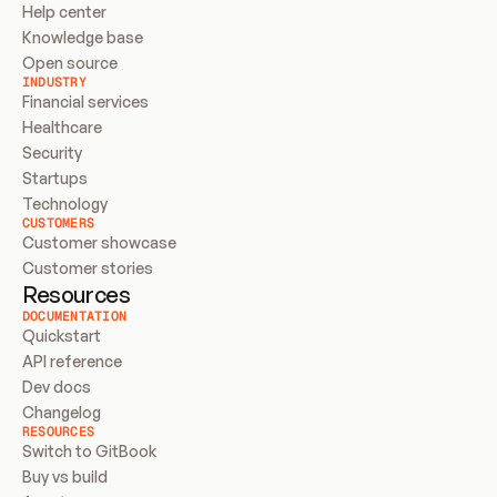
Help center
Knowledge base
Open source
INDUSTRY
Financial services
Healthcare
Security
Startups
Technology
CUSTOMERS
Customer showcase
Customer stories
Resources
DOCUMENTATION
Quickstart
API reference
Dev docs
Changelog
RESOURCES
Switch to GitBook
Buy vs build