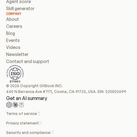
Agent score
Skill generator
COMPANY
About
Careers
Blog
Events
Videos
Newsletter
Contact and support
© 2026 Copyright GitBook INC.
440 N Barranca Ave #7171, Covina, CA 91723, USA. EIN: 320502699
Get an AI summary
Terms of service
Privacy statement
Security and compliance