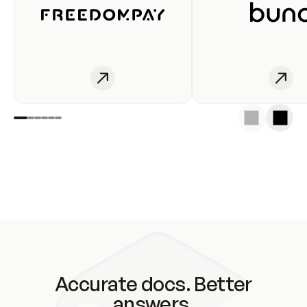
Accurate docs. Better
answers.