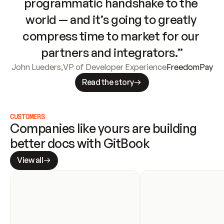
programmatic handshake to the 
world — and it’s going to greatly 
compress time to market for our 
partners and integrators.”
John Lueders
,
VP of Developer Experience
FreedomPay
Read the story
CUSTOMERS
Companies like yours are building 
better docs with GitBook
View all