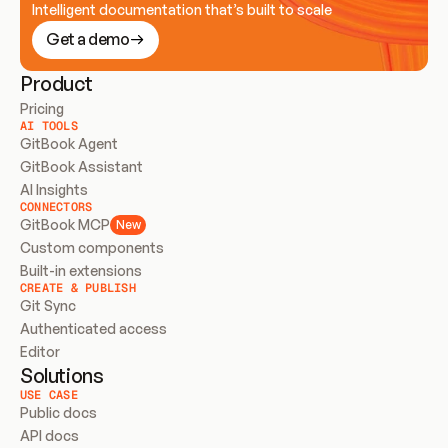
Intelligent documentation that’s built to scale
Get a demo
Product
Pricing
AI TOOLS
GitBook Agent
GitBook Assistant
AI Insights
CONNECTORS
GitBook MCP
New
Custom components
Built-in extensions
CREATE & PUBLISH
Git Sync
Authenticated access
Editor
Solutions
USE CASE
Public docs
API docs