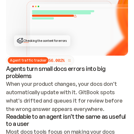
ONCE CONNECTED, CHECK WHETHER THESE DOCS 
ALREADY HAVE A GITBOOK SITE — LOOK AT THE 
REPO'S GIT SYNC STATE AND LIST MY ORG'S 
SITES. IF A SITE EXISTS, DON'T CREATE A 
DUPLICATE: SWITCH TO UPDATING IT (EDIT 
LOCALLY AND PUSH IF GIT SYNC IS WIRED, OR 
OPEN A CHANGE REQUEST). CREATE A NEW SITE 
ONLY IF NOTHING EXISTS.  
## BUILD AND PUBLISH
CREATE THE SITE WITH THE GITBOOK MCP 
Checking the content for errors
TOOLS, IMPORT MY CONTENT, AND PUBLISH. 
SKIP GIT SYNC FOR THIS FIRST PUBLISH — 
OFFER IT ONCE THE SITE IS LIVE. FETCH THE 
LIVE URL TO CONFIRM IT LOADS, THEN GIVE 
IT TO ME.
5
6
.
0
0
2
%
Agent traffic tracker
Agents turn small docs errors into big
problems
When your product changes, your docs don’t 
automatically update with it. GitBook spots 
what’s drifted and queues it for review before 
the wrong answer appears everywhere.
Readable to an agent isn’t the same as useful
to a user
Most docs tools focus on making your docs 