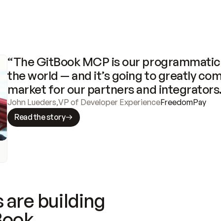
“The GitBook MCP is our programmatic 
the world — and it’s going to greatly com
market for our partners and integrators
John Lueders
,
VP of Developer Experience
FreedomPay
Read the story
 are building
Book