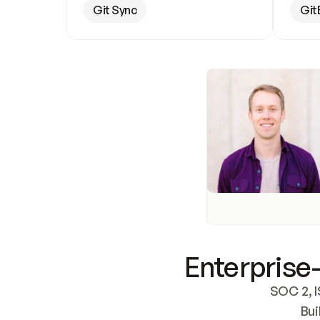
Git Sync
Git
Enterprise-
SOC 2, I
Bui