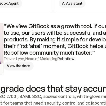
Book Agent
AI Assistant
“We view GitBook as a growth tool. If our
to use, our users will be successful and 
products. By making it simple for develo
their first ‘aha!’ moment, GitBook helps 
Roboflow community much faster.”
Trevor Lynn
,
Head of Marketing
Roboflow
View the docs
grade docs that stay accur
SO 27001, SAML SSO, access controls, white-glove mig
lt for teams that need security, control and collaborat