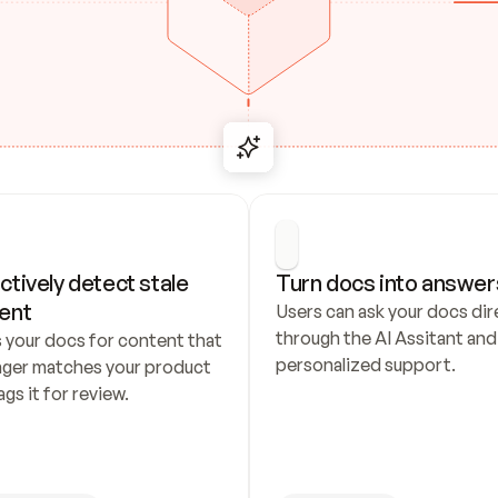
ctively detect stale 
Turn docs into answer
ent
Users can ask your docs dire
through the AI Assitant and 
 your docs for content that 
personalized support.
nger matches your product 
ags it for review.