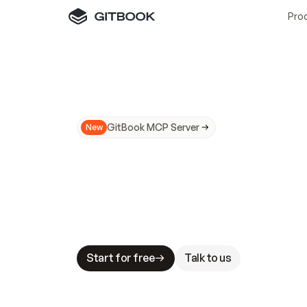
Pro
GitBook MCP Server
New
A
I
m
a
d
e
d
o
c
s
N
o
t
e
a
s
y
t
o
t
r
u
M
a
k
i
n
g
d
o
c
s
A
I
-
r
e
a
d
y
i
s
t
a
b
l
e
s
t
a
k
e
s
.
G
G
i
t
B
o
o
k
i
s
t
h
e
d
o
c
s
i
n
f
r
a
s
t
r
u
c
t
u
r
e
t
h
a
t
Start for free
Talk to us