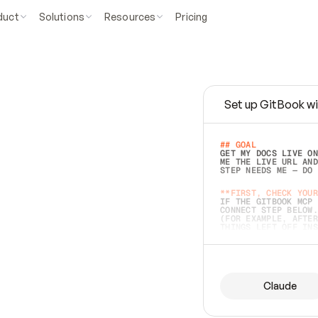
duct
Solutions
Resources
Pricing
Set up GitBook wi
e
a
s
y
t
o
w
r
i
t
e
.
## GOAL 
GET MY DOCS LIVE ON
ME THE LIVE URL AND
STEP NEEDS ME — DO 
s
t
.
**FIRST, CHECK YOUR
IF THE GITBOOK MCP 
CONNECT STEP BELOW.
(FOR EXAMPLE, AFTER
e
t
t
i
n
g
t
h
e
m
a
c
c
u
r
a
t
e
i
s
h
a
r
d
e
r
.
THINGS LEFT OFF INS
d
o
e
s
b
o
t
h
.
## PREPARE (START I
ASK FOR MY DOCS — A
BEFORE BUILDING: EC
LIST ITS TOP-LEVEL 
YOU CAN'T ACCESS SO
Claude
SAME AS NONEXISTENT
DIFFERENT SOURCE. S
ANYTHING IN GITBOOK