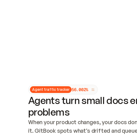
Updates and patching
Audit and logging
Vulnerability management
CUSTOMIZATION
Theme customization
Custom domain
5
6
.
0
0
2
%
Agent traffic tracker
Agents turn small docs er
problems
When your product changes, your docs don’
it. GitBook spots what’s drifted and queues