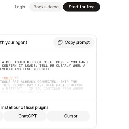
Login
Book a demo
Start for free
th your agent
Copy prompt
 A PUBLISHED GITBOOK SITE. DONE = YOU HAND 
 CONFIRM IT LOADS. TELL ME CLEARLY WHEN A 
EVERYTHING ELSE YOURSELF.  
 TOOLS:**
TOOLS ARE ALREADY CONNECTED, SKIP THE 
 THIS PROMPT MAY HAVE BEEN PASTED BEFORE 
 A RESTART) — IF SO, CONTINUE FROM WHERE 
TEAD OF STARTING OVER.  
MMEDIATELY)
 LOCAL FOLDER OR A REPO. VERIFY THE SOURCE 
Install our official plugins
HO BACK EXACTLY WHAT YOU'RE READING AND 
CONTENTS SO I CAN CONFIRM IT'S RIGHT. IF 
METHING I NAMED (PRIVATE REPOS RETURN 404, 
ChatGPT
Cursor
), STOP AND ASK — NEVER SUBSTITUTE A 
HOW ME THE SITE PLAN BEFORE CREATING 
.  