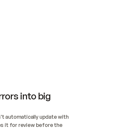
SWITCH TO UPDATING 
Quickstart
Security
WIRED, OR OPEN A CH
NOTHING EXISTS.  
Get up and running fast with Acme.
Monitor and optimi
## BUILD AND PUBLIS
CREATE THE SITE WIT
AND PUBLISH. SKIP G
ONCE THE SITE IS LI
THEN GIVE IT TO ME.
Meet our customers
Quickstart
Security
Get up and running fast with Acme
Monitor and optimi
rors into big
t automatically update with 
 it for review before the 