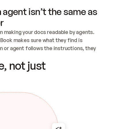
 agent isn’t the same as
r
n making your docs readable by agents. 
tBook makes sure what they find is 
 or agent follows the instructions, they 
ontent for errors
, not just