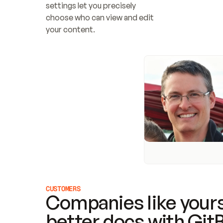
settings let you precisely 
choose who can view and edit 
your content.
CUSTOMERS
Companies like yours
better docs with Git