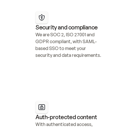
Security and compliance
We are SOC 2, ISO 27001 and 
GDPR compliant, with SAML-
based SSO to meet your 
security and data requirements.
Auth-protected content
With authenticated access, 