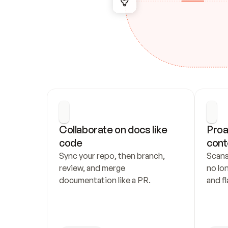
Collaborate on docs like 
Proa
code
cont
Sync your repo, then branch, 
Scans
review, and merge 
no lo
documentation like a PR.
and fl