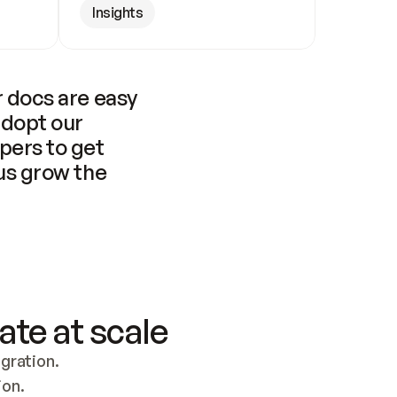
Insights
 docs are easy 
adopt our 
pers to get 
us grow the 
ate at scale
ration. 
ion.