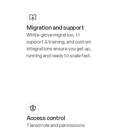
Migration and support
White-glove migration, 1:1 
support & training, and custom 
integrations ensure you get up, 
running and ready to scale fast.
Access control
Tiered role and permissions 