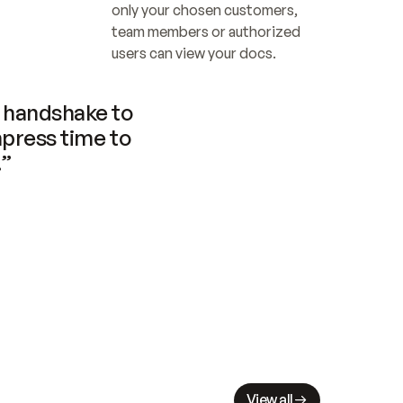
only your chosen customers, 
team members or authorized 
users can view your docs.
handshake to 
press time to 
.”
View all