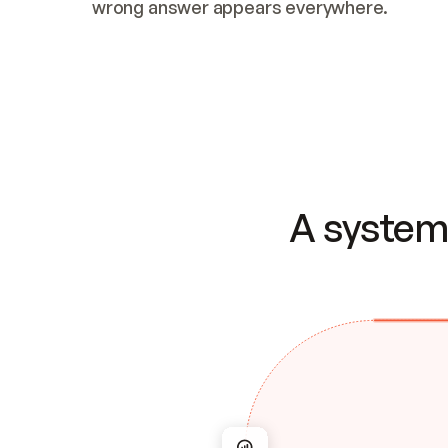
wrong answer appears everywhere.
A system 