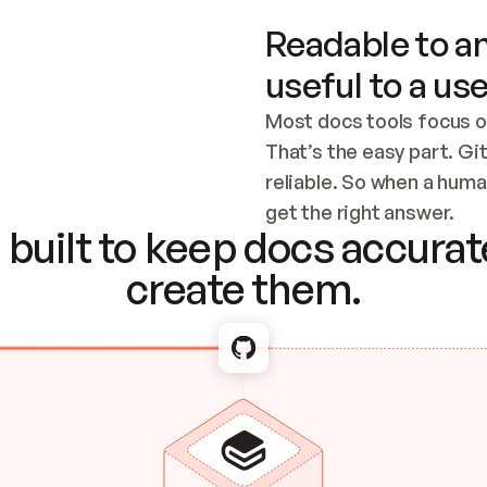
Readable to an
useful to a use
Most docs tools focus o
That’s the easy part. Gi
reliable. So when a human
Checking the c
get the right answer.
built to keep docs accurate
create them.