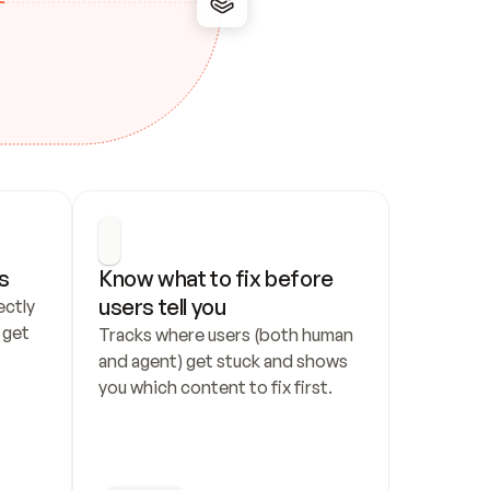
s
Know what to fix before 
users tell you
ctly 
get 
Tracks where users (both human 
and agent) get stuck and shows 
you which content to fix first.