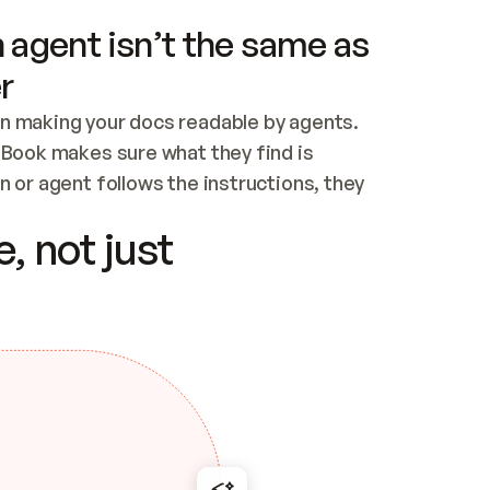
 agent isn’t the same as
r
n making your docs readable by agents. 
tBook makes sure what they find is 
 or agent follows the instructions, they 
ontent for errors
, not just