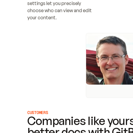
settings let you precisely 
choose who can view and edit 
your content.
CUSTOMERS
Companies like yours
better docs with Git