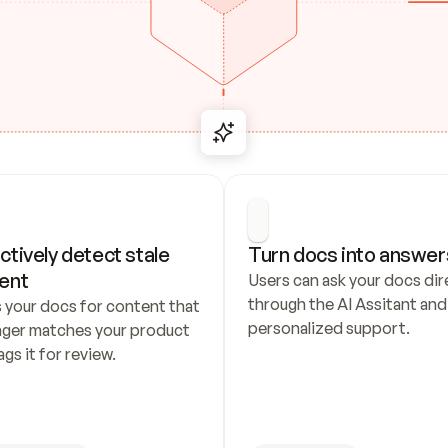
ctively detect stale 
Turn docs into answer
ent
Users can ask your docs dire
through the AI Assitant and 
 your docs for content that 
personalized support.
nger matches your product 
ags it for review.