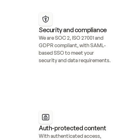
Security and compliance
We are SOC 2, ISO 27001 and 
GDPR compliant, with SAML-
based SSO to meet your 
security and data requirements.
Auth-protected content
With authenticated access, 