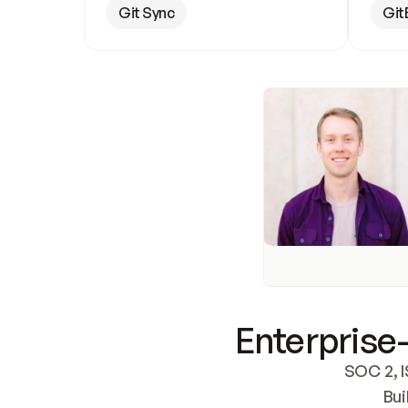
Git Sync
Git
Enterprise-
SOC 2, I
Bui