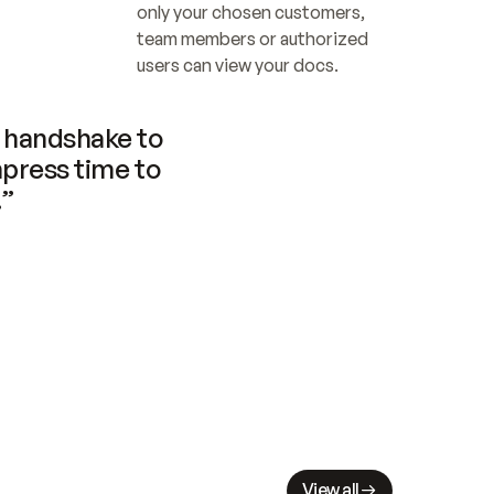
only your chosen customers, 
team members or authorized 
users can view your docs.
handshake to 
press time to 
.”
View all