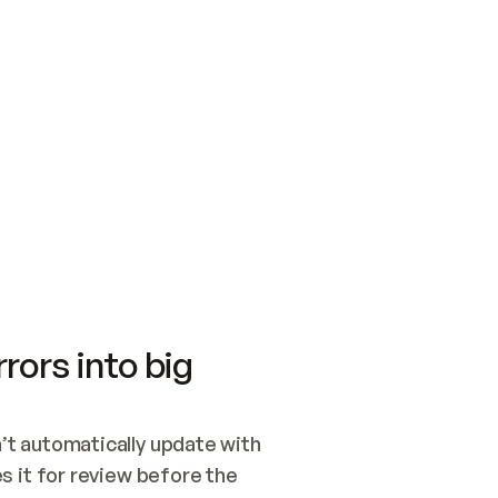
SWITCH TO UPDATING 
Quickstart
Security
WIRED, OR OPEN A CH
NOTHING EXISTS.  
Get up and running fast with Acme.
Monitor and optimi
## BUILD AND PUBLIS
CREATE THE SITE WIT
AND PUBLISH. SKIP G
ONCE THE SITE IS LI
THEN GIVE IT TO ME.
Meet our customers
Quickstart
Security
Get up and running fast with Acme
Monitor and optimi
rors into big
t automatically update with 
 it for review before the 