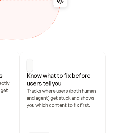
s
Know what to fix before 
users tell you
ctly 
get 
Tracks where users (both human 
and agent) get stuck and shows 
you which content to fix first.