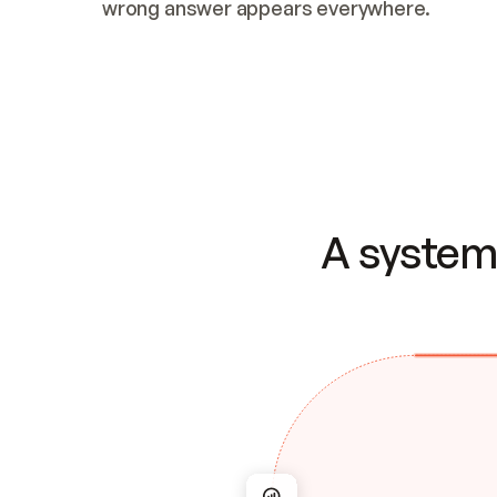
wrong answer appears everywhere.
A system 