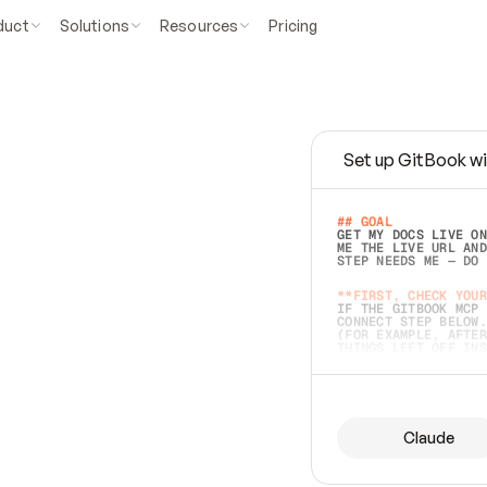
duct
Solutions
Resources
Pricing
Set up GitBook wi
e
a
s
y
t
o
w
r
i
t
e
.
## GOAL 
GET MY DOCS LIVE ON
ME THE LIVE URL AND
STEP NEEDS ME — DO 
s
t
.
**FIRST, CHECK YOUR
IF THE GITBOOK MCP 
CONNECT STEP BELOW.
(FOR EXAMPLE, AFTER
e
t
t
i
n
g
t
h
e
m
a
c
c
u
r
a
t
e
i
s
h
a
r
d
e
r
.
THINGS LEFT OFF INS
d
o
e
s
b
o
t
h
.
## PREPARE (START I
ASK FOR MY DOCS — A
BEFORE BUILDING: EC
LIST ITS TOP-LEVEL 
YOU CAN'T ACCESS SO
Claude
SAME AS NONEXISTENT
DIFFERENT SOURCE. S
ANYTHING IN GITBOOK