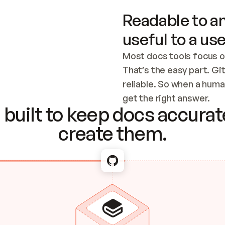
Readable to an
useful to a use
Most docs tools focus o
That’s the easy part. Gi
reliable. So when a human
Checking the c
get the right answer.
built to keep docs accurate
create them.