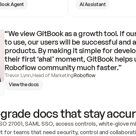
Book Agent
AI Assistant
“We view GitBook as a growth tool. If our
to use, our users will be successful and 
products. By making it simple for develo
their first ‘aha!’ moment, GitBook helps 
Roboflow community much faster.”
Trevor Lynn
,
Head of Marketing
Roboflow
View the docs
grade docs that stay accur
SO 27001, SAML SSO, access controls, white-glove mig
lt for teams that need security, control and collaborat