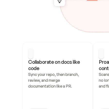
Collaborate on docs like 
Proa
code
cont
Sync your repo, then branch, 
Scans
review, and merge 
no lo
documentation like a PR.
and fl