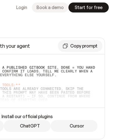
Login
Book a demo
Start for free
th your agent
Copy prompt
 A PUBLISHED GITBOOK SITE. DONE = YOU HAND 
 CONFIRM IT LOADS. TELL ME CLEARLY WHEN A 
EVERYTHING ELSE YOURSELF.  
 TOOLS:**
TOOLS ARE ALREADY CONNECTED, SKIP THE 
 THIS PROMPT MAY HAVE BEEN PASTED BEFORE 
 A RESTART) — IF SO, CONTINUE FROM WHERE 
TEAD OF STARTING OVER.  
MMEDIATELY)
 LOCAL FOLDER OR A REPO. VERIFY THE SOURCE 
Install our official plugins
HO BACK EXACTLY WHAT YOU'RE READING AND 
CONTENTS SO I CAN CONFIRM IT'S RIGHT. IF 
METHING I NAMED (PRIVATE REPOS RETURN 404, 
ChatGPT
Cursor
), STOP AND ASK — NEVER SUBSTITUTE A 
HOW ME THE SITE PLAN BEFORE CREATING 
.  