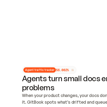
Updates and patching
Audit and logging
Vulnerability management
CUSTOMIZATION
Theme customization
Custom domain
5
6
.
0
0
2
%
Agent traffic tracker
Agents turn small docs er
problems
When your product changes, your docs don’
it. GitBook spots what’s drifted and queues