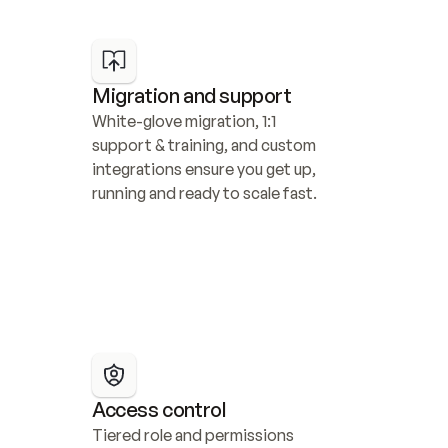
Migration and support
White-glove migration, 1:1 
support & training, and custom 
integrations ensure you get up, 
running and ready to scale fast.
Access control
Tiered role and permissions 