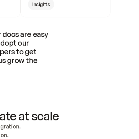
Insights
 docs are easy 
adopt our 
pers to get 
us grow the 
ate at scale
ration. 
ion.