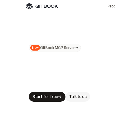
Pro
GitBook MCP Server
New
A
I
m
a
d
e
d
o
c
s
N
o
t
e
a
s
y
t
o
t
r
u
M
a
k
i
n
g
d
o
c
s
A
I
-
r
e
a
d
y
i
s
t
a
b
l
e
s
t
a
k
e
s
.
G
G
i
t
B
o
o
k
i
s
t
h
e
d
o
c
s
i
n
f
r
a
s
t
r
u
c
t
u
r
e
t
h
a
t
Start for free
Talk to us