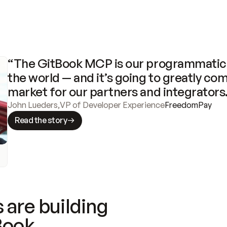
“The GitBook MCP is our programmatic 
the world — and it’s going to greatly com
market for our partners and integrators
John Lueders
,
VP of Developer Experience
FreedomPay
Read the story
 are building
Book