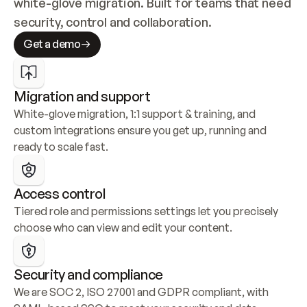
white-glove migration. Built for teams that need 
security, control and collaboration.
Get a demo
Migration and support
White-glove migration, 1:1 support & training, and 
custom integrations ensure you get up, running and 
ready to scale fast.
Access control
Tiered role and permissions settings let you precisely 
choose who can view and edit your content.
Security and compliance
We are SOC 2, ISO 27001 and GDPR compliant, with 