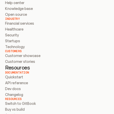
Help center
Knowledge base
Open source
INDUSTRY
Financial services
Healthcare
Security
Startups
Technology
CUSTOMERS
Customer showcase
Customer stories
Resources
DOCUMENTATION
Quickstart
API reference
Dev docs
Changelog
RESOURCES
Switch to GitBook
Buy vs build