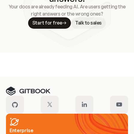
Your docs are already feeding AI. Are users getting the
right answers or the wrong ones?
Start for free
Talk to sales
Meet our customers
Enterprise