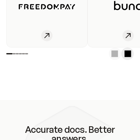
Accurate docs. Better
answers.