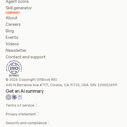
Agent score
Skill generator
COMPANY
About
Careers
Blog
Events
Videos
Newsletter
Contact and support
© 2026 Copyright GitBook INC.
440 N Barranca Ave #7171, Covina, CA 91723, USA. EIN: 320502699
Get an AI summary
Terms of service
Privacy statement
Security and compliance