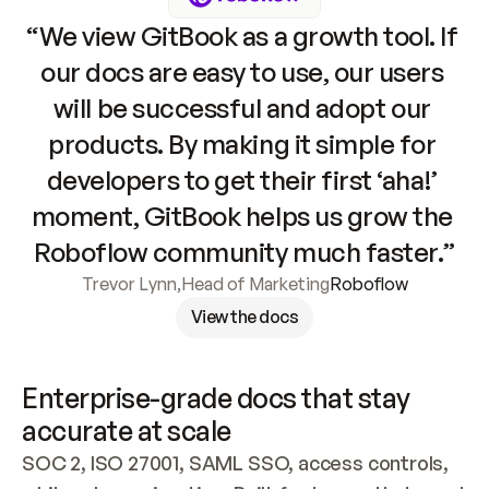
“We view GitBook as a growth tool. If 
our docs are easy to use, our users 
will be successful and adopt our 
products. By making it simple for 
developers to get their first ‘aha!’ 
moment, GitBook helps us grow the 
Roboflow community much faster.”
Trevor Lynn
,
Head of Marketing
Roboflow
View the docs
Enterprise-grade docs that stay 
accurate at scale
SOC 2, ISO 27001, SAML SSO, access controls, 