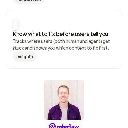
Know what to fix before users tell you
Tracks where users (both human and agent) get 
stuck and shows you which content to fix first.
Insights