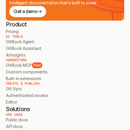
Intelligent documentation that’s built to scale
Get a demo
Product
Pricing
AI TOOLS
GitBook Agent
GitBook Assistant
AI Insights
CONNECTORS
GitBook MCP
New
Custom components
Built-in extensions
CREATE & PUBLISH
Git Sync
Authenticated access
Editor
Solutions
USE CASE
Public docs
API docs