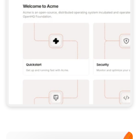
**CLAUDE CODE**: `CLAUDE PLUGIN 
MARKETPLACE ADD GITBOOKIO/GITBOOK-SKILLS` 
THEN `CLAUDE PLUGIN INSTALL 
GITBOOK@GITBOOK-SKILLS` — I RUN `/RELOAD-
PLUGINS` AND `/MCP` TO SIGN IN. - 
**CODEX**: `CODEX MCP ADD GITBOOK --URL 
HTTPS://MCP.GITBOOK.COM/MCP` - 
**CURSOR**: ADD THE URL UNDER 
`MCPSERVERS` IN `.CURSOR/MCP.JSON`, THEN 
I ENABLE IT IN SETTINGS → MCP. - 
**CHAT APP WITH NO TERMINAL**: TELL ME TO 
ADD THE URL AS A CUSTOM CONNECTOR IN MY 
APP'S SETTINGS. - 
**ANYTHING ELSE**: FETCH 
HTTPS://GITBOOK.COM/DOCS/GETTING-
STARTED/AI-DOCUMENTATION/GITBOOK-MCP.MD 
FOR SETUP INSTRUCTIONS, OR FALL BACK TO 
THE REST API WITH A PAT FROM 
HTTPS://APP.GITBOOK.COM/ACCOUNT/DEVELOPER
.  
MOST TOOLS DON'T LOAD NEW MCP SERVERS 
MID-SESSION. IF THE GITBOOK TOOLS DON'T 
APPEAR AFTER SETUP, TELL ME TO RESTART 
THE APP AND PASTE THIS PROMPT AGAIN — 
YOU'LL DETECT THE CONNECTION AND 
CONTINUE. IF YOU CAN RUN COMMANDS, ALSO 
INSTALL GITBOOK'S SKILLS: `NPX -Y SKILLS 
ADD GITBOOKIO/GITBOOK-SKILLS -Y`  
IF SIGN-IN FAILS BECAUSE I DON'T HAVE AN 
Meet our customers
ACCOUNT, SEND ME TO 
HTTPS://APP.GITBOOK.COM/JOIN TO CREATE 
ONE, THEN HAVE ME RETRY.  
## CHECK BEFORE CREATING 