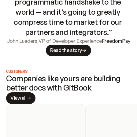
programmatic handshake to the 
world — and it’s going to greatly 
compress time to market for our 
partners and integrators.”
John Lueders
,
VP of Developer Experience
FreedomPay
Read the story
CUSTOMERS
Companies like yours are building 
better docs with GitBook
View all