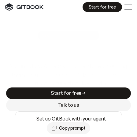
Start for free
GitBook MCP Server
New
A
I
m
a
d
e
d
o
c
s
e
a
s
y
t
o
w
r
i
t
e
.
N
o
t
e
a
s
y
t
o
t
r
u
s
t
.
Making docs AI-ready is table stakes. Getting
them accurate is harder. GitBook is the docs
infrastructure that does both.
Start for free
Talk to us
Set up GitBook with your agent
Copy prompt