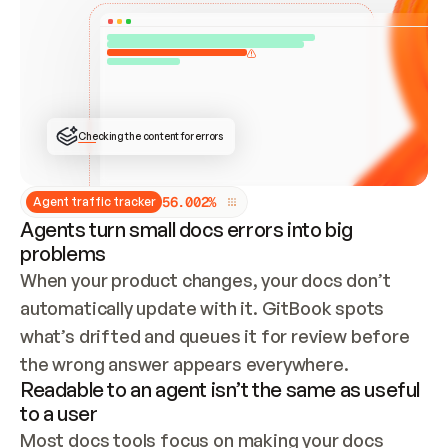
ONCE CONNECTED, CHECK WHETHER THESE DOCS 
ALREADY HAVE A GITBOOK SITE — LOOK AT THE 
REPO'S GIT SYNC STATE AND LIST MY ORG'S 
SITES. IF A SITE EXISTS, DON'T CREATE A 
DUPLICATE: SWITCH TO UPDATING IT (EDIT 
LOCALLY AND PUSH IF GIT SYNC IS WIRED, OR 
OPEN A CHANGE REQUEST). CREATE A NEW SITE 
ONLY IF NOTHING EXISTS.  
## BUILD AND PUBLISH
CREATE THE SITE WITH THE GITBOOK MCP 
Checking the content for errors
TOOLS, IMPORT MY CONTENT, AND PUBLISH. 
SKIP GIT SYNC FOR THIS FIRST PUBLISH — 
OFFER IT ONCE THE SITE IS LIVE. FETCH THE 
LIVE URL TO CONFIRM IT LOADS, THEN GIVE 
IT TO ME.
5
6
.
0
0
2
%
Agent traffic tracker
Agents turn small docs errors into big
problems
When your product changes, your docs don’t 
automatically update with it. GitBook spots 
what’s drifted and queues it for review before 
the wrong answer appears everywhere.
Readable to an agent isn’t the same as useful
to a user
Most docs tools focus on making your docs 