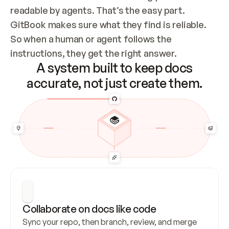
readable by agents. That’s the easy part. 
GitBook makes sure what they find is reliable. 
So when a human or agent follows the 
instructions, they get the right answer.
A system built to keep docs
accurate, not just create them.
Collaborate on docs like code
Sync your repo, then branch, review, and merge 