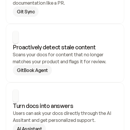
documentation like a PR.
Git Sync
Proactively detect stale content
Scans your docs for content that no longer 
matches your product and flags it for review.
GitBook Agent
Turn docs into answers
Users can ask your docs directly through the AI 
Assitant and get personalized support.
AI Assistant