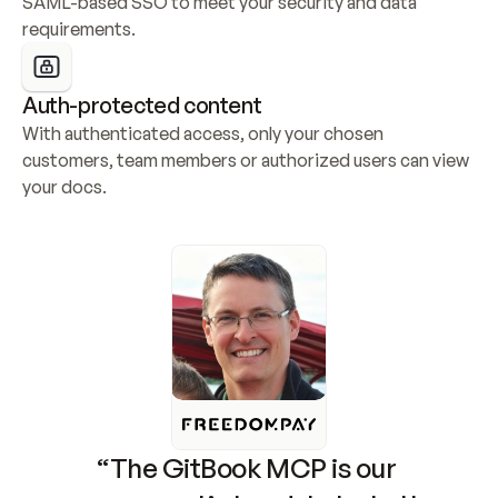
SAML-based SSO to meet your security and data 
requirements.
Auth-protected content
With authenticated access, only your chosen 
customers, team members or authorized users can view 
your docs.
“The GitBook MCP is our 