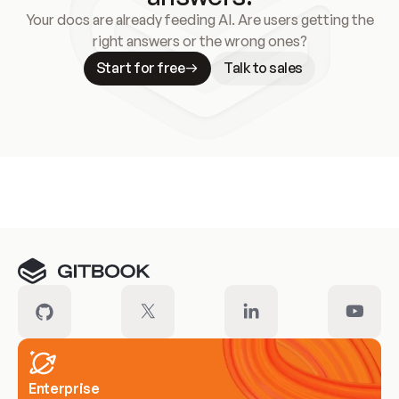
Your docs are already feeding AI. Are users getting the
right answers or the wrong ones?
Start for free
Talk to sales
Meet our customers
Enterprise