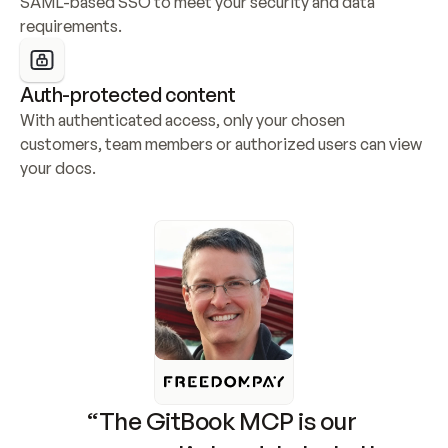
SAML-based SSO to meet your security and data 
requirements.
Auth-protected content
With authenticated access, only your chosen 
customers, team members or authorized users can view 
your docs.
“The GitBook MCP is our 