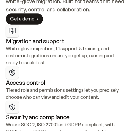
white-glove migration. Built for teams that need 
security, control and collaboration.
Get a demo
Migration and support
White-glove migration, 1:1 support & training, and 
custom integrations ensure you get up, running and 
ready to scale fast.
Access control
Tiered role and permissions settings let you precisely 
choose who can view and edit your content.
Security and compliance
We are SOC 2, ISO 27001 and GDPR compliant, with 