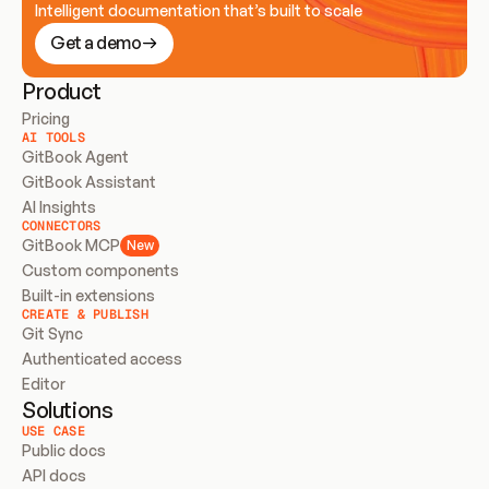
Intelligent documentation that’s built to scale
Get a demo
Product
Pricing
AI TOOLS
GitBook Agent
GitBook Assistant
AI Insights
CONNECTORS
GitBook MCP
New
Custom components
Built-in extensions
CREATE & PUBLISH
Git Sync
Authenticated access
Editor
Solutions
USE CASE
Public docs
API docs