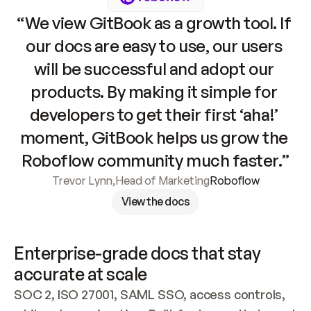
“We view GitBook as a growth tool. If 
our docs are easy to use, our users 
will be successful and adopt our 
products. By making it simple for 
developers to get their first ‘aha!’ 
moment, GitBook helps us grow the 
Roboflow community much faster.”
Trevor Lynn
,
Head of Marketing
Roboflow
View the docs
Enterprise-grade docs that stay 
accurate at scale
SOC 2, ISO 27001, SAML SSO, access controls, 