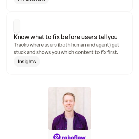
Know what to fix before users tell you
Tracks where users (both human and agent) get 
stuck and shows you which content to fix first.
Insights