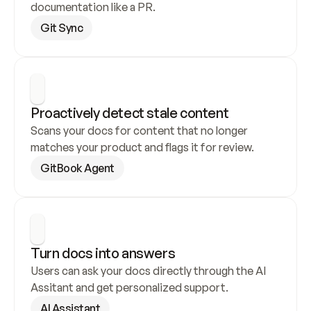
documentation like a PR.
Git Sync
Proactively detect stale content
Scans your docs for content that no longer 
matches your product and flags it for review.
GitBook Agent
Turn docs into answers
Users can ask your docs directly through the AI 
Assitant and get personalized support.
AI Assistant