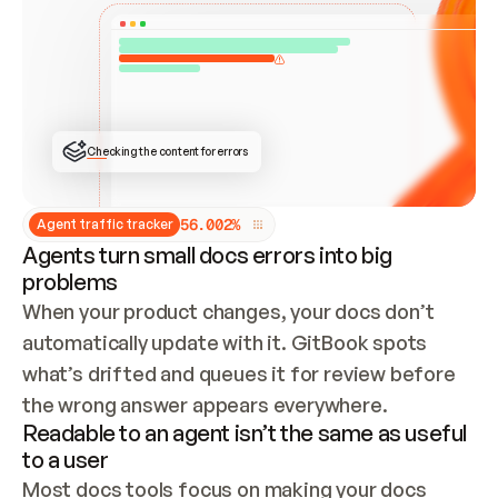
ONCE CONNECTED, CHECK WHETHER THESE DOCS 
ALREADY HAVE A GITBOOK SITE — LOOK AT THE 
REPO'S GIT SYNC STATE AND LIST MY ORG'S 
SITES. IF A SITE EXISTS, DON'T CREATE A 
DUPLICATE: SWITCH TO UPDATING IT (EDIT 
LOCALLY AND PUSH IF GIT SYNC IS WIRED, OR 
OPEN A CHANGE REQUEST). CREATE A NEW SITE 
ONLY IF NOTHING EXISTS.  
## BUILD AND PUBLISH
CREATE THE SITE WITH THE GITBOOK MCP 
Checking the content for errors
TOOLS, IMPORT MY CONTENT, AND PUBLISH. 
SKIP GIT SYNC FOR THIS FIRST PUBLISH — 
OFFER IT ONCE THE SITE IS LIVE. FETCH THE 
LIVE URL TO CONFIRM IT LOADS, THEN GIVE 
IT TO ME.
5
6
.
0
0
2
%
Agent traffic tracker
Agents turn small docs errors into big
problems
When your product changes, your docs don’t 
automatically update with it. GitBook spots 
what’s drifted and queues it for review before 
the wrong answer appears everywhere.
Readable to an agent isn’t the same as useful
to a user
Most docs tools focus on making your docs 