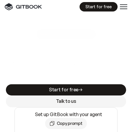
Start for free
GitBook MCP Server
New
A
I
m
a
d
e
d
o
c
s
e
a
s
y
t
o
w
r
i
t
e
.
N
o
t
e
a
s
y
t
o
t
r
u
s
t
.
Making docs AI-ready is table stakes. Getting
them accurate is harder. GitBook is the docs
infrastructure that does both.
Start for free
Talk to us
Set up GitBook with your agent
Copy prompt