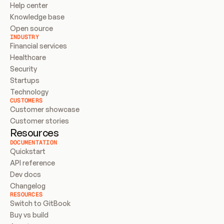
Help center
Knowledge base
Open source
INDUSTRY
Financial services
Healthcare
Security
Startups
Technology
CUSTOMERS
Customer showcase
Customer stories
Resources
DOCUMENTATION
Quickstart
API reference
Dev docs
Changelog
RESOURCES
Switch to GitBook
Buy vs build