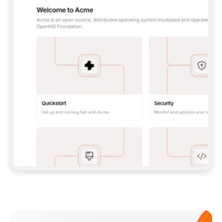
**CLAUDE CODE**: `CLAUDE PLUGIN 
MARKETPLACE ADD GITBOOKIO/GITBOOK-SKILLS` 
THEN `CLAUDE PLUGIN INSTALL 
GITBOOK@GITBOOK-SKILLS` — I RUN `/RELOAD-
PLUGINS` AND `/MCP` TO SIGN IN. - 
**CODEX**: `CODEX MCP ADD GITBOOK --URL 
HTTPS://MCP.GITBOOK.COM/MCP` - 
**CURSOR**: ADD THE URL UNDER 
`MCPSERVERS` IN `.CURSOR/MCP.JSON`, THEN 
I ENABLE IT IN SETTINGS → MCP. - 
**CHAT APP WITH NO TERMINAL**: TELL ME TO 
ADD THE URL AS A CUSTOM CONNECTOR IN MY 
APP'S SETTINGS. - 
**ANYTHING ELSE**: FETCH 
HTTPS://GITBOOK.COM/DOCS/GETTING-
STARTED/AI-DOCUMENTATION/GITBOOK-MCP.MD 
FOR SETUP INSTRUCTIONS, OR FALL BACK TO 
THE REST API WITH A PAT FROM 
HTTPS://APP.GITBOOK.COM/ACCOUNT/DEVELOPER
.  
MOST TOOLS DON'T LOAD NEW MCP SERVERS 
MID-SESSION. IF THE GITBOOK TOOLS DON'T 
APPEAR AFTER SETUP, TELL ME TO RESTART 
THE APP AND PASTE THIS PROMPT AGAIN — 
YOU'LL DETECT THE CONNECTION AND 
CONTINUE. IF YOU CAN RUN COMMANDS, ALSO 
INSTALL GITBOOK'S SKILLS: `NPX -Y SKILLS 
ADD GITBOOKIO/GITBOOK-SKILLS -Y`  
IF SIGN-IN FAILS BECAUSE I DON'T HAVE AN 
Meet our customers
ACCOUNT, SEND ME TO 
HTTPS://APP.GITBOOK.COM/JOIN TO CREATE 
ONE, THEN HAVE ME RETRY.  
## CHECK BEFORE CREATING 