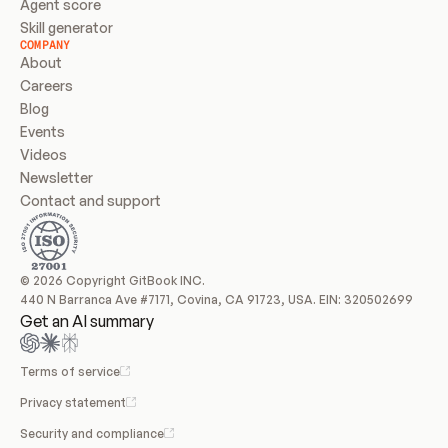
Agent score
Skill generator
COMPANY
About
Careers
Blog
Events
Videos
Newsletter
Contact and support
© 2026 Copyright GitBook INC.
440 N Barranca Ave #7171, Covina, CA 91723, USA. EIN: 320502699
Get an AI summary
Terms of service
Privacy statement
Security and compliance