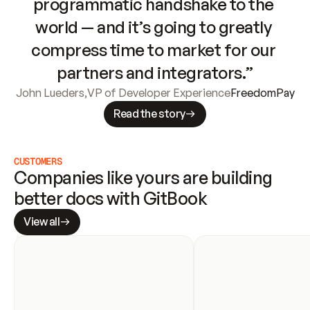
programmatic handshake to the 
world — and it’s going to greatly 
compress time to market for our 
partners and integrators.”
John Lueders
,
VP of Developer Experience
FreedomPay
Read the story
CUSTOMERS
Companies like yours are building 
better docs with GitBook
View all