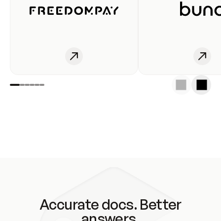
Accurate docs. Better
answers.