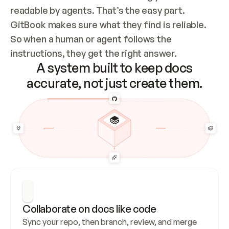
readable by agents. That’s the easy part. 
GitBook makes sure what they find is reliable. 
So when a human or agent follows the 
instructions, they get the right answer.
A system built to keep docs
accurate, not just create them.
Collaborate on docs like code
Sync your repo, then branch, review, and merge 