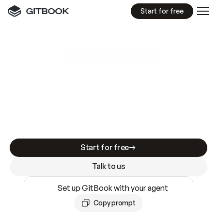
Start for free
GitBook MCP Server
New
A
I
m
a
d
e
d
o
c
s
e
a
s
y
t
o
w
r
i
t
e
.
N
o
t
e
a
s
y
t
o
t
r
u
s
t
.
Making docs AI-ready is table stakes. Getting
them accurate is harder. GitBook is the docs
infrastructure that does both.
Start for free
Talk to us
Set up GitBook with your agent
Copy prompt