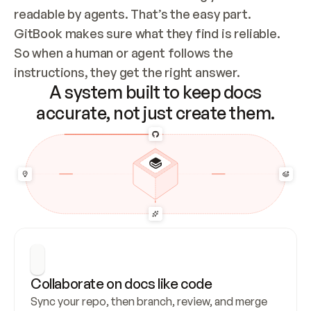
readable by agents. That’s the easy part. 
GitBook makes sure what they find is reliable. 
So when a human or agent follows the 
instructions, they get the right answer.
A system built to keep docs
accurate, not just create them.
Collaborate on docs like code
Sync your repo, then branch, review, and merge 