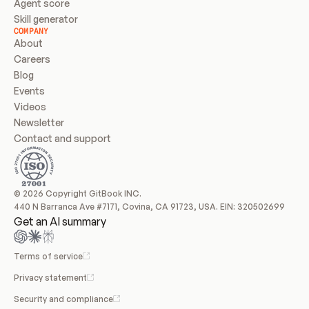
Agent score
Skill generator
COMPANY
About
Careers
Blog
Events
Videos
Newsletter
Contact and support
© 2026 Copyright GitBook INC.
440 N Barranca Ave #7171, Covina, CA 91723, USA. EIN: 320502699
Get an AI summary
Terms of service
Privacy statement
Security and compliance