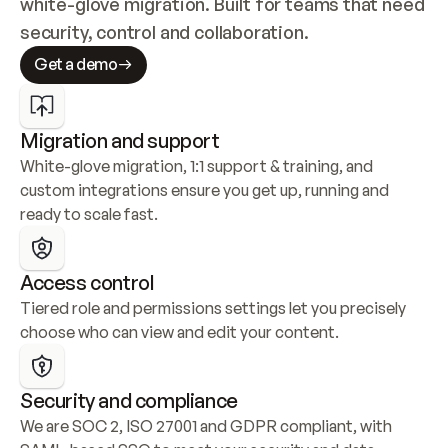
white-glove migration. Built for teams that need 
security, control and collaboration.
Get a demo
Migration and support
White-glove migration, 1:1 support & training, and 
custom integrations ensure you get up, running and 
ready to scale fast.
Access control
Tiered role and permissions settings let you precisely 
choose who can view and edit your content.
Security and compliance
We are SOC 2, ISO 27001 and GDPR compliant, with 