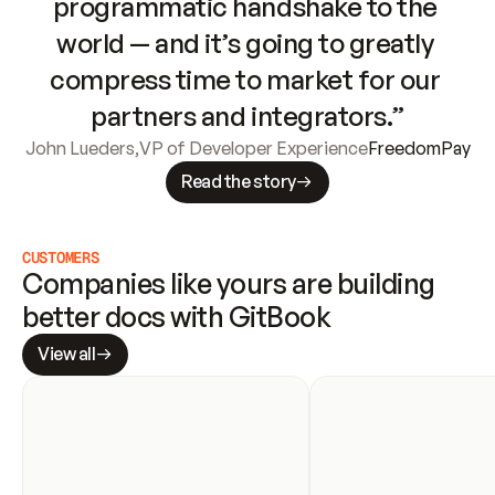
programmatic handshake to the 
world — and it’s going to greatly 
compress time to market for our 
partners and integrators.”
John Lueders
,
VP of Developer Experience
FreedomPay
Read the story
CUSTOMERS
Companies like yours are building 
better docs with GitBook
View all