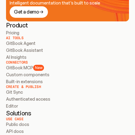
Intelligent documentation that’s built to scale
Get a demo
Product
Pricing
AI TOOLS
GitBook Agent
GitBook Assistant
AI Insights
CONNECTORS
GitBook MCP
New
Custom components
Built-in extensions
CREATE & PUBLISH
Git Sync
Authenticated access
Editor
Solutions
USE CASE
Public docs
API docs