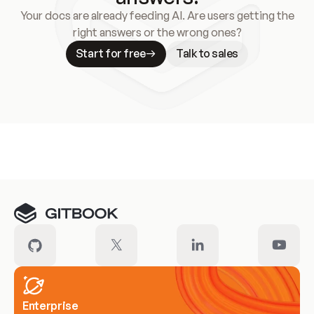
Your docs are already feeding AI. Are users getting the
right answers or the wrong ones?
Start for free
Talk to sales
Meet our customers
Enterprise