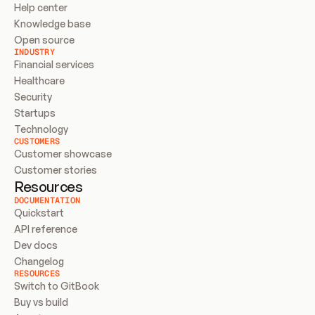
Help center
Knowledge base
Open source
INDUSTRY
Financial services
Healthcare
Security
Startups
Technology
CUSTOMERS
Customer showcase
Customer stories
Resources
DOCUMENTATION
Quickstart
API reference
Dev docs
Changelog
RESOURCES
Switch to GitBook
Buy vs build