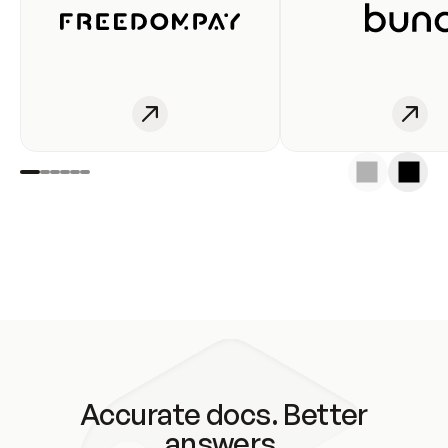
Accurate docs. Better
answers.