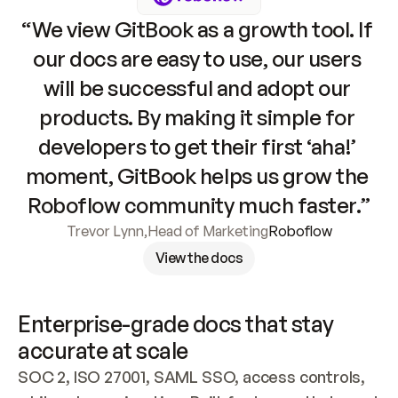
“We view GitBook as a growth tool. If 
our docs are easy to use, our users 
will be successful and adopt our 
products. By making it simple for 
developers to get their first ‘aha!’ 
moment, GitBook helps us grow the 
Roboflow community much faster.”
Trevor Lynn
,
Head of Marketing
Roboflow
View the docs
Enterprise-grade docs that stay 
accurate at scale
SOC 2, ISO 27001, SAML SSO, access controls, 