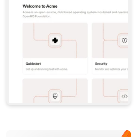
**CLAUDE CODE**: `CLAUDE PLUGIN 
MARKETPLACE ADD GITBOOKIO/GITBOOK-SKILLS` 
THEN `CLAUDE PLUGIN INSTALL 
GITBOOK@GITBOOK-SKILLS` — I RUN `/RELOAD-
PLUGINS` AND `/MCP` TO SIGN IN. - 
**CODEX**: `CODEX MCP ADD GITBOOK --URL 
HTTPS://MCP.GITBOOK.COM/MCP` - 
**CURSOR**: ADD THE URL UNDER 
`MCPSERVERS` IN `.CURSOR/MCP.JSON`, THEN 
I ENABLE IT IN SETTINGS → MCP. - 
**CHAT APP WITH NO TERMINAL**: TELL ME TO 
ADD THE URL AS A CUSTOM CONNECTOR IN MY 
APP'S SETTINGS. - 
**ANYTHING ELSE**: FETCH 
HTTPS://GITBOOK.COM/DOCS/GETTING-
STARTED/AI-DOCUMENTATION/GITBOOK-MCP.MD 
FOR SETUP INSTRUCTIONS, OR FALL BACK TO 
THE REST API WITH A PAT FROM 
HTTPS://APP.GITBOOK.COM/ACCOUNT/DEVELOPER
.  
MOST TOOLS DON'T LOAD NEW MCP SERVERS 
MID-SESSION. IF THE GITBOOK TOOLS DON'T 
APPEAR AFTER SETUP, TELL ME TO RESTART 
THE APP AND PASTE THIS PROMPT AGAIN — 
YOU'LL DETECT THE CONNECTION AND 
CONTINUE. IF YOU CAN RUN COMMANDS, ALSO 
INSTALL GITBOOK'S SKILLS: `NPX -Y SKILLS 
ADD GITBOOKIO/GITBOOK-SKILLS -Y`  
IF SIGN-IN FAILS BECAUSE I DON'T HAVE AN 
Meet our customers
ACCOUNT, SEND ME TO 
HTTPS://APP.GITBOOK.COM/JOIN TO CREATE 
ONE, THEN HAVE ME RETRY.  
## CHECK BEFORE CREATING 