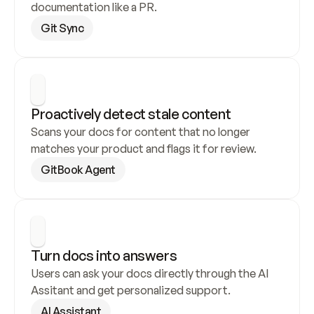
documentation like a PR.
Git Sync
Proactively detect stale content
Scans your docs for content that no longer 
matches your product and flags it for review.
GitBook Agent
Turn docs into answers
Users can ask your docs directly through the AI 
Assitant and get personalized support.
AI Assistant