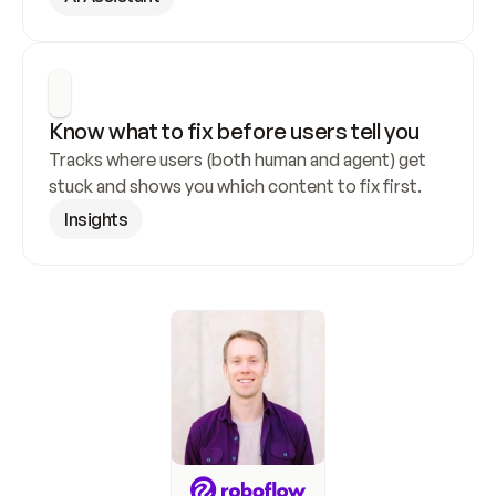
Know what to fix before users tell you
Tracks where users (both human and agent) get 
stuck and shows you which content to fix first.
Insights