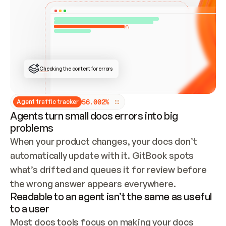
ONCE CONNECTED, CHECK WHETHER THESE DOCS 
ALREADY HAVE A GITBOOK SITE — LOOK AT THE 
REPO'S GIT SYNC STATE AND LIST MY ORG'S 
SITES. IF A SITE EXISTS, DON'T CREATE A 
DUPLICATE: SWITCH TO UPDATING IT (EDIT 
LOCALLY AND PUSH IF GIT SYNC IS WIRED, OR 
OPEN A CHANGE REQUEST). CREATE A NEW SITE 
ONLY IF NOTHING EXISTS.  
## BUILD AND PUBLISH
CREATE THE SITE WITH THE GITBOOK MCP 
Checking the content for errors
TOOLS, IMPORT MY CONTENT, AND PUBLISH. 
SKIP GIT SYNC FOR THIS FIRST PUBLISH — 
OFFER IT ONCE THE SITE IS LIVE. FETCH THE 
LIVE URL TO CONFIRM IT LOADS, THEN GIVE 
IT TO ME.
5
6
.
0
0
2
%
Agent traffic tracker
Agents turn small docs errors into big
problems
When your product changes, your docs don’t 
automatically update with it. GitBook spots 
what’s drifted and queues it for review before 
the wrong answer appears everywhere.
Readable to an agent isn’t the same as useful
to a user
Most docs tools focus on making your docs 