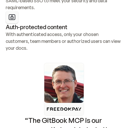
SAML-based SSO to meet your security and data 
requirements.
Auth-protected content
With authenticated access, only your chosen 
customers, team members or authorized users can view 
your docs.
“The GitBook MCP is our 