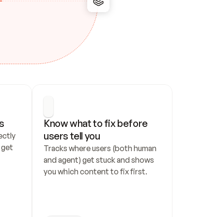
s
Know what to fix before 
users tell you
ctly 
get 
Tracks where users (both human 
and agent) get stuck and shows 
you which content to fix first.