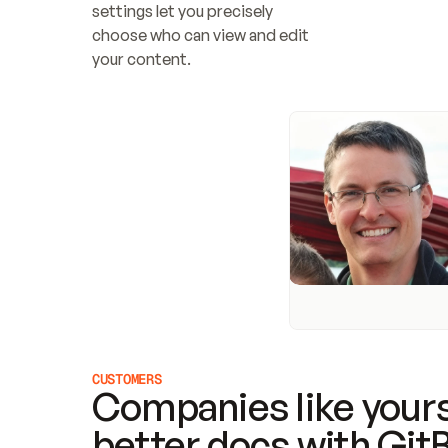
settings let you precisely 
choose who can view and edit 
your content.
CUSTOMERS
Companies like yours
better docs with Git