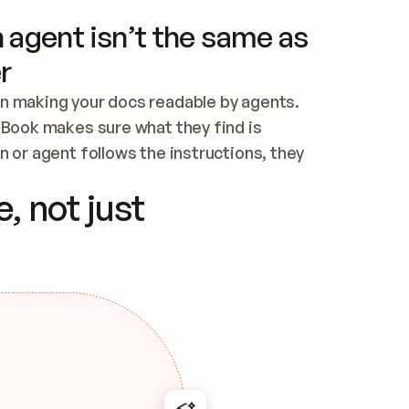
 agent isn’t the same as
r
n making your docs readable by agents. 
tBook makes sure what they find is 
 or agent follows the instructions, they 
ontent for errors
, not just