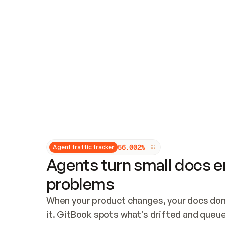
Updates and patching
Audit and logging
Vulnerability management
CUSTOMIZATION
Theme customization
Custom domain
5
6
.
0
0
2
%
Agent traffic tracker
Agents turn small docs er
problems
When your product changes, your docs don’
it. GitBook spots what’s drifted and queues