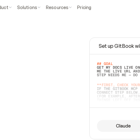
duct
Solutions
Resources
Pricing
Set up GitBook wi
e
a
s
y
t
o
w
r
i
t
e
.
## GOAL 
GET MY DOCS LIVE ON
ME THE LIVE URL AND
STEP NEEDS ME — DO 
s
t
.
**FIRST, CHECK YOUR
IF THE GITBOOK MCP 
CONNECT STEP BELOW.
(FOR EXAMPLE, AFTER
e
t
t
i
n
g
t
h
e
m
a
c
c
u
r
a
t
e
i
s
h
a
r
d
e
r
.
THINGS LEFT OFF INS
d
o
e
s
b
o
t
h
.
## PREPARE (START I
ASK FOR MY DOCS — A
BEFORE BUILDING: EC
LIST ITS TOP-LEVEL 
YOU CAN'T ACCESS SO
Claude
SAME AS NONEXISTENT
DIFFERENT SOURCE. S
ANYTHING IN GITBOOK