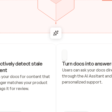
ctively detect stale 
Turn docs into answer
ent
Users can ask your docs dire
through the AI Assitant and 
 your docs for content that 
personalized support.
nger matches your product 
ags it for review.