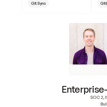
Git Sync
Git
Enterprise-
SOC 2, I
Bui