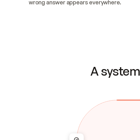
wrong answer appears everywhere.
A system 