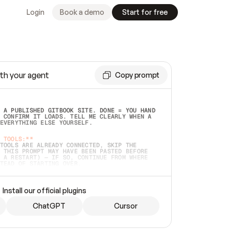
Login
Book a demo
Start for free
th your agent
Copy prompt
 A PUBLISHED GITBOOK SITE. DONE = YOU HAND 
 CONFIRM IT LOADS. TELL ME CLEARLY WHEN A 
EVERYTHING ELSE YOURSELF.  
 TOOLS:**
TOOLS ARE ALREADY CONNECTED, SKIP THE 
 THIS PROMPT MAY HAVE BEEN PASTED BEFORE 
 A RESTART) — IF SO, CONTINUE FROM WHERE 
TEAD OF STARTING OVER.  
MMEDIATELY)
 LOCAL FOLDER OR A REPO. VERIFY THE SOURCE 
Install our official plugins
HO BACK EXACTLY WHAT YOU'RE READING AND 
CONTENTS SO I CAN CONFIRM IT'S RIGHT. IF 
METHING I NAMED (PRIVATE REPOS RETURN 404, 
ChatGPT
Cursor
), STOP AND ASK — NEVER SUBSTITUTE A 
HOW ME THE SITE PLAN BEFORE CREATING 
.  