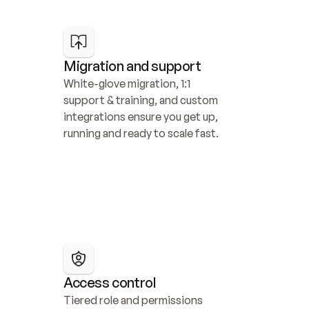
Migration and support
White-glove migration, 1:1 
support & training, and custom 
integrations ensure you get up, 
running and ready to scale fast.
Access control
Tiered role and permissions 