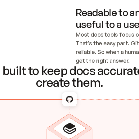
Readable to an
useful to a use
Most docs tools focus o
That’s the easy part. Gi
reliable. So when a human
Checking the c
get the right answer.
built to keep docs accurate
create them.