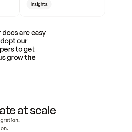
Insights
 docs are easy 
adopt our 
pers to get 
us grow the 
ate at scale
ration. 
ion.