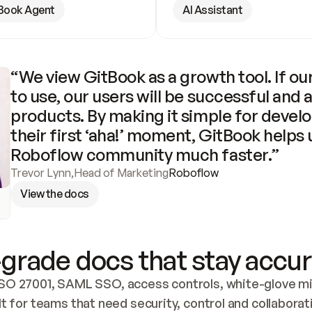
Book Agent
AI Assistant
“We view GitBook as a growth tool. If our
to use, our users will be successful and 
products. By making it simple for develo
their first ‘aha!’ moment, GitBook helps 
Roboflow community much faster.”
Trevor Lynn
,
Head of Marketing
Roboflow
View the docs
grade docs that stay accur
SO 27001, SAML SSO, access controls, white-glove mig
lt for teams that need security, control and collaborat