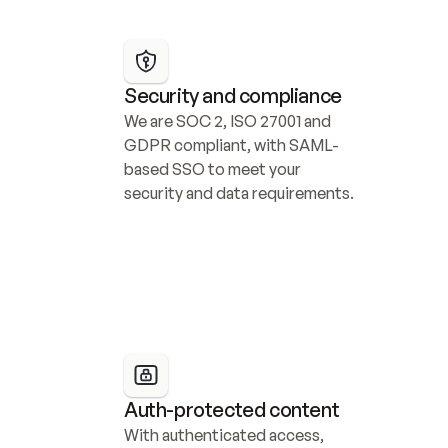
Security and compliance
We are SOC 2, ISO 27001 and 
GDPR compliant, with SAML-
based SSO to meet your 
security and data requirements.
Auth-protected content
With authenticated access, 