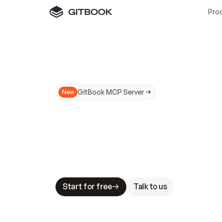
Pro
GitBook MCP Server
New
A
I
m
a
d
e
d
o
c
s
N
o
t
e
a
s
y
t
o
t
r
u
M
a
k
i
n
g
d
o
c
s
A
I
-
r
e
a
d
y
i
s
t
a
b
l
e
s
t
a
k
e
s
.
G
G
i
t
B
o
o
k
i
s
t
h
e
d
o
c
s
i
n
f
r
a
s
t
r
u
c
t
u
r
e
t
h
a
t
Start for free
Talk to us