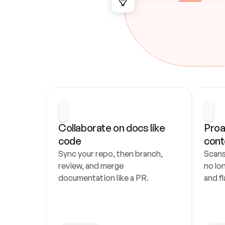
Collaborate on docs like 
Proa
code
cont
Sync your repo, then branch, 
Scans
review, and merge 
no lo
documentation like a PR.
and fl