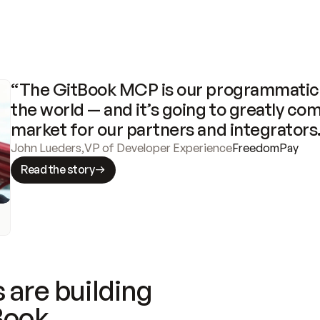
“The GitBook MCP is our programmatic 
the world — and it’s going to greatly com
market for our partners and integrators
John Lueders
,
VP of Developer Experience
FreedomPay
Read the story
 are building
Book