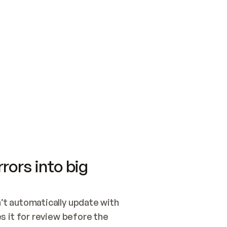
SWITCH TO UPDATING 
Quickstart
Security
WIRED, OR OPEN A CH
NOTHING EXISTS.  
Get up and running fast with Acme.
Monitor and optimi
## BUILD AND PUBLIS
CREATE THE SITE WIT
AND PUBLISH. SKIP G
ONCE THE SITE IS LI
THEN GIVE IT TO ME.
Meet our customers
Quickstart
Security
Get up and running fast with Acme
Monitor and optimi
rors into big
t automatically update with 
 it for review before the 