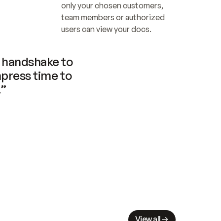
only your chosen customers, 
team members or authorized 
users can view your docs.
handshake to 
press time to 
.”
View all