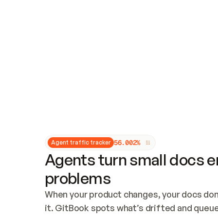
Updates and patching
Audit and logging
Vulnerability management
CUSTOMIZATION
Theme customization
Custom domain
5
6
.
0
0
2
%
Agent traffic tracker
Agents turn small docs er
problems
When your product changes, your docs don’
it. GitBook spots what’s drifted and queues