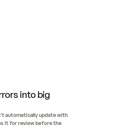
SWITCH TO UPDATING 
Quickstart
Security
WIRED, OR OPEN A CH
NOTHING EXISTS.  
Get up and running fast with Acme.
Monitor and optimi
## BUILD AND PUBLIS
CREATE THE SITE WIT
AND PUBLISH. SKIP G
ONCE THE SITE IS LI
THEN GIVE IT TO ME.
Meet our customers
Quickstart
Security
Get up and running fast with Acme
Monitor and optimi
rors into big
t automatically update with 
 it for review before the 