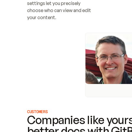
settings let you precisely 
choose who can view and edit 
your content.
CUSTOMERS
Companies like yours
better docs with Git