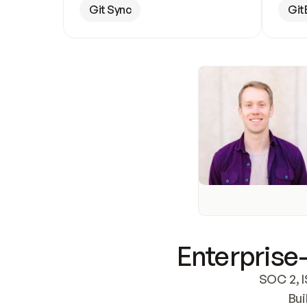
Git Sync
Git
Enterprise-
SOC 2, I
Bui