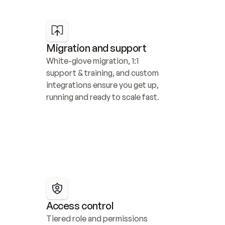
Migration and support
White-glove migration, 1:1 
support & training, and custom 
integrations ensure you get up, 
running and ready to scale fast.
Access control
Tiered role and permissions 