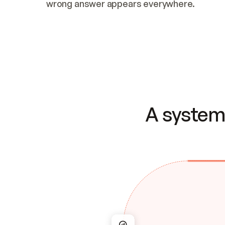
wrong answer appears everywhere.
A system 