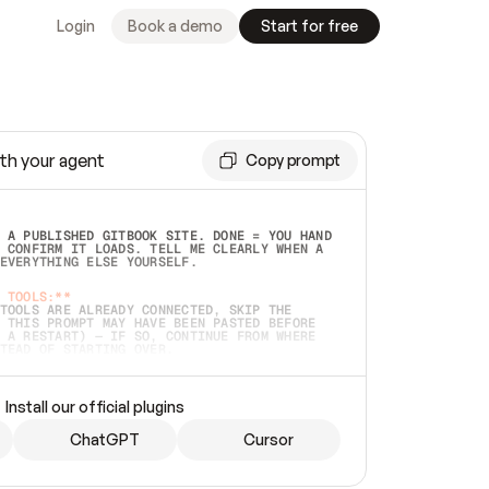
Login
Book a demo
Start for free
th your agent
Copy prompt
 A PUBLISHED GITBOOK SITE. DONE = YOU HAND 
 CONFIRM IT LOADS. TELL ME CLEARLY WHEN A 
EVERYTHING ELSE YOURSELF.  
 TOOLS:**
TOOLS ARE ALREADY CONNECTED, SKIP THE 
 THIS PROMPT MAY HAVE BEEN PASTED BEFORE 
 A RESTART) — IF SO, CONTINUE FROM WHERE 
TEAD OF STARTING OVER.  
MMEDIATELY)
 LOCAL FOLDER OR A REPO. VERIFY THE SOURCE 
Install our official plugins
HO BACK EXACTLY WHAT YOU'RE READING AND 
CONTENTS SO I CAN CONFIRM IT'S RIGHT. IF 
METHING I NAMED (PRIVATE REPOS RETURN 404, 
ChatGPT
Cursor
), STOP AND ASK — NEVER SUBSTITUTE A 
HOW ME THE SITE PLAN BEFORE CREATING 
.  