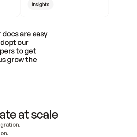
Insights
 docs are easy 
adopt our 
pers to get 
us grow the 
ate at scale
ration. 
ion.