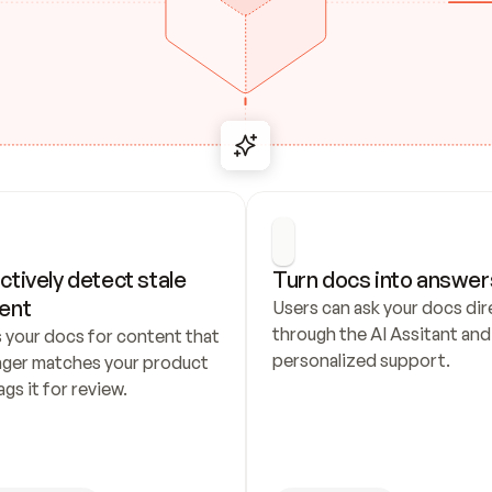
ctively detect stale 
Turn docs into answer
ent
Users can ask your docs dire
through the AI Assitant and 
 your docs for content that 
personalized support.
nger matches your product 
ags it for review.