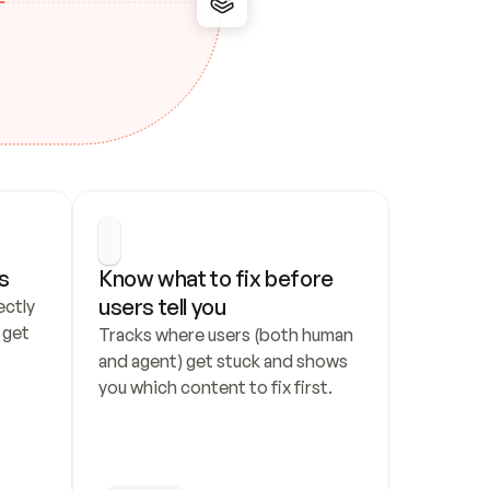
s
Know what to fix before 
users tell you
ctly 
get 
Tracks where users (both human 
and agent) get stuck and shows 
you which content to fix first.