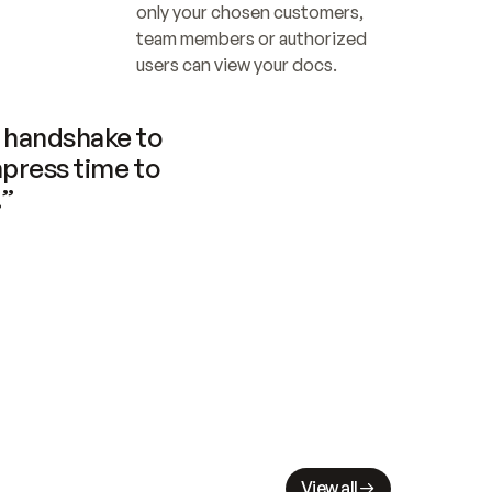
only your chosen customers, 
team members or authorized 
users can view your docs.
handshake to 
press time to 
.”
View all