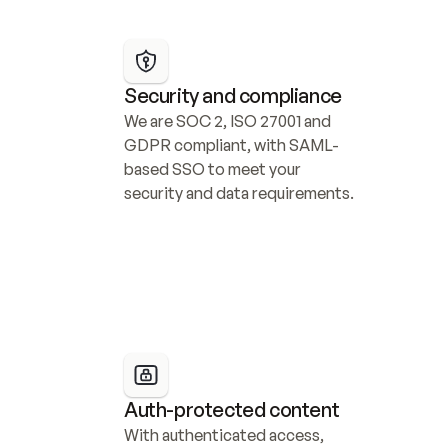
Security and compliance
We are SOC 2, ISO 27001 and 
GDPR compliant, with SAML-
based SSO to meet your 
security and data requirements.
Auth-protected content
With authenticated access, 