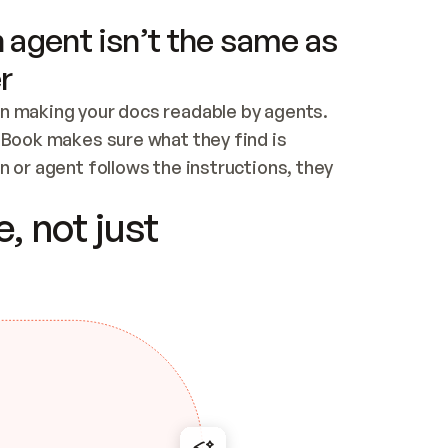
 agent isn’t the same as
r
n making your docs readable by agents. 
tBook makes sure what they find is 
 or agent follows the instructions, they 
ontent for errors
, not just