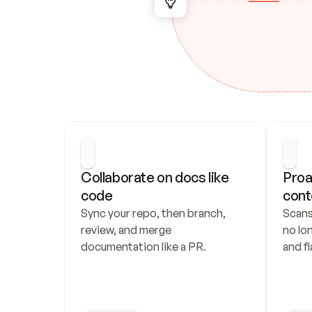
Collaborate on docs like 
Proa
code
cont
Sync your repo, then branch, 
Scans
review, and merge 
no lo
documentation like a PR.
and fl