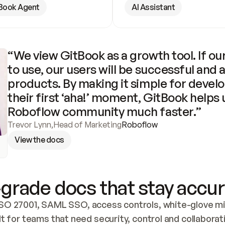
Book Agent
AI Assistant
“We view GitBook as a growth tool. If our
to use, our users will be successful and 
products. By making it simple for develo
their first ‘aha!’ moment, GitBook helps 
Roboflow community much faster.”
Trevor Lynn
,
Head of Marketing
Roboflow
View the docs
grade docs that stay accur
SO 27001, SAML SSO, access controls, white-glove mig
lt for teams that need security, control and collaborat