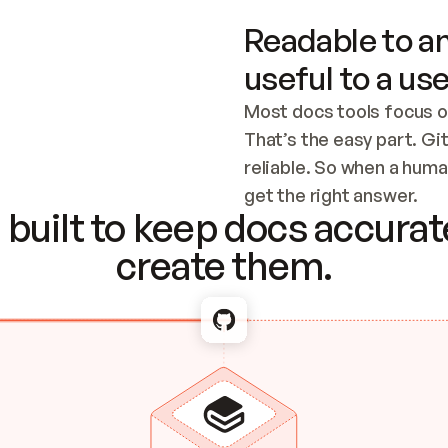
Readable to an
useful to a use
Most docs tools focus o
That’s the easy part. Gi
reliable. So when a human
Checking the c
get the right answer.
built to keep docs accurate
create them.