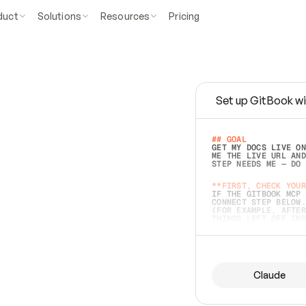
duct
Solutions
Resources
Pricing
Set up GitBook wi
e
a
s
y
t
o
w
r
i
t
e
.
## GOAL 
GET MY DOCS LIVE ON
ME THE LIVE URL AND
STEP NEEDS ME — DO 
s
t
.
**FIRST, CHECK YOUR
IF THE GITBOOK MCP 
CONNECT STEP BELOW.
(FOR EXAMPLE, AFTER
e
t
t
i
n
g
t
h
e
m
a
c
c
u
r
a
t
e
i
s
h
a
r
d
e
r
.
THINGS LEFT OFF INS
d
o
e
s
b
o
t
h
.
## PREPARE (START I
ASK FOR MY DOCS — A
BEFORE BUILDING: EC
LIST ITS TOP-LEVEL 
YOU CAN'T ACCESS SO
Claude
SAME AS NONEXISTENT
DIFFERENT SOURCE. S
ANYTHING IN GITBOOK