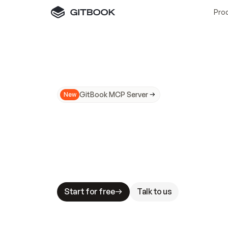
Pro
GitBook MCP Server
New
A
I
m
a
d
e
d
o
c
s
N
o
t
e
a
s
y
t
o
t
r
u
M
a
k
i
n
g
d
o
c
s
A
I
-
r
e
a
d
y
i
s
t
a
b
l
e
s
t
a
k
e
s
.
G
G
i
t
B
o
o
k
i
s
t
h
e
d
o
c
s
i
n
f
r
a
s
t
r
u
c
t
u
r
e
t
h
a
t
Start for free
Talk to us