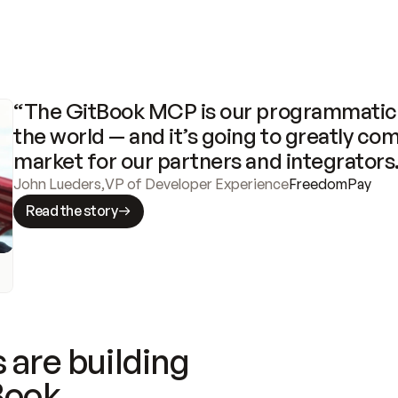
“The GitBook MCP is our programmatic 
the world — and it’s going to greatly com
market for our partners and integrators
John Lueders
,
VP of Developer Experience
FreedomPay
Read the story
 are building
Book