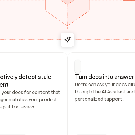
ctively detect stale 
Turn docs into answer
ent
Users can ask your docs dire
through the AI Assitant and 
 your docs for content that 
personalized support.
nger matches your product 
ags it for review.