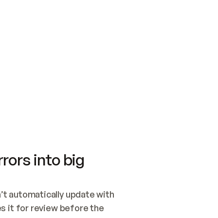
SWITCH TO UPDATING 
Quickstart
Security
WIRED, OR OPEN A CH
NOTHING EXISTS.  
Get up and running fast with Acme.
Monitor and optimi
## BUILD AND PUBLIS
CREATE THE SITE WIT
AND PUBLISH. SKIP G
ONCE THE SITE IS LI
THEN GIVE IT TO ME.
Meet our customers
Quickstart
Security
Get up and running fast with Acme
Monitor and optimi
rors into big
t automatically update with 
 it for review before the 