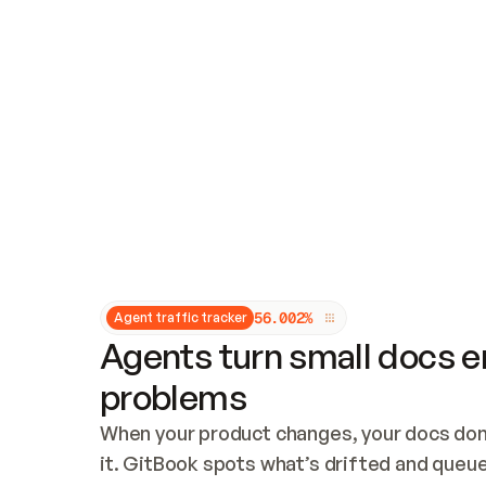
Updates and patching
Audit and logging
Vulnerability management
CUSTOMIZATION
Theme customization
Custom domain
5
6
.
0
0
2
%
Agent traffic tracker
Agents turn small docs er
problems
When your product changes, your docs don’
it. GitBook spots what’s drifted and queues