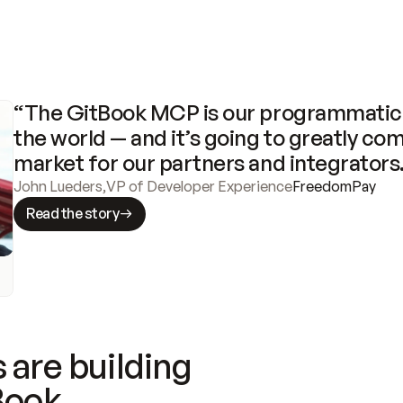
“The GitBook MCP is our programmatic 
the world — and it’s going to greatly com
market for our partners and integrators
John Lueders
,
VP of Developer Experience
FreedomPay
Read the story
 are building
Book