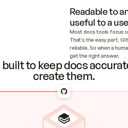
Readable to an
useful to a use
Most docs tools focus o
That’s the easy part. Gi
reliable. So when a human
Checking the c
get the right answer.
built to keep docs accurate
create them.