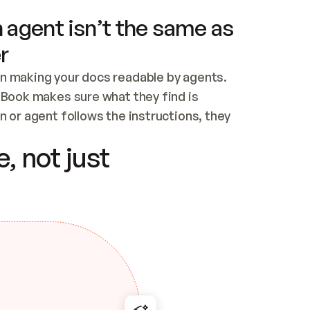
 agent isn’t the same as
r
n making your docs readable by agents. 
tBook makes sure what they find is 
 or agent follows the instructions, they 
ontent for errors
, not just