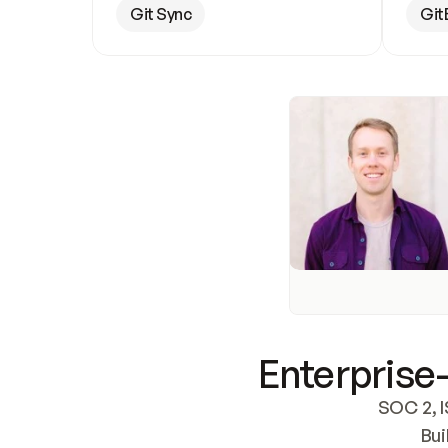
Git Sync
Git
Enterprise-
SOC 2, I
Bui