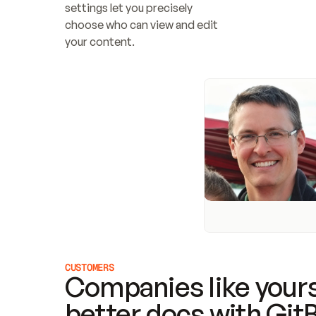
settings let you precisely 
choose who can view and edit 
your content.
CUSTOMERS
Companies like yours
better docs with Git