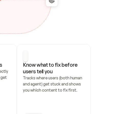
s
Know what to fix before 
users tell you
ctly 
get 
Tracks where users (both human 
and agent) get stuck and shows 
you which content to fix first.