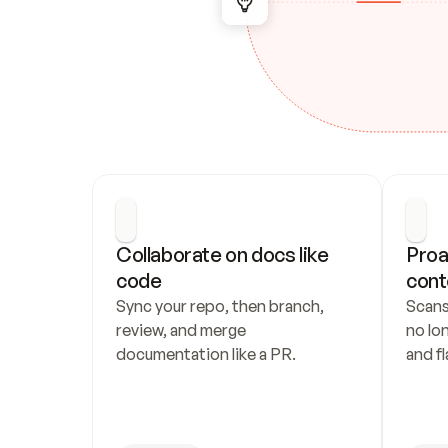
Collaborate on docs like 
Proa
code
cont
Sync your repo, then branch, 
Scans
review, and merge 
no lo
documentation like a PR.
and fl