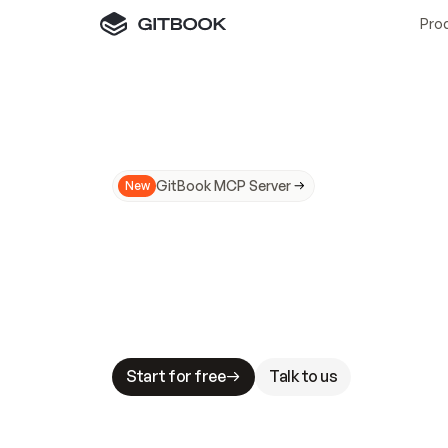
Pro
GitBook MCP Server
New
A
I
m
a
d
e
d
o
c
s
N
o
t
e
a
s
y
t
o
t
r
u
M
a
k
i
n
g
d
o
c
s
A
I
-
r
e
a
d
y
i
s
t
a
b
l
e
s
t
a
k
e
s
.
G
G
i
t
B
o
o
k
i
s
t
h
e
d
o
c
s
i
n
f
r
a
s
t
r
u
c
t
u
r
e
t
h
a
t
Start for free
Talk to us