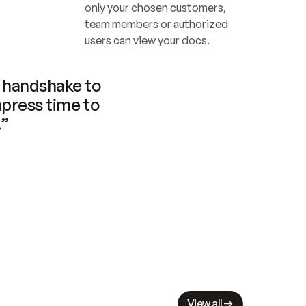
only your chosen customers, 
team members or authorized 
users can view your docs.
handshake to 
press time to 
.”
View all