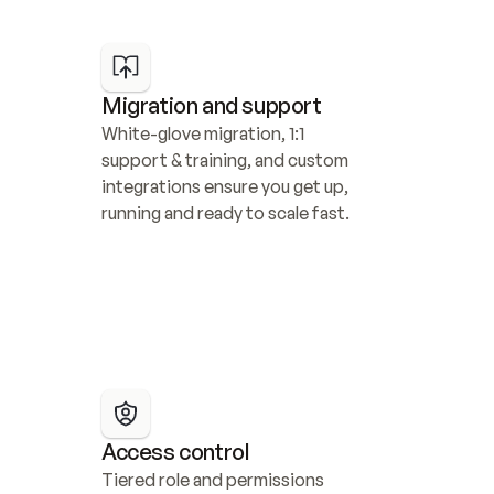
Migration and support
White-glove migration, 1:1 
support & training, and custom 
integrations ensure you get up, 
running and ready to scale fast.
Access control
Tiered role and permissions 