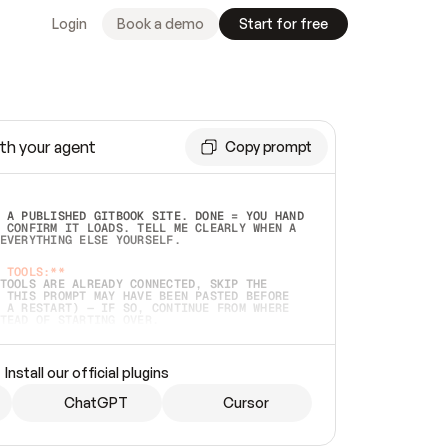
Login
Book a demo
Start for free
th your agent
Copy prompt
 A PUBLISHED GITBOOK SITE. DONE = YOU HAND 
 CONFIRM IT LOADS. TELL ME CLEARLY WHEN A 
EVERYTHING ELSE YOURSELF.  
 TOOLS:**
TOOLS ARE ALREADY CONNECTED, SKIP THE 
 THIS PROMPT MAY HAVE BEEN PASTED BEFORE 
 A RESTART) — IF SO, CONTINUE FROM WHERE 
TEAD OF STARTING OVER.  
MMEDIATELY)
 LOCAL FOLDER OR A REPO. VERIFY THE SOURCE 
Install our official plugins
HO BACK EXACTLY WHAT YOU'RE READING AND 
CONTENTS SO I CAN CONFIRM IT'S RIGHT. IF 
METHING I NAMED (PRIVATE REPOS RETURN 404, 
ChatGPT
Cursor
), STOP AND ASK — NEVER SUBSTITUTE A 
HOW ME THE SITE PLAN BEFORE CREATING 
.  