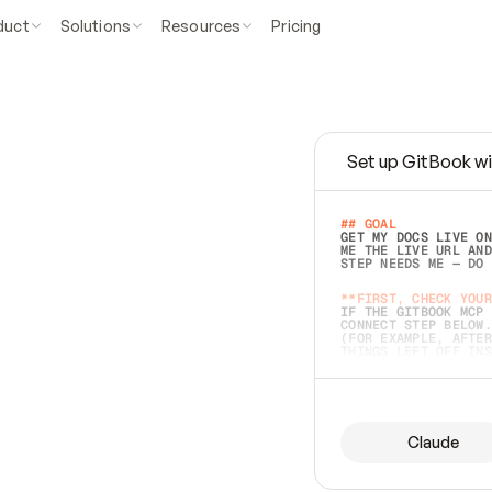
duct
Solutions
Resources
Pricing
Set up GitBook wi
e
a
s
y
t
o
w
r
i
t
e
.
## GOAL 
GET MY DOCS LIVE ON
ME THE LIVE URL AND
STEP NEEDS ME — DO 
s
t
.
**FIRST, CHECK YOUR
IF THE GITBOOK MCP 
CONNECT STEP BELOW.
(FOR EXAMPLE, AFTER
e
t
t
i
n
g
t
h
e
m
a
c
c
u
r
a
t
e
i
s
h
a
r
d
e
r
.
THINGS LEFT OFF INS
d
o
e
s
b
o
t
h
.
## PREPARE (START I
ASK FOR MY DOCS — A
BEFORE BUILDING: EC
LIST ITS TOP-LEVEL 
YOU CAN'T ACCESS SO
Claude
SAME AS NONEXISTENT
DIFFERENT SOURCE. S
ANYTHING IN GITBOOK