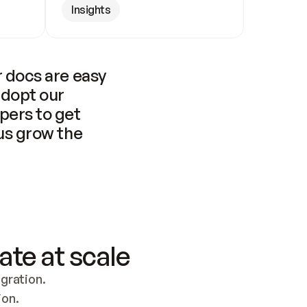
Insights
 docs are easy 
adopt our 
pers to get 
us grow the 
ate at scale
ration. 
ion.