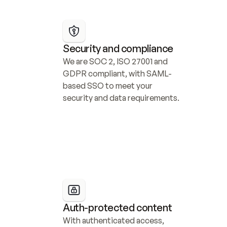
Security and compliance
We are SOC 2, ISO 27001 and 
GDPR compliant, with SAML-
based SSO to meet your 
security and data requirements.
Auth-protected content
With authenticated access, 