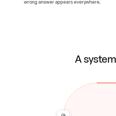
wrong answer appears everywhere.
A system 