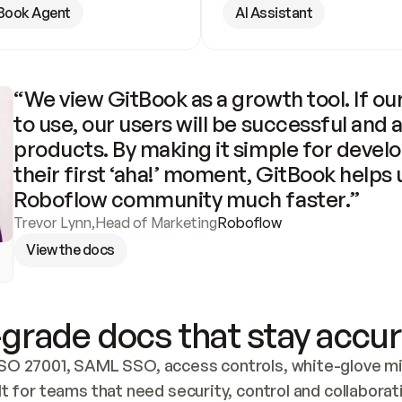
Book Agent
AI Assistant
“We view GitBook as a growth tool. If our
to use, our users will be successful and 
products. By making it simple for develo
their first ‘aha!’ moment, GitBook helps 
Roboflow community much faster.”
Trevor Lynn
,
Head of Marketing
Roboflow
View the docs
grade docs that stay accur
SO 27001, SAML SSO, access controls, white-glove mig
lt for teams that need security, control and collaborat