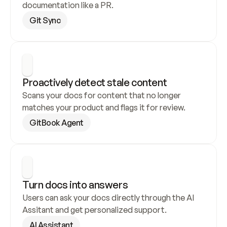
documentation like a PR.
Git Sync
Proactively detect stale content
Scans your docs for content that no longer 
matches your product and flags it for review.
GitBook Agent
Turn docs into answers
Users can ask your docs directly through the AI 
Assitant and get personalized support.
AI Assistant