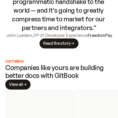
programmatic handshake to the 
world — and it’s going to greatly 
compress time to market for our 
partners and integrators.”
John Lueders
,
VP of Developer Experience
FreedomPay
Read the story
CUSTOMERS
Companies like yours are building 
better docs with GitBook
View all