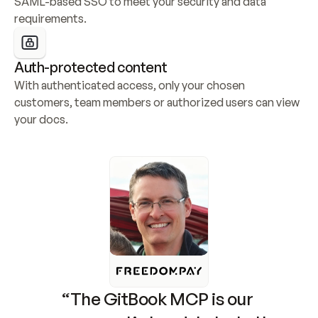
SAML-based SSO to meet your security and data 
requirements.
Auth-protected content
With authenticated access, only your chosen 
customers, team members or authorized users can view 
your docs.
“The GitBook MCP is our 