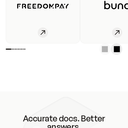
Accurate docs. Better
answers.