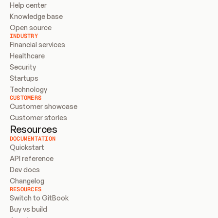
Help center
Knowledge base
Open source
INDUSTRY
Financial services
Healthcare
Security
Startups
Technology
CUSTOMERS
Customer showcase
Customer stories
Resources
DOCUMENTATION
Quickstart
API reference
Dev docs
Changelog
RESOURCES
Switch to GitBook
Buy vs build