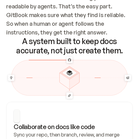
readable by agents. That’s the easy part. 
GitBook makes sure what they find is reliable. 
So when a human or agent follows the 
instructions, they get the right answer.
A system built to keep docs
accurate, not just create them.
Collaborate on docs like code
Sync your repo, then branch, review, and merge 