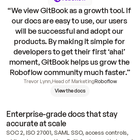
“We view GitBook as a growth tool. If 
our docs are easy to use, our users 
will be successful and adopt our 
products. By making it simple for 
developers to get their first ‘aha!’ 
moment, GitBook helps us grow the 
Roboflow community much faster.”
Trevor Lynn
,
Head of Marketing
Roboflow
View the docs
Enterprise-grade docs that stay 
accurate at scale
SOC 2, ISO 27001, SAML SSO, access controls, 