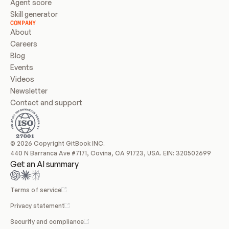
Agent score
Skill generator
COMPANY
About
Careers
Blog
Events
Videos
Newsletter
Contact and support
© 2026 Copyright GitBook INC.
440 N Barranca Ave #7171, Covina, CA 91723, USA. EIN: 320502699
Get an AI summary
Terms of service
Privacy statement
Security and compliance