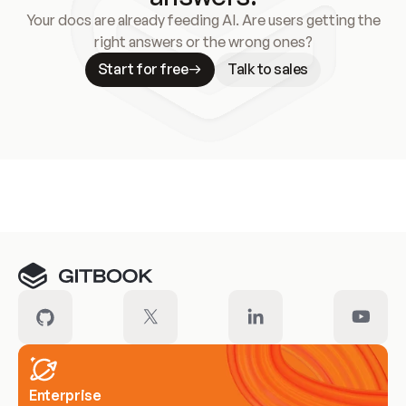
Your docs are already feeding AI. Are users getting the
right answers or the wrong ones?
Start for free
Talk to sales
Meet our customers
Enterprise