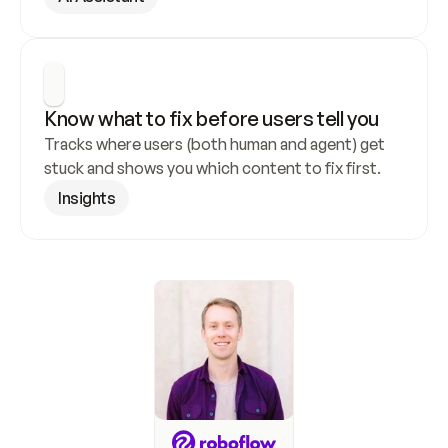
Know what to fix before users tell you
Tracks where users (both human and agent) get 
stuck and shows you which content to fix first.
Insights