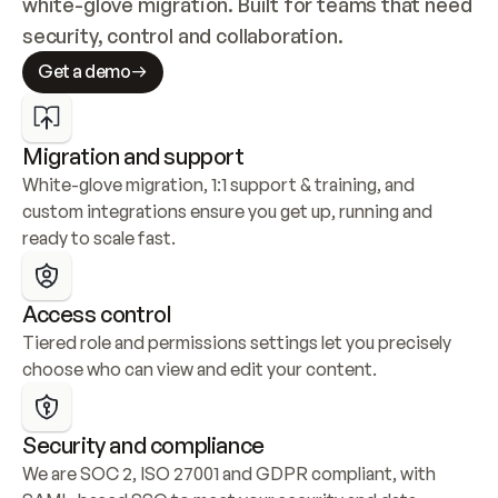
white-glove migration. Built for teams that need 
security, control and collaboration.
Get a demo
Migration and support
White-glove migration, 1:1 support & training, and 
custom integrations ensure you get up, running and 
ready to scale fast.
Access control
Tiered role and permissions settings let you precisely 
choose who can view and edit your content.
Security and compliance
We are SOC 2, ISO 27001 and GDPR compliant, with 