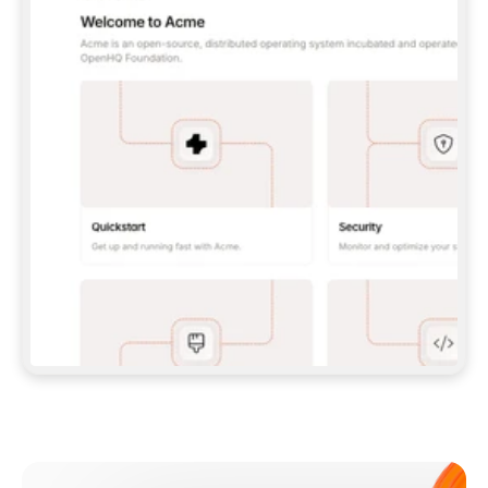
**CLAUDE CODE**: `CLAUDE PLUGIN 
MARKETPLACE ADD GITBOOKIO/GITBOOK-SKILLS` 
THEN `CLAUDE PLUGIN INSTALL 
GITBOOK@GITBOOK-SKILLS` — I RUN `/RELOAD-
PLUGINS` AND `/MCP` TO SIGN IN. - 
**CODEX**: `CODEX MCP ADD GITBOOK --URL 
HTTPS://MCP.GITBOOK.COM/MCP` - 
**CURSOR**: ADD THE URL UNDER 
`MCPSERVERS` IN `.CURSOR/MCP.JSON`, THEN 
I ENABLE IT IN SETTINGS → MCP. - 
**CHAT APP WITH NO TERMINAL**: TELL ME TO 
ADD THE URL AS A CUSTOM CONNECTOR IN MY 
APP'S SETTINGS. - 
**ANYTHING ELSE**: FETCH 
HTTPS://GITBOOK.COM/DOCS/GETTING-
STARTED/AI-DOCUMENTATION/GITBOOK-MCP.MD 
FOR SETUP INSTRUCTIONS, OR FALL BACK TO 
THE REST API WITH A PAT FROM 
HTTPS://APP.GITBOOK.COM/ACCOUNT/DEVELOPER
.  
MOST TOOLS DON'T LOAD NEW MCP SERVERS 
MID-SESSION. IF THE GITBOOK TOOLS DON'T 
APPEAR AFTER SETUP, TELL ME TO RESTART 
THE APP AND PASTE THIS PROMPT AGAIN — 
YOU'LL DETECT THE CONNECTION AND 
CONTINUE. IF YOU CAN RUN COMMANDS, ALSO 
INSTALL GITBOOK'S SKILLS: `NPX -Y SKILLS 
ADD GITBOOKIO/GITBOOK-SKILLS -Y`  
IF SIGN-IN FAILS BECAUSE I DON'T HAVE AN 
Meet our customers
ACCOUNT, SEND ME TO 
HTTPS://APP.GITBOOK.COM/JOIN TO CREATE 
ONE, THEN HAVE ME RETRY.  
## CHECK BEFORE CREATING 