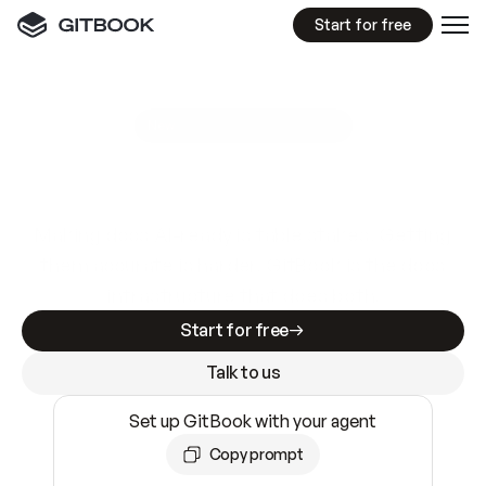
Start for free
GitBook MCP Server
New
A
I
m
a
d
e
d
o
c
s
e
a
s
y
t
o
w
r
i
t
e
.
N
o
t
e
a
s
y
t
o
t
r
u
s
t
.
Making docs AI-ready is table stakes. Getting
them accurate is harder. GitBook is the docs
infrastructure that does both.
Start for free
Talk to us
Set up GitBook with your agent
Copy prompt