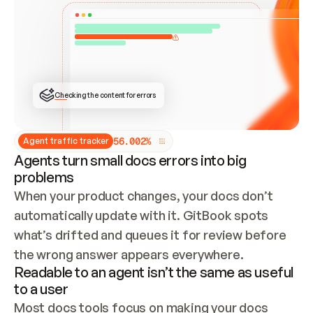
ONCE CONNECTED, CHECK WHETHER THESE DOCS 
ALREADY HAVE A GITBOOK SITE — LOOK AT THE 
REPO'S GIT SYNC STATE AND LIST MY ORG'S 
SITES. IF A SITE EXISTS, DON'T CREATE A 
DUPLICATE: SWITCH TO UPDATING IT (EDIT 
LOCALLY AND PUSH IF GIT SYNC IS WIRED, OR 
OPEN A CHANGE REQUEST). CREATE A NEW SITE 
ONLY IF NOTHING EXISTS.  
## BUILD AND PUBLISH
CREATE THE SITE WITH THE GITBOOK MCP 
Checking the content for errors
TOOLS, IMPORT MY CONTENT, AND PUBLISH. 
SKIP GIT SYNC FOR THIS FIRST PUBLISH — 
OFFER IT ONCE THE SITE IS LIVE. FETCH THE 
LIVE URL TO CONFIRM IT LOADS, THEN GIVE 
IT TO ME.
5
6
.
0
0
2
%
Agent traffic tracker
Agents turn small docs errors into big
problems
When your product changes, your docs don’t 
automatically update with it. GitBook spots 
what’s drifted and queues it for review before 
the wrong answer appears everywhere.
Readable to an agent isn’t the same as useful
to a user
Most docs tools focus on making your docs 