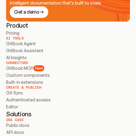
Intelligent documentation that’s built to scale
Get a demo
Product
Pricing
AI TOOLS
GitBook Agent
GitBook Assistant
AI Insights
CONNECTORS
GitBook MCP
New
Custom components
Built-in extensions
CREATE & PUBLISH
Git Sync
Authenticated access
Editor
Solutions
USE CASE
Public docs
API docs