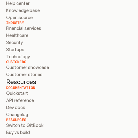
Help center
Knowledge base
Open source
INDUSTRY
Financial services
Healthcare
Security
Startups
Technology
CUSTOMERS
Customer showcase
Customer stories
Resources
DOCUMENTATION
Quickstart
API reference
Dev docs
Changelog
RESOURCES
Switch to GitBook
Buy vs build