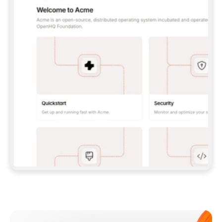
**CLAUDE CODE**: `CLAUDE PLUGIN 
MARKETPLACE ADD GITBOOKIO/GITBOOK-SKILLS` 
THEN `CLAUDE PLUGIN INSTALL 
GITBOOK@GITBOOK-SKILLS` — I RUN `/RELOAD-
PLUGINS` AND `/MCP` TO SIGN IN. - 
**CODEX**: `CODEX MCP ADD GITBOOK --URL 
HTTPS://MCP.GITBOOK.COM/MCP` - 
**CURSOR**: ADD THE URL UNDER 
`MCPSERVERS` IN `.CURSOR/MCP.JSON`, THEN 
I ENABLE IT IN SETTINGS → MCP. - 
**CHAT APP WITH NO TERMINAL**: TELL ME TO 
ADD THE URL AS A CUSTOM CONNECTOR IN MY 
APP'S SETTINGS. - 
**ANYTHING ELSE**: FETCH 
HTTPS://GITBOOK.COM/DOCS/GETTING-
STARTED/AI-DOCUMENTATION/GITBOOK-MCP.MD 
FOR SETUP INSTRUCTIONS, OR FALL BACK TO 
THE REST API WITH A PAT FROM 
HTTPS://APP.GITBOOK.COM/ACCOUNT/DEVELOPER
.  
MOST TOOLS DON'T LOAD NEW MCP SERVERS 
MID-SESSION. IF THE GITBOOK TOOLS DON'T 
APPEAR AFTER SETUP, TELL ME TO RESTART 
THE APP AND PASTE THIS PROMPT AGAIN — 
YOU'LL DETECT THE CONNECTION AND 
CONTINUE. IF YOU CAN RUN COMMANDS, ALSO 
INSTALL GITBOOK'S SKILLS: `NPX -Y SKILLS 
ADD GITBOOKIO/GITBOOK-SKILLS -Y`  
IF SIGN-IN FAILS BECAUSE I DON'T HAVE AN 
Meet our customers
ACCOUNT, SEND ME TO 
HTTPS://APP.GITBOOK.COM/JOIN TO CREATE 
ONE, THEN HAVE ME RETRY.  
## CHECK BEFORE CREATING 