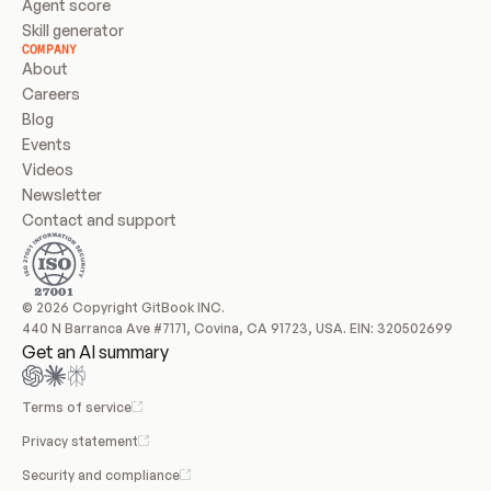
Agent score
Skill generator
COMPANY
About
Careers
Blog
Events
Videos
Newsletter
Contact and support
© 2026 Copyright GitBook INC.
440 N Barranca Ave #7171, Covina, CA 91723, USA. EIN: 320502699
Get an AI summary
Terms of service
Privacy statement
Security and compliance