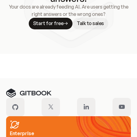
Your docs are already feeding AI. Are users getting the
right answers or the wrong ones?
Start for free
Talk to sales
Meet our customers
Enterprise