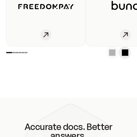
Accurate docs. Better
answers.