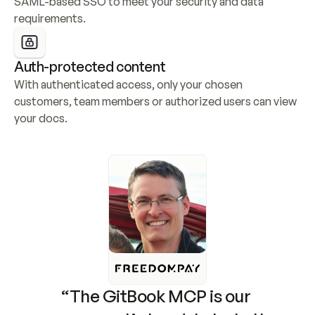
SAML-based SSO to meet your security and data 
requirements.
Auth-protected content
With authenticated access, only your chosen 
customers, team members or authorized users can view 
your docs.
“The GitBook MCP is our 