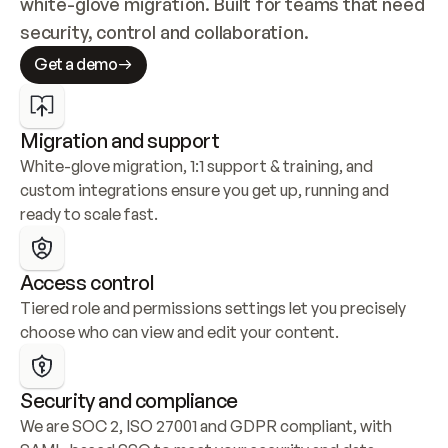
white-glove migration. Built for teams that need 
security, control and collaboration.
Get a demo
Migration and support
White-glove migration, 1:1 support & training, and 
custom integrations ensure you get up, running and 
ready to scale fast.
Access control
Tiered role and permissions settings let you precisely 
choose who can view and edit your content.
Security and compliance
We are SOC 2, ISO 27001 and GDPR compliant, with 