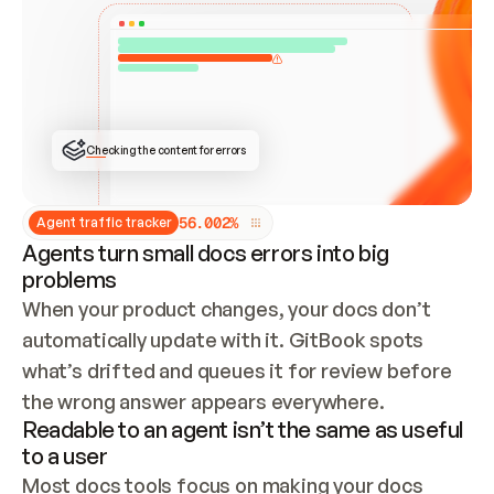
ONCE CONNECTED, CHECK WHETHER THESE DOCS 
ALREADY HAVE A GITBOOK SITE — LOOK AT THE 
REPO'S GIT SYNC STATE AND LIST MY ORG'S 
SITES. IF A SITE EXISTS, DON'T CREATE A 
DUPLICATE: SWITCH TO UPDATING IT (EDIT 
LOCALLY AND PUSH IF GIT SYNC IS WIRED, OR 
OPEN A CHANGE REQUEST). CREATE A NEW SITE 
ONLY IF NOTHING EXISTS.  
## BUILD AND PUBLISH
CREATE THE SITE WITH THE GITBOOK MCP 
Checking the content for errors
TOOLS, IMPORT MY CONTENT, AND PUBLISH. 
SKIP GIT SYNC FOR THIS FIRST PUBLISH — 
OFFER IT ONCE THE SITE IS LIVE. FETCH THE 
LIVE URL TO CONFIRM IT LOADS, THEN GIVE 
IT TO ME.
5
6
.
0
0
2
%
Agent traffic tracker
Agents turn small docs errors into big
problems
When your product changes, your docs don’t 
automatically update with it. GitBook spots 
what’s drifted and queues it for review before 
the wrong answer appears everywhere.
Readable to an agent isn’t the same as useful
to a user
Most docs tools focus on making your docs 