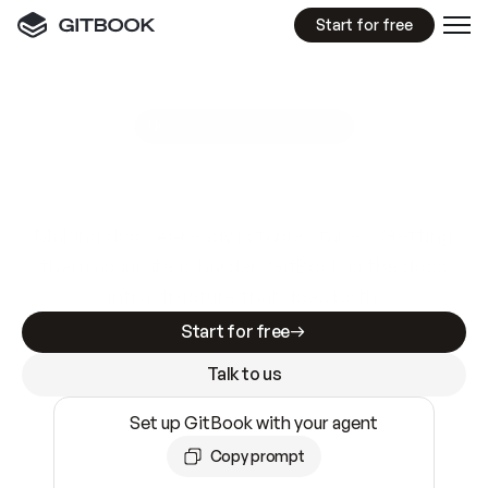
Start for free
GitBook MCP Server
New
A
I
m
a
d
e
d
o
c
s
e
a
s
y
t
o
w
r
i
t
e
.
N
o
t
e
a
s
y
t
o
t
r
u
s
t
.
Making docs AI-ready is table stakes. Getting
them accurate is harder. GitBook is the docs
infrastructure that does both.
Start for free
Talk to us
Set up GitBook with your agent
Copy prompt