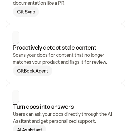
documentation like a PR.
Git Sync
Proactively detect stale content
Scans your docs for content that no longer 
matches your product and flags it for review.
GitBook Agent
Turn docs into answers
Users can ask your docs directly through the AI 
Assitant and get personalized support.
AI Assistant