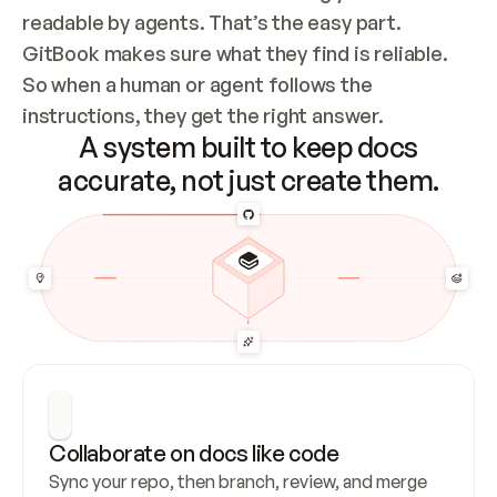
readable by agents. That’s the easy part. 
GitBook makes sure what they find is reliable. 
So when a human or agent follows the 
instructions, they get the right answer.
A system built to keep docs
accurate, not just create them.
Collaborate on docs like code
Sync your repo, then branch, review, and merge 