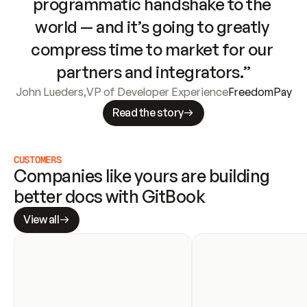
programmatic handshake to the 
world — and it’s going to greatly 
compress time to market for our 
partners and integrators.”
John Lueders
,
VP of Developer Experience
FreedomPay
Read the story
CUSTOMERS
Companies like yours are building 
better docs with GitBook
View all