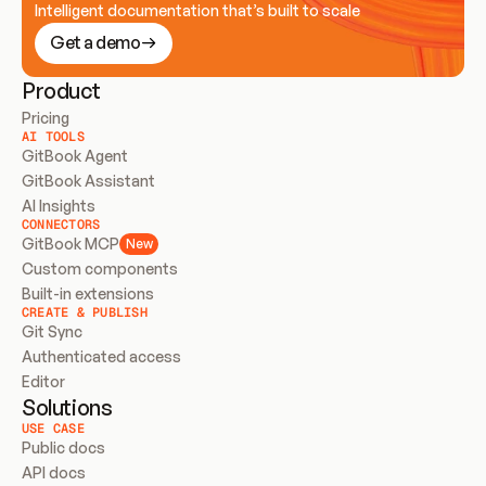
Intelligent documentation that’s built to scale
Get a demo
Product
Pricing
AI TOOLS
GitBook Agent
GitBook Assistant
AI Insights
CONNECTORS
GitBook MCP
New
Custom components
Built-in extensions
CREATE & PUBLISH
Git Sync
Authenticated access
Editor
Solutions
USE CASE
Public docs
API docs