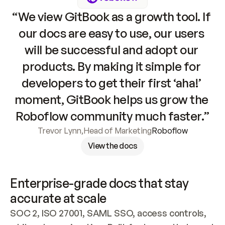
“We view GitBook as a growth tool. If 
our docs are easy to use, our users 
will be successful and adopt our 
products. By making it simple for 
developers to get their first ‘aha!’ 
moment, GitBook helps us grow the 
Roboflow community much faster.”
Trevor Lynn
,
Head of Marketing
Roboflow
View the docs
Enterprise-grade docs that stay 
accurate at scale
SOC 2, ISO 27001, SAML SSO, access controls, 