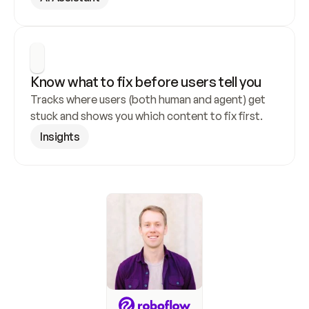
Know what to fix before users tell you
Tracks where users (both human and agent) get 
stuck and shows you which content to fix first.
Insights