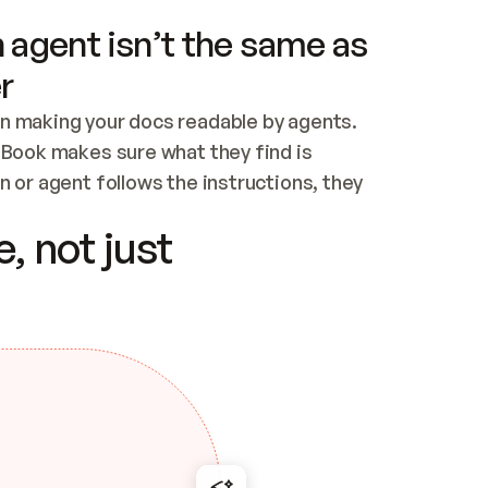
 agent isn’t the same as
r
n making your docs readable by agents. 
tBook makes sure what they find is 
 or agent follows the instructions, they 
ontent for errors
, not just