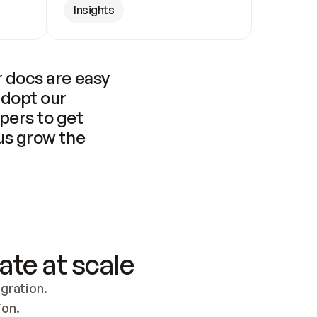
Insights
 docs are easy 
adopt our 
pers to get 
us grow the 
ate at scale
ration. 
ion.