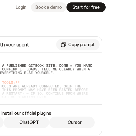
Login
Book a demo
Start for free
th your agent
Copy prompt
 A PUBLISHED GITBOOK SITE. DONE = YOU HAND 
 CONFIRM IT LOADS. TELL ME CLEARLY WHEN A 
EVERYTHING ELSE YOURSELF.  
 TOOLS:**
TOOLS ARE ALREADY CONNECTED, SKIP THE 
 THIS PROMPT MAY HAVE BEEN PASTED BEFORE 
 A RESTART) — IF SO, CONTINUE FROM WHERE 
TEAD OF STARTING OVER.  
MMEDIATELY)
 LOCAL FOLDER OR A REPO. VERIFY THE SOURCE 
Install our official plugins
HO BACK EXACTLY WHAT YOU'RE READING AND 
CONTENTS SO I CAN CONFIRM IT'S RIGHT. IF 
METHING I NAMED (PRIVATE REPOS RETURN 404, 
ChatGPT
Cursor
), STOP AND ASK — NEVER SUBSTITUTE A 
HOW ME THE SITE PLAN BEFORE CREATING 
.  