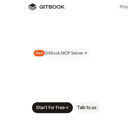
Pro
GitBook MCP Server
New
A
I
m
a
d
e
d
o
c
s
N
o
t
e
a
s
y
t
o
t
r
u
M
a
k
i
n
g
d
o
c
s
A
I
-
r
e
a
d
y
i
s
t
a
b
l
e
s
t
a
k
e
s
.
G
G
i
t
B
o
o
k
i
s
t
h
e
d
o
c
s
i
n
f
r
a
s
t
r
u
c
t
u
r
e
t
h
a
t
Start for free
Talk to us