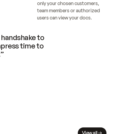
only your chosen customers, 
team members or authorized 
users can view your docs.
handshake to 
press time to 
.”
View all