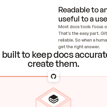
Readable to an
useful to a use
Most docs tools focus o
That’s the easy part. Gi
reliable. So when a human
Checking the c
get the right answer.
built to keep docs accurate
create them.