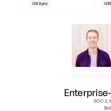
Git Sync
Git
Enterprise-
SOC 2, I
Bui