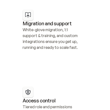
Migration and support
White-glove migration, 1:1 
support & training, and custom 
integrations ensure you get up, 
running and ready to scale fast.
Access control
Tiered role and permissions 