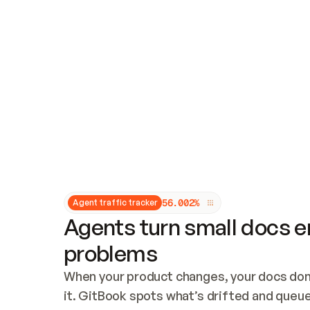
Updates and patching
Audit and logging
Vulnerability management
CUSTOMIZATION
Theme customization
Custom domain
5
6
.
0
0
2
%
Agent traffic tracker
Agents turn small docs er
problems
When your product changes, your docs don’
it. GitBook spots what’s drifted and queues