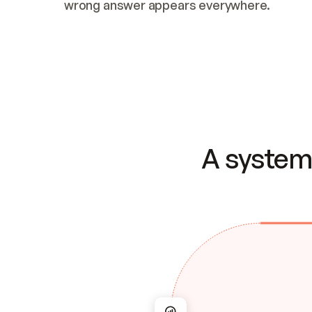
wrong answer appears everywhere.
A system 