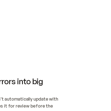
SWITCH TO UPDATING 
Quickstart
Security
WIRED, OR OPEN A CH
NOTHING EXISTS.  
Get up and running fast with Acme.
Monitor and optimi
## BUILD AND PUBLIS
CREATE THE SITE WIT
AND PUBLISH. SKIP G
ONCE THE SITE IS LI
THEN GIVE IT TO ME.
Meet our customers
Quickstart
Security
Get up and running fast with Acme
Monitor and optimi
rors into big
t automatically update with 
 it for review before the 