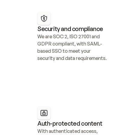
Security and compliance
We are SOC 2, ISO 27001 and 
GDPR compliant, with SAML-
based SSO to meet your 
security and data requirements.
Auth-protected content
With authenticated access, 