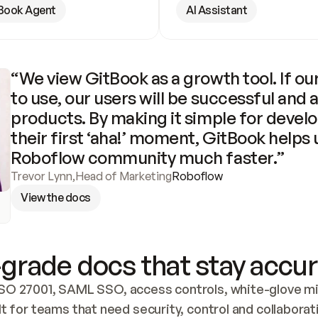
Book Agent
AI Assistant
“We view GitBook as a growth tool. If our
to use, our users will be successful and 
products. By making it simple for develo
their first ‘aha!’ moment, GitBook helps 
Roboflow community much faster.”
Trevor Lynn
,
Head of Marketing
Roboflow
View the docs
grade docs that stay accur
SO 27001, SAML SSO, access controls, white-glove mig
lt for teams that need security, control and collaborat