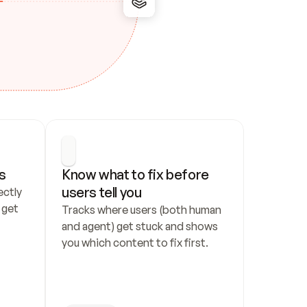
s
Know what to fix before 
users tell you
ctly 
get 
Tracks where users (both human 
and agent) get stuck and shows 
you which content to fix first.