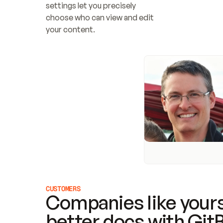
settings let you precisely 
choose who can view and edit 
your content.
CUSTOMERS
Companies like yours
better docs with Git