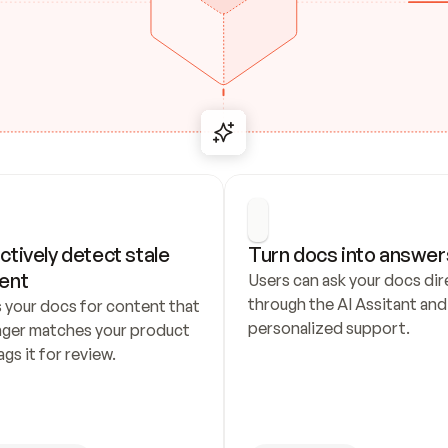
ctively detect stale 
Turn docs into answer
ent
Users can ask your docs dire
through the AI Assitant and 
 your docs for content that 
personalized support.
nger matches your product 
ags it for review.