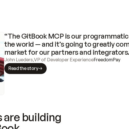
“The GitBook MCP is our programmatic 
the world — and it’s going to greatly com
market for our partners and integrators
John Lueders
,
VP of Developer Experience
FreedomPay
Read the story
 are building
Book