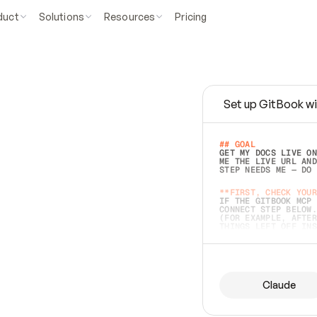
duct
Solutions
Resources
Pricing
Set up GitBook wi
e
a
s
y
t
o
w
r
i
t
e
.
## GOAL 
GET MY DOCS LIVE ON
ME THE LIVE URL AND
STEP NEEDS ME — DO 
s
t
.
**FIRST, CHECK YOUR
IF THE GITBOOK MCP 
CONNECT STEP BELOW.
(FOR EXAMPLE, AFTER
e
t
t
i
n
g
t
h
e
m
a
c
c
u
r
a
t
e
i
s
h
a
r
d
e
r
.
THINGS LEFT OFF INS
d
o
e
s
b
o
t
h
.
## PREPARE (START I
ASK FOR MY DOCS — A
BEFORE BUILDING: EC
LIST ITS TOP-LEVEL 
YOU CAN'T ACCESS SO
Claude
SAME AS NONEXISTENT
DIFFERENT SOURCE. S
ANYTHING IN GITBOOK