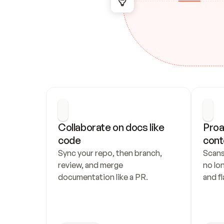
Collaborate on docs like 
Proa
code
cont
Sync your repo, then branch, 
Scans
review, and merge 
no lo
documentation like a PR.
and fl