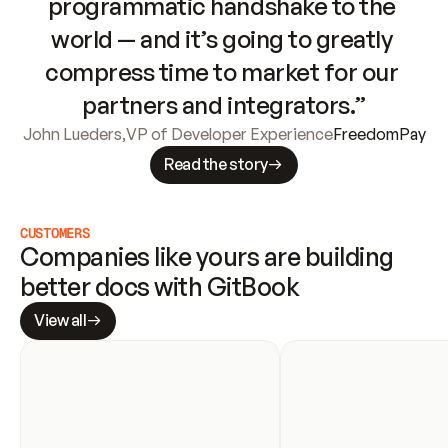
programmatic handshake to the 
world — and it’s going to greatly 
compress time to market for our 
partners and integrators.”
John Lueders
,
VP of Developer Experience
FreedomPay
Read the story
CUSTOMERS
Companies like yours are building 
better docs with GitBook
View all