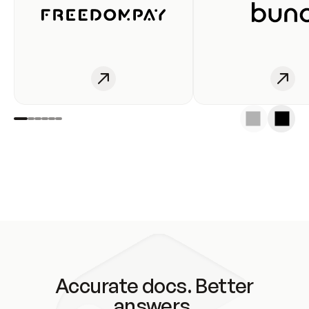
Accurate docs. Better
answers.