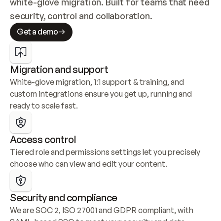
white-glove migration. Built for teams that need 
security, control and collaboration.
Get a demo
Migration and support
White-glove migration, 1:1 support & training, and 
custom integrations ensure you get up, running and 
ready to scale fast.
Access control
Tiered role and permissions settings let you precisely 
choose who can view and edit your content.
Security and compliance
We are SOC 2, ISO 27001 and GDPR compliant, with 