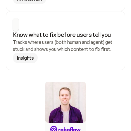
Know what to fix before users tell you
Tracks where users (both human and agent) get 
stuck and shows you which content to fix first.
Insights