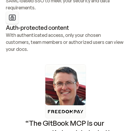
SAML-based SSO to meet your security and data 
requirements.
Auth-protected content
With authenticated access, only your chosen 
customers, team members or authorized users can view 
your docs.
“The GitBook MCP is our 