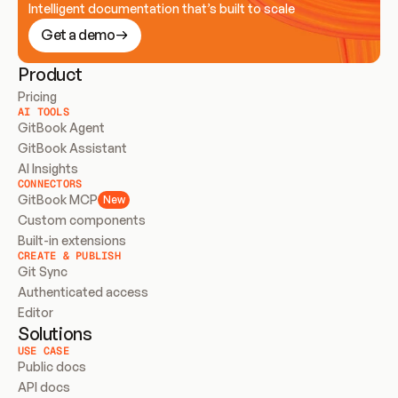
Intelligent documentation that’s built to scale
Get a demo
Product
Pricing
AI TOOLS
GitBook Agent
GitBook Assistant
AI Insights
CONNECTORS
GitBook MCP
New
Custom components
Built-in extensions
CREATE & PUBLISH
Git Sync
Authenticated access
Editor
Solutions
USE CASE
Public docs
API docs