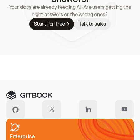
Your docs are already feeding AI. Are users getting the
right answers or the wrong ones?
Start for free
Talk to sales
Meet our customers
Enterprise