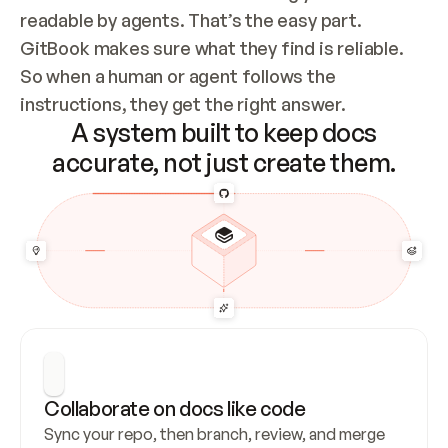
readable by agents. That’s the easy part. 
GitBook makes sure what they find is reliable. 
So when a human or agent follows the 
instructions, they get the right answer.
A system built to keep docs
accurate, not just create them.
Collaborate on docs like code
Sync your repo, then branch, review, and merge 