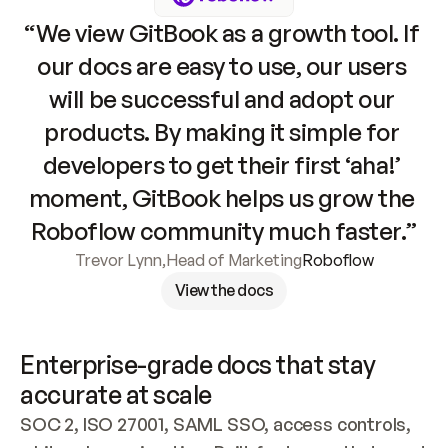
“We view GitBook as a growth tool. If 
our docs are easy to use, our users 
will be successful and adopt our 
products. By making it simple for 
developers to get their first ‘aha!’ 
moment, GitBook helps us grow the 
Roboflow community much faster.”
Trevor Lynn
,
Head of Marketing
Roboflow
View the docs
Enterprise-grade docs that stay 
accurate at scale
SOC 2, ISO 27001, SAML SSO, access controls, 