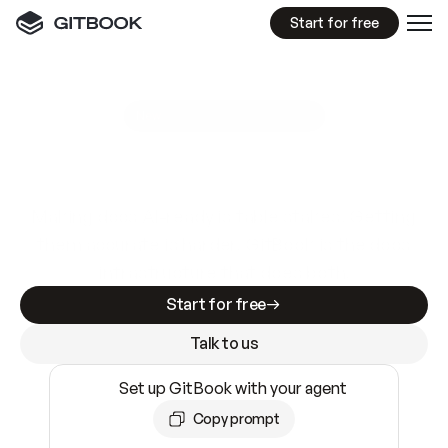
Start for free
GitBook MCP Server
New
A
I
m
a
d
e
d
o
c
s
e
a
s
y
t
o
w
r
i
t
e
.
N
o
t
e
a
s
y
t
o
t
r
u
s
t
.
Making docs AI-ready is table stakes. Getting
them accurate is harder. GitBook is the docs
infrastructure that does both.
Start for free
Talk to us
Set up GitBook with your agent
Copy prompt