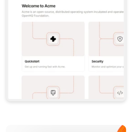
**CLAUDE CODE**: `CLAUDE PLUGIN 
MARKETPLACE ADD GITBOOKIO/GITBOOK-SKILLS` 
THEN `CLAUDE PLUGIN INSTALL 
GITBOOK@GITBOOK-SKILLS` — I RUN `/RELOAD-
PLUGINS` AND `/MCP` TO SIGN IN. - 
**CODEX**: `CODEX MCP ADD GITBOOK --URL 
HTTPS://MCP.GITBOOK.COM/MCP` - 
**CURSOR**: ADD THE URL UNDER 
`MCPSERVERS` IN `.CURSOR/MCP.JSON`, THEN 
I ENABLE IT IN SETTINGS → MCP. - 
**CHAT APP WITH NO TERMINAL**: TELL ME TO 
ADD THE URL AS A CUSTOM CONNECTOR IN MY 
APP'S SETTINGS. - 
**ANYTHING ELSE**: FETCH 
HTTPS://GITBOOK.COM/DOCS/GETTING-
STARTED/AI-DOCUMENTATION/GITBOOK-MCP.MD 
FOR SETUP INSTRUCTIONS, OR FALL BACK TO 
THE REST API WITH A PAT FROM 
HTTPS://APP.GITBOOK.COM/ACCOUNT/DEVELOPER
.  
MOST TOOLS DON'T LOAD NEW MCP SERVERS 
MID-SESSION. IF THE GITBOOK TOOLS DON'T 
APPEAR AFTER SETUP, TELL ME TO RESTART 
THE APP AND PASTE THIS PROMPT AGAIN — 
YOU'LL DETECT THE CONNECTION AND 
CONTINUE. IF YOU CAN RUN COMMANDS, ALSO 
INSTALL GITBOOK'S SKILLS: `NPX -Y SKILLS 
ADD GITBOOKIO/GITBOOK-SKILLS -Y`  
IF SIGN-IN FAILS BECAUSE I DON'T HAVE AN 
Meet our customers
ACCOUNT, SEND ME TO 
HTTPS://APP.GITBOOK.COM/JOIN TO CREATE 
ONE, THEN HAVE ME RETRY.  
## CHECK BEFORE CREATING 