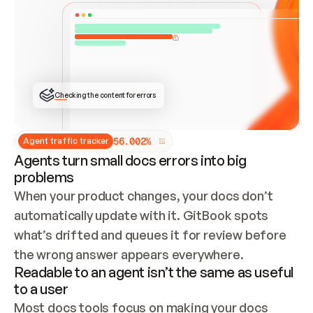
ONCE CONNECTED, CHECK WHETHER THESE DOCS 
ALREADY HAVE A GITBOOK SITE — LOOK AT THE 
REPO'S GIT SYNC STATE AND LIST MY ORG'S 
SITES. IF A SITE EXISTS, DON'T CREATE A 
DUPLICATE: SWITCH TO UPDATING IT (EDIT 
LOCALLY AND PUSH IF GIT SYNC IS WIRED, OR 
OPEN A CHANGE REQUEST). CREATE A NEW SITE 
ONLY IF NOTHING EXISTS.  
## BUILD AND PUBLISH
CREATE THE SITE WITH THE GITBOOK MCP 
Checking the content for errors
TOOLS, IMPORT MY CONTENT, AND PUBLISH. 
SKIP GIT SYNC FOR THIS FIRST PUBLISH — 
OFFER IT ONCE THE SITE IS LIVE. FETCH THE 
LIVE URL TO CONFIRM IT LOADS, THEN GIVE 
IT TO ME.
5
6
.
0
0
2
%
Agent traffic tracker
Agents turn small docs errors into big
problems
When your product changes, your docs don’t 
automatically update with it. GitBook spots 
what’s drifted and queues it for review before 
the wrong answer appears everywhere.
Readable to an agent isn’t the same as useful
to a user
Most docs tools focus on making your docs 