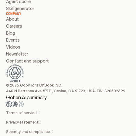
Agent score
Skill generator
COMPANY
About
Careers
Blog
Events
Videos
Newsletter
Contact and support
© 2026 Copyright GitBook INC.
440 N Barranca Ave #7171, Covina, CA 91723, USA. EIN: 320502699
Get an AI summary
Terms of service
Privacy statement
Security and compliance