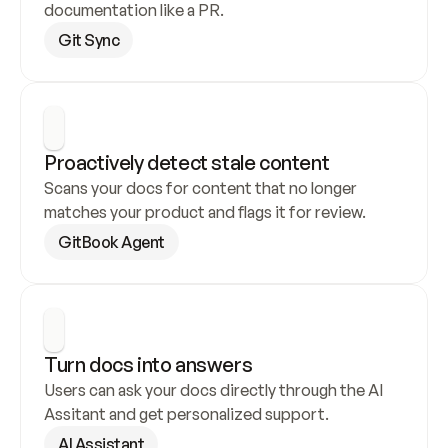
documentation like a PR.
Git Sync
Proactively detect stale content
Scans your docs for content that no longer 
matches your product and flags it for review.
GitBook Agent
Turn docs into answers
Users can ask your docs directly through the AI 
Assitant and get personalized support.
AI Assistant