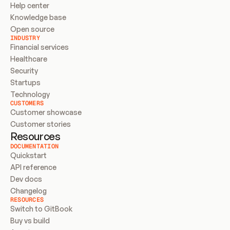
Help center
Knowledge base
Open source
INDUSTRY
Financial services
Healthcare
Security
Startups
Technology
CUSTOMERS
Customer showcase
Customer stories
Resources
DOCUMENTATION
Quickstart
API reference
Dev docs
Changelog
RESOURCES
Switch to GitBook
Buy vs build