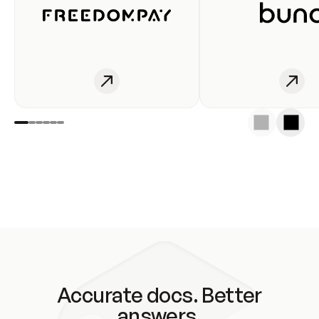
Accurate docs. Better
answers.