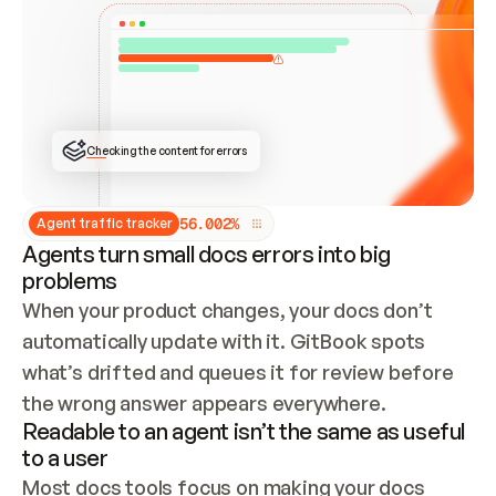
ONCE CONNECTED, CHECK WHETHER THESE DOCS 
ALREADY HAVE A GITBOOK SITE — LOOK AT THE 
REPO'S GIT SYNC STATE AND LIST MY ORG'S 
SITES. IF A SITE EXISTS, DON'T CREATE A 
DUPLICATE: SWITCH TO UPDATING IT (EDIT 
LOCALLY AND PUSH IF GIT SYNC IS WIRED, OR 
OPEN A CHANGE REQUEST). CREATE A NEW SITE 
ONLY IF NOTHING EXISTS.  
## BUILD AND PUBLISH
CREATE THE SITE WITH THE GITBOOK MCP 
Checking the content for errors
TOOLS, IMPORT MY CONTENT, AND PUBLISH. 
SKIP GIT SYNC FOR THIS FIRST PUBLISH — 
OFFER IT ONCE THE SITE IS LIVE. FETCH THE 
LIVE URL TO CONFIRM IT LOADS, THEN GIVE 
IT TO ME.
5
6
.
0
0
2
%
Agent traffic tracker
Agents turn small docs errors into big
problems
When your product changes, your docs don’t 
automatically update with it. GitBook spots 
what’s drifted and queues it for review before 
the wrong answer appears everywhere.
Readable to an agent isn’t the same as useful
to a user
Most docs tools focus on making your docs 