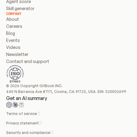
Agent score
Skill generator
COMPANY
About
Careers
Blog
Events
Videos
Newsletter
Contact and support
© 2026 Copyright GitBook INC.
440 N Barranca Ave #7171, Covina, CA 91723, USA. EIN: 320502699
Get an AI summary
Terms of service
Privacy statement
Security and compliance