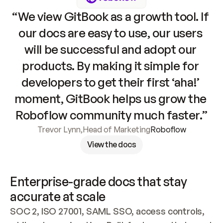
“We view GitBook as a growth tool. If 
our docs are easy to use, our users 
will be successful and adopt our 
products. By making it simple for 
developers to get their first ‘aha!’ 
moment, GitBook helps us grow the 
Roboflow community much faster.”
Trevor Lynn
,
Head of Marketing
Roboflow
View the docs
Enterprise-grade docs that stay 
accurate at scale
SOC 2, ISO 27001, SAML SSO, access controls, 