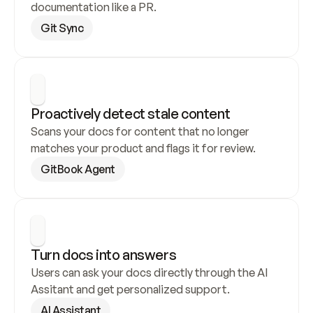
documentation like a PR.
Git Sync
Proactively detect stale content
Scans your docs for content that no longer 
matches your product and flags it for review.
GitBook Agent
Turn docs into answers
Users can ask your docs directly through the AI 
Assitant and get personalized support.
AI Assistant