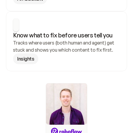
Know what to fix before users tell you
Tracks where users (both human and agent) get 
stuck and shows you which content to fix first.
Insights