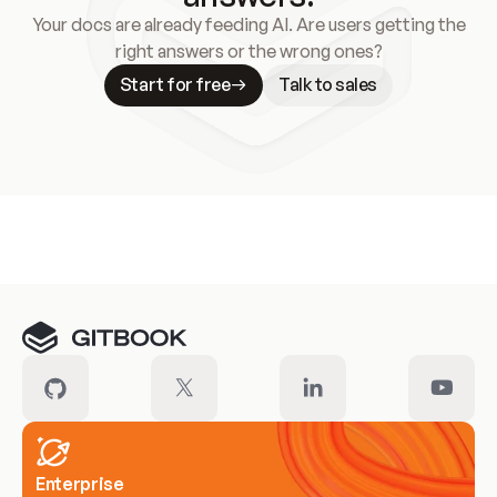
Your docs are already feeding AI. Are users getting the
right answers or the wrong ones?
Start for free
Talk to sales
Meet our customers
Enterprise