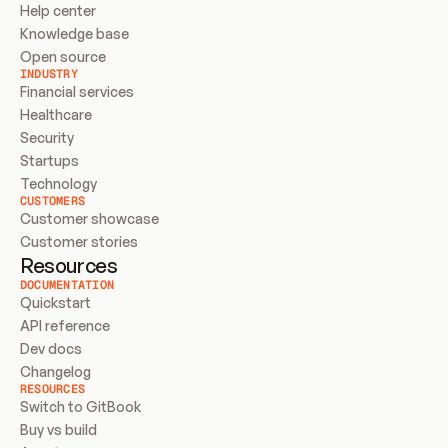
Help center
Knowledge base
Open source
INDUSTRY
Financial services
Healthcare
Security
Startups
Technology
CUSTOMERS
Customer showcase
Customer stories
Resources
DOCUMENTATION
Quickstart
API reference
Dev docs
Changelog
RESOURCES
Switch to GitBook
Buy vs build