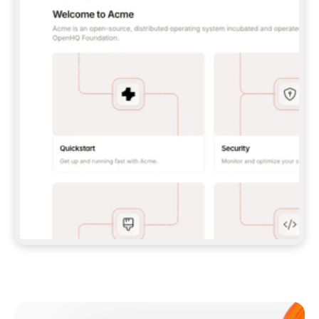
**CLAUDE CODE**: `CLAUDE PLUGIN 
MARKETPLACE ADD GITBOOKIO/GITBOOK-SKILLS` 
THEN `CLAUDE PLUGIN INSTALL 
GITBOOK@GITBOOK-SKILLS` — I RUN `/RELOAD-
PLUGINS` AND `/MCP` TO SIGN IN. - 
**CODEX**: `CODEX MCP ADD GITBOOK --URL 
HTTPS://MCP.GITBOOK.COM/MCP` - 
**CURSOR**: ADD THE URL UNDER 
`MCPSERVERS` IN `.CURSOR/MCP.JSON`, THEN 
I ENABLE IT IN SETTINGS → MCP. - 
**CHAT APP WITH NO TERMINAL**: TELL ME TO 
ADD THE URL AS A CUSTOM CONNECTOR IN MY 
APP'S SETTINGS. - 
**ANYTHING ELSE**: FETCH 
HTTPS://GITBOOK.COM/DOCS/GETTING-
STARTED/AI-DOCUMENTATION/GITBOOK-MCP.MD 
FOR SETUP INSTRUCTIONS, OR FALL BACK TO 
THE REST API WITH A PAT FROM 
HTTPS://APP.GITBOOK.COM/ACCOUNT/DEVELOPER
.  
MOST TOOLS DON'T LOAD NEW MCP SERVERS 
MID-SESSION. IF THE GITBOOK TOOLS DON'T 
APPEAR AFTER SETUP, TELL ME TO RESTART 
THE APP AND PASTE THIS PROMPT AGAIN — 
YOU'LL DETECT THE CONNECTION AND 
CONTINUE. IF YOU CAN RUN COMMANDS, ALSO 
INSTALL GITBOOK'S SKILLS: `NPX -Y SKILLS 
ADD GITBOOKIO/GITBOOK-SKILLS -Y`  
IF SIGN-IN FAILS BECAUSE I DON'T HAVE AN 
Meet our customers
ACCOUNT, SEND ME TO 
HTTPS://APP.GITBOOK.COM/JOIN TO CREATE 
ONE, THEN HAVE ME RETRY.  
## CHECK BEFORE CREATING 