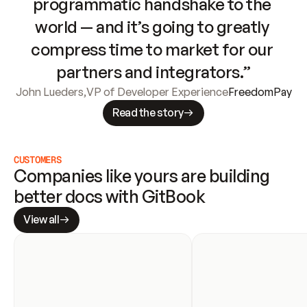
programmatic handshake to the 
world — and it’s going to greatly 
compress time to market for our 
partners and integrators.”
John Lueders
,
VP of Developer Experience
FreedomPay
Read the story
CUSTOMERS
Companies like yours are building 
better docs with GitBook
View all