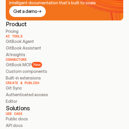
Intelligent documentation that’s built to scale
Get a demo
Product
Pricing
AI TOOLS
GitBook Agent
GitBook Assistant
AI Insights
CONNECTORS
GitBook MCP
New
Custom components
Built-in extensions
CREATE & PUBLISH
Git Sync
Authenticated access
Editor
Solutions
USE CASE
Public docs
API docs