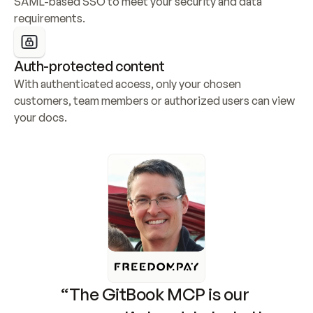
SAML-based SSO to meet your security and data 
requirements.
Auth-protected content
With authenticated access, only your chosen 
customers, team members or authorized users can view 
your docs.
“The GitBook MCP is our 