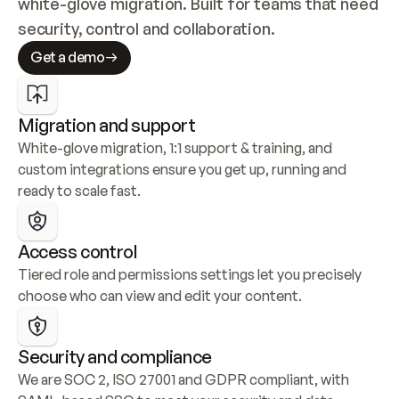
white-glove migration. Built for teams that need 
security, control and collaboration.
Get a demo
Migration and support
White-glove migration, 1:1 support & training, and 
custom integrations ensure you get up, running and 
ready to scale fast.
Access control
Tiered role and permissions settings let you precisely 
choose who can view and edit your content.
Security and compliance
We are SOC 2, ISO 27001 and GDPR compliant, with 