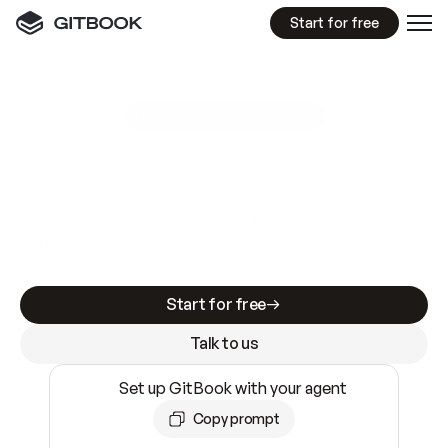
Start for free
GitBook MCP Server
New
A
I
m
a
d
e
d
o
c
s
e
a
s
y
t
o
w
r
i
t
e
.
N
o
t
e
a
s
y
t
o
t
r
u
s
t
.
Making docs AI-ready is table stakes. Getting
them accurate is harder. GitBook is the docs
infrastructure that does both.
Start for free
Talk to us
Set up GitBook with your agent
Copy prompt