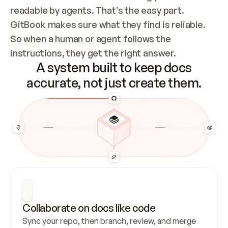
readable by agents. That’s the easy part. 
GitBook makes sure what they find is reliable. 
So when a human or agent follows the 
instructions, they get the right answer.
A system built to keep docs
accurate, not just create them.
Collaborate on docs like code
Sync your repo, then branch, review, and merge 