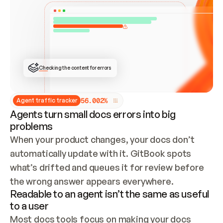
ONCE CONNECTED, CHECK WHETHER THESE DOCS 
ALREADY HAVE A GITBOOK SITE — LOOK AT THE 
REPO'S GIT SYNC STATE AND LIST MY ORG'S 
SITES. IF A SITE EXISTS, DON'T CREATE A 
DUPLICATE: SWITCH TO UPDATING IT (EDIT 
LOCALLY AND PUSH IF GIT SYNC IS WIRED, OR 
OPEN A CHANGE REQUEST). CREATE A NEW SITE 
ONLY IF NOTHING EXISTS.  
## BUILD AND PUBLISH
CREATE THE SITE WITH THE GITBOOK MCP 
Checking the content for errors
TOOLS, IMPORT MY CONTENT, AND PUBLISH. 
SKIP GIT SYNC FOR THIS FIRST PUBLISH — 
OFFER IT ONCE THE SITE IS LIVE. FETCH THE 
LIVE URL TO CONFIRM IT LOADS, THEN GIVE 
IT TO ME.
5
6
.
0
0
2
%
Agent traffic tracker
Agents turn small docs errors into big
problems
When your product changes, your docs don’t 
automatically update with it. GitBook spots 
what’s drifted and queues it for review before 
the wrong answer appears everywhere.
Readable to an agent isn’t the same as useful
to a user
Most docs tools focus on making your docs 