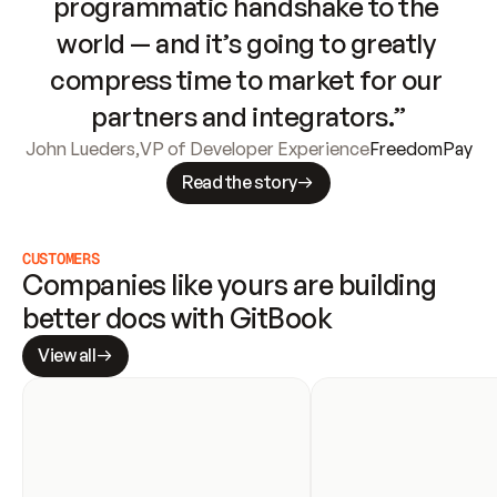
programmatic handshake to the 
world — and it’s going to greatly 
compress time to market for our 
partners and integrators.”
John Lueders
,
VP of Developer Experience
FreedomPay
Read the story
CUSTOMERS
Companies like yours are building 
better docs with GitBook
View all