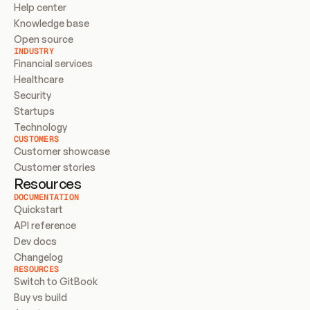
Help center
Knowledge base
Open source
INDUSTRY
Financial services
Healthcare
Security
Startups
Technology
CUSTOMERS
Customer showcase
Customer stories
Resources
DOCUMENTATION
Quickstart
API reference
Dev docs
Changelog
RESOURCES
Switch to GitBook
Buy vs build