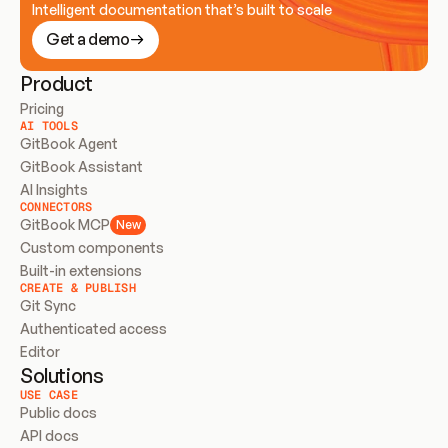
Intelligent documentation that’s built to scale
Get a demo
Product
Pricing
AI TOOLS
GitBook Agent
GitBook Assistant
AI Insights
CONNECTORS
GitBook MCP
New
Custom components
Built-in extensions
CREATE & PUBLISH
Git Sync
Authenticated access
Editor
Solutions
USE CASE
Public docs
API docs