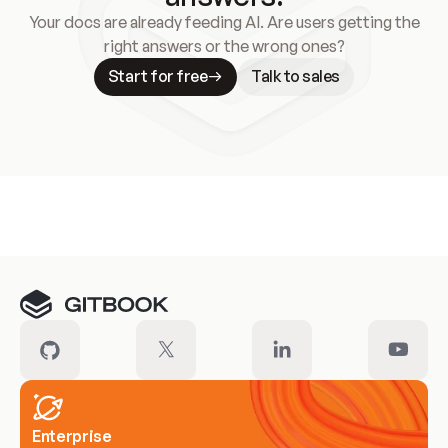
Your docs are already feeding AI. Are users getting the
right answers or the wrong ones?
Start for free
Talk to sales
Meet our customers
Enterprise