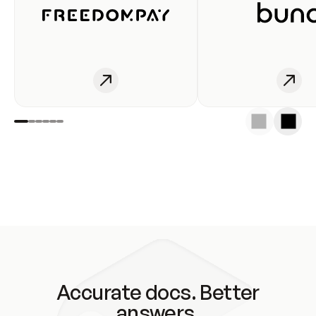
Accurate docs. Better
answers.