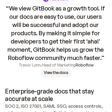
“We view GitBook as a growth tool. If 
our docs are easy to use, our users 
will be successful and adopt our 
products. By making it simple for 
developers to get their first ‘aha!’ 
moment, GitBook helps us grow the 
Roboflow community much faster.”
Trevor Lynn
,
Head of Marketing
Roboflow
View the docs
Enterprise-grade docs that stay 
accurate at scale
SOC 2, ISO 27001, SAML SSO, access controls, 