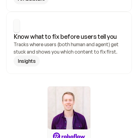
Know what to fix before users tell you
Tracks where users (both human and agent) get 
stuck and shows you which content to fix first.
Insights