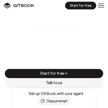
Start for free
GitBook MCP Server
New
A
I
m
a
d
e
d
o
c
s
e
a
s
y
t
o
w
r
i
t
e
.
N
o
t
e
a
s
y
t
o
t
r
u
s
t
.
Making docs AI-ready is table stakes. Getting
them accurate is harder. GitBook is the docs
infrastructure that does both.
Start for free
Talk to us
Set up GitBook with your agent
Copy prompt