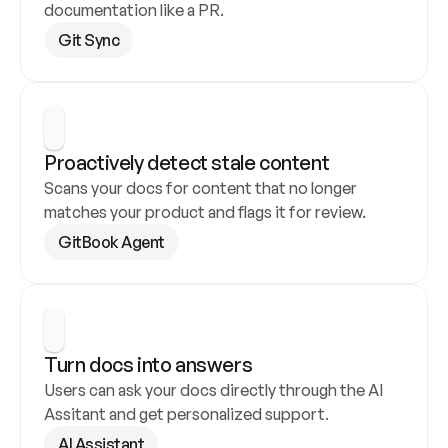
documentation like a PR.
Git Sync
Proactively detect stale content
Scans your docs for content that no longer 
matches your product and flags it for review.
GitBook Agent
Turn docs into answers
Users can ask your docs directly through the AI 
Assitant and get personalized support.
AI Assistant