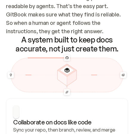
readable by agents. That’s the easy part. 
GitBook makes sure what they find is reliable. 
So when a human or agent follows the 
instructions, they get the right answer.
A system built to keep docs
accurate, not just create them.
Collaborate on docs like code
Sync your repo, then branch, review, and merge 