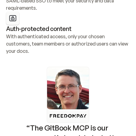
SAML-based SSO to meet your security and data 
requirements.
Auth-protected content
With authenticated access, only your chosen 
customers, team members or authorized users can view 
your docs.
“The GitBook MCP is our 