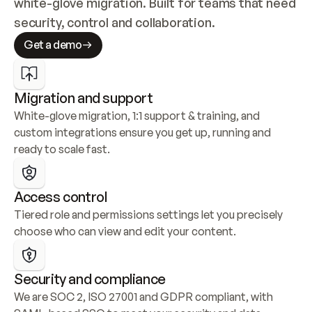
white-glove migration. Built for teams that need 
security, control and collaboration.
Get a demo
Migration and support
White-glove migration, 1:1 support & training, and 
custom integrations ensure you get up, running and 
ready to scale fast.
Access control
Tiered role and permissions settings let you precisely 
choose who can view and edit your content.
Security and compliance
We are SOC 2, ISO 27001 and GDPR compliant, with 