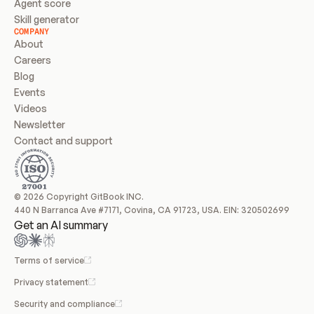
Agent score
Skill generator
COMPANY
About
Careers
Blog
Events
Videos
Newsletter
Contact and support
© 2026 Copyright GitBook INC.
440 N Barranca Ave #7171, Covina, CA 91723, USA. EIN: 320502699
Get an AI summary
Terms of service
Privacy statement
Security and compliance