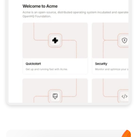
**CLAUDE CODE**: `CLAUDE PLUGIN 
MARKETPLACE ADD GITBOOKIO/GITBOOK-SKILLS` 
THEN `CLAUDE PLUGIN INSTALL 
GITBOOK@GITBOOK-SKILLS` — I RUN `/RELOAD-
PLUGINS` AND `/MCP` TO SIGN IN. - 
**CODEX**: `CODEX MCP ADD GITBOOK --URL 
HTTPS://MCP.GITBOOK.COM/MCP` - 
**CURSOR**: ADD THE URL UNDER 
`MCPSERVERS` IN `.CURSOR/MCP.JSON`, THEN 
I ENABLE IT IN SETTINGS → MCP. - 
**CHAT APP WITH NO TERMINAL**: TELL ME TO 
ADD THE URL AS A CUSTOM CONNECTOR IN MY 
APP'S SETTINGS. - 
**ANYTHING ELSE**: FETCH 
HTTPS://GITBOOK.COM/DOCS/GETTING-
STARTED/AI-DOCUMENTATION/GITBOOK-MCP.MD 
FOR SETUP INSTRUCTIONS, OR FALL BACK TO 
THE REST API WITH A PAT FROM 
HTTPS://APP.GITBOOK.COM/ACCOUNT/DEVELOPER
.  
MOST TOOLS DON'T LOAD NEW MCP SERVERS 
MID-SESSION. IF THE GITBOOK TOOLS DON'T 
APPEAR AFTER SETUP, TELL ME TO RESTART 
THE APP AND PASTE THIS PROMPT AGAIN — 
YOU'LL DETECT THE CONNECTION AND 
CONTINUE. IF YOU CAN RUN COMMANDS, ALSO 
INSTALL GITBOOK'S SKILLS: `NPX -Y SKILLS 
ADD GITBOOKIO/GITBOOK-SKILLS -Y`  
IF SIGN-IN FAILS BECAUSE I DON'T HAVE AN 
Meet our customers
ACCOUNT, SEND ME TO 
HTTPS://APP.GITBOOK.COM/JOIN TO CREATE 
ONE, THEN HAVE ME RETRY.  
## CHECK BEFORE CREATING 