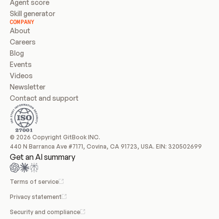
Agent score
Skill generator
COMPANY
About
Careers
Blog
Events
Videos
Newsletter
Contact and support
© 2026 Copyright GitBook INC.
440 N Barranca Ave #7171, Covina, CA 91723, USA. EIN: 320502699
Get an AI summary
Terms of service
Privacy statement
Security and compliance