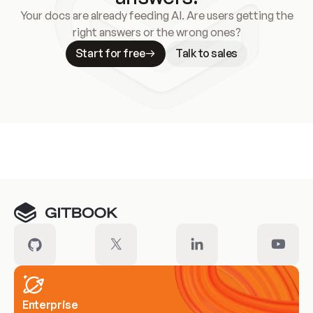
Your docs are already feeding AI. Are users getting the
right answers or the wrong ones?
Start for free
Talk to sales
Meet our customers
Enterprise