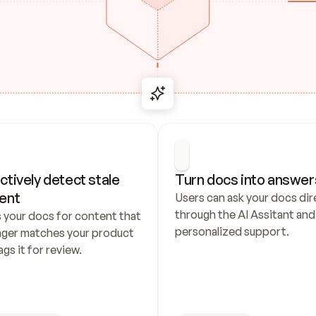
ctively detect stale 
Turn docs into answer
ent
Users can ask your docs dire
through the AI Assitant and 
 your docs for content that 
personalized support.
nger matches your product 
ags it for review.