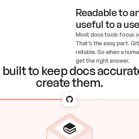
Readable to an
useful to a use
Most docs tools focus o
That’s the easy part. Gi
reliable. So when a human
Checking the c
get the right answer.
built to keep docs accurate
create them.