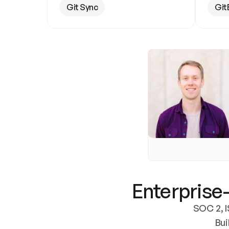
Git Sync
Git
Enterprise-
SOC 2, I
Bui