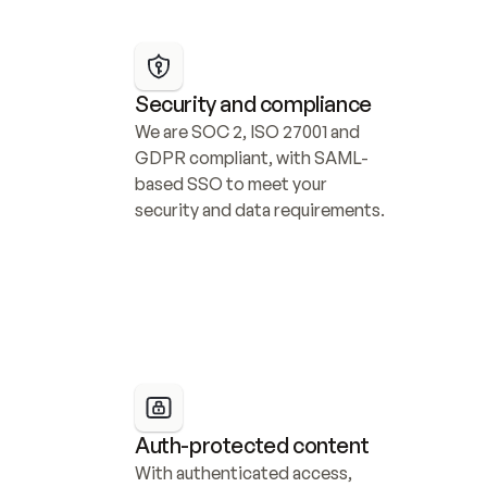
Security and compliance
We are SOC 2, ISO 27001 and 
GDPR compliant, with SAML-
based SSO to meet your 
security and data requirements.
Auth-protected content
With authenticated access, 