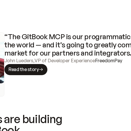
“The GitBook MCP is our programmatic 
the world — and it’s going to greatly com
market for our partners and integrators
John Lueders
,
VP of Developer Experience
FreedomPay
Read the story
 are building
Book