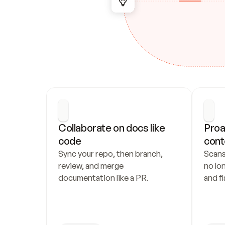
Collaborate on docs like 
Proa
code
cont
Sync your repo, then branch, 
Scans
review, and merge 
no lo
documentation like a PR.
and fl