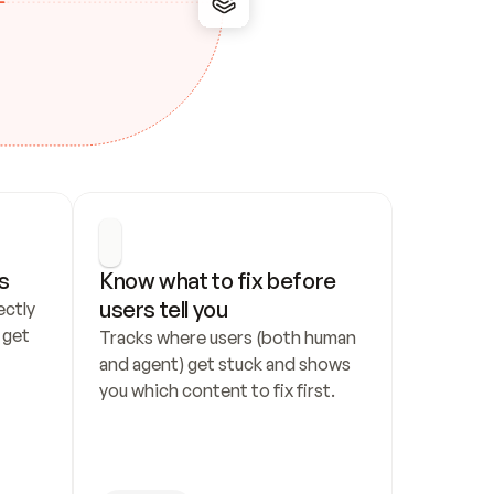
s
Know what to fix before 
users tell you
ctly 
get 
Tracks where users (both human 
and agent) get stuck and shows 
you which content to fix first.