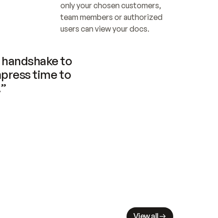
only your chosen customers, 
team members or authorized 
users can view your docs.
handshake to 
press time to 
.”
View all