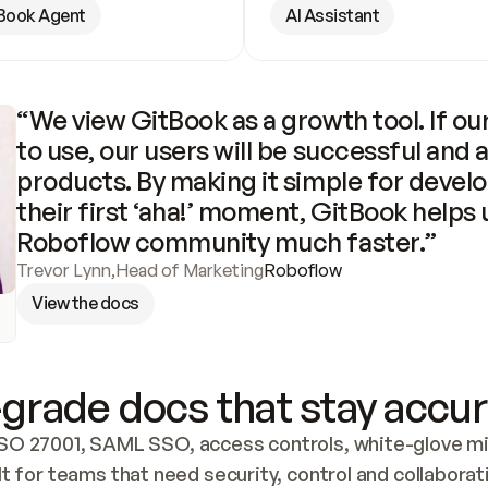
Book Agent
AI Assistant
“We view GitBook as a growth tool. If our
to use, our users will be successful and 
products. By making it simple for develo
their first ‘aha!’ moment, GitBook helps 
Roboflow community much faster.”
Trevor Lynn
,
Head of Marketing
Roboflow
View the docs
grade docs that stay accur
SO 27001, SAML SSO, access controls, white-glove mig
lt for teams that need security, control and collaborat