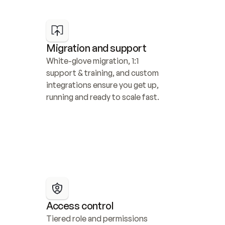
Migration and support
White-glove migration, 1:1 
support & training, and custom 
integrations ensure you get up, 
running and ready to scale fast.
Access control
Tiered role and permissions 