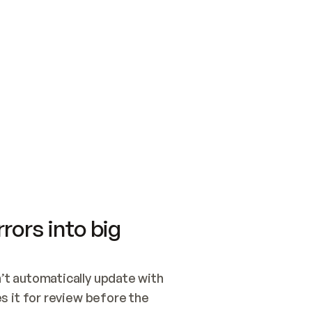
SWITCH TO UPDATING 
Quickstart
Security
WIRED, OR OPEN A CH
NOTHING EXISTS.  
Get up and running fast with Acme.
Monitor and optimi
## BUILD AND PUBLIS
CREATE THE SITE WIT
AND PUBLISH. SKIP G
ONCE THE SITE IS LI
THEN GIVE IT TO ME.
Meet our customers
Quickstart
Security
Get up and running fast with Acme
Monitor and optimi
rors into big
t automatically update with 
 it for review before the 