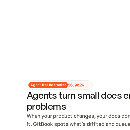
Updates and patching
Audit and logging
Vulnerability management
CUSTOMIZATION
Theme customization
Custom domain
5
6
.
0
0
2
%
Agent traffic tracker
Agents turn small docs er
problems
When your product changes, your docs don’
it. GitBook spots what’s drifted and queues