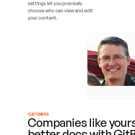
settings let you precisely 
choose who can view and edit 
your content.
CUSTOMERS
Companies like yours
better docs with Git