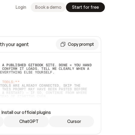
Login
Book a demo
Start for free
th your agent
Copy prompt
 A PUBLISHED GITBOOK SITE. DONE = YOU HAND 
 CONFIRM IT LOADS. TELL ME CLEARLY WHEN A 
EVERYTHING ELSE YOURSELF.  
 TOOLS:**
TOOLS ARE ALREADY CONNECTED, SKIP THE 
 THIS PROMPT MAY HAVE BEEN PASTED BEFORE 
 A RESTART) — IF SO, CONTINUE FROM WHERE 
TEAD OF STARTING OVER.  
MMEDIATELY)
 LOCAL FOLDER OR A REPO. VERIFY THE SOURCE 
Install our official plugins
HO BACK EXACTLY WHAT YOU'RE READING AND 
CONTENTS SO I CAN CONFIRM IT'S RIGHT. IF 
METHING I NAMED (PRIVATE REPOS RETURN 404, 
ChatGPT
Cursor
), STOP AND ASK — NEVER SUBSTITUTE A 
HOW ME THE SITE PLAN BEFORE CREATING 
.  