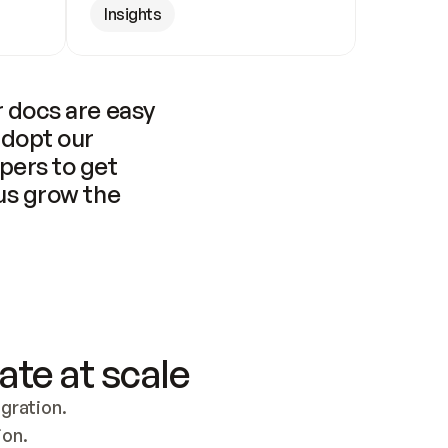
Insights
 docs are easy 
adopt our 
pers to get 
us grow the 
ate at scale
ration. 
ion.