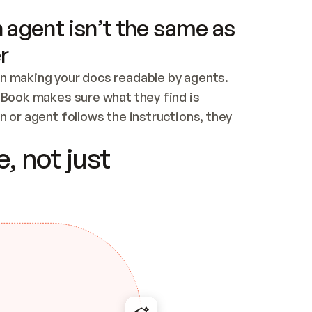
 agent isn’t the same as
r
n making your docs readable by agents. 
tBook makes sure what they find is 
 or agent follows the instructions, they 
ontent for errors
, not just