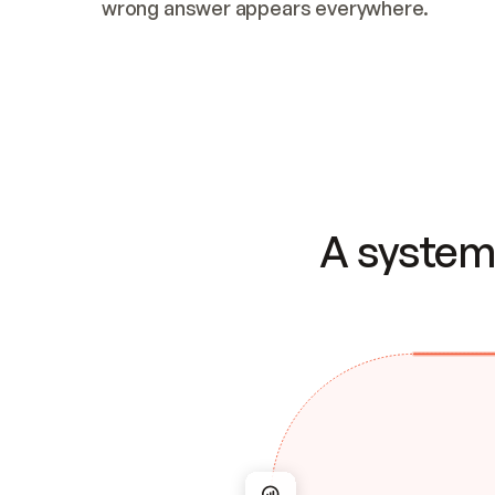
wrong answer appears everywhere.
A system 