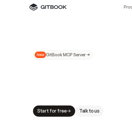
Pro
GitBook MCP Server
New
A
I
m
a
d
e
d
o
c
s
N
o
t
e
a
s
y
t
o
t
r
u
M
a
k
i
n
g
d
o
c
s
A
I
-
r
e
a
d
y
i
s
t
a
b
l
e
s
t
a
k
e
s
.
G
G
i
t
B
o
o
k
i
s
t
h
e
d
o
c
s
i
n
f
r
a
s
t
r
u
c
t
u
r
e
t
h
a
t
Start for free
Talk to us