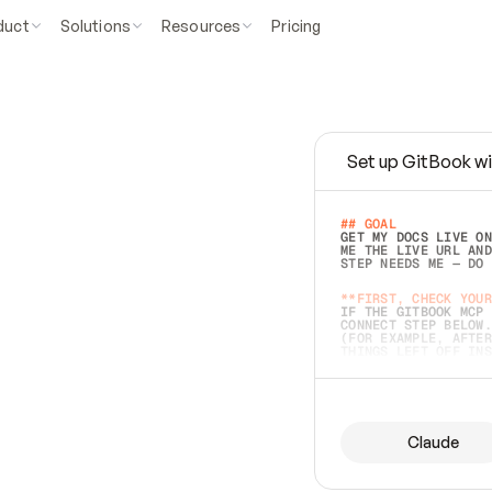
duct
Solutions
Resources
Pricing
Set up GitBook wi
e
a
s
y
t
o
w
r
i
t
e
.
## GOAL 
GET MY DOCS LIVE ON
ME THE LIVE URL AND
STEP NEEDS ME — DO 
s
t
.
**FIRST, CHECK YOUR
IF THE GITBOOK MCP 
CONNECT STEP BELOW.
(FOR EXAMPLE, AFTER
e
t
t
i
n
g
t
h
e
m
a
c
c
u
r
a
t
e
i
s
h
a
r
d
e
r
.
THINGS LEFT OFF INS
d
o
e
s
b
o
t
h
.
## PREPARE (START I
ASK FOR MY DOCS — A
BEFORE BUILDING: EC
LIST ITS TOP-LEVEL 
YOU CAN'T ACCESS SO
Claude
SAME AS NONEXISTENT
DIFFERENT SOURCE. S
ANYTHING IN GITBOOK